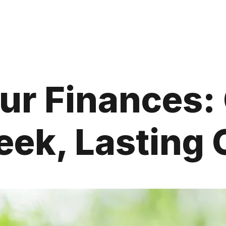
ur Finances:
ek, Lasting