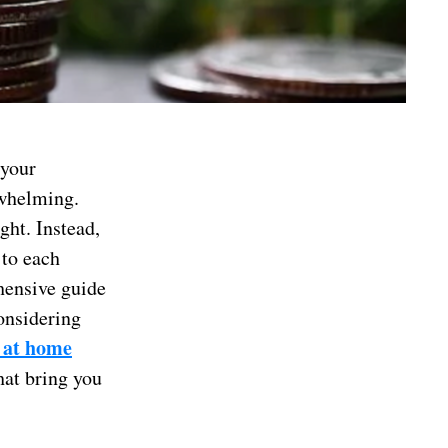
 your
rwhelming.
ght. Instead,
 to each
ehensive guide
onsidering
 at home
hat bring you