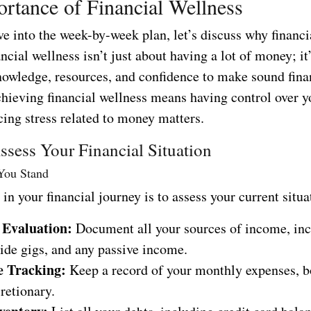
rtance of Financial Wellness
e into the week-by-week plan, let’s discuss why financi
ncial wellness isn’t just about having a lot of money; it
nowledge, resources, and confidence to make sound fina
hieving financial wellness means having control over y
cing stress related to money matters.
sess Your Financial Situation
ou Stand
p in your financial journey is to assess your current situa
 Evaluation:
Document all your sources of income, inc
side gigs, and any passive income.
e Tracking:
Keep a record of your monthly expenses, bo
retionary.