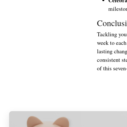
Celebra
milesto
Conclus
Tackling your
week to each
lasting chan
consistent st
of this seven