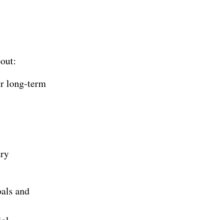
bout:
ur long-term
ary
oals and