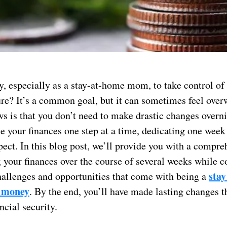
y, especially as a stay-at-home mom, to take control of
ture? It’s a common goal, but it can sometimes feel ove
s is that you don’t need to make drastic changes overni
e your finances one step at a time, dedicating one week
ect. In this blog post, we’ll provide you with a compr
 your finances over the course of several weeks while c
stay
hallenges and opportunities that come with being a
 money
. By the end, you’ll have made lasting changes t
ncial security.