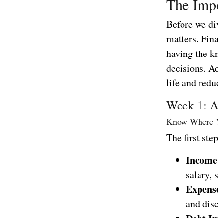
The Impo
Before we div
matters. Fina
having the k
decisions. Ac
life and redu
Week 1: As
Know Where Y
The first ste
Income
salary, 
Expens
and disc