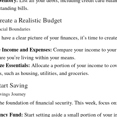
ventory:
List all your debts, including credit card balan
tanding bills.
eate a Realistic Budget
ncial Boundaries
have a clear picture of your finances, it’s time to creat
e Income and Expenses:
Compare your income to your 
ure you’re living within your means.
ze Essentials:
Allocate a portion of your income to cov
, such as housing, utilities, and groceries.
tart Saving
vings Journey
he foundation of financial security. This week, focus on
ncy Fund:
Start setting aside a small portion of your 