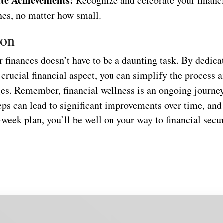
te Achievements:
Recognize and celebrate your financ
nes, no matter how small.
ion
 finances doesn’t have to be a daunting task. By dedica
 crucial financial aspect, you can simplify the process
ges. Remember, financial wellness is an ongoing journey
eps can lead to significant improvements over time, and
-week plan, you’ll be well on your way to financial secur