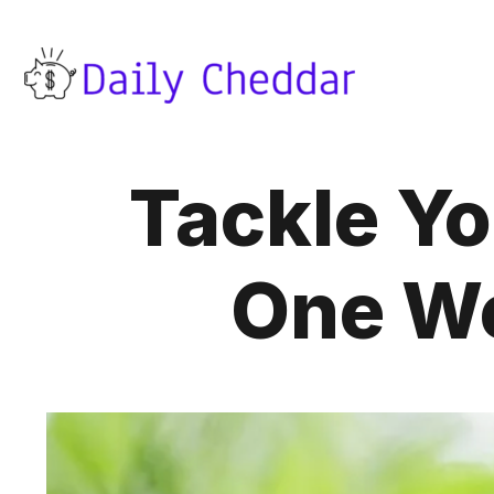
Tackle Yo
One We