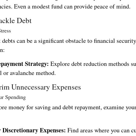
cies. Even a modest fund can provide peace of mind.
ackle Debt
tress
 debts can be a significant obstacle to financial securit
n:
epayment Strategy:
Explore debt reduction methods su
l or avalanche method.
rim Unnecessary Expenses
ur Spending
ore money for saving and debt repayment, examine you
y Discretionary Expenses:
Find areas where you can cu