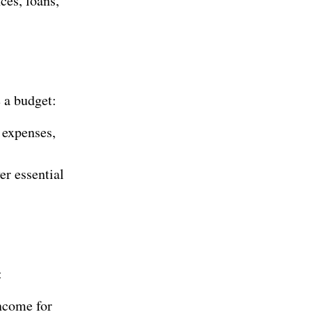
ces, loans,
e a budget:
expenses,
er essential
:
income for