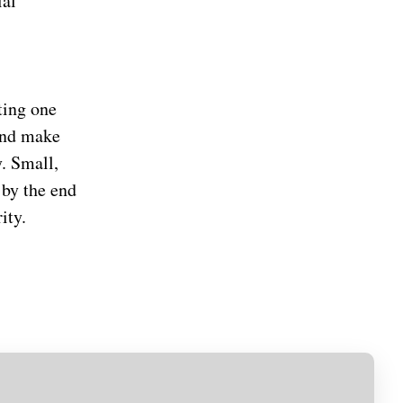
ial
ting one
 and make
. Small,
 by the end
ity.