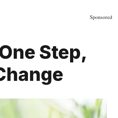
Sponsored
 One Step,
 Change