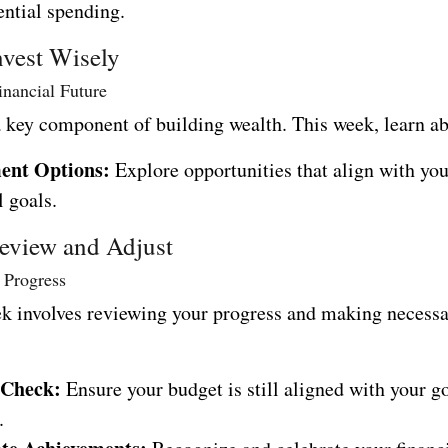
ential spending.
nvest Wisely
inancial Future
a key component of building wealth. This week, learn a
ent Options:
Explore opportunities that align with yo
l goals.
eview and Adjust
 Progress
ek involves reviewing your progress and making necess
 Check:
Ensure your budget is still aligned with your g
.