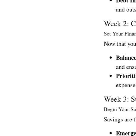
Debt In
and outs
Week 2: Cr
Set Your Fina
Now that you 
Balanc
and ens
Prioriti
expenses
Week 3: S
Begin Your Sa
Savings are t
Emerge