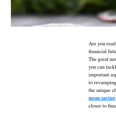
Are you read
financial fu
The good new
you can tackl
important asp
to revamping
the unique c
mom saving
closer to fina