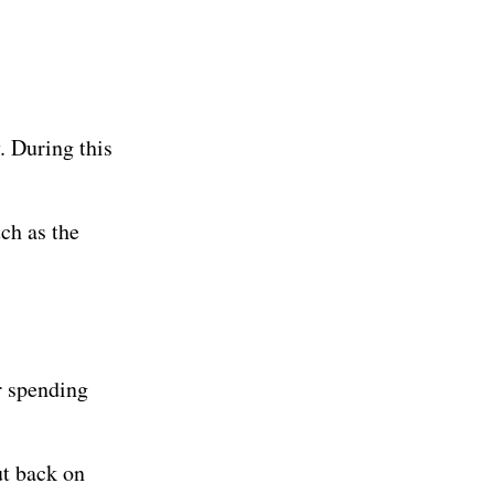
y. During this
ch as the
r spending
t back on