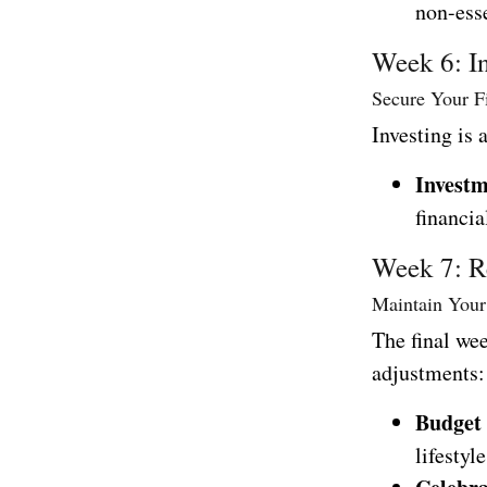
non-ess
Week 6: I
Secure Your F
Investing is 
Investm
financia
Week 7: R
Maintain Your
The final we
adjustments:
Budget
lifestyle