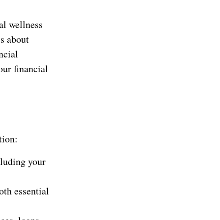
al wellness
’s about
ncial
our financial
tion:
luding your
th essential