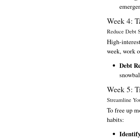
emergen
Week 4: T
Reduce Debt S
High-interest
week, work o
Debt R
snowbal
Week 5: T
Streamline Yo
To free up m
habits:
Identif