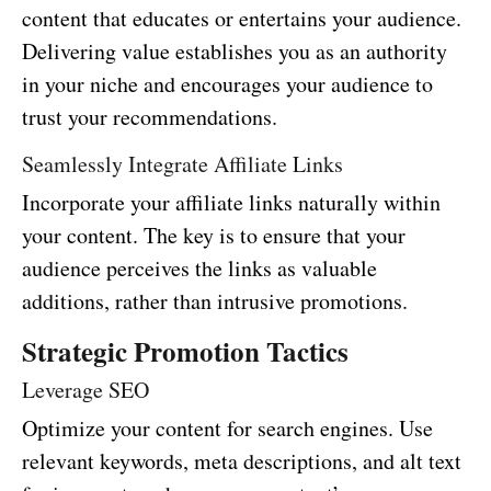
content that educates or entertains your audience.
Delivering value establishes you as an authority
in your niche and encourages your audience to
trust your recommendations.
Seamlessly Integrate Affiliate Links
Incorporate your affiliate links naturally within
your content. The key is to ensure that your
audience perceives the links as valuable
additions, rather than intrusive promotions.
Strategic Promotion Tactics
Leverage SEO
Optimize your content for search engines. Use
relevant keywords, meta descriptions, and alt text