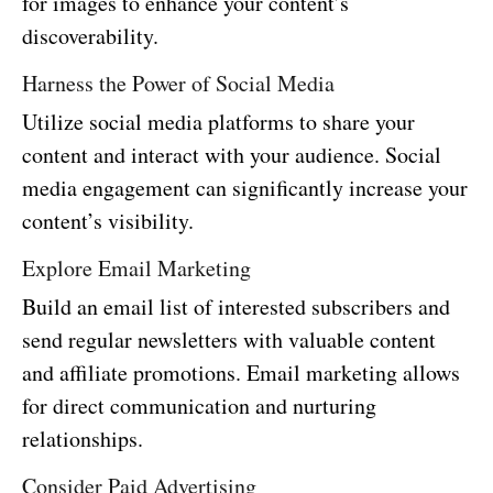
for images to enhance your content’s
discoverability.
Harness the Power of Social Media
Utilize social media platforms to share your
content and interact with your audience. Social
media engagement can significantly increase your
content’s visibility.
Explore Email Marketing
Build an email list of interested subscribers and
send regular newsletters with valuable content
and affiliate promotions. Email marketing allows
for direct communication and nurturing
relationships.
Consider Paid Advertising