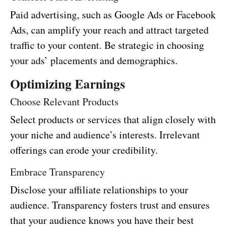
Paid advertising, such as Google Ads or Facebook
Ads, can amplify your reach and attract targeted
traffic to your content. Be strategic in choosing
your ads’ placements and demographics.
Optimizing Earnings
Choose Relevant Products
Select products or services that align closely with
your niche and audience’s interests. Irrelevant
offerings can erode your credibility.
Embrace Transparency
Disclose your affiliate relationships to your
audience. Transparency fosters trust and ensures
that your audience knows you have their best