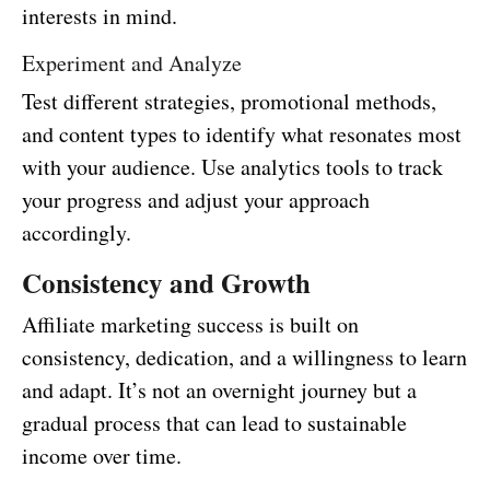
interests in mind.
Experiment and Analyze
Test different strategies, promotional methods,
and content types to identify what resonates most
with your audience. Use analytics tools to track
your progress and adjust your approach
accordingly.
Consistency and Growth
Affiliate marketing success is built on
consistency, dedication, and a willingness to learn
and adapt. It’s not an overnight journey but a
gradual process that can lead to sustainable
income over time.