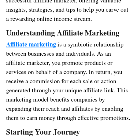
successful affiliate marketer, offering valuable
insights, strategies, and tips to help you carve out
a rewarding online income stream.
Understanding Affiliate Marketing
Affiliate marketing
is a symbiotic relationship
between businesses and individuals. As an
affiliate marketer, you promote products or
services on behalf of a company. In return, you
receive a commission for each sale or action
generated through your unique affiliate link. This
marketing model benefits companies by
expanding their reach and affiliates by enabling
them to earn money through effective promotions.
Starting Your Journey