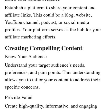
Establish a platform to share your content and
affiliate links. This could be a blog, website,
YouTube channel, podcast, or social media
profiles. Your platform serves as the hub for your
affiliate marketing efforts.
Creating Compelling Content
Know Your Audience
Understand your target audience’s needs,
preferences, and pain points. This understanding
allows you to tailor your content to address their
specific concerns.
Provide Value
Create high-quality, informative, and engaging