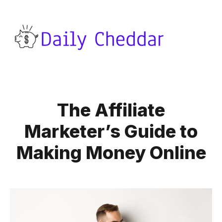
The Affiliate
Marketer’s Guide to
Making Money Online