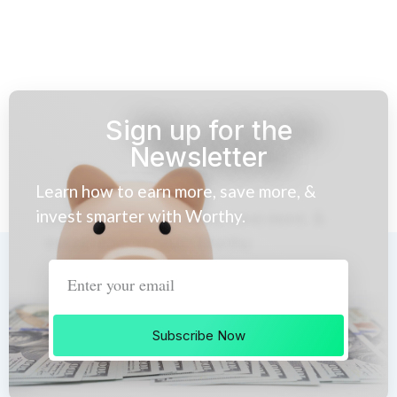
Sign up for the
Newsletter
Learn how to earn more, save more, &
invest smarter with Worthy.
Subscribe Now