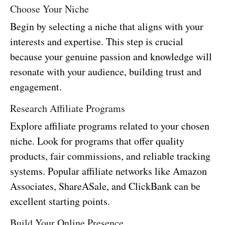
Choose Your Niche
Begin by selecting a niche that aligns with your
interests and expertise. This step is crucial
because your genuine passion and knowledge will
resonate with your audience, building trust and
engagement.
Research Affiliate Programs
Explore affiliate programs related to your chosen
niche. Look for programs that offer quality
products, fair commissions, and reliable tracking
systems. Popular affiliate networks like Amazon
Associates, ShareASale, and ClickBank can be
excellent starting points.
Build Your Online Presence