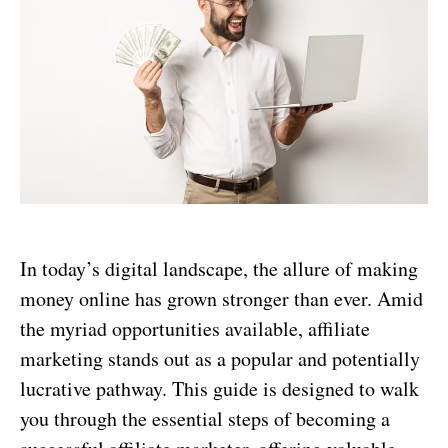
In today’s digital landscape, the allure of making
money online has grown stronger than ever. Amid
the myriad opportunities available, affiliate
marketing stands out as a popular and potentially
lucrative pathway. This guide is designed to walk
you through the essential steps of becoming a