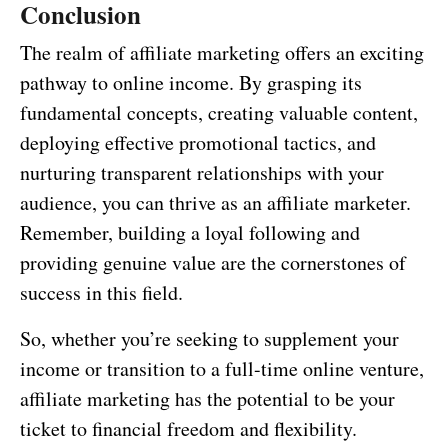
Conclusion
The realm of affiliate marketing offers an exciting
pathway to online income. By grasping its
fundamental concepts, creating valuable content,
deploying effective promotional tactics, and
nurturing transparent relationships with your
audience, you can thrive as an affiliate marketer.
Remember, building a loyal following and
providing genuine value are the cornerstones of
success in this field.
So, whether you’re seeking to supplement your
income or transition to a full-time online venture,
affiliate marketing has the potential to be your
ticket to financial freedom and flexibility.