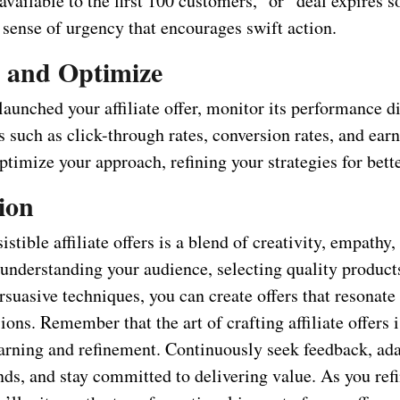
 available to the first 100 customers,” or “deal expires 
 sense of urgency that encourages swift action.
 and Optimize
aunched your affiliate offer, monitor its performance di
 such as click-through rates, conversion rates, and ear
optimize your approach, refining your strategies for bette
ion
istible affiliate offers is a blend of creativity, empathy,
 understanding your audience, selecting quality product
suasive techniques, you can create offers that resonate
ions. Remember that the art of crafting affiliate offers 
earning and refinement. Continuously seek feedback, ada
nds, and stay committed to delivering value. As you ref