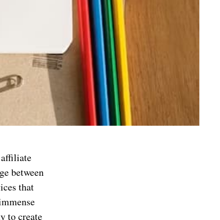
affiliate
idge between
ices that
s immense
ty to create