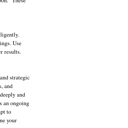
soon.” These
ligently.
nings. Use
r results.
 and strategic
s, and
 deeply and
is an ongoing
pt to
ine your