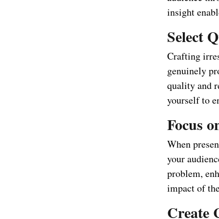
insight enabl
Select Q
Crafting irre
genuinely pr
quality and r
yourself to e
Focus on
When presenti
your audience
problem, enha
impact of the
Create 