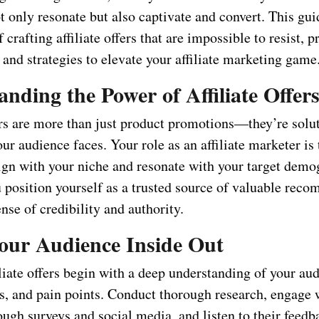
ot only resonate but also captivate and convert. This gui
f crafting affiliate offers that are impossible to resist, 
 and strategies to elevate your affiliate marketing game
nding the Power of Affiliate Offer
ers are more than just product promotions—they’re solut
ur audience faces. Your role as an affiliate marketer is 
lign with your niche and resonate with your target dem
u position yourself as a trusted source of valuable rec
ense of credibility and authority.
ur Audience Inside Out
iliate offers begin with a deep understanding of your au
es, and pain points. Conduct thorough research, engage 
ugh surveys and social media, and listen to their feedb