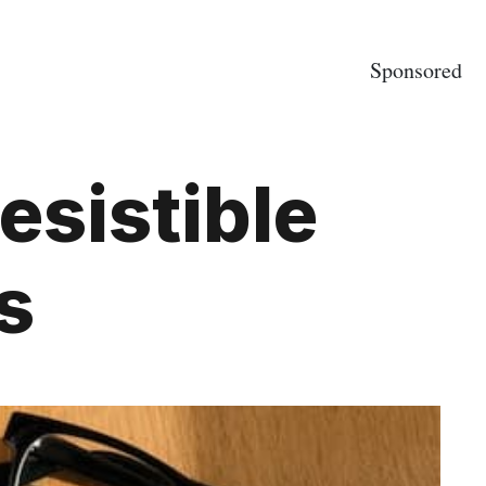
Sponsored
resistible
s