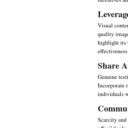
Leverag
Visual conte
quality image
highlight it
effectiveness
Share A
Genuine testi
Incorporate r
individuals 
Communi
Scarcity and