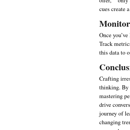
offer,” “only
cues create a
Monitor
Once you’ve l
Track metrics
this data to 
Conclus
Crafting irres
thinking. By
mastering per
drive convers
journey of l
changing tre