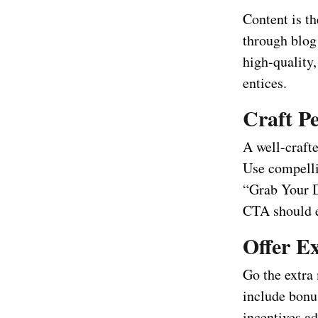
Content is th
through blog 
high-quality,
entices.
Craft Pe
A well-crafte
Use compellin
“Grab Your D
CTA should e
Offer Ex
Go the extra 
include bonu
incentives ad