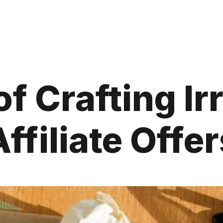
f Crafting Ir
Affiliate Offer