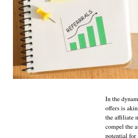
In the dynami
offers is aki
the affiliate
compel the a
potential for