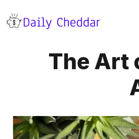
The Art o