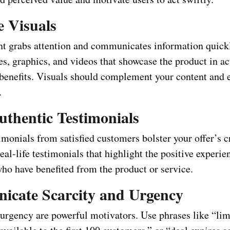
e Visuals
nt grabs attention and communicates information quick
s, graphics, and videos that showcase the product in ac
s benefits. Visuals should complement your content and 
.
uthentic Testimonials
monials from satisfied customers bolster your offer’s cr
eal-life testimonials that highlight the positive experie
who have benefited from the product or service.
cate Scarcity and Urgency
 urgency are powerful motivators. Use phrases like “li