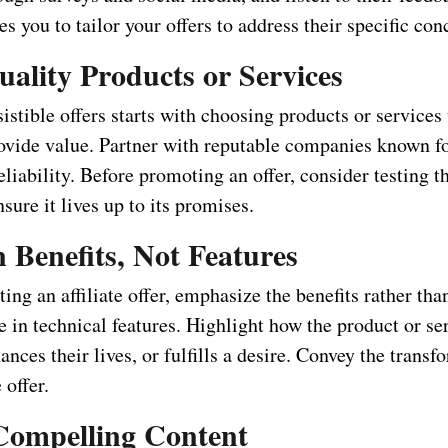
es you to tailor your offers to address their specific con
uality Products or Services
sistible offers starts with choosing products or services 
ovide value. Partner with reputable companies known fo
eliability. Before promoting an offer, consider testing t
nsure it lives up to its promises.
 Benefits, Not Features
ng an affiliate offer, emphasize the benefits rather th
 in technical features. Highlight how the product or ser
nces their lives, or fulfills a desire. Convey the transf
 offer.
Compelling Content