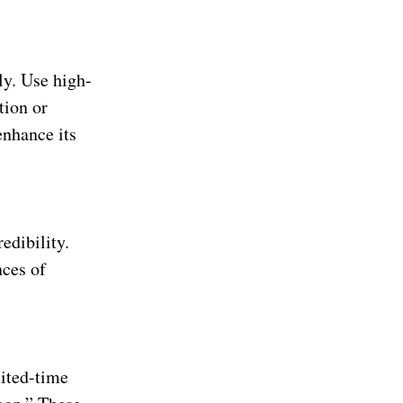
ly. Use high-
tion or
enhance its
edibility.
nces of
mited-time