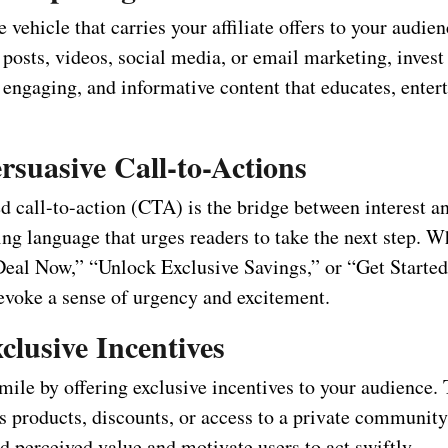
e vehicle that carries your affiliate offers to your audi
posts, videos, social media, or email marketing, invest 
 engaging, and informative content that educates, entert
rsuasive Call-to-Actions
d call-to-action (CTA) is the bridge between interest an
g language that urges readers to take the next step. Wh
eal Now,” “Unlock Exclusive Savings,” or “Get Started
voke a sense of urgency and excitement.
clusive Incentives
mile by offering exclusive incentives to your audience.
s products, discounts, or access to a private community
d perceived value and motivate users to act swiftly.