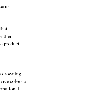
cerns.
that
r their
he product
an drowning
vice solves a
ormational