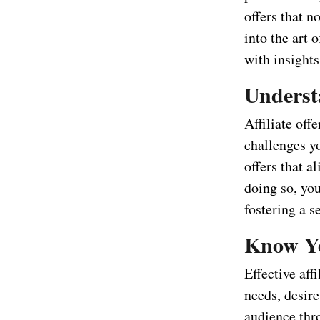
offers that n
into the art o
with insights
Understa
Affiliate off
challenges yo
offers that a
doing so, yo
fostering a s
Know Yo
Effective aff
needs, desir
audience thro