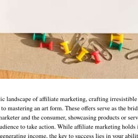
c landscape of affiliate marketing, crafting irresistible 
n to mastering an art form. These offers serve as the br
 marketer and the consumer, showcasing products or serv
udience to take action. While affiliate marketing hold
 generating income, the key to success lies in your abili