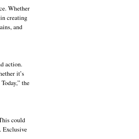
ence. Whether
in creating
ains, and
d action.
ether it’s
 Today,” the
 This could
. Exclusive