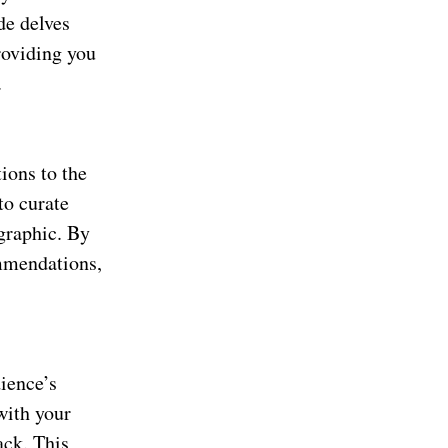
de delves
providing you
.
s
ions to the
to curate
ographic. By
ommendations,
dience’s
with your
ack. This