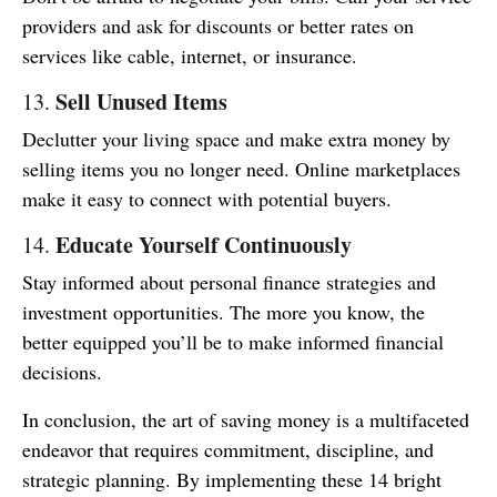
providers and ask for discounts or better rates on
services like cable, internet, or insurance.
Sell Unused Items
13.
Declutter your living space and make extra money by
selling items you no longer need. Online marketplaces
make it easy to connect with potential buyers.
Educate Yourself Continuously
14.
Stay informed about personal finance strategies and
investment opportunities. The more you know, the
better equipped you’ll be to make informed financial
decisions.
In conclusion, the art of saving money is a multifaceted
endeavor that requires commitment, discipline, and
strategic planning. By implementing these 14 bright