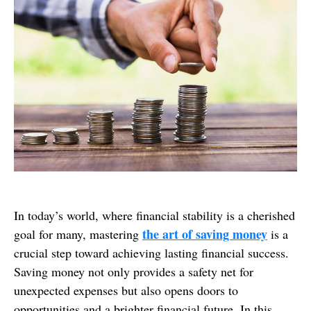
In today’s world, where financial stability is a cherished
the art of saving money
goal for many, mastering
is a
crucial step toward achieving lasting financial success.
Saving money not only provides a safety net for
unexpected expenses but also opens doors to
opportunities and a brighter financial future. In this