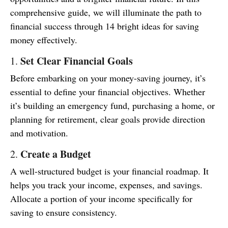
comprehensive guide, we will illuminate the path to
financial success through 14 bright ideas for saving
money effectively.
Set Clear Financial Goals
1.
Before embarking on your money-saving journey, it’s
essential to define your financial objectives. Whether
it’s building an emergency fund, purchasing a home, or
planning for retirement, clear goals provide direction
and motivation.
Create a Budget
2.
A well-structured budget is your financial roadmap. It
helps you track your income, expenses, and savings.
Allocate a portion of your income specifically for
saving to ensure consistency.