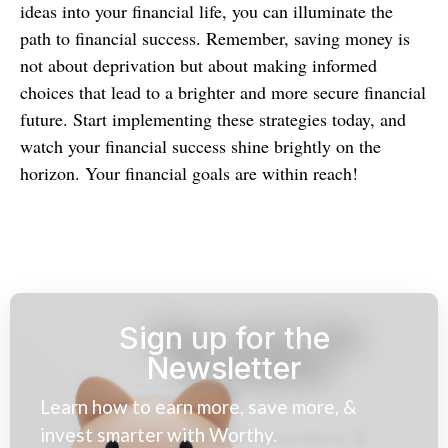
ideas into your financial life, you can illuminate the
path to financial success. Remember, saving money is
not about deprivation but about making informed
choices that lead to a brighter and more secure financial
future. Start implementing these strategies today, and
watch your financial success shine brightly on the
horizon. Your financial goals are within reach!
Sign up for the
Newsletter
Learn how to earn more, save more, &
invest smarter with Worthy.