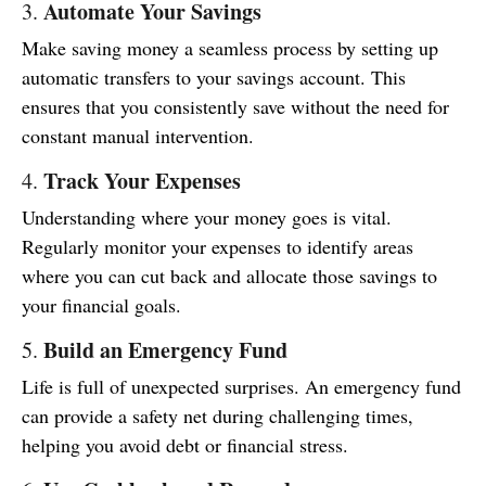
Automate Your Savings
3.
Make saving money a seamless process by setting up
automatic transfers to your savings account. This
ensures that you consistently save without the need for
constant manual intervention.
Track Your Expenses
4.
Understanding where your money goes is vital.
Regularly monitor your expenses to identify areas
where you can cut back and allocate those savings to
your financial goals.
Build an Emergency Fund
5.
Life is full of unexpected surprises. An emergency fund
can provide a safety net during challenging times,
helping you avoid debt or financial stress.