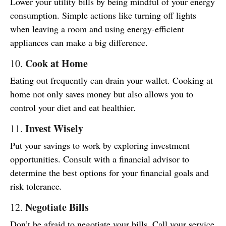
Lower your utility bills by being mindful of your energy
consumption. Simple actions like turning off lights
when leaving a room and using energy-efficient
appliances can make a big difference.
Cook at Home
10.
Eating out frequently can drain your wallet. Cooking at
home not only saves money but also allows you to
control your diet and eat healthier.
Invest Wisely
11.
Put your savings to work by exploring investment
opportunities. Consult with a financial advisor to
determine the best options for your financial goals and
risk tolerance.
Negotiate Bills
12.
Don’t be afraid to negotiate your bills. Call your service