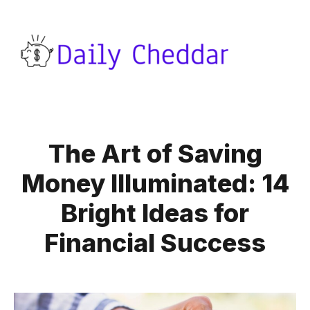
The Art of Saving
Money Illuminated: 14
Bright Ideas for
Financial Success