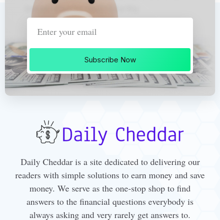
Subscribe Now
Daily Cheddar is a site dedicated to delivering our
readers with simple solutions to earn money and save
money. We serve as the one-stop shop to find
answers to the financial questions everybody is
always asking and very rarely get answers to.