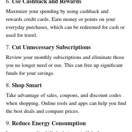
Use Cashback and Rewards
6.
Maximize your spending by using cashback and
rewards credit cards. Earn money or points on your
everyday purchases, which can be redeemed for cash or
used for travel.
Cut Unnecessary Subscriptions
7.
Review your monthly subscriptions and eliminate those
you no longer need or use. This can free up significant
funds for your savings.
Shop Smart
8.
Take advantage of sales, coupons, and discount codes
when shopping. Online tools and apps can help you find
the best deals and compare prices.
Reduce Energy Consumption
9.