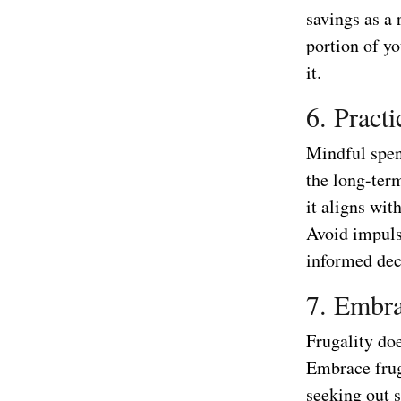
savings as a 
portion of y
it.
6. Pract
Mindful spen
the long-ter
it aligns wit
Avoid impuls
informed dec
7. Embra
Frugality do
Embrace frug
seeking out 