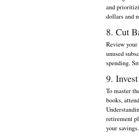
and prioritiz
dollars and 
8. Cut B
Review your 
unused subscr
spending. Sm
9. Inves
To master the
books, attend
Understandin
retirement p
your savings.