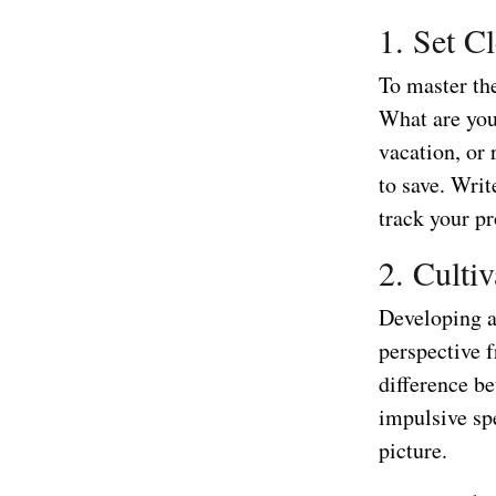
1. Set C
To master the
What are you
vacation, or
to save. Wri
track your pr
2. Culti
Developing a 
perspective 
difference be
impulsive sp
picture.