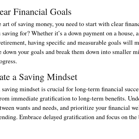
lear Financial Goals
 art of saving money, you need to start with clear financ
 saving for? Whether it’s a down payment on a house, 
 retirement, having specific and measurable goals will 
te down your goals and break them down into smaller mi
ogress.
vate a Saving Mindset
saving mindset is crucial for long-term financial succe
from immediate gratification to long-term benefits. Und
tween wants and needs, and prioritize your financial we
ending. Embrace delayed gratification and focus on the