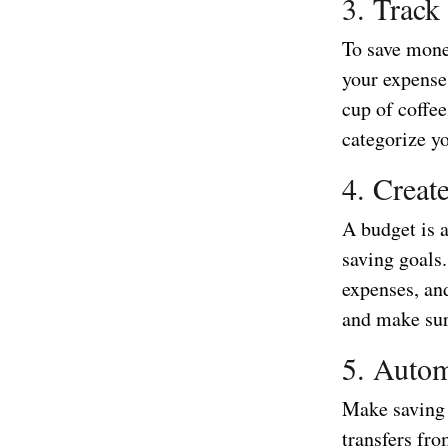
3. Track
To save mone
your expense
cup of coffe
categorize y
4. Creat
A budget is 
saving goals.
expenses, an
and make sure
5. Autom
Make saving 
transfers fr