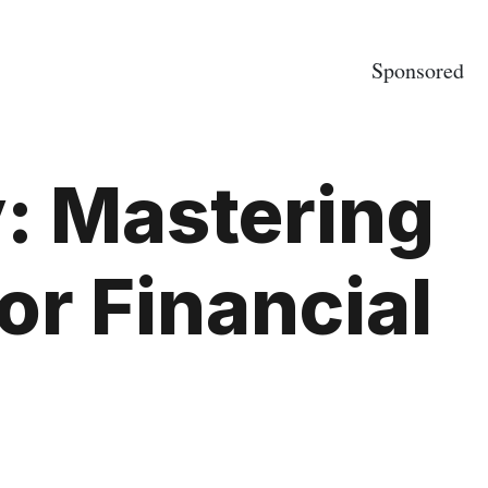
Sponsored
: Mastering
or Financial