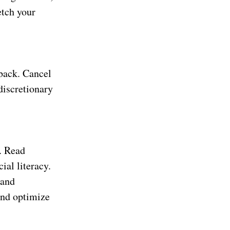
etch your
 back. Cancel
discretionary
.
n. Read
ial literacy.
 and
and optimize