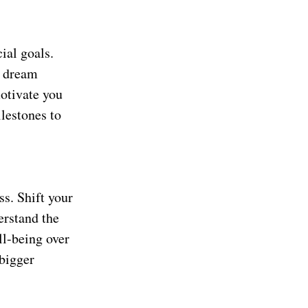
ial goals.
a dream
motivate you
lestones to
ss. Shift your
erstand the
ll-being over
 bigger