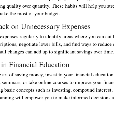
ing quality over quantity. These habits will help you str
make the most of your budget.
ack on Unnecessary Expenses
expenses regularly to identify areas where you can cut
iptions, negotiate lower bills, and find ways to reduce 
all changes can add up to significant savings over time
t in Financial Education
 art of saving money, invest in your financial educatio
 seminars, or take online courses to improve your financ
g basic concepts such as investing, compound interest,
lanning will empower you to make informed decisions 