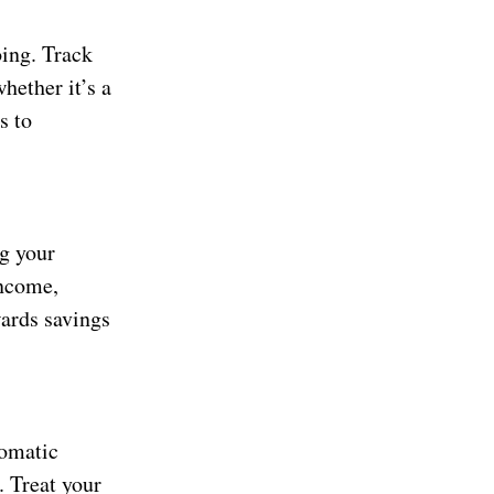
oing. Track
hether it’s a
s to
ng your
income,
wards savings
tomatic
. Treat your