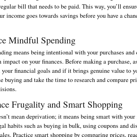
regular bill that needs to be paid. This way, you’ll ensur
our income goes towards savings before you have a chan
ice Mindful Spending
ding means being intentional with your purchases and 
m impact on your finances. Before making a purchase, as
h your financial goals and if it brings genuine value to yo
e buying and take the time to research and compare pr
isions.
ce Frugality and Smart Shopping
esn’t mean deprivation; it means being smart with your
al habits such as buying in bulk, using coupons and di
sales. Practice smart shopping by comparing prices, rea