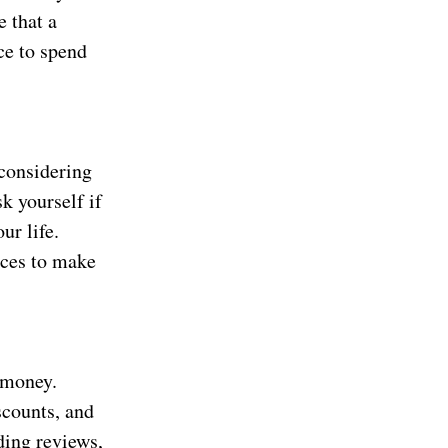
e that a
ce to spend
considering
k yourself if
ur life.
ices to make
 money.
scounts, and
ding reviews,