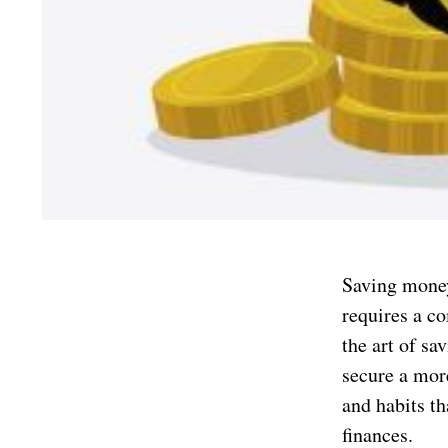
Saving money 
requires a c
the art of sa
secure a more
and habits th
finances.