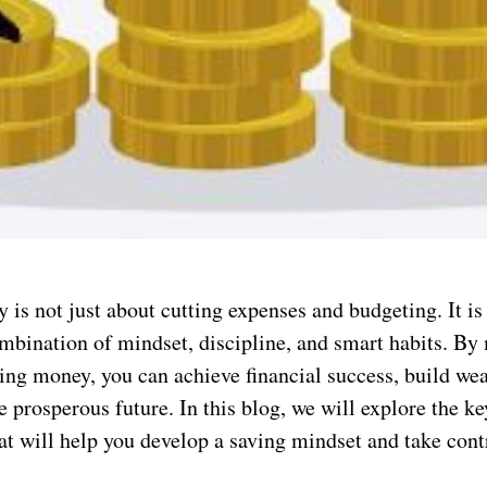
is not just about cutting expenses and budgeting. It is 
ombination of mindset, discipline, and smart habits. By
ving money, you can achieve financial success, build wea
 prosperous future. In this blog, we will explore the ke
at will help you develop a saving mindset and take cont