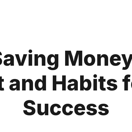
 Saving Money
 and Habits f
Success