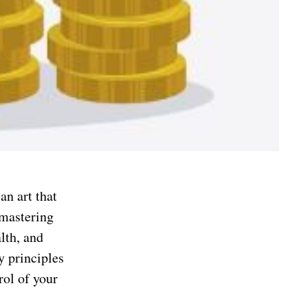
an art that
 mastering
lth, and
y principles
rol of your