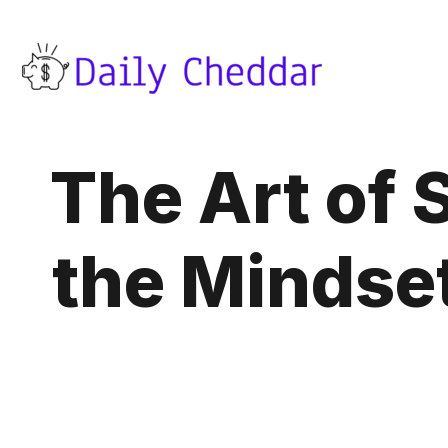
The Art of
the Mindset