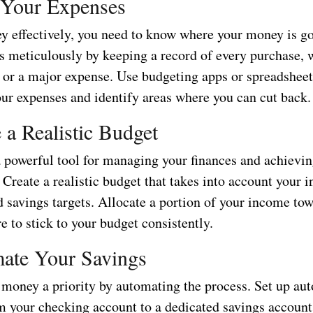
 Your Expenses
y effectively, you need to know where your money is g
s meticulously by keeping a record of every purchase, w
e or a major expense. Use budgeting apps or spreadsheet
our expenses and identify areas where you can cut back.
e a Realistic Budget
a powerful tool for managing your finances and achievi
 Create a realistic budget that takes into account your 
d savings targets. Allocate a portion of your income to
 to stick to your budget consistently.
ate Your Savings
money a priority by automating the process. Set up au
om your checking account to a dedicated savings account