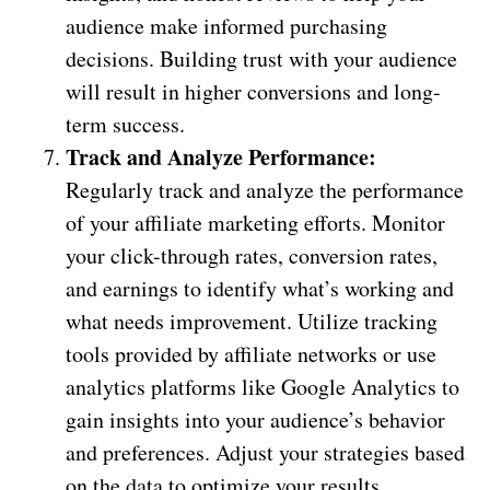
audience make informed purchasing
decisions. Building trust with your audience
will result in higher conversions and long-
term success.
Track and Analyze Performance:
Regularly track and analyze the performance
of your affiliate marketing efforts. Monitor
your click-through rates, conversion rates,
and earnings to identify what’s working and
what needs improvement. Utilize tracking
tools provided by affiliate networks or use
analytics platforms like Google Analytics to
gain insights into your audience’s behavior
and preferences. Adjust your strategies based
on the data to optimize your results.