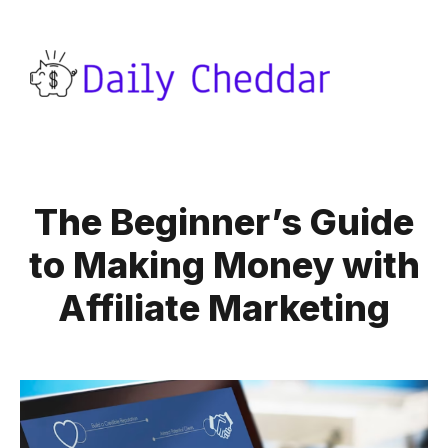
The Beginner’s Guide
to Making Money with
Affiliate Marketing