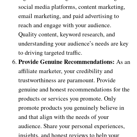
social media platforms, content marketing,
email marketing, and paid advertising to
reach and engage with your audience.
Quality content, keyword research, and
understanding your audience’s needs are key
to driving targeted traffic.
Provide Genuine Recommendations:
As an
affiliate marketer, your credibility and
trustworthiness are paramount. Provide
genuine and honest recommendations for the
products or services you promote. Only
promote products you genuinely believe in
and that align with the needs of your
audience. Share your personal experiences,
insights, and honest reviews to help your