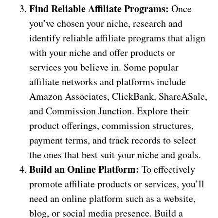
Find Reliable Affiliate Programs:
Once
you’ve chosen your niche, research and
identify reliable affiliate programs that align
with your niche and offer products or
services you believe in. Some popular
affiliate networks and platforms include
Amazon Associates, ClickBank, ShareASale,
and Commission Junction. Explore their
product offerings, commission structures,
payment terms, and track records to select
the ones that best suit your niche and goals.
Build an Online Platform:
To effectively
promote affiliate products or services, you’ll
need an online platform such as a website,
blog, or social media presence. Build a