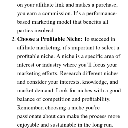
on your affiliate link and makes a purchase,
you earn a commission. It’s a performance-
based marketing model that benefits all
parties involved.
Choose a Profitable Niche:
To succeed in
affiliate marketing, it’s important to select a
profitable niche. A niche is a specific area of
interest or industry where you’ll focus your
marketing efforts. Research different niches
and consider your interests, knowledge, and
market demand. Look for niches with a good
balance of competition and profitability.
Remember, choosing a niche you’re
passionate about can make the process more
enjoyable and sustainable in the long run.