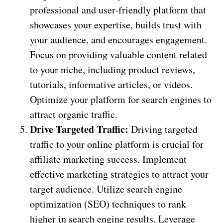
professional and user-friendly platform that
showcases your expertise, builds trust with
your audience, and encourages engagement.
Focus on providing valuable content related
to your niche, including product reviews,
tutorials, informative articles, or videos.
Optimize your platform for search engines to
attract organic traffic.
Drive Targeted Traffic:
Driving targeted
traffic to your online platform is crucial for
affiliate marketing success. Implement
effective marketing strategies to attract your
target audience. Utilize search engine
optimization (SEO) techniques to rank
higher in search engine results. Leverage