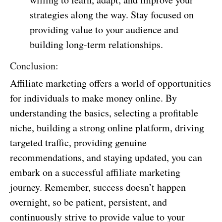
strategies along the way. Stay focused on
providing value to your audience and
building long-term relationships.
Conclusion:
Affiliate marketing offers a world of opportunities
for individuals to make money online. By
understanding the basics, selecting a profitable
niche, building a strong online platform, driving
targeted traffic, providing genuine
recommendations, and staying updated, you can
embark on a successful affiliate marketing
journey. Remember, success doesn’t happen
overnight, so be patient, persistent, and
continuously strive to provide value to your