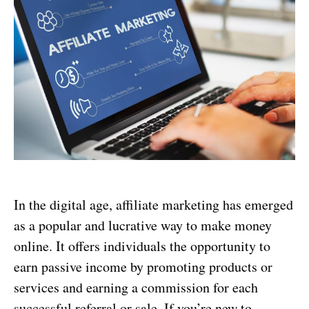
In the digital age, affiliate marketing has emerged
as a popular and lucrative way to make money
online. It offers individuals the opportunity to
earn passive income by promoting products or
services and earning a commission for each
successful referral or sale. If you’re new to