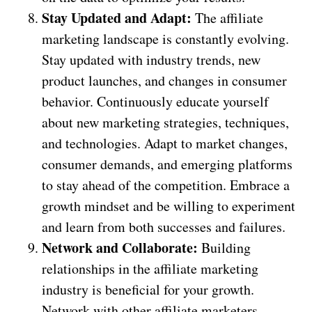
Stay Updated and Adapt:
The affiliate
marketing landscape is constantly evolving.
Stay updated with industry trends, new
product launches, and changes in consumer
behavior. Continuously educate yourself
about new marketing strategies, techniques,
and technologies. Adapt to market changes,
consumer demands, and emerging platforms
to stay ahead of the competition. Embrace a
growth mindset and be willing to experiment
and learn from both successes and failures.
Network and Collaborate:
Building
relationships in the affiliate marketing
industry is beneficial for your growth.
Network with other affiliate marketers,