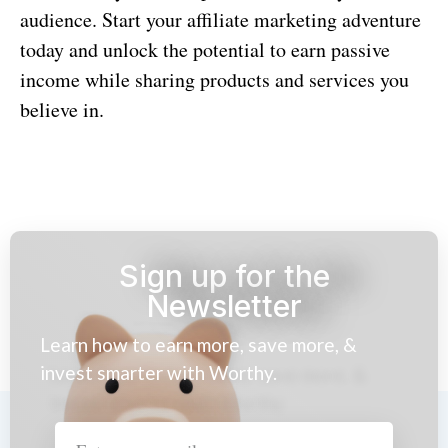
audience. Start your affiliate marketing adventure
today and unlock the potential to earn passive
income while sharing products and services you
believe in.
Sign up for the
Newsletter
Learn how to earn more, save more, &
invest smarter with Worthy.