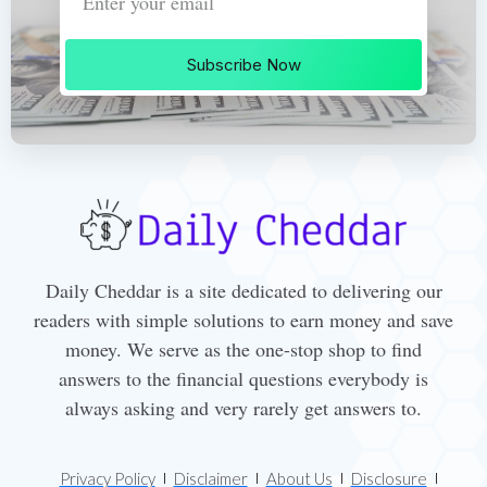
Subscribe Now
Daily Cheddar is a site dedicated to delivering our
readers with simple solutions to earn money and save
money. We serve as the one-stop shop to find
answers to the financial questions everybody is
always asking and very rarely get answers to.
Privacy Policy
Disclaimer
About Us
Disclosure