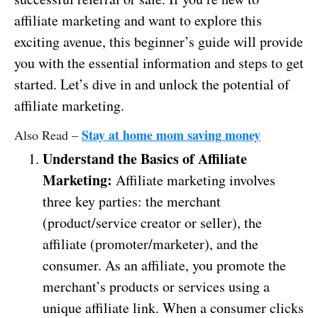
affiliate marketing and want to explore this
exciting avenue, this beginner’s guide will provide
you with the essential information and steps to get
started. Let’s dive in and unlock the potential of
affiliate marketing.
Stay at home mom saving money
Also Read –
Understand the Basics of Affiliate
Marketing:
Affiliate marketing involves
three key parties: the merchant
(product/service creator or seller), the
affiliate (promoter/marketer), and the
consumer. As an affiliate, you promote the
merchant’s products or services using a
unique affiliate link. When a consumer clicks