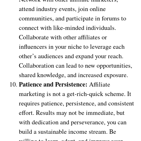
attend industry events, join online
communities, and participate in forums to
connect with like-minded individuals.
Collaborate with other affiliates or
influencers in your niche to leverage each
other’s audiences and expand your reach.
Collaboration can lead to new opportunities,
shared knowledge, and increased exposure.
Patience and Persistence:
Affiliate
marketing is not a get-rich-quick scheme. It
requires patience, persistence, and consistent
effort. Results may not be immediate, but
with dedication and perseverance, you can
build a sustainable income stream. Be
willing to learn, adapt, and improve your