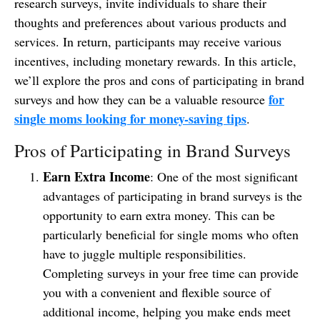
research surveys, invite individuals to share their
thoughts and preferences about various products and
services. In return, participants may receive various
incentives, including monetary rewards. In this article,
we’ll explore the pros and cons of participating in brand
for
surveys and how they can be a valuable resource
single moms looking for money-saving tips
.
Pros of Participating in Brand Surveys
Earn Extra Income
: One of the most significant
advantages of participating in brand surveys is the
opportunity to earn extra money. This can be
particularly beneficial for single moms who often
have to juggle multiple responsibilities.
Completing surveys in your free time can provide
you with a convenient and flexible source of
additional income, helping you make ends meet