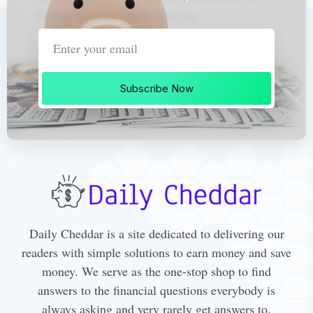
Subscribe Now
Daily Cheddar is a site dedicated to delivering our
readers with simple solutions to earn money and save
money. We serve as the one-stop shop to find
answers to the financial questions everybody is
always asking and very rarely get answers to.