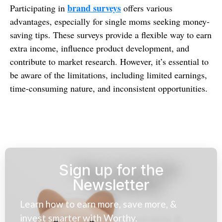
brand surveys
Participating in
offers various
advantages, especially for single moms seeking money-
saving tips. These surveys provide a flexible way to earn
extra income, influence product development, and
contribute to market research. However, it’s essential to
be aware of the limitations, including limited earnings,
time-consuming nature, and inconsistent opportunities.
Sign up for the
Newsletter
Learn how to earn more, save more, &
invest smarter with Worthy.