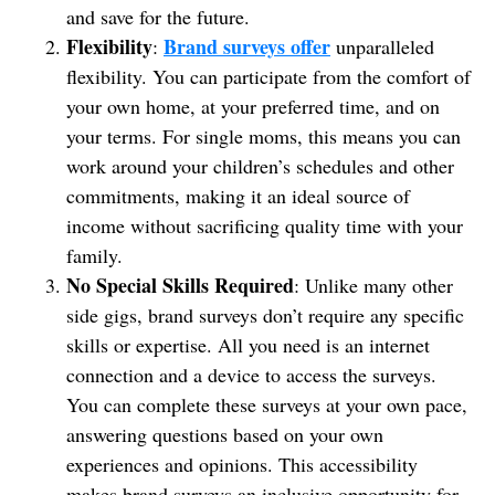
and save for the future.
Flexibility
Brand surveys offer
:
unparalleled
flexibility. You can participate from the comfort of
your own home, at your preferred time, and on
your terms. For single moms, this means you can
work around your children’s schedules and other
commitments, making it an ideal source of
income without sacrificing quality time with your
family.
No Special Skills Required
: Unlike many other
side gigs, brand surveys don’t require any specific
skills or expertise. All you need is an internet
connection and a device to access the surveys.
You can complete these surveys at your own pace,
answering questions based on your own
experiences and opinions. This accessibility
makes brand surveys an inclusive opportunity for