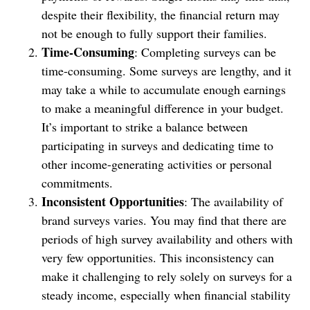
despite their flexibility, the financial return may
not be enough to fully support their families.
Time-Consuming
: Completing surveys can be
time-consuming. Some surveys are lengthy, and it
may take a while to accumulate enough earnings
to make a meaningful difference in your budget.
It’s important to strike a balance between
participating in surveys and dedicating time to
other income-generating activities or personal
commitments.
Inconsistent Opportunities
: The availability of
brand surveys varies. You may find that there are
periods of high survey availability and others with
very few opportunities. This inconsistency can
make it challenging to rely solely on surveys for a
steady income, especially when financial stability