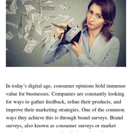
In today’s digital age, consumer opinions hold immense
value for businesses. Companies are constantly looking
for ways to gather feedback, refine their products, and
improve their marketing strategies. One of the common
ways they achieve this is through brand surveys. Brand
surveys, also known as consumer surveys or market