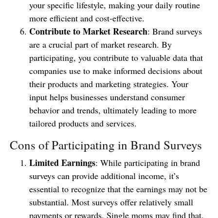
your specific lifestyle, making your daily routine
more efficient and cost-effective.
Contribute to Market Research
: Brand surveys
are a crucial part of market research. By
participating, you contribute to valuable data that
companies use to make informed decisions about
their products and marketing strategies. Your
input helps businesses understand consumer
behavior and trends, ultimately leading to more
tailored products and services.
Cons of Participating in Brand Surveys
Limited Earnings
: While participating in brand
surveys can provide additional income, it’s
essential to recognize that the earnings may not be
substantial. Most surveys offer relatively small
payments or rewards. Single moms may find that,