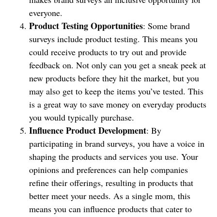
everyone.
Product Testing Opportunities
: Some brand
surveys include product testing. This means you
could receive products to try out and provide
feedback on. Not only can you get a sneak peek at
new products before they hit the market, but you
may also get to keep the items you’ve tested. This
is a great way to save money on everyday products
you would typically purchase.
Influence Product Development
: By
participating in brand surveys, you have a voice in
shaping the products and services you use. Your
opinions and preferences can help companies
refine their offerings, resulting in products that
better meet your needs. As a single mom, this
means you can influence products that cater to