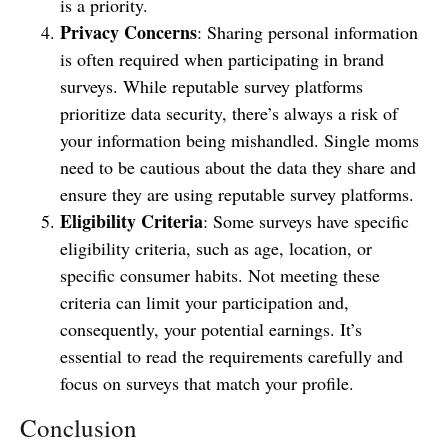
is a priority.
Privacy Concerns
: Sharing personal information
is often required when participating in brand
surveys. While reputable survey platforms
prioritize data security, there’s always a risk of
your information being mishandled. Single moms
need to be cautious about the data they share and
ensure they are using reputable survey platforms.
Eligibility Criteria
: Some surveys have specific
eligibility criteria, such as age, location, or
specific consumer habits. Not meeting these
criteria can limit your participation and,
consequently, your potential earnings. It’s
essential to read the requirements carefully and
focus on surveys that match your profile.
Conclusion