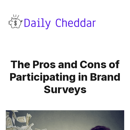
The Pros and Cons of
Participating in Brand
Surveys