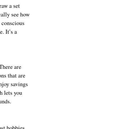
raw a set
cally see how
 conscious
. It’s a
There are
ns that are
enjoy savings
h lets you
unds.
ost hobbies