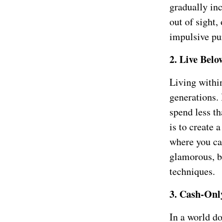
gradually inc
out of sight,
impulsive pu
2. Live Bel
Living withi
generations. 
spend less th
is to create 
where you ca
glamorous, b
techniques.
3. Cash-Onl
In a world do