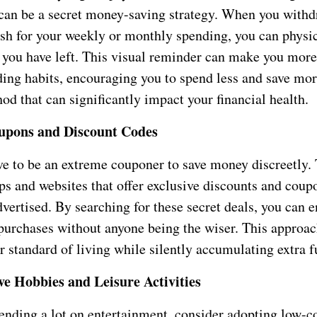
 can be a secret money-saving strategy. When you withd
sh for your weekly or monthly spending, you can physi
ou have left. This visual reminder can make you more
ing habits, encouraging you to spend less and save more
od that can significantly impact your financial health.
oupons and Discount Codes
ve to be an extreme couponer to save money discreetly. 
s and websites that offer exclusive discounts and coupo
vertised. By searching for these secret deals, you can 
purchases without anyone being the wiser. This approac
 standard of living while silently accumulating extra f
ve Hobbies and Leisure Activities
pending a lot on entertainment, consider adopting low-c