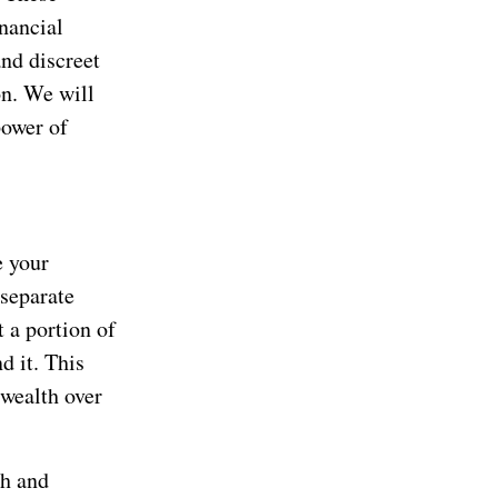
inancial
and discreet
n. We will
power of
e your
 separate
 a portion of
d it. This
 wealth over
th and