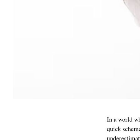
In a world wh
quick scheme
underestimat