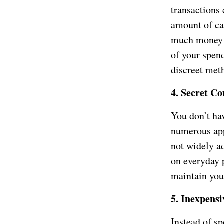
transactions
amount of ca
much money y
of your spend
discreet meth
4. Secret C
You don’t ha
numerous app
not widely ad
on everyday 
maintain your
5. Inexpensi
Instead of s