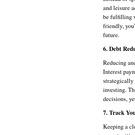
and leisure a
be fulfilling
friendly, you
future.
6. Debt Redu
Reducing and 
Interest pay
strategicall
investing. Th
decisions, ye
7. Track Yo
Keeping a cl