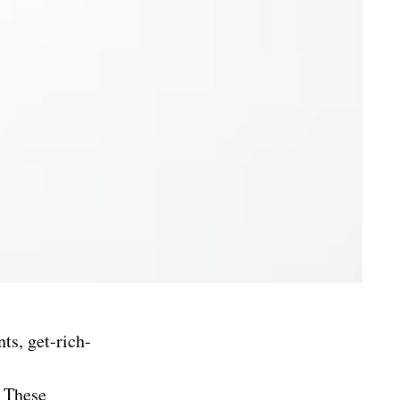
ts, get-rich-
. These