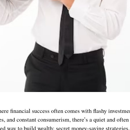
ere financial success often comes with flashy investmen
s, and constant consumerism, there’s a quiet and often
ed way to build wealth: secret money-saving strategies