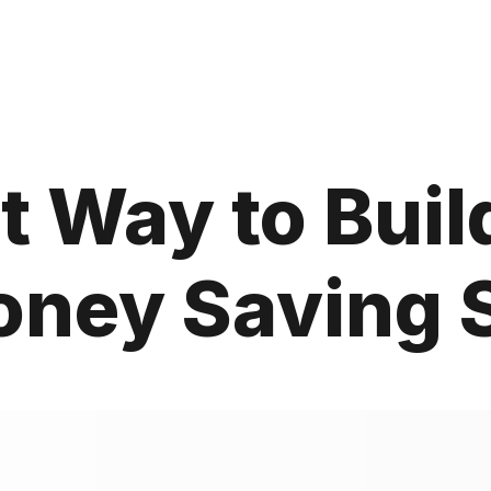
t Way to Buil
oney Saving S