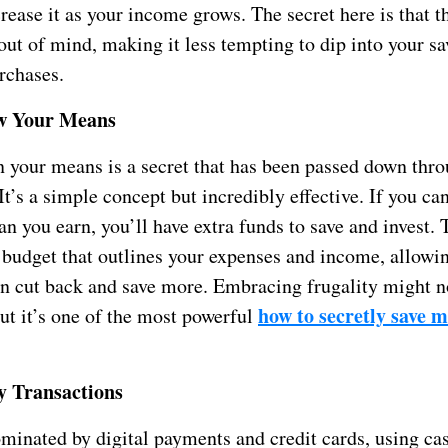
rease it as your income grows. The secret here is that 
 out of mind, making it less tempting to dip into your sa
rchases.
ow Your Means
n your means is a secret that has been passed down thr
It’s a simple concept but incredibly effective. If you ca
an you earn, you’ll have extra funds to save and invest.
a budget that outlines your expenses and income, allowi
n cut back and save more. Embracing frugality might n
how to secretly save 
ut it’s one of the most powerful
y Transactions
minated by digital payments and credit cards, using cas