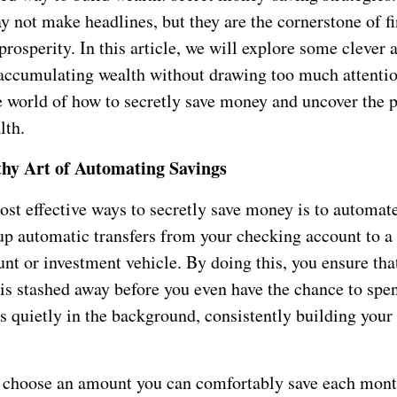
y not make headlines, but they are the cornerstone of f
prosperity. In this article, we will explore some clever 
accumulating wealth without drawing too much attentio
he world of how to secretly save money and uncover the 
lth.
thy Art of Automating Savings
ost effective ways to secretly save money is to automat
 up automatic transfers from your checking account to a
nt or investment vehicle. By doing this, you ensure that
is stashed away before you even have the chance to spen
 quietly in the background, consistently building your
o choose an amount you can comfortably save each mon