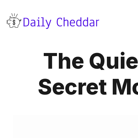
The Quie
Secret M