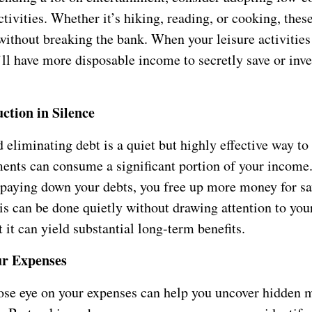
ctivities. Whether it’s hiking, reading, or cooking, thes
 without breaking the bank. When your leisure activities
’ll have more disposable income to secretly save or inve
ction in Silence
eliminating debt is a quiet but highly effective way to
ments can consume a significant portion of your income
y paying down your debts, you free up more money for s
is can be done quietly without drawing attention to your
t it can yield substantial long-term benefits.
ur Expenses
ose eye on your expenses can help you uncover hidden 