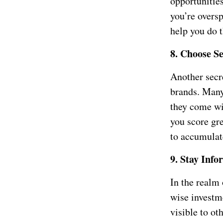
opportunitie
you’re overs
help you do t
8. Choose S
Another secr
brands. Many
they come wi
you score gre
to accumulat
9. Stay Info
In the realm
wise investm
visible to ot