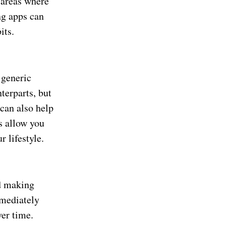
 areas where
ng apps can
its.
 generic
terparts, but
can also help
s allow you
 lifestyle.
nd making
mmediately
ver time.