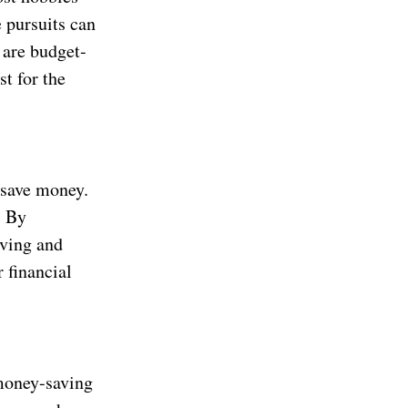
e pursuits can
 are budget-
st for the
 save money.
. By
aving and
 financial
money-saving