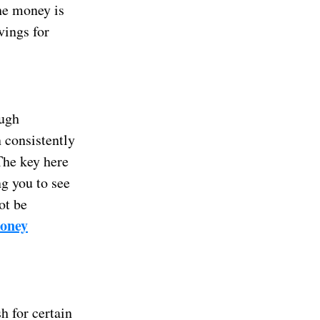
the money is
vings for
ough
n consistently
 The key here
ng you to see
ot be
money
h for certain