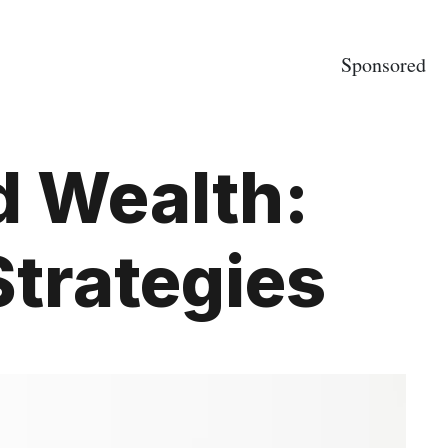
Sponsored
d Wealth:
trategies