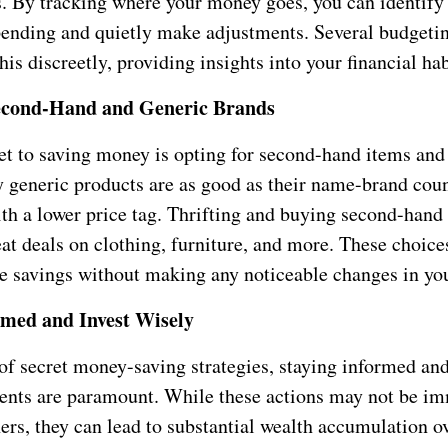
s. By tracking where your money goes, you can identify
pending and quietly make adjustments. Several budgeti
his discreetly, providing insights into your financial hab
econd-Hand and Generic Brands
et to saving money is opting for second-hand items and
 generic products are as good as their name-brand coun
th a lower price tag. Thrifting and buying second-hand 
at deals on clothing, furniture, and more. These choice
e savings without making any noticeable changes in your
rmed and Invest Wisely
 of secret money-saving strategies, staying informed a
ents are paramount. While these actions may not be i
hers, they can lead to substantial wealth accumulation o