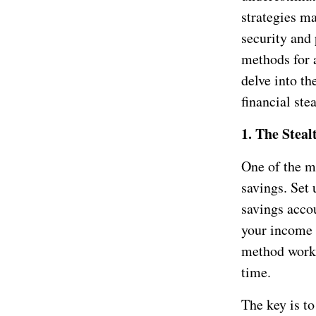
strategies ma
security and 
methods for 
delve into t
financial stea
1. The Steal
One of the m
savings. Set
savings accou
your income 
method works
time.
The key is t