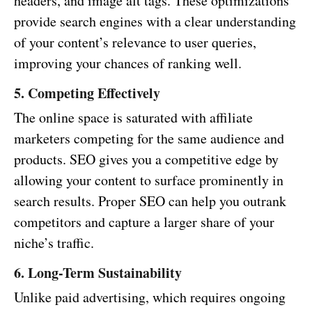
headers, and image alt tags. These optimizations
provide search engines with a clear understanding
of your content’s relevance to user queries,
improving your chances of ranking well.
5. Competing Effectively
The online space is saturated with affiliate
marketers competing for the same audience and
products. SEO gives you a competitive edge by
allowing your content to surface prominently in
search results. Proper SEO can help you outrank
competitors and capture a larger share of your
niche’s traffic.
6. Long-Term Sustainability
Unlike paid advertising, which requires ongoing