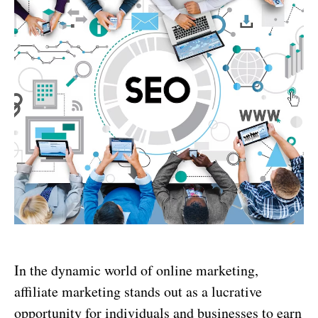
In the dynamic world of online marketing,
affiliate marketing stands out as a lucrative
opportunity for individuals and businesses to earn