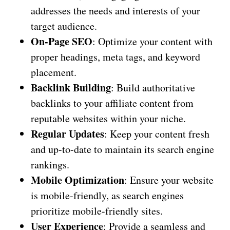
addresses the needs and interests of your
target audience.
On-Page SEO
: Optimize your content with
proper headings, meta tags, and keyword
placement.
Backlink Building
: Build authoritative
backlinks to your affiliate content from
reputable websites within your niche.
Regular Updates
: Keep your content fresh
and up-to-date to maintain its search engine
rankings.
Mobile Optimization
: Ensure your website
is mobile-friendly, as search engines
prioritize mobile-friendly sites.
User Experience
: Provide a seamless and