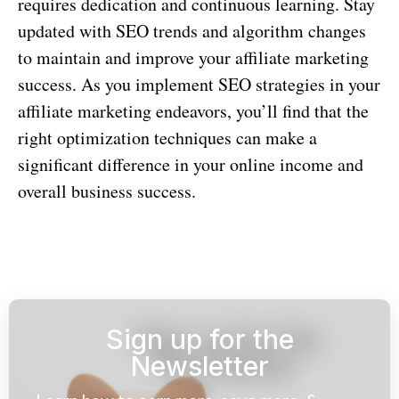
requires dedication and continuous learning. Stay
updated with SEO trends and algorithm changes
to maintain and improve your affiliate marketing
success. As you implement SEO strategies in your
affiliate marketing endeavors, you’ll find that the
right optimization techniques can make a
significant difference in your online income and
overall business success.
Sign up for the
Newsletter