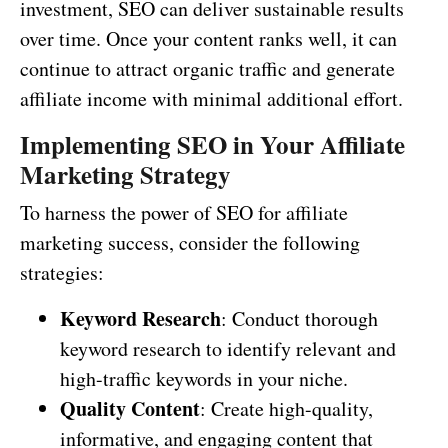
investment, SEO can deliver sustainable results
over time. Once your content ranks well, it can
continue to attract organic traffic and generate
affiliate income with minimal additional effort.
Implementing SEO in Your Affiliate
Marketing Strategy
To harness the power of SEO for affiliate
marketing success, consider the following
strategies:
Keyword Research
: Conduct thorough
keyword research to identify relevant and
high-traffic keywords in your niche.
Quality Content
: Create high-quality,
informative, and engaging content that