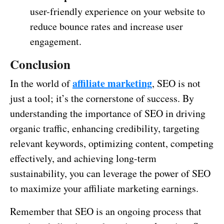
user-friendly experience on your website to
reduce bounce rates and increase user
engagement.
Conclusion
affiliate marketing
In the world of
, SEO is not
just a tool; it’s the cornerstone of success. By
understanding the importance of SEO in driving
organic traffic, enhancing credibility, targeting
relevant keywords, optimizing content, competing
effectively, and achieving long-term
sustainability, you can leverage the power of SEO
to maximize your affiliate marketing earnings.
Remember that SEO is an ongoing process that