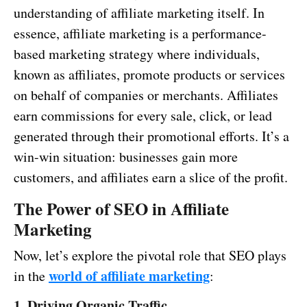
understanding of affiliate marketing itself. In
essence, affiliate marketing is a performance-
based marketing strategy where individuals,
known as affiliates, promote products or services
on behalf of companies or merchants. Affiliates
earn commissions for every sale, click, or lead
generated through their promotional efforts. It’s a
win-win situation: businesses gain more
customers, and affiliates earn a slice of the profit.
The Power of SEO in Affiliate
Marketing
Now, let’s explore the pivotal role that SEO plays
world of affiliate marketing
in the
:
1. Driving Organic Traffic