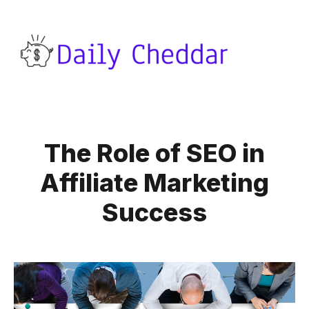
The Role of SEO in
Affiliate Marketing
Success