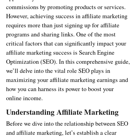
commissions by promoting products or services.
However, achieving success in affiliate marketing
requires more than just signing up for affiliate
programs and sharing links. One of the most
critical factors that can significantly impact your
affiliate marketing success is Search Engine
Optimization (SEO). In this comprehensive guide,
we’ll delve into the vital role SEO plays in
maximizing your affiliate marketing earnings and
how you can harness its power to boost your
online income.
Understanding Affiliate Marketing
Before we dive into the relationship between SEO
and affiliate marketing, let’s establish a clear