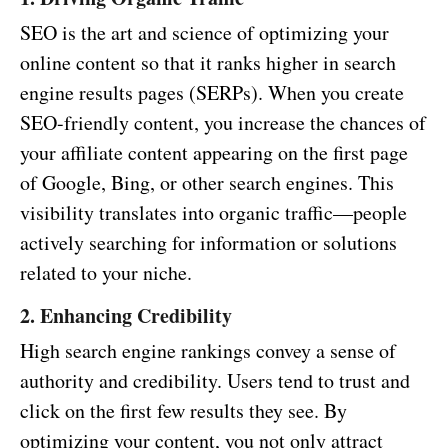
SEO is the art and science of optimizing your
online content so that it ranks higher in search
engine results pages (SERPs). When you create
SEO-friendly content, you increase the chances of
your affiliate content appearing on the first page
of Google, Bing, or other search engines. This
visibility translates into organic traffic—people
actively searching for information or solutions
related to your niche.
2. Enhancing Credibility
High search engine rankings convey a sense of
authority and credibility. Users tend to trust and
click on the first few results they see. By
optimizing your content, you not only attract