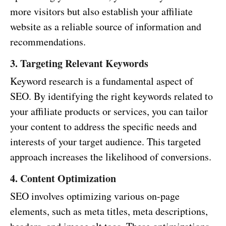
more visitors but also establish your affiliate
website as a reliable source of information and
recommendations.
3. Targeting Relevant Keywords
Keyword research is a fundamental aspect of
SEO. By identifying the right keywords related to
your affiliate products or services, you can tailor
your content to address the specific needs and
interests of your target audience. This targeted
approach increases the likelihood of conversions.
4. Content Optimization
SEO involves optimizing various on-page
elements, such as meta titles, meta descriptions,