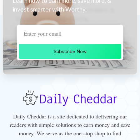
Learn how to earn more, save more, &
invest smarter with Worthy.
Subscribe Now
Daily Cheddar is a site dedicated to delivering our
readers with simple solutions to earn money and save
money. We serve as the one-stop shop to find