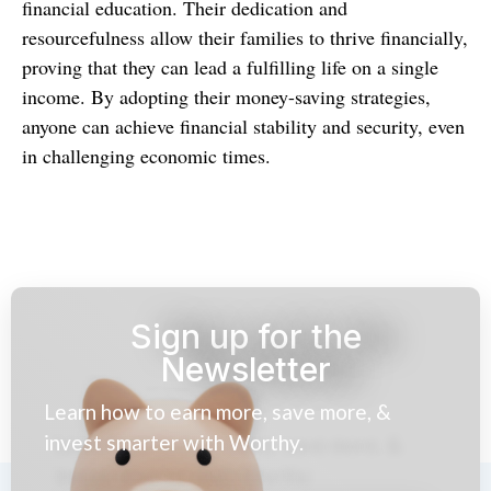
financial education. Their dedication and
resourcefulness allow their families to thrive financially,
proving that they can lead a fulfilling life on a single
income. By adopting their money-saving strategies,
anyone can achieve financial stability and security, even
in challenging economic times.
Sign up for the
Newsletter
Learn how to earn more, save more, &
invest smarter with Worthy.