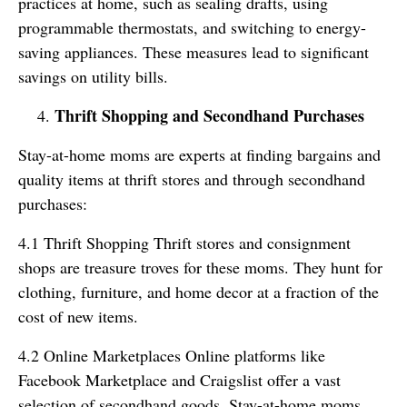
practices at home, such as sealing drafts, using
programmable thermostats, and switching to energy-
saving appliances. These measures lead to significant
savings on utility bills.
Thrift Shopping and Secondhand Purchases
Stay-at-home moms are experts at finding bargains and
quality items at thrift stores and through secondhand
purchases:
4.1 Thrift Shopping Thrift stores and consignment
shops are treasure troves for these moms. They hunt for
clothing, furniture, and home decor at a fraction of the
cost of new items.
4.2 Online Marketplaces Online platforms like
Facebook Marketplace and Craigslist offer a vast
selection of secondhand goods. Stay-at-home moms