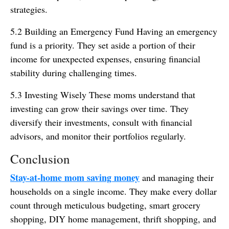
strategies.
5.2 Building an Emergency Fund Having an emergency
fund is a priority. They set aside a portion of their
income for unexpected expenses, ensuring financial
stability during challenging times.
5.3 Investing Wisely These moms understand that
investing can grow their savings over time. They
diversify their investments, consult with financial
advisors, and monitor their portfolios regularly.
Conclusion
Stay-at-home mom saving money
and managing their
households on a single income. They make every dollar
count through meticulous budgeting, smart grocery
shopping, DIY home management, thrift shopping, and