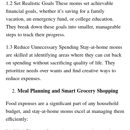
1.2 Set Realistic Goals These moms set achievable
financial goals, whether it’s saving for a family
vacation, an emergency fund, or college education.
They break down these goals into smaller, manageable
steps to track their progress.
1.3 Reduce Unnecessary Spending Stay-at-home moms
are skilled at identifying areas where they can cut back
on spending without sacrificing quality of life. They
prioritize needs over wants and find creative ways to
reduce expenses.
Meal Planning and Smart Grocery Shopping
Food expenses are a significant part of any household
budget, and stay-at-home moms excel at managing them
efficiently: