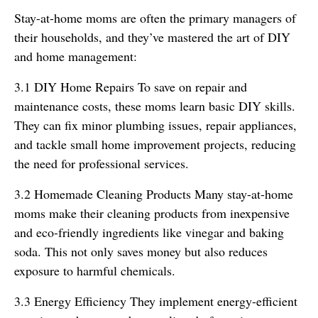
Stay-at-home moms are often the primary managers of
their households, and they’ve mastered the art of DIY
and home management:
3.1 DIY Home Repairs To save on repair and
maintenance costs, these moms learn basic DIY skills.
They can fix minor plumbing issues, repair appliances,
and tackle small home improvement projects, reducing
the need for professional services.
3.2 Homemade Cleaning Products Many stay-at-home
moms make their cleaning products from inexpensive
and eco-friendly ingredients like vinegar and baking
soda. This not only saves money but also reduces
exposure to harmful chemicals.
3.3 Energy Efficiency They implement energy-efficient