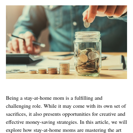
Being a stay-at-home mom is a fulfilling and
challenging role. While it may come with its own set of
sacrifices, it also presents opportunities for creative and
effective money-saving strategies. In this article, we will
explore how stay-at-home moms are mastering the art