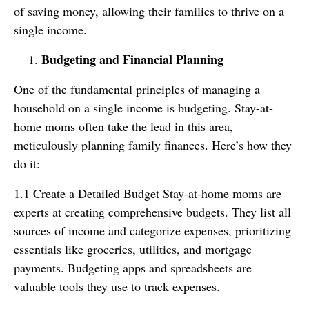
of saving money, allowing their families to thrive on a
single income.
Budgeting and Financial Planning
One of the fundamental principles of managing a
household on a single income is budgeting. Stay-at-
home moms often take the lead in this area,
meticulously planning family finances. Here’s how they
do it:
1.1 Create a Detailed Budget Stay-at-home moms are
experts at creating comprehensive budgets. They list all
sources of income and categorize expenses, prioritizing
essentials like groceries, utilities, and mortgage
payments. Budgeting apps and spreadsheets are
valuable tools they use to track expenses.