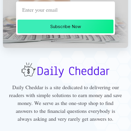
Subscribe Now
Daily Cheddar is a site dedicated to delivering our
readers with simple solutions to earn money and save
money. We serve as the one-stop shop to find
answers to the financial questions everybody is
always asking and very rarely get answers to.