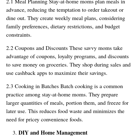
2.1 Meal Planning Stay-at-home moms plan meals in
advance, reducing the temptation to order takeout or
dine out. They create weekly meal plans, considering
family preferences, dietary restrictions, and budget
constraints.
2.2 Coupons and Discounts These savvy moms take
advantage of coupons, loyalty programs, and discounts
to save money on groceries. They shop during sales and
use cashback apps to maximize their savings.
2.3 Cooking in Batches Batch cooking is a common
practice among stay-at-home moms. They prepare
larger quantities of meals, portion them, and freeze for
later use. This reduces food waste and minimizes the
need for pricey convenience foods.
DIY and Home Management