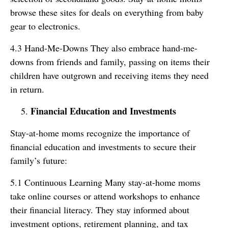
browse these sites for deals on everything from baby
gear to electronics.
4.3 Hand-Me-Downs They also embrace hand-me-
downs from friends and family, passing on items their
children have outgrown and receiving items they need
in return.
Financial Education and Investments
Stay-at-home moms recognize the importance of
financial education and investments to secure their
family’s future:
5.1 Continuous Learning Many stay-at-home moms
take online courses or attend workshops to enhance
their financial literacy. They stay informed about
investment options, retirement planning, and tax