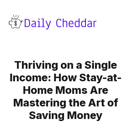
Thriving on a Single
Income: How Stay-at-
Home Moms Are
Mastering the Art of
Saving Money