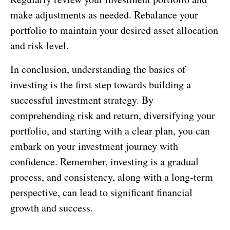
make adjustments as needed. Rebalance your
portfolio to maintain your desired asset allocation
and risk level.
In conclusion, understanding the basics of
investing is the first step towards building a
successful investment strategy. By
comprehending risk and return, diversifying your
portfolio, and starting with a clear plan, you can
embark on your investment journey with
confidence. Remember, investing is a gradual
process, and consistency, along with a long-term
perspective, can lead to significant financial
growth and success.