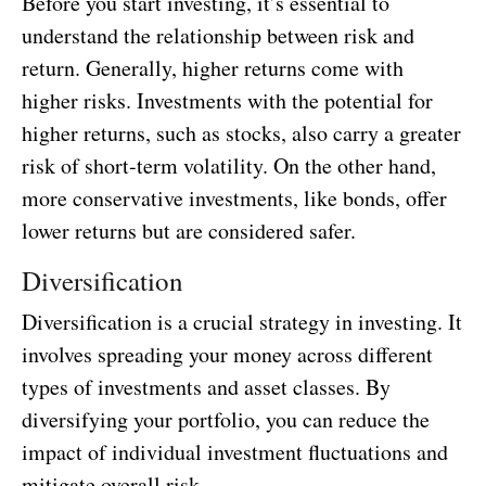
Before you start investing, it’s essential to
understand the relationship between risk and
return. Generally, higher returns come with
higher risks. Investments with the potential for
higher returns, such as stocks, also carry a greater
risk of short-term volatility. On the other hand,
more conservative investments, like bonds, offer
lower returns but are considered safer.
Diversification
Diversification is a crucial strategy in investing. It
involves spreading your money across different
types of investments and asset classes. By
diversifying your portfolio, you can reduce the
impact of individual investment fluctuations and
mitigate overall risk.