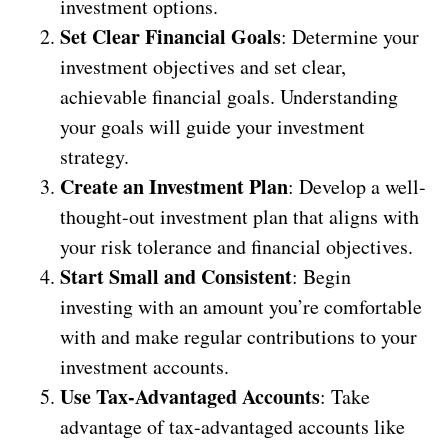
investment options.
Set Clear Financial Goals
: Determine your
investment objectives and set clear,
achievable financial goals. Understanding
your goals will guide your investment
strategy.
Create an Investment Plan
: Develop a well-
thought-out investment plan that aligns with
your risk tolerance and financial objectives.
Start Small and Consistent
: Begin
investing with an amount you’re comfortable
with and make regular contributions to your
investment accounts.
Use Tax-Advantaged Accounts
: Take
advantage of tax-advantaged accounts like