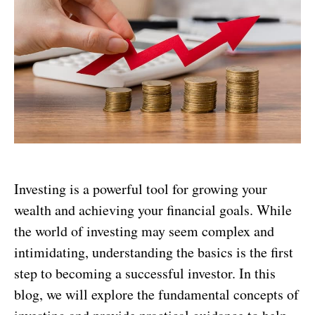
Investing is a powerful tool for growing your
wealth and achieving your financial goals. While
the world of investing may seem complex and
intimidating, understanding the basics is the first
step to becoming a successful investor. In this
blog, we will explore the fundamental concepts of