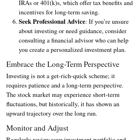
IRAs or 401(k)s, which offer tax benefits and
incentives for long-term saving.
Seek Professional Advice
: If you’re unsure
about investing or need guidance, consider
consulting a financial advisor who can help
you create a personalized investment plan.
Embrace the Long-Term Perspective
Investing is not a get-rich-quick scheme; it
requires patience and a long-term perspective.
The stock market may experience short-term
fluctuations, but historically, it has shown an
upward trajectory over the long run.
Monitor and Adjust
Regularly review your investment portfolio and