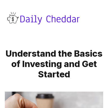
Understand the Basics
of Investing and Get
Started