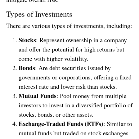
Types of Investments
There are various types of investments, including:
Stocks
: Represent ownership in a company
and offer the potential for high returns but
come with higher volatility.
Bonds
: Are debt securities issued by
governments or corporations, offering a fixed
interest rate and lower risk than stocks.
Mutual Funds
: Pool money from multiple
investors to invest in a diversified portfolio of
stocks, bonds, or other assets.
Exchange-Traded Funds (ETFs)
: Similar to
mutual funds but traded on stock exchanges