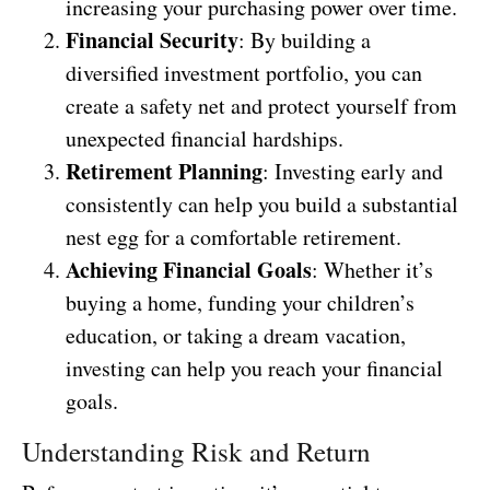
increasing your purchasing power over time.
Financial Security
: By building a
diversified investment portfolio, you can
create a safety net and protect yourself from
unexpected financial hardships.
Retirement Planning
: Investing early and
consistently can help you build a substantial
nest egg for a comfortable retirement.
Achieving Financial Goals
: Whether it’s
buying a home, funding your children’s
education, or taking a dream vacation,
investing can help you reach your financial
goals.
Understanding Risk and Return