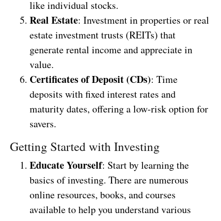
like individual stocks.
Real Estate
: Investment in properties or real
estate investment trusts (REITs) that
generate rental income and appreciate in
value.
Certificates of Deposit (CDs)
: Time
deposits with fixed interest rates and
maturity dates, offering a low-risk option for
savers.
Getting Started with Investing
Educate Yourself
: Start by learning the
basics of investing. There are numerous
online resources, books, and courses
available to help you understand various