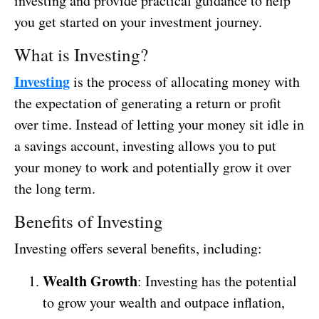
investing and provide practical guidance to help
you get started on your investment journey.
What is Investing?
Investing
is the process of allocating money with
the expectation of generating a return or profit
over time. Instead of letting your money sit idle in
a savings account, investing allows you to put
your money to work and potentially grow it over
the long term.
Benefits of Investing
Investing offers several benefits, including:
Wealth Growth
: Investing has the potential
to grow your wealth and outpace inflation,