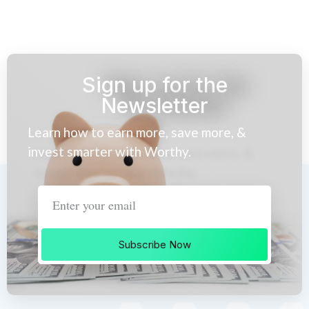
Sign up for the
Newsletter
Learn how to earn more, save more, &
invest smarter with Worthy.
Subscribe Now