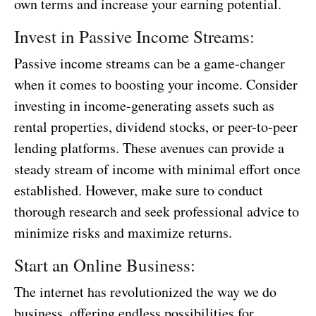
own terms and increase your earning potential.
Invest in Passive Income Streams:
Passive income streams can be a game-changer
when it comes to boosting your income. Consider
investing in income-generating assets such as
rental properties, dividend stocks, or peer-to-peer
lending platforms. These avenues can provide a
steady stream of income with minimal effort once
established. However, make sure to conduct
thorough research and seek professional advice to
minimize risks and maximize returns.
Start an Online Business:
The internet has revolutionized the way we do
business, offering endless possibilities for