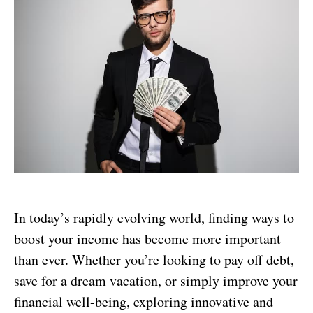
In today’s rapidly evolving world, finding ways to
boost your income has become more important
than ever. Whether you’re looking to pay off debt,
save for a dream vacation, or simply improve your
financial well-being, exploring innovative and