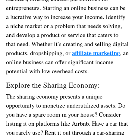
entrepreneurs. Starting an online business can be
a lucrative way to increase your income. Identify
a niche market or a problem that needs solving,
and develop a product or service that caters to
that need. Whether it’s creating and selling digital
affiliate marketing
products, dropshipping, or
, an
online business can offer significant income
potential with low overhead costs.
Explore the Sharing Economy:
The sharing economy presents a unique
opportunity to monetize underutilized assets. Do
you have a spare room in your house? Consider
listing it on platforms like Airbnb. Have a car that
you rarely use? Rent it out through a car-sharing