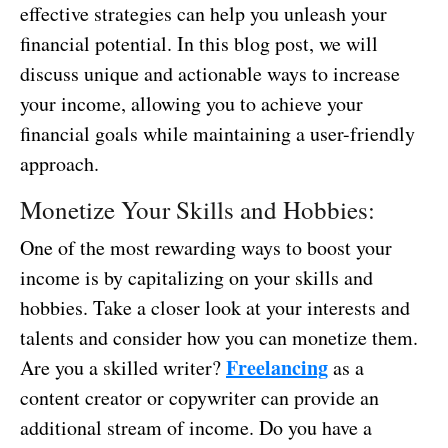
effective strategies can help you unleash your
financial potential. In this blog post, we will
discuss unique and actionable ways to increase
your income, allowing you to achieve your
financial goals while maintaining a user-friendly
approach.
Monetize Your Skills and Hobbies:
One of the most rewarding ways to boost your
income is by capitalizing on your skills and
hobbies. Take a closer look at your interests and
talents and consider how you can monetize them.
Freelancing
Are you a skilled writer?
as a
content creator or copywriter can provide an
additional stream of income. Do you have a