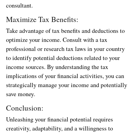
consultant.
Maximize Tax Benefits:
Take advantage of tax benefits and deductions to
optimize your income. Consult with a tax
professional or research tax laws in your country
to identify potential deductions related to your
income sources. By understanding the tax
implications of your financial activities, you can
strategically manage your income and potentially
save money.
Conclusion:
Unleashing your financial potential requires
creativity, adaptability, and a willingness to