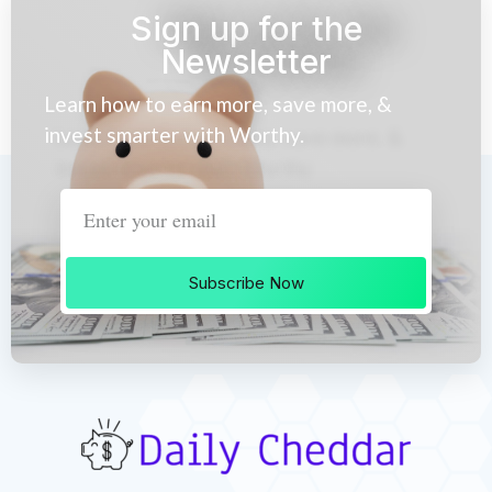
Sign up for the
Newsletter
Learn how to earn more, save more, &
invest smarter with Worthy.
Subscribe Now