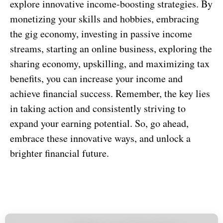
explore innovative income-boosting strategies. By
monetizing your skills and hobbies, embracing
the gig economy, investing in passive income
streams, starting an online business, exploring the
sharing economy, upskilling, and maximizing tax
benefits, you can increase your income and
achieve financial success. Remember, the key lies
in taking action and consistently striving to
expand your earning potential. So, go ahead,
embrace these innovative ways, and unlock a
brighter financial future.