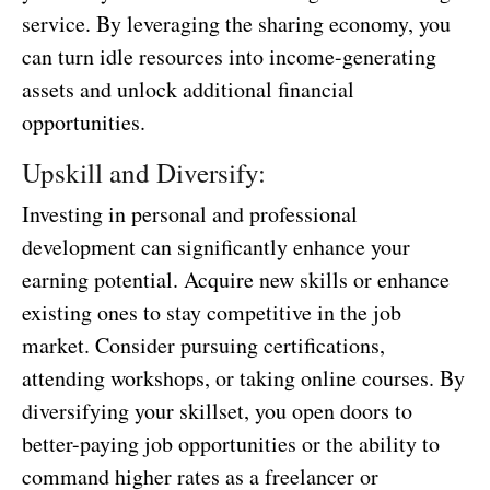
service. By leveraging the sharing economy, you
can turn idle resources into income-generating
assets and unlock additional financial
opportunities.
Upskill and Diversify:
Investing in personal and professional
development can significantly enhance your
earning potential. Acquire new skills or enhance
existing ones to stay competitive in the job
market. Consider pursuing certifications,
attending workshops, or taking online courses. By
diversifying your skillset, you open doors to
better-paying job opportunities or the ability to
command higher rates as a freelancer or