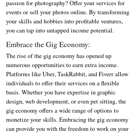
passion for photography? Offer your services for
events or sell your photos online. By transforming
your skills and hobbies into profitable ventures,
you can tap into untapped income potential.
Embrace the Gig Economy:
The rise of the gig economy has opened up
numerous opportunities to earn extra income.
Platforms like Uber, TaskRabbit, and Fiverr allow
individuals to offer their services on a flexible
basis. Whether you have expertise in graphic
design, web development, or even pet sitting, the
gig economy offers a wide range of options to
monetize your skills. Embracing the gig economy
can provide you with the freedom to work on your