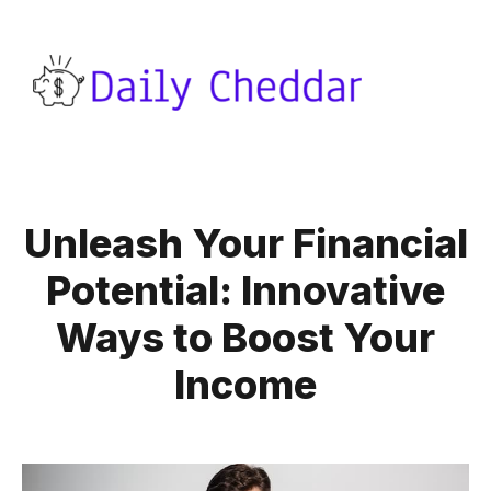
Unleash Your Financial
Potential: Innovative
Ways to Boost Your
Income