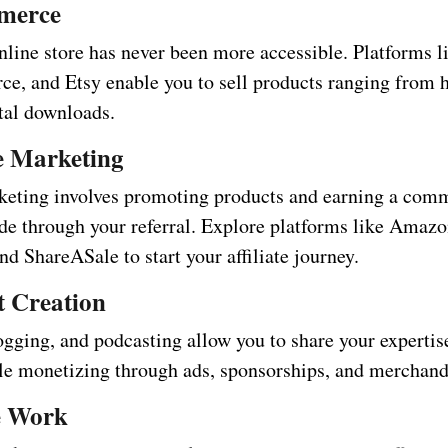
merce
nline store has never been more accessible. Platforms l
, and Etsy enable you to sell products ranging from
ital downloads.
te Marketing
rketing involves promoting products and earning a comm
de through your referral. Explore platforms like Amazo
d ShareASale to start your affiliate journey.
t Creation
ogging, and podcasting allow you to share your expertis
le monetizing through ads, sponsorships, and merchandi
e Work