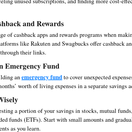
celing unused subscriptions, and finding more cost-effe
shback and Rewards
ge of cashback apps and rewards programs when makin
latforms like Rakuten and Swagbucks offer cashback and
through their links.
an Emergency Fund
emergency fund
ilding an
to cover unexpected expense
months’ worth of living expenses in a separate savings a
Wisely
sting a portion of your savings in stocks, mutual funds,
ded funds (ETFs). Start with small amounts and gradual
nts as you learn.