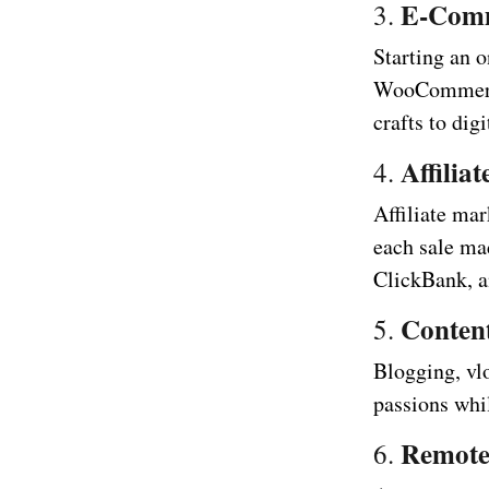
E-Com
3.
Starting an o
WooCommerce
crafts to dig
Affilia
4.
Affiliate ma
each sale ma
ClickBank, an
Conten
5.
Blogging, vl
passions whi
Remot
6.