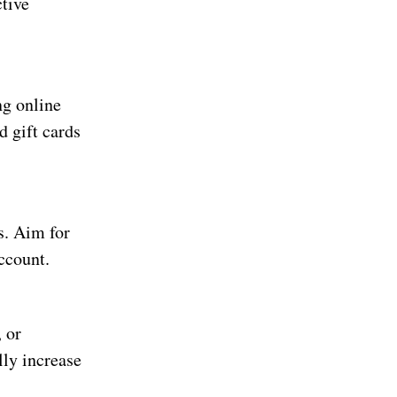
ctive
g online
 gift cards
s. Aim for
ccount.
 or
ly increase