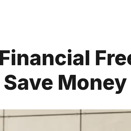
 Financial Fr
d Save Money 