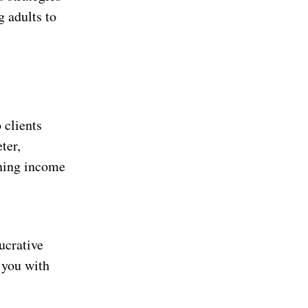
g adults to
 clients
ter,
rning income
lucrative
 you with