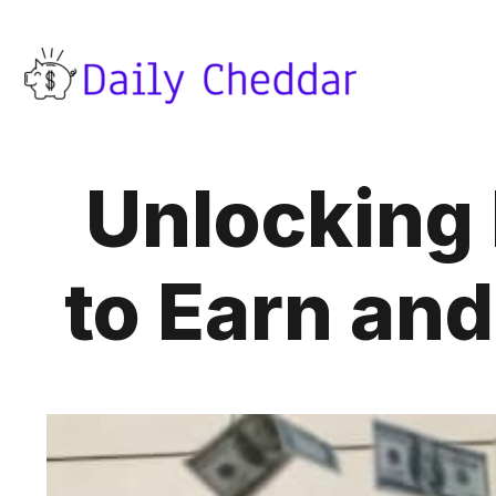
Unlocking
to Earn an