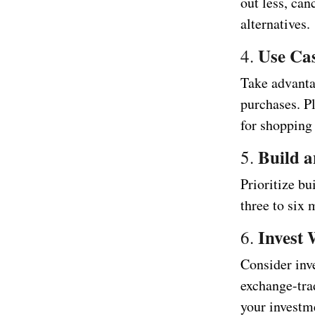
out less, can
alternatives.
Use Ca
4.
Take advanta
purchases. P
for shopping 
Build 
5.
Prioritize bu
three to six 
Invest 
6.
Consider inve
exchange-tra
your investme