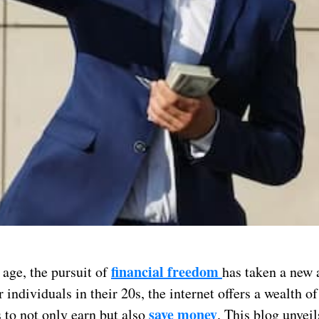
financial freedom
l age, the pursuit of
has taken a new 
r individuals in their 20s, the internet offers a wealth of
save money
 to not only earn but also
. This blog unveil