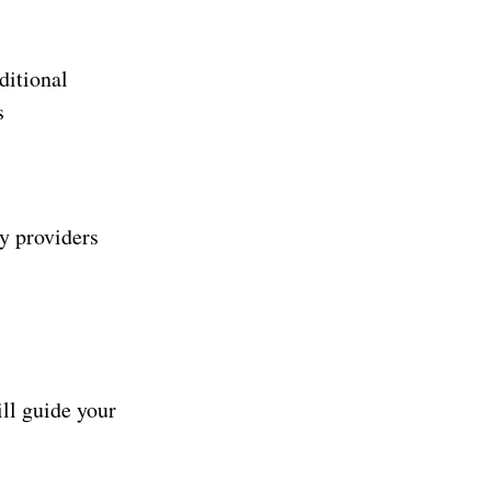
ditional
s
ny providers
ill guide your