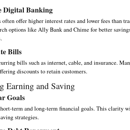
 Digital Banking
 often offer higher interest rates and lower fees than tra
rch options like Ally Bank and Chime for better saving
.
te Bills
urring bills such as internet, cable, and insurance. Ma
ffering discounts to retain customers.
g Earning and Saving
ar Goals
hort-term and long-term financial goals. This clarity w
aving strategies.