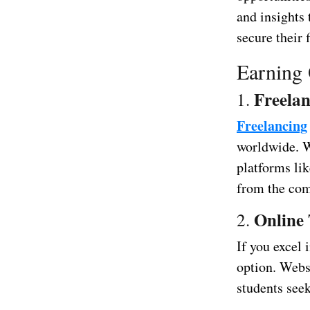
and insights 
secure their 
Earning 
Freelan
1.
Freelancing
worldwide. W
platforms li
from the com
Online 
2.
If you excel 
option. Webs
students see