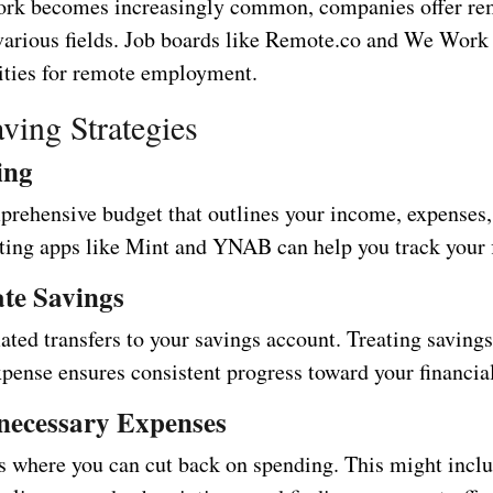
ork becomes increasingly common, companies offer re
 various fields. Job boards like Remote.co and We Wor
nities for remote employment.
ving Strategies
ing
prehensive budget that outlines your income, expenses,
ting apps like Mint and YNAB can help you track your 
te Savings
ted transfers to your savings account. Treating savings
pense ensures consistent progress toward your financial
necessary Expenses
as where you can cut back on spending. This might incl