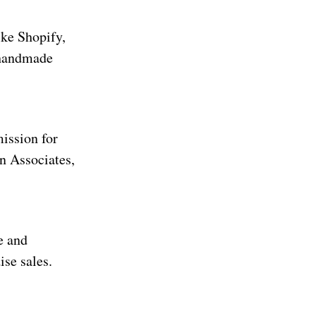
ike Shopify,
 handmade
ission for
n Associates,
e and
se sales.