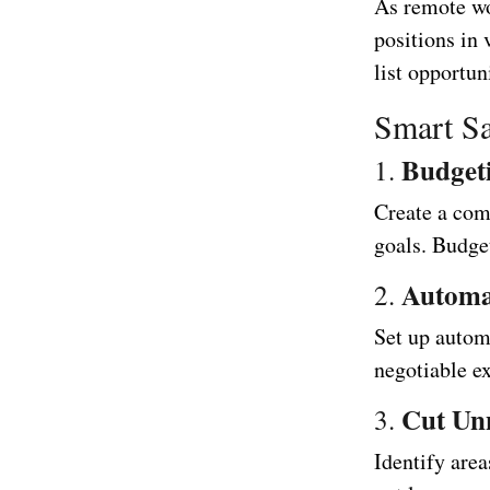
As remote w
positions in
list opportu
Smart Sa
Budget
1.
Create a com
goals. Budge
Automa
2.
Set up automa
negotiable ex
Cut Un
3.
Identify are