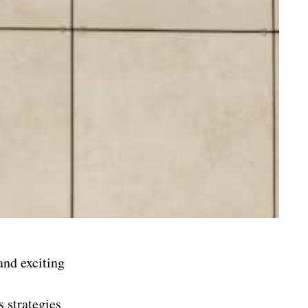
and exciting
s strategies