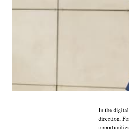
In the digita
direction. Fo
opportunities