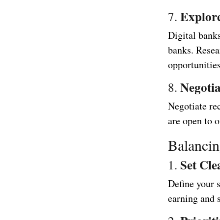
Explore
7.
Digital banks
banks. Resea
opportunities
Negotia
8.
Negotiate rec
are open to o
Balancin
Set Cle
1.
Define your s
earning and s