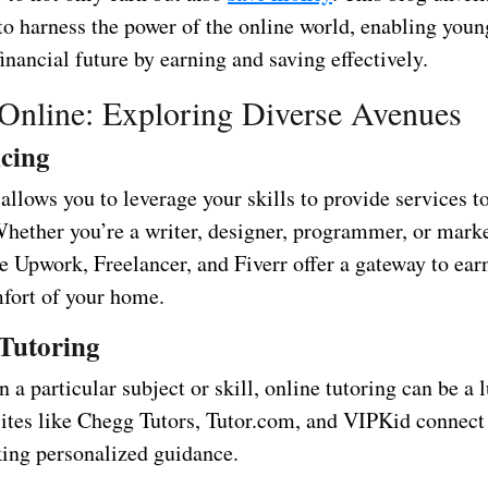
to harness the power of the online world, enabling youn
financial future by earning and saving effectively.
Online: Exploring Diverse Avenues
cing
allows you to leverage your skills to provide services to
hether you’re a writer, designer, programmer, or marke
ke Upwork, Freelancer, and Fiverr offer a gateway to ea
fort of your home.
Tutoring
in a particular subject or skill, online tutoring can be a 
ites like Chegg Tutors, Tutor.com, and VIPKid connect
king personalized guidance.