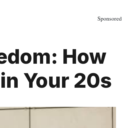
Sponsored
eedom: How
in Your 20s