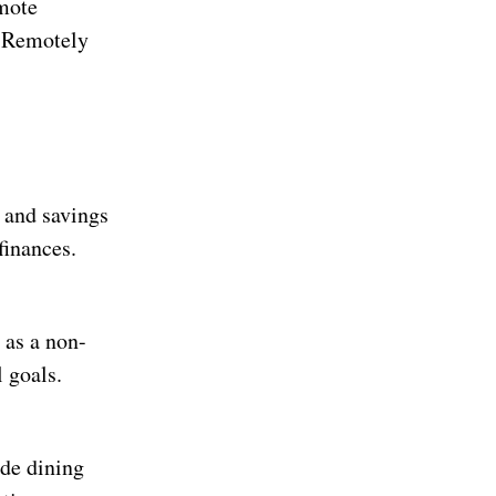
mote
k Remotely
 and savings
finances.
 as a non-
 goals.
ude dining