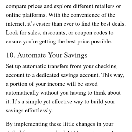
compare prices and explore different retailers or
online platforms. With the convenience of the
internet, it’s easier than ever to find the best deals.
Look for sales, discounts, or coupon codes to
ensure you’re getting the best price possible.
10. Automate Your Savings
Set up automatic transfers from your checking
account to a dedicated savings account. This way,
a portion of your income will be saved
automatically without you having to think about
it. It’s a simple yet effective way to build your
savings effortlessly.
By implementing these little changes in your