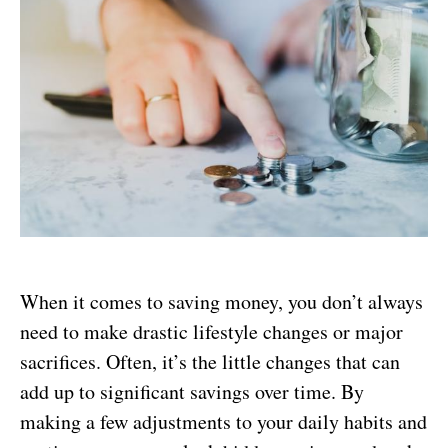
When it comes to saving money, you don’t always
need to make drastic lifestyle changes or major
sacrifices. Often, it’s the little changes that can
add up to significant savings over time. By
making a few adjustments to your daily habits and