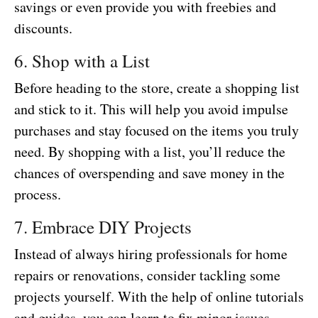
savings or even provide you with freebies and
discounts.
6. Shop with a List
Before heading to the store, create a shopping list
and stick to it. This will help you avoid impulse
purchases and stay focused on the items you truly
need. By shopping with a list, you’ll reduce the
chances of overspending and save money in the
process.
7. Embrace DIY Projects
Instead of always hiring professionals for home
repairs or renovations, consider tackling some
projects yourself. With the help of online tutorials
and guides, you can learn to fix minor issues,