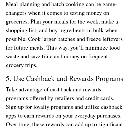
Meal planning and batch cooking can be game-
changers when it comes to saving money on
groceries. Plan your meals for the week, make a
shopping list, and buy ingredients in bulk when
possible. Cook larger batches and freeze leftovers
for future meals. This way, you’ll minimize food
waste and save time and money on frequent
grocery trips.
5. Use Cashback and Rewards Programs
Take advantage of cashback and rewards
programs offered by retailers and credit cards.
Sign up for loyalty programs and utilize cashback
apps to earn rewards on your everyday purchases.
Over time, these rewards can add up to significant