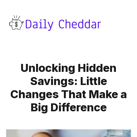
Unlocking Hidden
Savings: Little
Changes That Make a
Big Difference