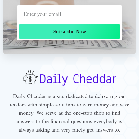
Subscribe Now
Daily Cheddar is a site dedicated to delivering our
readers with simple solutions to earn money and save
money. We serve as the one-stop shop to find
answers to the financial questions everybody is
always asking and very rarely get answers to.