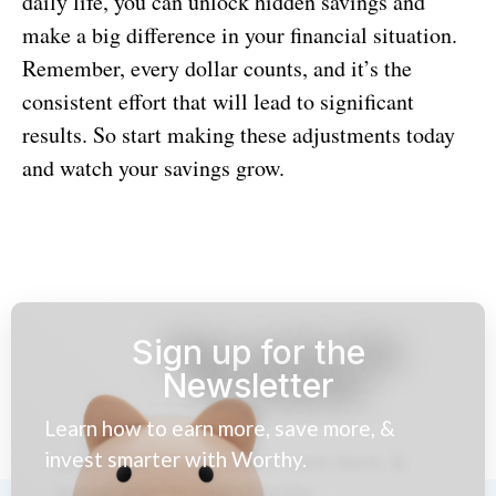
daily life, you can unlock hidden savings and
make a big difference in your financial situation.
Remember, every dollar counts, and it’s the
consistent effort that will lead to significant
results. So start making these adjustments today
and watch your savings grow.
Sign up for the
Newsletter
Learn how to earn more, save more, &
invest smarter with Worthy.