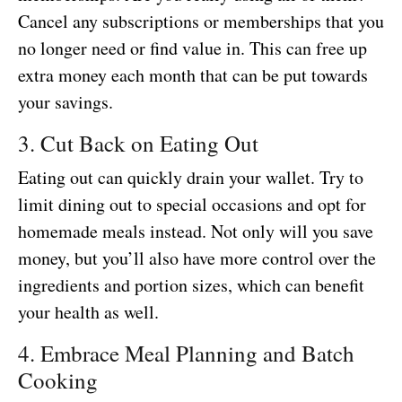
Cancel any subscriptions or memberships that you
no longer need or find value in. This can free up
extra money each month that can be put towards
your savings.
3. Cut Back on Eating Out
Eating out can quickly drain your wallet. Try to
limit dining out to special occasions and opt for
homemade meals instead. Not only will you save
money, but you’ll also have more control over the
ingredients and portion sizes, which can benefit
your health as well.
4. Embrace Meal Planning and Batch
Cooking