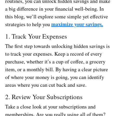
routines, you can unlock hidden savings and make
a big difference in your financial well-being. In
this blog, we’ll explore some simple yet effective
maximize your savings.
strategies to help you
1. Track Your Expenses
The first step towards unlocking hidden savings is
to track your expenses. Keep a record of every
purchase, whether it’s a cup of coffee, a grocery
item, or a monthly bill. By having a clear picture
of where your money is going, you can identify
areas where you can cut back and save.
2. Review Your Subscriptions
Take a close look at your subscriptions and
memberships. Are you really using all of them?