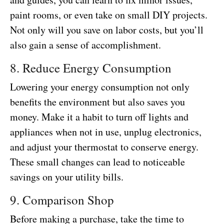
paint rooms, or even take on small DIY projects.
Not only will you save on labor costs, but you’ll
also gain a sense of accomplishment.
8. Reduce Energy Consumption
Lowering your energy consumption not only
benefits the environment but also saves you
money. Make it a habit to turn off lights and
appliances when not in use, unplug electronics,
and adjust your thermostat to conserve energy.
These small changes can lead to noticeable
savings on your utility bills.
9. Comparison Shop
Before making a purchase, take the time to