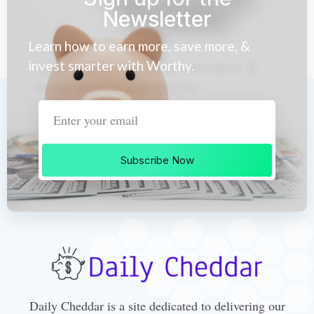
Newsletter
Learn how to earn more, save more, &
invest smarter with Worthy.
Subscribe Now
Daily Cheddar is a site dedicated to delivering our