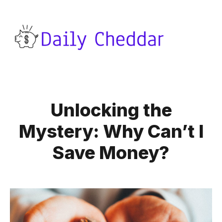
Unlocking the
Mystery: Why Can’t I
Save Money?