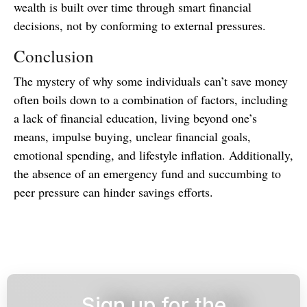
wealth is built over time through smart financial
decisions, not by conforming to external pressures.
Conclusion
The mystery of why some individuals can’t save money
often boils down to a combination of factors, including
a lack of financial education, living beyond one’s
means, impulse buying, unclear financial goals,
emotional spending, and lifestyle inflation. Additionally,
the absence of an emergency fund and succumbing to
peer pressure can hinder savings efforts.
Sign up for the