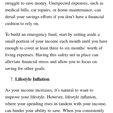
struggle to save money. Unexpected expenses, such as
medical bills, car repairs, or home maintenance, can
derail your savings efforts if you don’t have a financial
cushion to rely on.
To build an emergency fund, start by setting aside a
small portion of your income each month until you have
enough to cover at least three to six months’ worth of
living expenses. Having this safety net in place can
alleviate financial stress and allow you to focus on
saving for other goals.
Lifestyle Inflation
As your income increases, it’s natural to want to
improve your lifestyle. However, lifestyle inflation,
where your spending rises in tandem with your income,
can hinder your ability to save. When you consistently