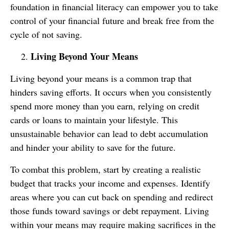
foundation in financial literacy can empower you to take
control of your financial future and break free from the
cycle of not saving.
Living Beyond Your Means
Living beyond your means is a common trap that
hinders saving efforts. It occurs when you consistently
spend more money than you earn, relying on credit
cards or loans to maintain your lifestyle. This
unsustainable behavior can lead to debt accumulation
and hinder your ability to save for the future.
To combat this problem, start by creating a realistic
budget that tracks your income and expenses. Identify
areas where you can cut back on spending and redirect
those funds toward savings or debt repayment. Living
within your means may require making sacrifices in the