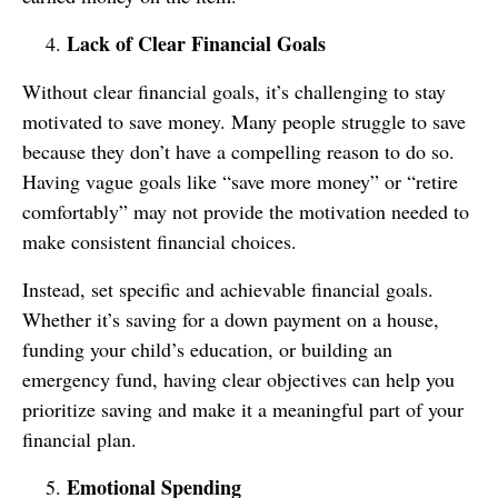
Lack of Clear Financial Goals
Without clear financial goals, it’s challenging to stay
motivated to save money. Many people struggle to save
because they don’t have a compelling reason to do so.
Having vague goals like “save more money” or “retire
comfortably” may not provide the motivation needed to
make consistent financial choices.
Instead, set specific and achievable financial goals.
Whether it’s saving for a down payment on a house,
funding your child’s education, or building an
emergency fund, having clear objectives can help you
prioritize saving and make it a meaningful part of your
financial plan.
Emotional Spending