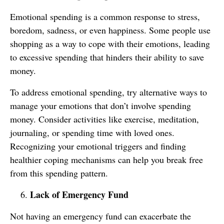
Emotional spending is a common response to stress,
boredom, sadness, or even happiness. Some people use
shopping as a way to cope with their emotions, leading
to excessive spending that hinders their ability to save
money.
To address emotional spending, try alternative ways to
manage your emotions that don’t involve spending
money. Consider activities like exercise, meditation,
journaling, or spending time with loved ones.
Recognizing your emotional triggers and finding
healthier coping mechanisms can help you break free
from this spending pattern.
Lack of Emergency Fund
Not having an emergency fund can exacerbate the