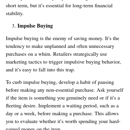
short term, but it’s essential for long-term financial
stability.
Impulse Buying
Impulse buying is the enemy of saving money. It’s the
tendency to make unplanned and often unnecessary
purchases on a whim. Retailers strategically use
marketing tactics to trigger impulsive buying behavior,
and it’s easy to fall into this trap.
To curb impulse buying, develop a habit of pausing
before making any non-essential purchase. Ask yourself
if the item is something you genuinely need or if it’s a
fleeting desire. Implement a waiting period, such as a
day or a week, before making a purchase. This allows
you to evaluate whether it’s worth spending your hard-
earned money on the item.