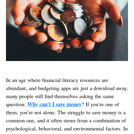
In an age where financial literacy resources are
abundant, and budgeting apps are just a download away,
many people still find themselves asking the same
Why can’t I save money
question:
? If you’re one of
them, you’re not alone. The struggle to save money is a
common one, and it often stems from a combination of
psychological, behavioral, and environmental factors. In