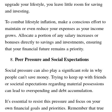
upgrade your lifestyle, you leave little room for saving
and investing.
To combat lifestyle inflation, make a conscious effort to
maintain or even reduce your expenses as your income
grows. Allocate a portion of any salary increases or
bonuses directly to savings and investments, ensuring
that your financial future remains a priority.
Peer Pressure and Social Expectations
Social pressure can also play a significant role in why
people can’t save money. Trying to keep up with friends
or societal expectations regarding material possessions
can lead to overspending and debt accumulation.
It’s essential to resist this pressure and focus on your
own financial goals and priorities. Remember that true