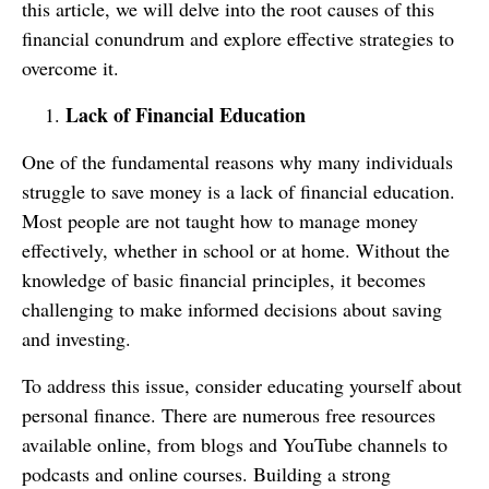
this article, we will delve into the root causes of this
financial conundrum and explore effective strategies to
overcome it.
Lack of Financial Education
One of the fundamental reasons why many individuals
struggle to save money is a lack of financial education.
Most people are not taught how to manage money
effectively, whether in school or at home. Without the
knowledge of basic financial principles, it becomes
challenging to make informed decisions about saving
and investing.
To address this issue, consider educating yourself about
personal finance. There are numerous free resources
available online, from blogs and YouTube channels to
podcasts and online courses. Building a strong