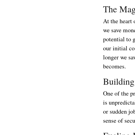
The Mag
At the heart
we save money
potential to 
our initial c
longer we sa
becomes.
Building
One of the pr
is unpredicta
or sudden jo
sense of secu