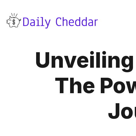
Unveiling
The Pow
Jo