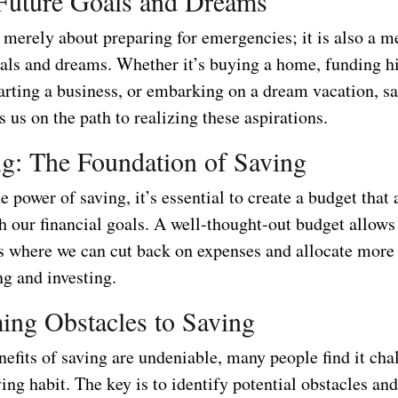
Future Goals and Dreams
 merely about preparing for emergencies; it is also a m
oals and dreams. Whether it’s buying a home, funding h
tarting a business, or embarking on a dream vacation, s
s us on the path to realizing these aspirations.
g: The Foundation of Saving
e power of saving, it’s essential to create a budget that 
 our financial goals. A well-thought-out budget allows
as where we can cut back on expenses and allocate more
ng and investing.
ng Obstacles to Saving
efits of saving are undeniable, many people find it cha
ing habit. The key is to identify potential obstacles an