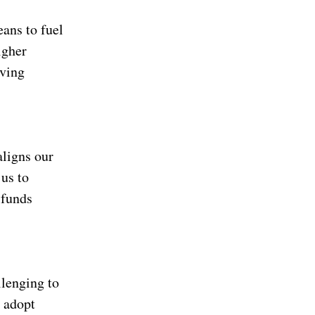
eans to fuel
igher
aving
aligns our
 us to
 funds
llenging to
d adopt