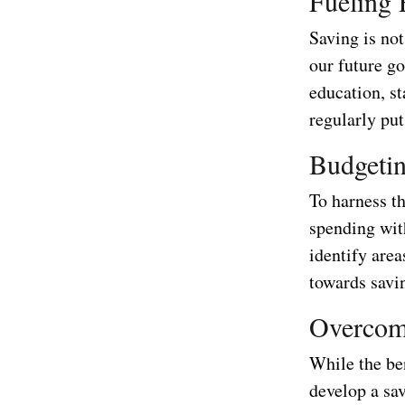
Fueling 
Saving is not
our future g
education, s
regularly put
Budgetin
To harness th
spending with
identify are
towards savi
Overcomi
While the ben
develop a sav