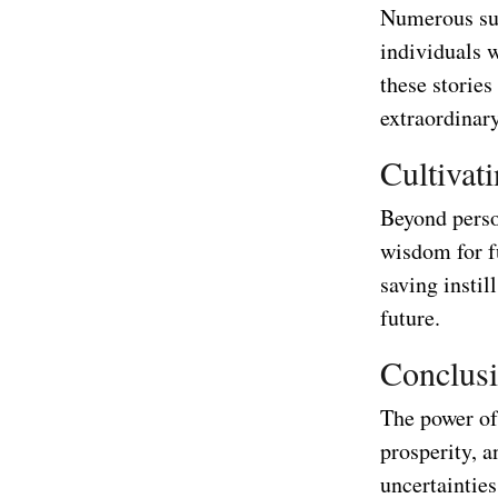
Numerous suc
individuals 
these stories
extraordinar
Cultivat
Beyond person
wisdom for f
saving instil
future.
Conclus
The power of 
prosperity, a
uncertainties