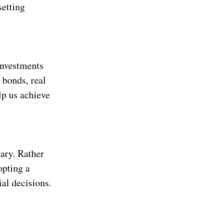
setting
investments
 bonds, real
lp us achieve
sary. Rather
opting a
al decisions.