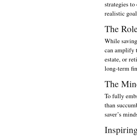
strategies t
realistic goa
The Role
While saving 
can amplify t
estate, or re
long-term fin
The Mind
To fully embr
than succumb
saver’s mind
Inspirin