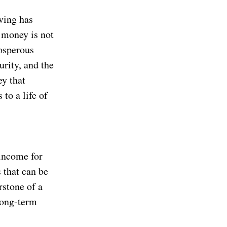
ving has
 money is not
rosperous
urity, and the
ey that
to a life of
 income for
s that can be
rstone of a
long-term