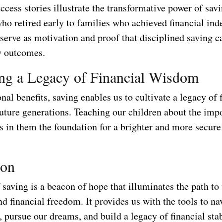
cess stories illustrate the transformative power of sav
who retired early to families who achieved financial in
 serve as motivation and proof that disciplined saving c
y outcomes.
ing a Legacy of Financial Wisdom
al benefits, saving enables us to cultivate a legacy of 
uture generations. Teaching our children about the imp
ls in them the foundation for a brighter and more secure
ion
saving is a beacon of hope that illuminates the path to
nd financial freedom. It provides us with the tools to nav
, pursue our dreams, and build a legacy of financial stab