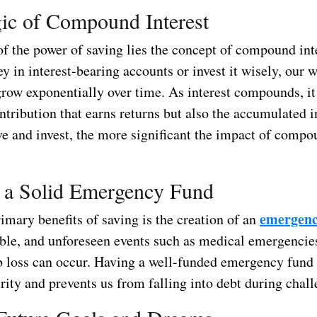
ic of Compound Interest
 of the power of saving lies the concept of compound in
 in interest-bearing accounts or invest it wisely, our w
grow exponentially over time. As interest compounds, it 
ontribution that earns returns but also the accumulated i
ve and invest, the more significant the impact of compo
 a Solid Emergency Fund
emergenc
imary benefits of saving is the creation of an
ble, and unforeseen events such as medical emergencies
b loss can occur. Having a well-funded emergency fund 
rity and prevents us from falling into debt during chal