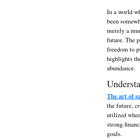
In a world wh
been somewha
merely a mun
future. The p
freedom to p
highlights th
abundance.
Understa
The art of 
the future, c
utilized when
strong financ
goals.