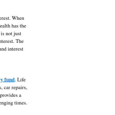
terest. When
ealth has the
is not just
nterest. The
und interest
y fund
. Life
, car repairs,
provides a
lenging times.