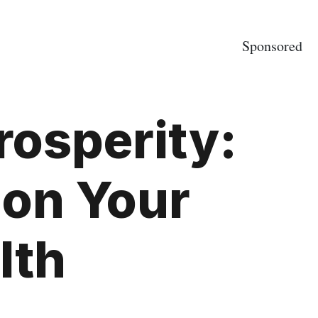
Sponsored
rosperity:
 on Your
lth