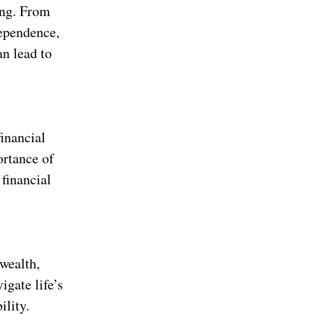
ing. From
dependence,
an lead to
financial
ortance of
 financial
 wealth,
igate life’s
ility.