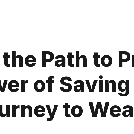
 the Path to P
er of Saving
urney to Wea