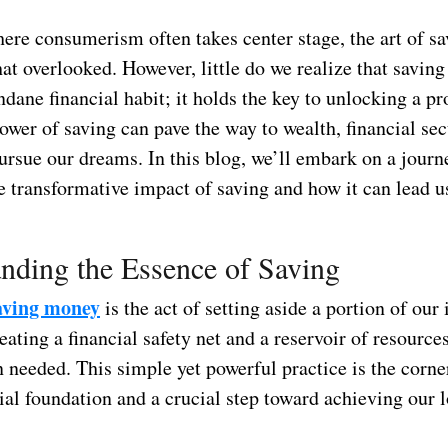
ere consumerism often takes center stage, the art of sa
t overlooked. However, little do we realize that saving
dane financial habit; it holds the key to unlocking a p
ower of saving can pave the way to wealth, financial sec
ursue our dreams. In this blog, we’ll embark on a journ
e transformative impact of saving and how it can lead us 
nding the Essence of Saving
saving money
is the act of setting aside a portion of our
reating a financial safety net and a reservoir of resource
 needed. This simple yet powerful practice is the corne
ial foundation and a crucial step toward achieving our 