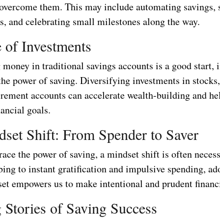
o overcome them. This may include automating savings, 
ls, and celebrating small milestones along the way.
 of Investments
money in traditional savings accounts is a good start, 
he power of saving. Diversifying investments in stocks,
tirement accounts can accelerate wealth-building and he
ancial goals.
set Shift: From Spender to Saver
ace the power of saving, a mindset shift is often neces
ing to instant gratification and impulsive spending, ad
set empowers us to make intentional and prudent financi
g Stories of Saving Success