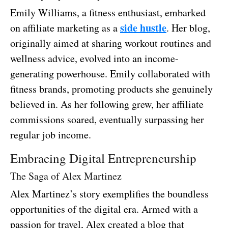
Emily Williams, a fitness enthusiast, embarked
side hustle
on affiliate marketing as a
. Her blog,
originally aimed at sharing workout routines and
wellness advice, evolved into an income-
generating powerhouse. Emily collaborated with
fitness brands, promoting products she genuinely
believed in. As her following grew, her affiliate
commissions soared, eventually surpassing her
regular job income.
Embracing Digital Entrepreneurship
The Saga of Alex Martinez
Alex Martinez’s story exemplifies the boundless
opportunities of the digital era. Armed with a
passion for travel, Alex created a blog that