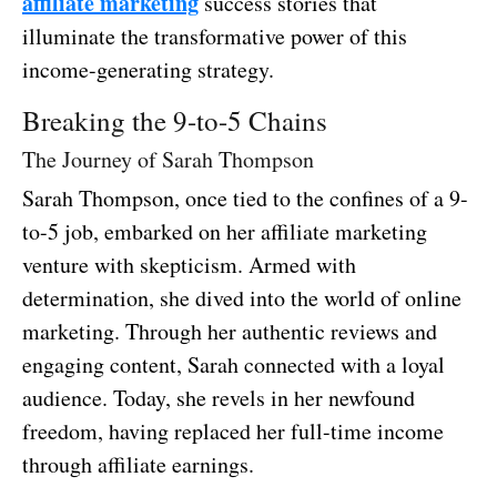
affiliate marketing
success stories that
illuminate the transformative power of this
income-generating strategy.
Breaking the 9-to-5 Chains
The Journey of Sarah Thompson
Sarah Thompson, once tied to the confines of a 9-
to-5 job, embarked on her affiliate marketing
venture with skepticism. Armed with
determination, she dived into the world of online
marketing. Through her authentic reviews and
engaging content, Sarah connected with a loyal
audience. Today, she revels in her newfound
freedom, having replaced her full-time income
through affiliate earnings.