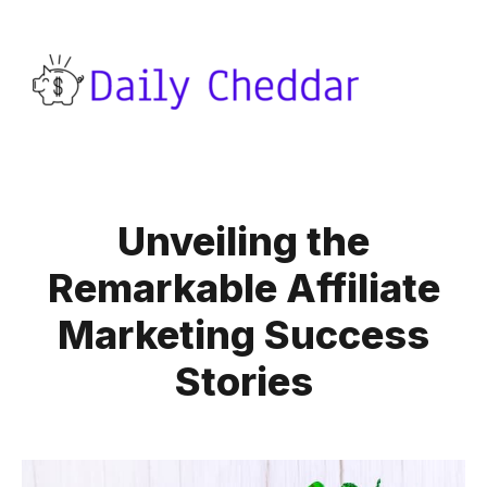
Unveiling the
Remarkable Affiliate
Marketing Success
Stories