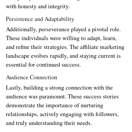
with honesty and integrity.
Persistence and Adaptability
Additionally, perseverance played a pivotal role.
These individuals were willing to adapt, learn,
and refine their strategies. The affiliate marketing
landscape evolves rapidly, and staying current is
essential for continued success.
Audience Connection
Lastly, building a strong connection with the
audience was paramount. These success stories
demonstrate the importance of nurturing
relationships, actively engaging with followers,
and truly understanding their needs.