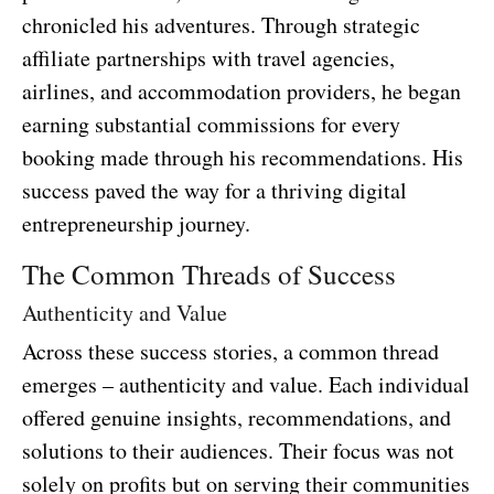
chronicled his adventures. Through strategic
affiliate partnerships with travel agencies,
airlines, and accommodation providers, he began
earning substantial commissions for every
booking made through his recommendations. His
success paved the way for a thriving digital
entrepreneurship journey.
The Common Threads of Success
Authenticity and Value
Across these success stories, a common thread
emerges – authenticity and value. Each individual
offered genuine insights, recommendations, and
solutions to their audiences. Their focus was not
solely on profits but on serving their communities