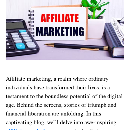
Affiliate marketing, a realm where ordinary
individuals have transformed their lives, is a
testament to the boundless potential of the digital
age. Behind the screens, stories of triumph and
financial liberation are unfolding. In this
captivating blog, we’ll delve into awe-inspiring