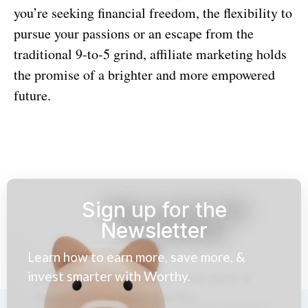
you’re seeking financial freedom, the flexibility to
pursue your passions or an escape from the
traditional 9-to-5 grind, affiliate marketing holds
the promise of a brighter and more empowered
future.
Sign up for the
Newsletter
Learn how to earn more, save more, &
invest smarter with Worthy.