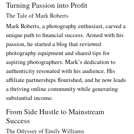
Turning Passion into Profit
The Tale of Mark Roberts
Mark Roberts, a photography enthusiast, carved a
unique path to financial success. Armed with his
passion, he started a blog that reviewed
photography equipment and shared tips for
aspiring photographers. Mark’s dedication to
authenticity resonated with his audience. His
affiliate partnerships flourished, and he now leads
a thriving online community while generating
substantial income.
From Side Hustle to Mainstream
Success
The Odyssey of Emily Williams