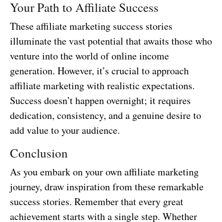
Your Path to Affiliate Success
These affiliate marketing success stories
illuminate the vast potential that awaits those who
venture into the world of online income
generation. However, it’s crucial to approach
affiliate marketing with realistic expectations.
Success doesn’t happen overnight; it requires
dedication, consistency, and a genuine desire to
add value to your audience.
Conclusion
As you embark on your own affiliate marketing
journey, draw inspiration from these remarkable
success stories. Remember that every great
achievement starts with a single step. Whether