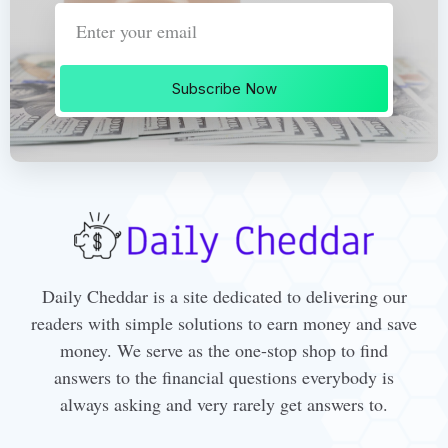
Subscribe Now
Daily Cheddar is a site dedicated to delivering our
readers with simple solutions to earn money and save
money. We serve as the one-stop shop to find
answers to the financial questions everybody is
always asking and very rarely get answers to.