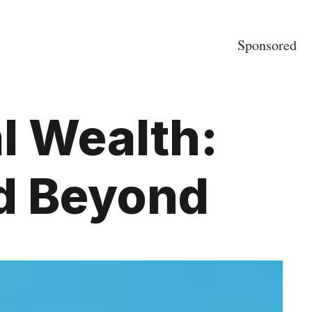
Sponsored
al Wealth:
nd Beyond