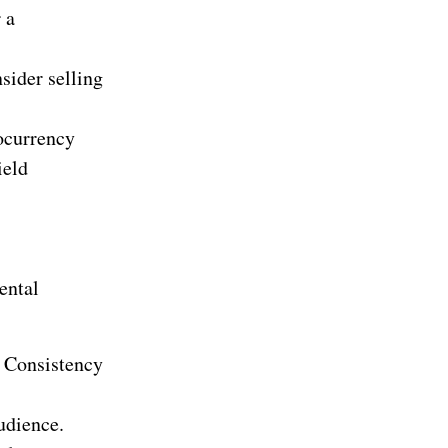
 a
nsider selling
tocurrency
ield
ental
t. Consistency
audience.