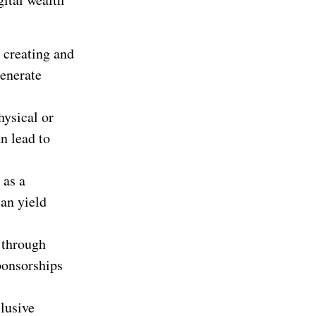
y creating and
generate
hysical or
n lead to
 as a
can yield
 through
ponsorships
lusive