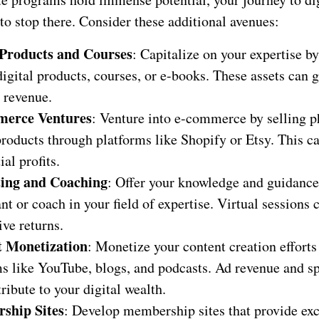
to stop there. Consider these additional avenues:
 Products and Courses
: Capitalize on your expertise b
digital products, courses, or e-books. These assets can 
 revenue.
erce Ventures
: Venture into e-commerce by selling p
products through platforms like Shopify or Etsy. This ca
ial profits.
ting and Coaching
: Offer your knowledge and guidance
nt or coach in your field of expertise. Virtual sessions 
ve returns.
t Monetization
: Monetize your content creation efforts
ms like YouTube, blogs, and podcasts. Ad revenue and s
ribute to your digital wealth.
ship Sites
: Develop membership sites that provide exc