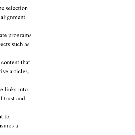
he selection
s alignment
iate programs
ects such as
 content that
ive articles,
e links into
d trust and
t to
nsures a