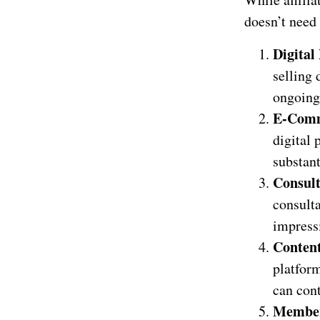
doesn’t need 
Digital
selling 
ongoing
E-Comm
digital 
substant
Consul
consulta
impressi
Conten
platfor
can cont
Member