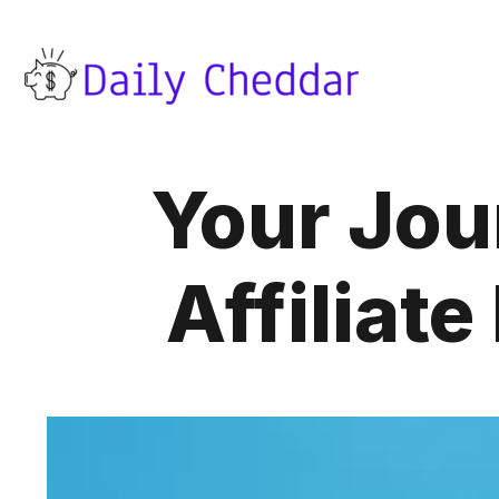
Your Jour
Affiliat