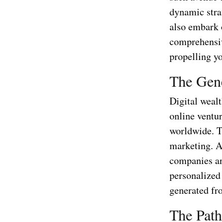
dynamic stra
also embark o
comprehensiv
propelling yo
The Gene
Digital weal
online ventur
worldwide. Th
marketing. At
companies an
personalized 
generated fro
The Path