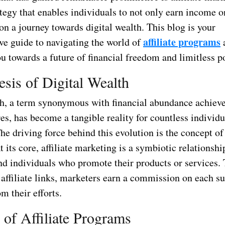
tegy that enables individuals to not only earn income o
n a journey towards digital wealth. This blog is your
affiliate programs
e guide to navigating the world of
u towards a future of financial freedom and limitless po
sis of Digital Wealth
th, a term synonymous with financial abundance achiev
es, has become a tangible reality for countless individu
e driving force behind this evolution is the concept of 
 its core, affiliate marketing is a symbiotic relationsh
d individuals who promote their products or services.
affiliate links, marketers earn a commission on each su
m their efforts.
 of Affiliate Programs