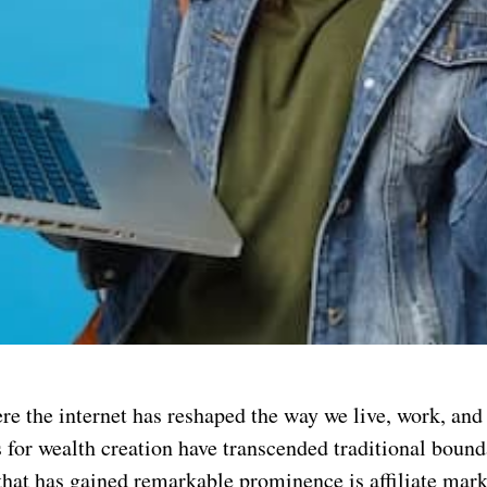
re the internet has reshaped the way we live, work, and
 for wealth creation have transcended traditional bound
that has gained remarkable prominence is affiliate ma