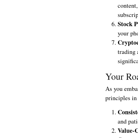
content
subscrip
Stock P
your ph
Crypto
trading 
signific
Your Roa
As you embar
principles i
Consist
and pati
Value-