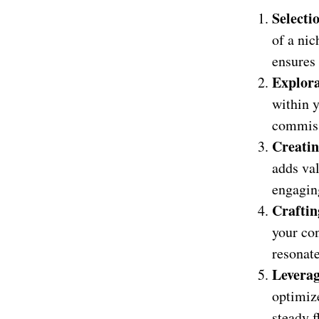
Selecti
of a nic
ensures
Explora
within 
commissi
Creati
adds val
engaging
Craftin
your con
resonat
Levera
optimize
steady f