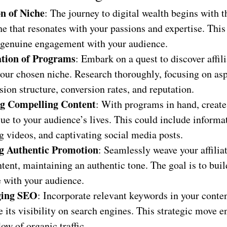
on of Niche
: The journey to digital wealth begins with t
he that resonates with your passions and expertise. Thi
 genuine engagement with your audience.
tion of Programs
: Embark on a quest to discover affil
your chosen niche. Research thoroughly, focusing on asp
on structure, conversion rates, and reputation.
ng Compelling Content
: With programs in hand, create
ue to your audience’s lives. This could include informat
 videos, and captivating social media posts.
g Authentic Promotion
: Seamlessly weave your affiliat
tent, maintaining an authentic tone. The goal is to buil
e with your audience.
ging SEO
: Incorporate relevant keywords in your conten
 its visibility on search engines. This strategic move e
low of organic traffic.