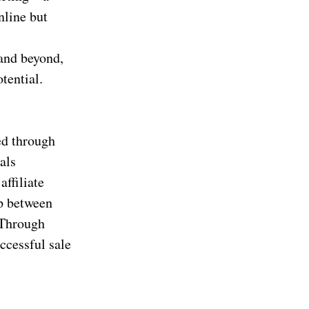
nline but
and beyond,
tential.
ed through
als
affiliate
ip between
 Through
ccessful sale