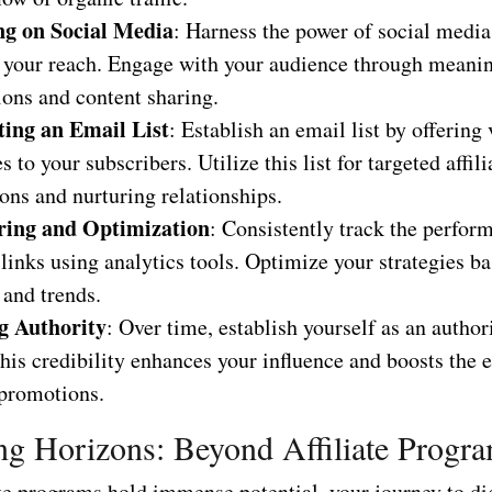
g on Social Media
: Harness the power of social media
 your reach. Engage with your audience through meani
ions and content sharing.
ting an Email List
: Establish an email list by offering
s to your subscribers. Utilize this list for targeted affili
ons and nurturing relationships.
ring and Optimization
: Consistently track the perfor
e links using analytics tools. Optimize your strategies b
 and trends.
g Authority
: Over time, establish yourself as an author
his credibility enhances your influence and boosts the e
 promotions.
g Horizons: Beyond Affiliate Progr
ate programs hold immense potential, your journey to di