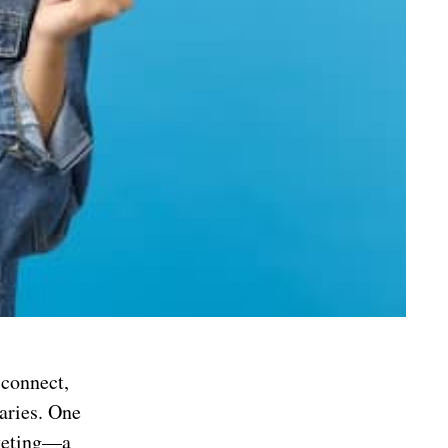
 connect,
aries. One
rketing—a