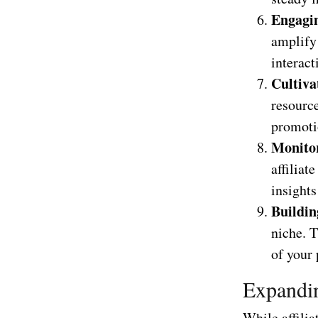
Engagin
amplify
interact
Cultiva
resource
promoti
Monito
affiliat
insights
Buildin
niche. T
of your
Expandin
While affili