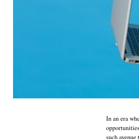
In an era whe
opportunities
such avenue 