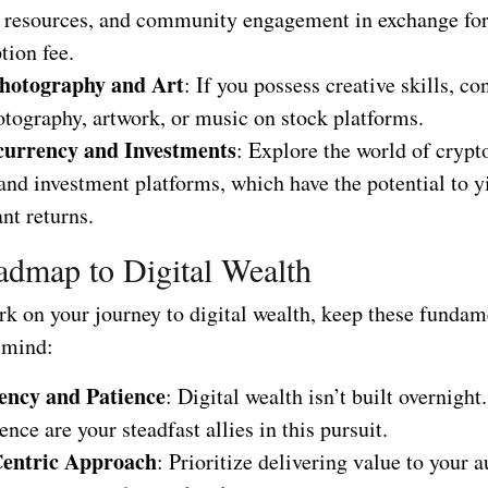
, resources, and community engagement in exchange for
tion fee.
hotography and Art
: If you possess creative skills, co
otography, artwork, or music on stock platforms.
currency and Investments
: Explore the world of cryp
and investment platforms, which have the potential to y
ant returns.
dmap to Digital Wealth
k on your journey to digital wealth, keep these fundam
n mind:
ency and Patience
: Digital wealth isn’t built overnigh
ence are your steadfast allies in this pursuit.
Centric Approach
: Prioritize delivering value to your 