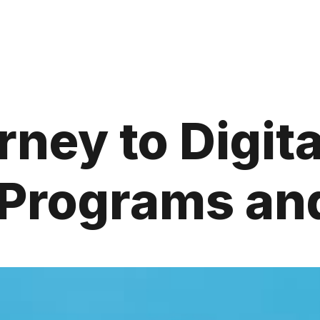
ney to Digit
e Programs a