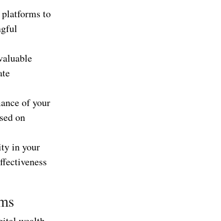
 platforms to
ngful
 valuable
ate
mance of your
ased on
ity in your
ffectiveness
ams
gital wealth