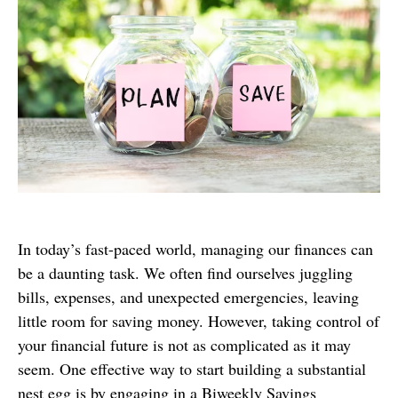
In today’s fast-paced world, managing our finances can
be a daunting task. We often find ourselves juggling
bills, expenses, and unexpected emergencies, leaving
little room for saving money. However, taking control of
your financial future is not as complicated as it may
seem. One effective way to start building a substantial
nest egg is by engaging in a Biweekly Savings