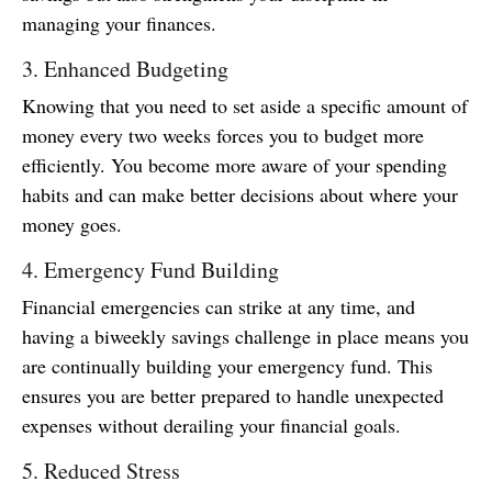
managing your finances.
3. Enhanced Budgeting
Knowing that you need to set aside a specific amount of
money every two weeks forces you to budget more
efficiently. You become more aware of your spending
habits and can make better decisions about where your
money goes.
4. Emergency Fund Building
Financial emergencies can strike at any time, and
having a biweekly savings challenge in place means you
are continually building your emergency fund. This
ensures you are better prepared to handle unexpected
expenses without derailing your financial goals.
5. Reduced Stress