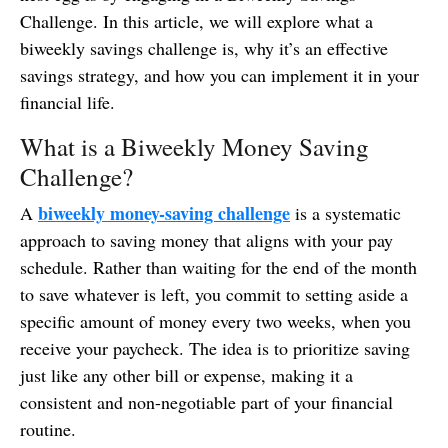
Challenge. In this article, we will explore what a
biweekly savings challenge is, why it’s an effective
savings strategy, and how you can implement it in your
financial life.
What is a Biweekly Money Saving
Challenge?
biweekly money-saving challenge
A
is a systematic
approach to saving money that aligns with your pay
schedule. Rather than waiting for the end of the month
to save whatever is left, you commit to setting aside a
specific amount of money every two weeks, when you
receive your paycheck. The idea is to prioritize saving
just like any other bill or expense, making it a
consistent and non-negotiable part of your financial
routine.