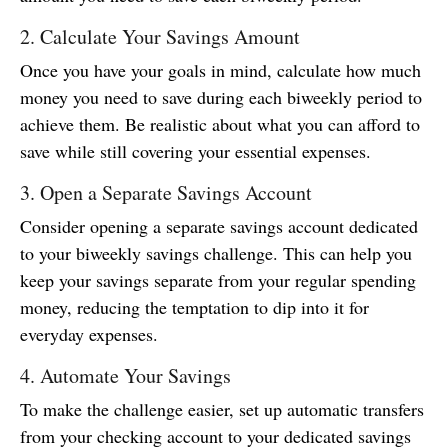
2. Calculate Your Savings Amount
Once you have your goals in mind, calculate how much
money you need to save during each biweekly period to
achieve them. Be realistic about what you can afford to
save while still covering your essential expenses.
3. Open a Separate Savings Account
Consider opening a separate savings account dedicated
to your biweekly savings challenge. This can help you
keep your savings separate from your regular spending
money, reducing the temptation to dip into it for
everyday expenses.
4. Automate Your Savings
To make the challenge easier, set up automatic transfers
from your checking account to your dedicated savings