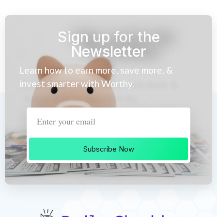
Sign up for the
Newsletter
Learn how to earn more, save more, &
invest smarter with Worthy.
Subscribe Now