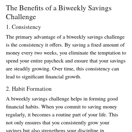
The Benefits of a Biweekly Savings
Challenge
1. Consistency
The primary advantage of a biweekly savings challenge
is the consistency it offers. By saving a fixed amount of
money every two weeks, you eliminate the temptation to
spend your entire paycheck and ensure that your savings
are steadily growing. Over time, this consistency can
lead to significant financial growth.
2. Habit Formation
A biweekly savings challenge helps in forming good
financial habits. When you commit to saving money
regularly, it becomes a routine part of your life. This
not only ensures that you consistently grow your
savings but also strengthens your discipline in