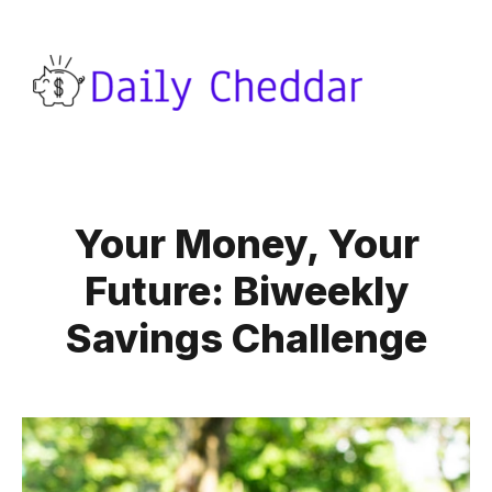
Your Money, Your
Future: Biweekly
Savings Challenge