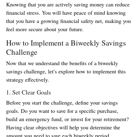
Knowing that you are actively saving money can reduce
financial stress. You will have peace of mind knowing
that you have a growing financial safety net, making you
feel more secure about your future.
How to Implement a Biweekly Savings
Challenge
Now that we understand the benefits of a biweekly
savings challenge, let’s explore how to implement this
strategy effectively.
1. Set Clear Goals
Before you start the challenge, define your savings
goals. Do you want to save for a specific purchase,
build an emergency fund, or invest for your retirement?
Having clear objectives will help you determine the
amount you need to save each biweekly period.