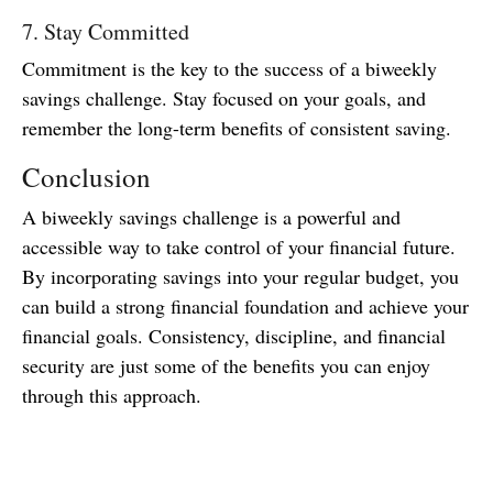
7. Stay Committed
Commitment is the key to the success of a biweekly
savings challenge. Stay focused on your goals, and
remember the long-term benefits of consistent saving.
Conclusion
A biweekly savings challenge is a powerful and
accessible way to take control of your financial future.
By incorporating savings into your regular budget, you
can build a strong financial foundation and achieve your
financial goals. Consistency, discipline, and financial
security are just some of the benefits you can enjoy
through this approach.