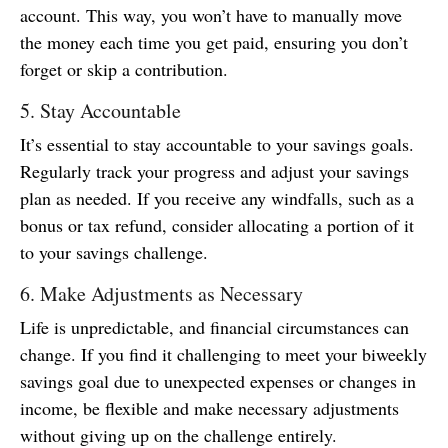
account. This way, you won’t have to manually move
the money each time you get paid, ensuring you don’t
forget or skip a contribution.
5. Stay Accountable
It’s essential to stay accountable to your savings goals.
Regularly track your progress and adjust your savings
plan as needed. If you receive any windfalls, such as a
bonus or tax refund, consider allocating a portion of it
to your savings challenge.
6. Make Adjustments as Necessary
Life is unpredictable, and financial circumstances can
change. If you find it challenging to meet your biweekly
savings goal due to unexpected expenses or changes in
income, be flexible and make necessary adjustments
without giving up on the challenge entirely.