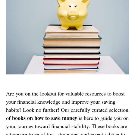
Are you on the lookout for valuable resources to boost
your financial knowledge and improve your saving
habits? Look no further! Our carefully curated selection
books on how to save money
of
is here to guide you on
your journey toward financial stability. These books are
a treasure trove of tips, strategies, and expert advice to