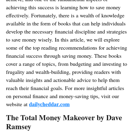
achieving this success is learning how to save money
effectively. Fortunately, there is a wealth of knowledge
available in the form of books that can help individuals
develop the necessary financial discipline and strategies
to save money wisely. In this article, we will explore
some of the top reading recommendations for achieving
financial success through saving money. These books
cover a range of topics, from budgeting and investing to
frugality and wealth-building, providing readers with
valuable insights and actionable advice to help them
reach their financial goals. For more insightful articles
on personal finance and money-saving tips, visit our
dailycheddar.com
website at
The Total Money Makeover by Dave
Ramsey