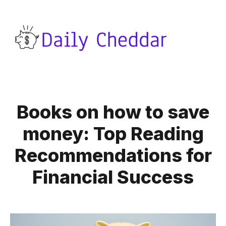
Books on how to save
money: Top Reading
Recommendations for
Financial Success