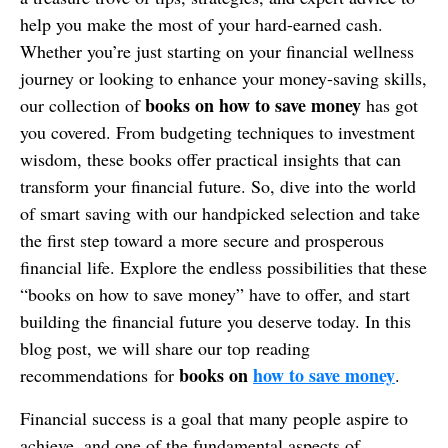
help you make the most of your hard-earned cash.
Whether you’re just starting on your financial wellness
journey or looking to enhance your money-saving skills,
books on how to save money
our collection of
has got
you covered. From budgeting techniques to investment
wisdom, these books offer practical insights that can
transform your financial future. So, dive into the world
of smart saving with our handpicked selection and take
the first step toward a more secure and prosperous
financial life. Explore the endless possibilities that these
“books on how to save money” have to offer, and start
building the financial future you deserve today. In this
blog post, we will share our top reading
books on
how to save money
recommendations for
.
Financial success is a goal that many people aspire to
achieve, and one of the fundamental aspects of