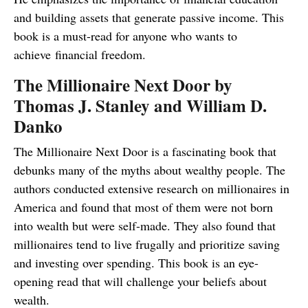
and building assets that generate passive income. This
book is a must-read for anyone who wants to
achieve financial freedom.
The Millionaire Next Door by
Thomas J. Stanley and William D.
Danko
The Millionaire Next Door is a fascinating book that
debunks many of the myths about wealthy people. The
authors conducted extensive research on millionaires in
America and found that most of them were not born
into wealth but were self-made. They also found that
millionaires tend to live frugally and prioritize saving
and investing over spending. This book is an eye-
opening read that will challenge your beliefs about
wealth.