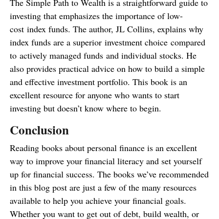
The Simple Path to Wealth is a straightforward guide to
investing that emphasizes the importance of low-
cost index funds. The author, JL Collins, explains why
index funds are a superior investment choice compared
to actively managed funds and individual stocks. He
also provides practical advice on how to build a simple
and effective investment portfolio. This book is an
excellent resource for anyone who wants to start
investing but doesn’t know where to begin.
Conclusion
Reading books about personal finance is an excellent
way to improve your financial literacy and set yourself
up for financial success. The books we’ve recommended
in this blog post are just a few of the many resources
available to help you achieve your financial goals.
Whether you want to get out of debt, build wealth, or