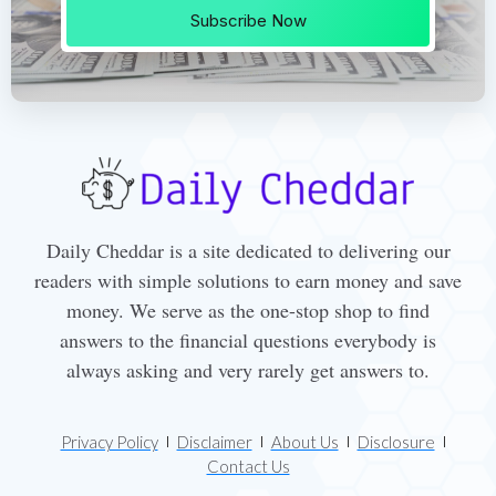
Subscribe Now
Daily Cheddar is a site dedicated to delivering our
readers with simple solutions to earn money and save
money. We serve as the one-stop shop to find
answers to the financial questions everybody is
always asking and very rarely get answers to.
Privacy Policy
Disclaimer
About Us
Disclosure
Contact Us