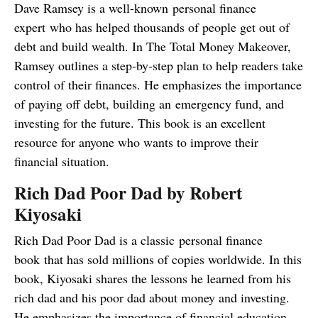
Dave Ramsey is a well-known personal finance
expert who has helped thousands of people get out of
debt and build wealth. In The Total Money Makeover,
Ramsey outlines a step-by-step plan to help readers take
control of their finances. He emphasizes the importance
of paying off debt, building an emergency fund, and
investing for the future. This book is an excellent
resource for anyone who wants to improve their
financial situation.
Rich Dad Poor Dad by Robert
Kiyosaki
Rich Dad Poor Dad is a classic personal finance
book that has sold millions of copies worldwide. In this
book, Kiyosaki shares the lessons he learned from his
rich dad and his poor dad about money and investing.
He emphasizes the importance of financial education