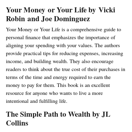
Your Money or Your Life by Vicki
Robin and Joe Dominguez
Your Money or Your Life is a comprehensive guide to
personal finance that emphasizes the importance of
aligning your spending with your values. The authors
provide practical tips for reducing expenses, increasing
income, and building wealth. They also encourage
readers to think about the true cost of their purchases in
terms of the time and energy required to earn the
money to pay for them. This book is an excellent
resource for anyone who wants to live a more
intentional and fulfilling life.
The Simple Path to Wealth by JL
Collins