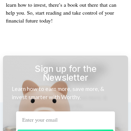
learn how to invest, there’s a book out there that can
help you. So, start reading and take control of your
financial future today!
Sign up for the
Newsletter
Learn how to earn more, save more, &
invest smarter with Worthy.