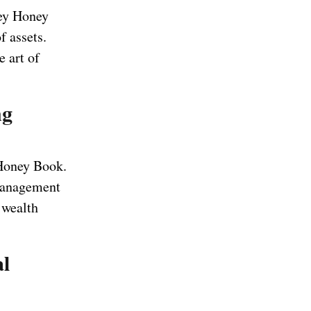
ney Honey
 assets.
 art of
ng
 Honey Book.
 management
 wealth
al