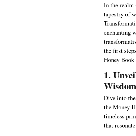
In the realm
tapestry of 
Transformati
enchanting w
transformati
the first st
Honey Book p
1. Unvei
Wisdo
Dive into th
the Money Ho
timeless prin
that resonate