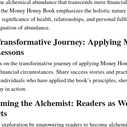
he alchemical abundance that transcends mere financial 
the Money Honey Book emphasizes the holistic nature 
 significance of health, relationships, and personal fulf
quation of abundance.
Transformative Journey: Applying
essons
s on the transformative journey of applying Money Hon
financial circumstances. Share success stories and pract
individuals who have applied the book’s principles, sho
y in action.
oming the Alchemist: Readers as W
ts
 exploration by empowering readers to become alchemis