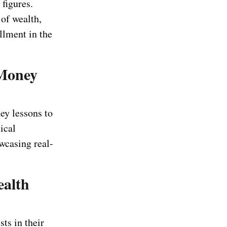
figures.
of wealth,
illment in the
 Money
ey lessons to
ical
wcasing real-
ealth
ts in their