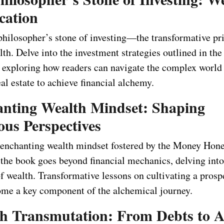
cation
philosopher’s stone of investing—the transformative pri
th. Delve into the investment strategies outlined in th
exploring how readers can navigate the complex world 
al estate to achieve financial alchemy.
anting Wealth Mindset: Shaping
ous Perspectives
 enchanting wealth mindset fostered by the Money Hon
the book goes beyond financial mechanics, delving into
f wealth. Transformative lessons on cultivating a prosp
me a key component of the alchemical journey.
th Transmutation: From Debts to A