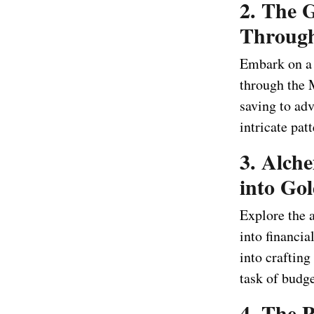
2. The 
Throug
Embark on a j
through the 
saving to ad
intricate pat
3. Alch
into Go
Explore the 
into financi
into craftin
task of budge
4. The P