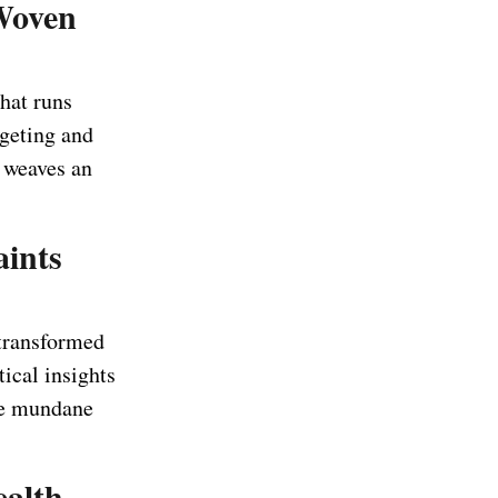
Woven
hat runs
geting and
r weaves an
aints
 transformed
ical insights
the mundane
ealth