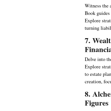
Witness the 
Book guides 
Explore stra
turning liabil
7. Wealt
Financia
Delve into t
Explore stra
to estate pl
creation, foc
8. Alch
Figures