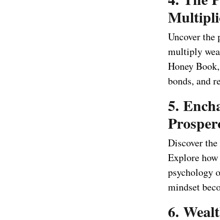
Multipli
Uncover the 
multiply weal
Honey Book, 
bonds, and re
5. Ench
Prosper
Discover the
Explore how 
psychology o
mindset beco
6. Weal