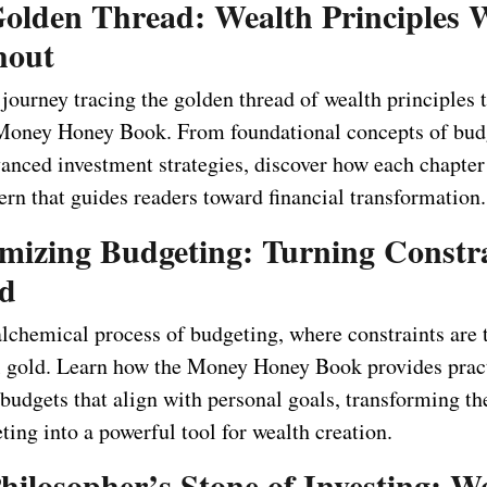
Golden Thread: Wealth Principles 
hout
ourney tracing the golden thread of wealth principles t
Money Honey Book. From foundational concepts of bud
vanced investment strategies, discover how each chapte
tern that guides readers toward financial transformation.
emizing Budgeting: Turning Constr
ld
alchemical process of budgeting, where constraints are
al gold. Learn how the Money Honey Book provides pract
g budgets that align with personal goals, transforming 
ting into a powerful tool for wealth creation.
hilosopher’s Stone of Investing: W