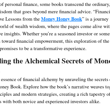
 of personal finance, some books transcend the ordinary
wisdom that goes beyond mere financial advice. “Financ
Money Honey Book
ve Lessons from the
” is a journey
orld of wealth wisdom, where the pages come alive wi
ve insights. Whether you’re a seasoned investor or som
eps toward financial empowerment, this exploration of t
romises to be a transformative experience.
ling the Alchemical Secrets of Mon
m
e essence of financial alchemy by unraveling the secret
ney Book. Explore how the book’s narrative weaves to
ciples and modern strategies, creating a rich tapestry 
s with both novice and experienced investors alike.