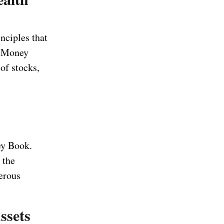
nciples that
e Money
of stocks,
ey Book.
 the
erous
ssets