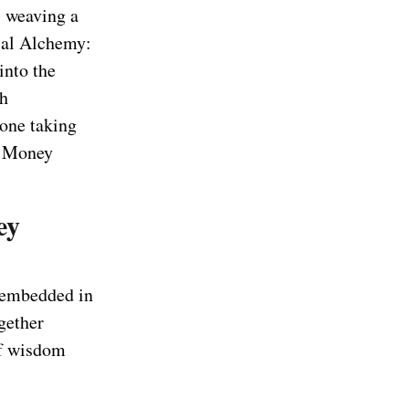
, weaving a
ial Alchemy:
 into the
th
eone taking
he Money
ey
s embedded in
gether
of wisdom