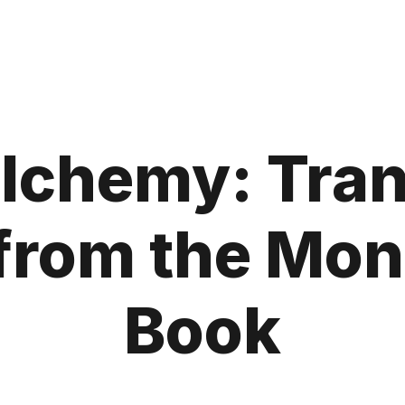
Alchemy: Tra
from the Mo
Book