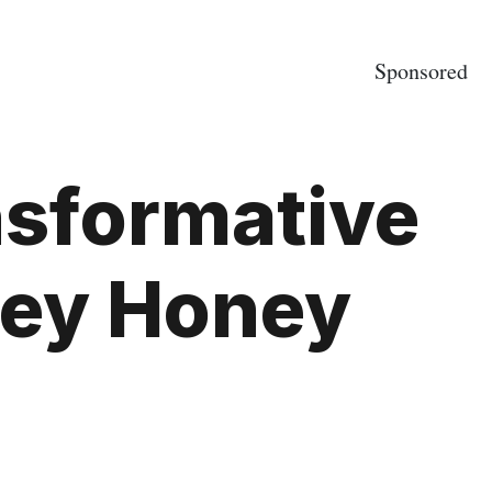
Sponsored
nsformative
ney Honey