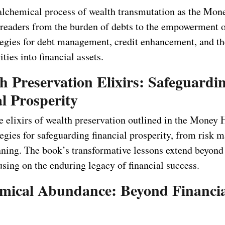
alchemical process of wealth transmutation as the Mo
readers from the burden of debts to the empowerment of
tegies for debt management, credit enhancement, and the
ities into financial assets.
h Preservation Elixirs: Safeguardi
l Prosperity
he elixirs of wealth preservation outlined in the Money
tegies for safeguarding financial prosperity, from risk
anning. The book’s transformative lessons extend beyond
using on the enduring legacy of financial success.
emical Abundance: Beyond Financi