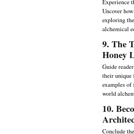
Experience t
Uncover how 
exploring the
alchemical e
9. The 
Honey L
Guide reader
their unique 
examples of 
world alchem
10. Bec
Architec
Conclude the