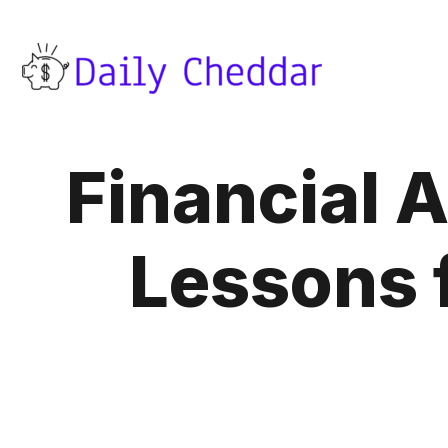
Financial 
Lessons 