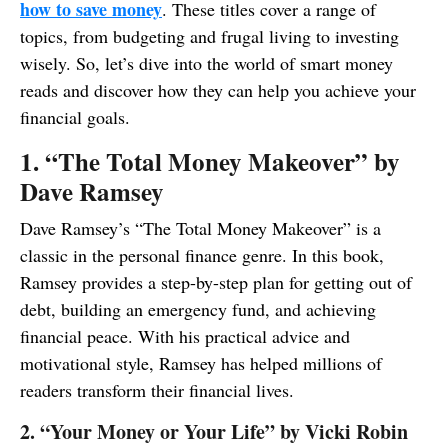
how to save money
. These titles cover a range of
topics, from budgeting and frugal living to investing
wisely. So, let’s dive into the world of smart money
reads and discover how they can help you achieve your
financial goals.
1. “The Total Money Makeover” by
Dave Ramsey
Dave Ramsey’s “The Total Money Makeover” is a
classic in the personal finance genre. In this book,
Ramsey provides a step-by-step plan for getting out of
debt, building an emergency fund, and achieving
financial peace. With his practical advice and
motivational style, Ramsey has helped millions of
readers transform their financial lives.
2. “Your Money or Your Life” by Vicki Robin