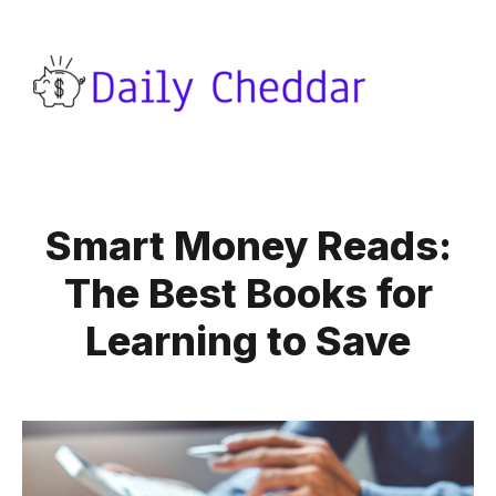
Smart Money Reads:
The Best Books for
Learning to Save