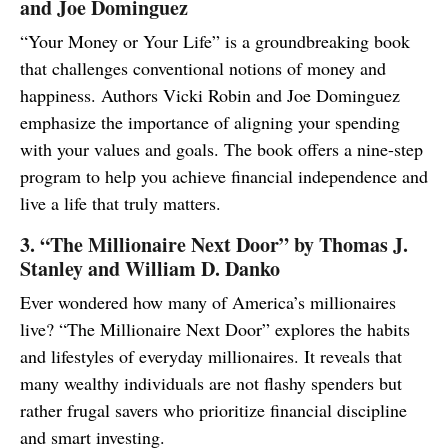
and Joe Dominguez
“Your Money or Your Life” is a groundbreaking book
that challenges conventional notions of money and
happiness. Authors Vicki Robin and Joe Dominguez
emphasize the importance of aligning your spending
with your values and goals. The book offers a nine-step
program to help you achieve financial independence and
live a life that truly matters.
3. “The Millionaire Next Door” by Thomas J.
Stanley and William D. Danko
Ever wondered how many of America’s millionaires
live? “The Millionaire Next Door” explores the habits
and lifestyles of everyday millionaires. It reveals that
many wealthy individuals are not flashy spenders but
rather frugal savers who prioritize financial discipline
and smart investing.