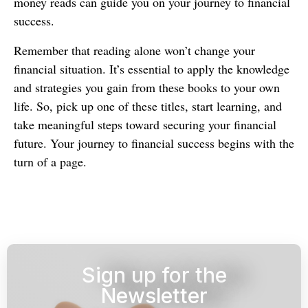
money reads can guide you on your journey to financial
success.
Remember that reading alone won’t change your
financial situation. It’s essential to apply the knowledge
and strategies you gain from these books to your own
life. So, pick up one of these titles, start learning, and
take meaningful steps toward securing your financial
future. Your journey to financial success begins with the
turn of a page.
Sign up for the
Newsletter