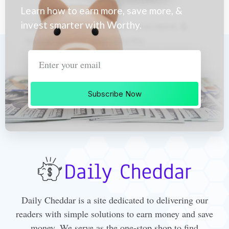
Learn how to earn more, save more, &
invest smarter with Worthy.
Subscribe Now
Daily Cheddar is a site dedicated to delivering our
readers with simple solutions to earn money and save
money. We serve as the one-stop shop to find