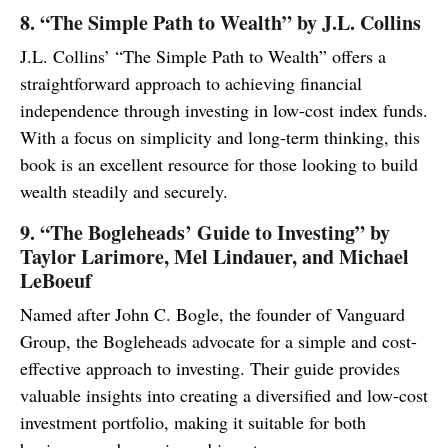
8. “The Simple Path to Wealth” by J.L. Collins
J.L. Collins’ “The Simple Path to Wealth” offers a
straightforward approach to achieving financial
independence through investing in low-cost index funds.
With a focus on simplicity and long-term thinking, this
book is an excellent resource for those looking to build
wealth steadily and securely.
9. “The Bogleheads’ Guide to Investing” by
Taylor Larimore, Mel Lindauer, and Michael
LeBoeuf
Named after John C. Bogle, the founder of Vanguard
Group, the Bogleheads advocate for a simple and cost-
effective approach to investing. Their guide provides
valuable insights into creating a diversified and low-cost
investment portfolio, making it suitable for both