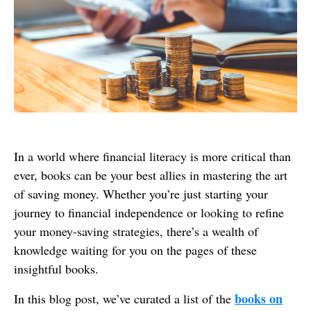
In a world where financial literacy is more critical than
ever, books can be your best allies in mastering the art
of saving money. Whether you’re just starting your
journey to financial independence or looking to refine
your money-saving strategies, there’s a wealth of
knowledge waiting for you on the pages of these
insightful books.
books on
In this blog post, we’ve curated a list of the