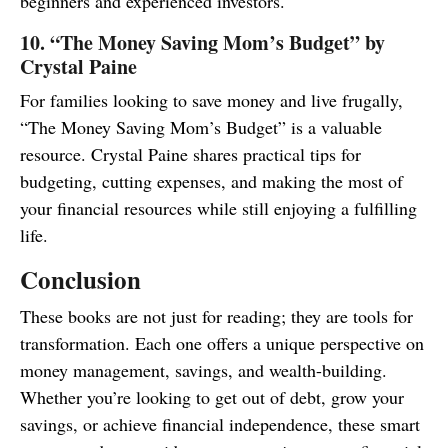
beginners and experienced investors.
10. “The Money Saving Mom’s Budget” by
Crystal Paine
For families looking to save money and live frugally,
“The Money Saving Mom’s Budget” is a valuable
resource. Crystal Paine shares practical tips for
budgeting, cutting expenses, and making the most of
your financial resources while still enjoying a fulfilling
life.
Conclusion
These books are not just for reading; they are tools for
transformation. Each one offers a unique perspective on
money management, savings, and wealth-building.
Whether you’re looking to get out of debt, grow your
savings, or achieve financial independence, these smart