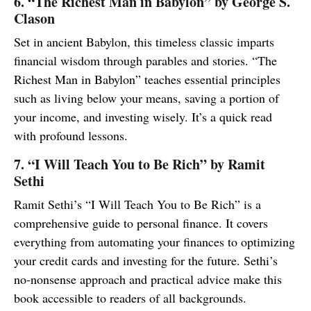
6. “The Richest Man in Babylon” by George S.
Clason
Set in ancient Babylon, this timeless classic imparts
financial wisdom through parables and stories. “The
Richest Man in Babylon” teaches essential principles
such as living below your means, saving a portion of
your income, and investing wisely. It’s a quick read
with profound lessons.
7. “I Will Teach You to Be Rich” by Ramit
Sethi
Ramit Sethi’s “I Will Teach You to Be Rich” is a
comprehensive guide to personal finance. It covers
everything from automating your finances to optimizing
your credit cards and investing for the future. Sethi’s
no-nonsense approach and practical advice make this
book accessible to readers of all backgrounds.