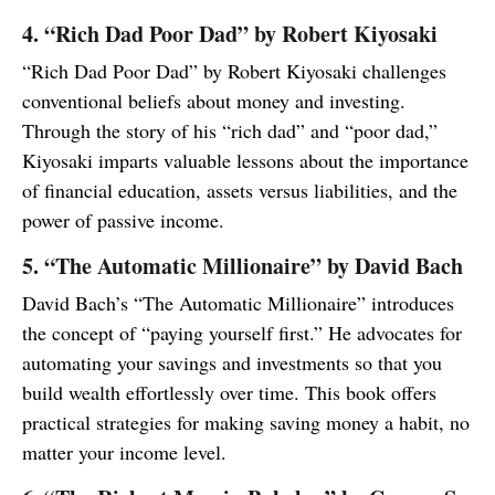
4. “Rich Dad Poor Dad” by Robert Kiyosaki
“Rich Dad Poor Dad” by Robert Kiyosaki challenges
conventional beliefs about money and investing.
Through the story of his “rich dad” and “poor dad,”
Kiyosaki imparts valuable lessons about the importance
of financial education, assets versus liabilities, and the
power of passive income.
5. “The Automatic Millionaire” by David Bach
David Bach’s “The Automatic Millionaire” introduces
the concept of “paying yourself first.” He advocates for
automating your savings and investments so that you
build wealth effortlessly over time. This book offers
practical strategies for making saving money a habit, no
matter your income level.