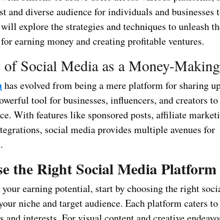
st and diverse audience for individuals and businesses t
 will explore the strategies and techniques to unleash t
 for earning money and creating profitable ventures.
 of Social Media as a Money-Making
a
has evolved from being a mere platform for sharing u
owerful tool for businesses, influencers, and creators to
ce. With features like sponsored posts, affiliate market
egrations, social media provides multiple avenues for
.
e the Right Social Media Platform
your earning potential, start by choosing the right soc
your niche and target audience. Each platform caters to 
 and interests. For visual content and creative endeavo