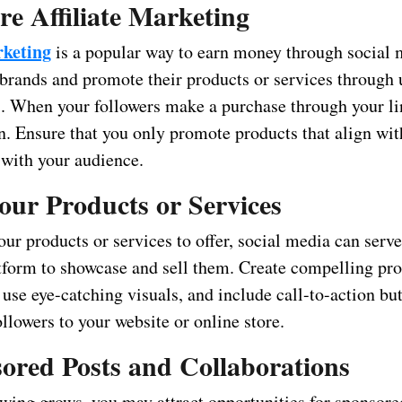
re Affiliate Marketing
rketing
is a popular way to earn money through social 
 brands and promote their products or services through
ks. When your followers make a purchase through your li
. Ensure that you only promote products that align wit
 with your audience.
Your Products or Services
our products or services to offer, social media can serve
atform to showcase and sell them. Create compelling pr
 use eye-catching visuals, and include call-to-action bu
ollowers to your website or online store.
ored Posts and Collaborations
owing grows, you may attract opportunities for sponsore