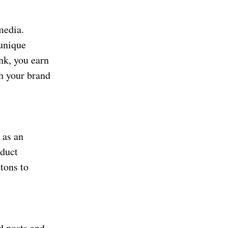
media.
 unique
nk, you earn
h your brand
 as an
oduct
ttons to
d posts and