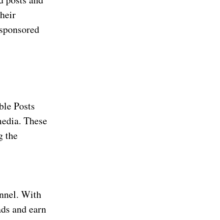
heir
 sponsored
ble Posts
media. These
g the
annel. With
ads and earn