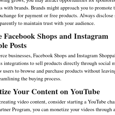
ns with brands. Brands might approach you to promote t
exchange for payment or free products. Always disclose
parently to maintain trust with your audience.
ze Facebook Shops and Instagram
le Posts
ce businesses, Facebook Shops and Instagram Shoppa
s integrations to sell products directly through social 
ow users to browse and purchase products without leavin
reamlining the buying process.
ize Your Content on YouTube
 creating video content, consider starting a YouTube ch
rtner Program, you can monetize your videos through 