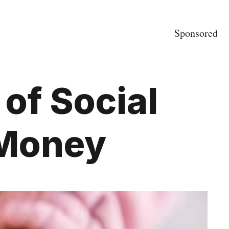
Sponsored
of Social
 Money