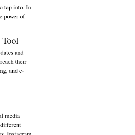
o tap into. In
he power of
 Tool
pdates and
 reach their
ing, and e-
ial media
different
rs, Instagram