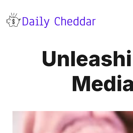
Unleashi
Media