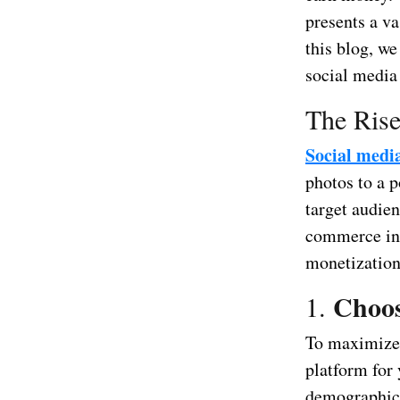
presents a va
this blog, we
social media
The Rise
Social medi
photos to a p
target audien
commerce int
monetization
Choos
1.
To maximize 
platform for 
demographics