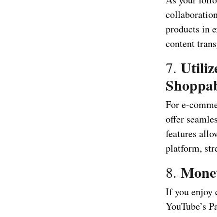
collaboratio
products in 
content trans
Utili
7.
Shoppab
For e-commer
offer seamles
features all
platform, st
Monet
8.
If you enjoy
YouTube’s Pa