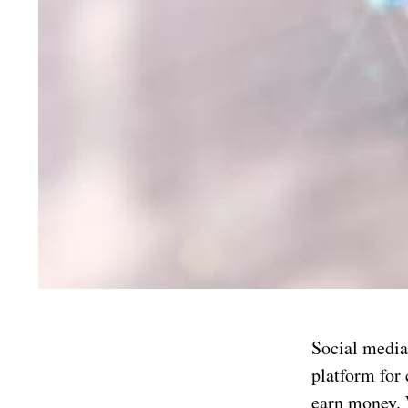
Social media 
platform for
earn money. W