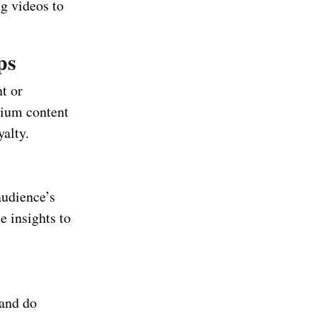
g videos to
ps
t or
mium content
yalty.
audience’s
e insights to
 and do