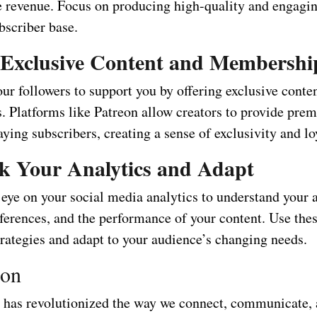
he revenue. Focus on producing high-quality and engagin
bscriber base.
 Exclusive Content and Membershi
r followers to support you by offering exclusive conten
 Platforms like Patreon allow creators to provide pre
aying subscribers, creating a sense of exclusivity and lo
k Your Analytics and Adapt
 eye on your social media analytics to understand your 
ferences, and the performance of your content. Use thes
trategies and adapt to your audience’s changing needs.
ion
 has revolutionized the way we connect, communicate,