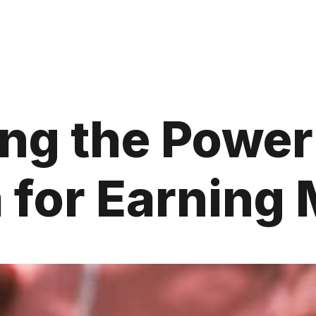
ng the Power 
 for Earning