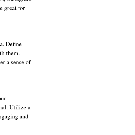
e great for
a. Define
ith them.
er a sense of
our
nal. Utilize a
engaging and