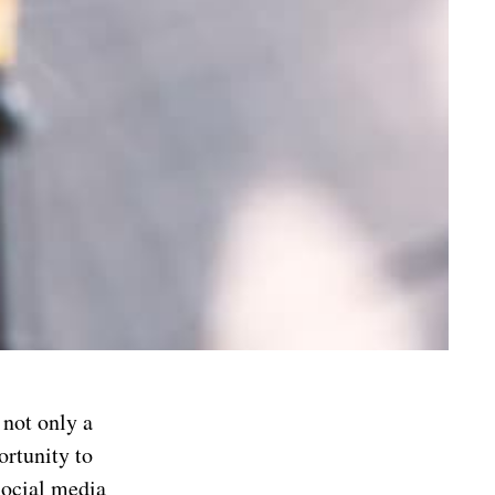
 not only a
ortunity to
social media