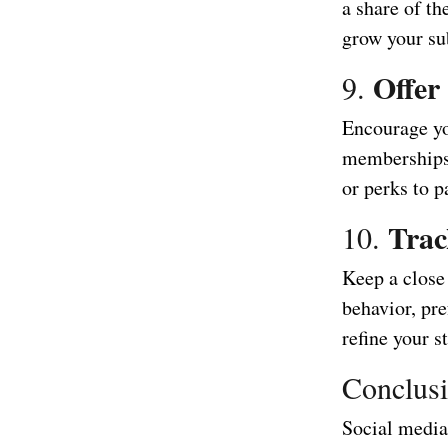
a share of t
grow your su
Offer
9.
Encourage you
memberships.
or perks to p
Trac
10.
Keep a close
behavior, pre
refine your s
Conclus
Social media