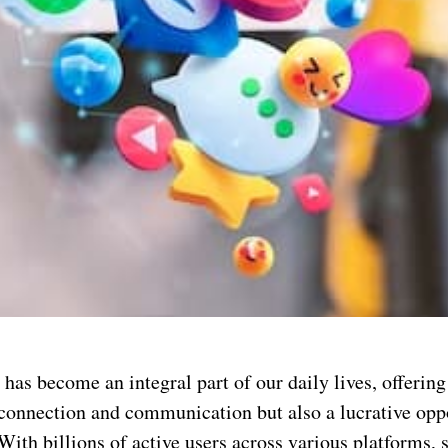
has become an integral part of our daily lives, offering
 connection and communication but also a lucrative opp
ith billions of active users across various platforms, 