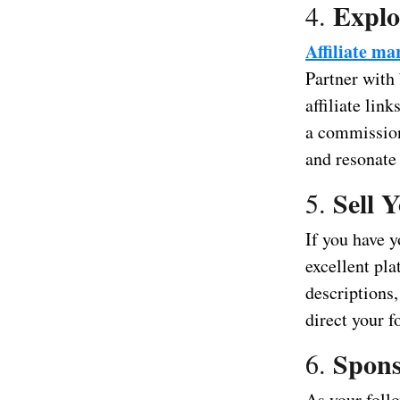
Explo
4.
Affiliate ma
Partner with
affiliate lin
a commission
and resonate
Sell 
5.
If you have y
excellent pl
descriptions,
direct your f
Spons
6.
As your foll