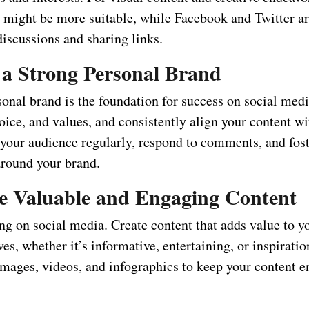
t might be more suitable, while Facebook and Twitter ar
iscussions and sharing links.
 a Strong Personal Brand
onal brand is the foundation for success on social medi
oice, and values, and consistently align your content w
your audience regularly, respond to comments, and fost
round your brand.
e Valuable and Engaging Content
ng on social media. Create content that adds value to y
ves, whether it’s informative, entertaining, or inspiratio
 images, videos, and infographics to keep your content 