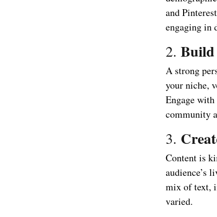
and Pinteres
engaging in d
Build
2.
A strong pers
your niche, v
Engage with 
community a
Creat
3.
Content is ki
audience’s li
mix of text,
varied.