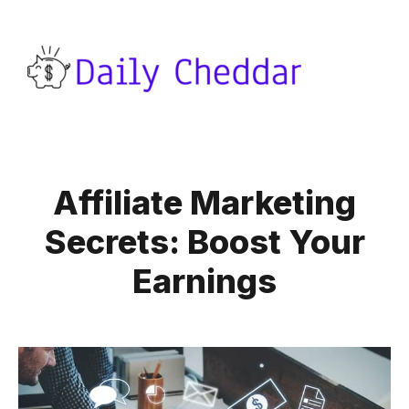
Affiliate Marketing
Secrets: Boost Your
Earnings