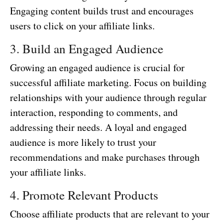
Engaging content builds trust and encourages
users to click on your affiliate links.
3. Build an Engaged Audience
Growing an engaged audience is crucial for
successful affiliate marketing. Focus on building
relationships with your audience through regular
interaction, responding to comments, and
addressing their needs. A loyal and engaged
audience is more likely to trust your
recommendations and make purchases through
your affiliate links.
4. Promote Relevant Products
Choose affiliate products that are relevant to your