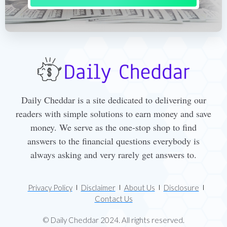
Daily Cheddar is a site dedicated to delivering our
readers with simple solutions to earn money and save
money. We serve as the one-stop shop to find
answers to the financial questions everybody is
always asking and very rarely get answers to.
Privacy Policy
Disclaimer
About Us
Disclosure
Contact Us
© Daily Cheddar 2024. All rights reserved.