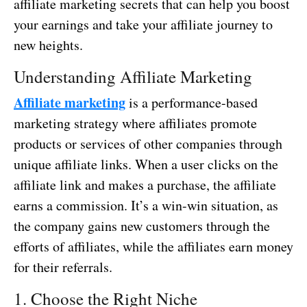
affiliate marketing secrets that can help you boost
your earnings and take your affiliate journey to
new heights.
Understanding Affiliate Marketing
Affiliate marketing
is a performance-based
marketing strategy where affiliates promote
products or services of other companies through
unique affiliate links. When a user clicks on the
affiliate link and makes a purchase, the affiliate
earns a commission. It’s a win-win situation, as
the company gains new customers through the
efforts of affiliates, while the affiliates earn money
for their referrals.
1. Choose the Right Niche