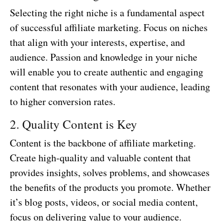
Selecting the right niche is a fundamental aspect
of successful affiliate marketing. Focus on niches
that align with your interests, expertise, and
audience. Passion and knowledge in your niche
will enable you to create authentic and engaging
content that resonates with your audience, leading
to higher conversion rates.
2. Quality Content is Key
Content is the backbone of affiliate marketing.
Create high-quality and valuable content that
provides insights, solves problems, and showcases
the benefits of the products you promote. Whether
it’s blog posts, videos, or social media content,
focus on delivering value to your audience.