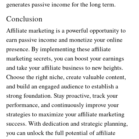
generates passive income for the long term.
Conclusion
Affiliate marketing is a powerful opportunity to
earn passive income and monetize your online
presence. By implementing these affiliate
marketing secrets, you can boost your earnings
and take your affiliate business to new heights.
Choose the right niche, create valuable content,
and build an engaged audience to establish a
strong foundation. Stay proactive, track your
performance, and continuously improve your
strategies to maximize your affiliate marketing
success. With dedication and strategic planning,
you can unlock the full potential of affiliate