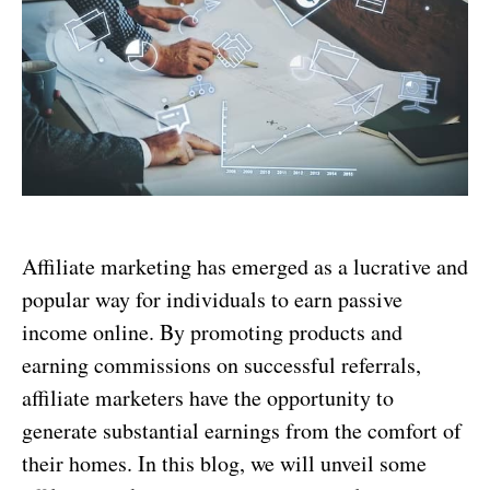
Affiliate marketing has emerged as a lucrative and
popular way for individuals to earn passive
income online. By promoting products and
earning commissions on successful referrals,
affiliate marketers have the opportunity to
generate substantial earnings from the comfort of
their homes. In this blog, we will unveil some