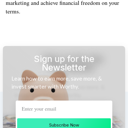
marketing and achieve financial freedom on your
terms.
Sign up for the
Newsletter
Learn how to earn more, save more, &
invest smarter with Worthy.
Subscribe Now