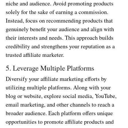
niche and audience. Avoid promoting products
solely for the sake of earning a commission.
Instead, focus on recommending products that
genuinely benefit your audience and align with
their interests and needs. This approach builds
credibility and strengthens your reputation as a
trusted affiliate marketer.
5. Leverage Multiple Platforms
Diversify your affiliate marketing efforts by
utilizing multiple platforms. Along with your
blog or website, explore social media, YouTube,
email marketing, and other channels to reach a
broader audience. Each platform offers unique
opportunities to promote affiliate products and