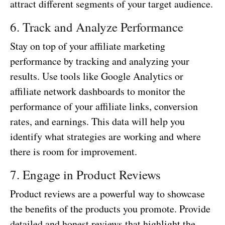
attract different segments of your target audience.
6. Track and Analyze Performance
Stay on top of your affiliate marketing
performance by tracking and analyzing your
results. Use tools like Google Analytics or
affiliate network dashboards to monitor the
performance of your affiliate links, conversion
rates, and earnings. This data will help you
identify what strategies are working and where
there is room for improvement.
7. Engage in Product Reviews
Product reviews are a powerful way to showcase
the benefits of the products you promote. Provide
detailed and honest reviews that highlight the