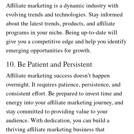
Affiliate marketing is a dynamic industry with
evolving trends and technologies. Stay informed
about the latest trends, products, and affiliate
programs in your niche. Being up-to-date will
give you a competitive edge and help you identify
emerging opportunities for growth.
10. Be Patient and Persistent
Affiliate marketing success doesn’t happen
overnight. It requires patience, persistence, and
consistent effort. Be prepared to invest time and
energy into your affiliate marketing journey, and
stay committed to providing value to your
audience. With dedication, you can build a
thriving affiliate marketing business that