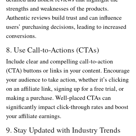
strengths and weaknesses of the products.
Authentic reviews build trust and can influence
users’ purchasing decisions, leading to increased
conversions.
8. Use Call-to-Actions (CTAs)
Include clear and compelling call-to-action
(CTA) buttons or links in your content. Encourage
your audience to take action, whether it’s clicking
on an affiliate link, signing up for a free trial, or
making a purchase. Well-placed CTAs can
significantly impact click-through rates and boost
your affiliate earnings.
9. Stay Updated with Industry Trends