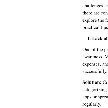
challenges a
there are con
explore the f
practical tip
Lack of
One of the pr
awareness. M
expenses, an
successfully
Solution:
Cr
categorizing
apps or sprea
regularly.