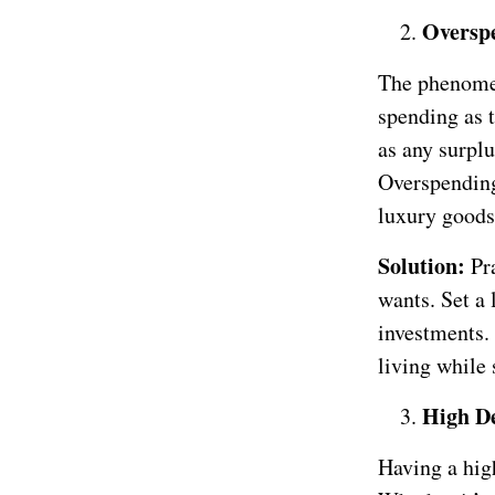
Overspe
The phenomen
spending as t
as any surplu
Overspending
luxury goods 
Solution:
Pr
wants. Set a 
investments.
living while 
High D
Having a hig