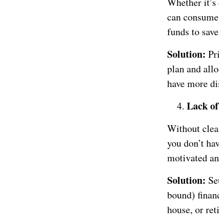
Whether it’s 
can consume 
funds to save
Solution:
Pr
plan and allo
have more di
Lack of
Without clear
you don’t hav
motivated and
Solution:
Set
bound) financ
house, or ret