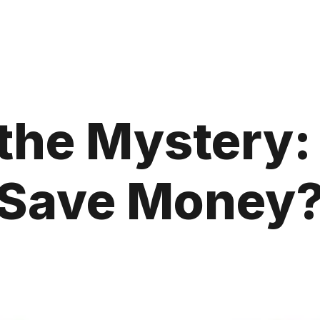
the Mystery:
Save Money