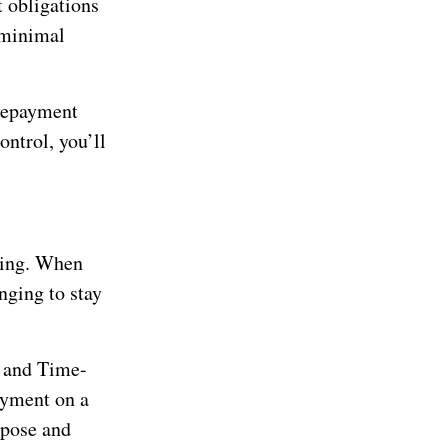
t obligations
 minimal
 repayment
ontrol, you’ll
aving. When
nging to stay
 and Time-
ayment on a
rpose and