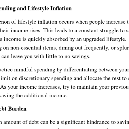
nding and Lifestyle Inflation
on of lifestyle inflation occurs when people increase t
heir income rises. This leads to a constant struggle to 
s income is quickly absorbed by an upgraded lifestyle.
 on non-essential items, dining out frequently, or splu
can leave you with little to no savings.
actice mindful spending by differentiating between you
limit on discretionary spending and allocate the rest to 
 As your income increases, try to maintain your previou
saving the additional income.
ebt Burden
h amount of debt can be a significant hindrance to savi