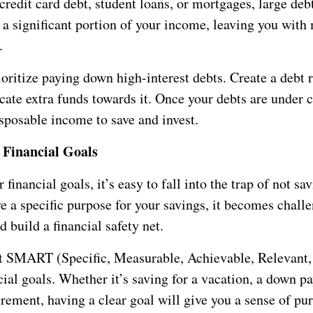
credit card debt, student loans, or mortgages, large deb
a significant portion of your income, leaving you with
.
ioritize paying down high-interest debts. Create a debt
cate extra funds towards it. Once your debts are under c
sposable income to save and invest.
 Financial Goals
 financial goals, it’s easy to fall into the trap of not s
e a specific purpose for your savings, it becomes challe
 build a financial safety net.
 SMART (Specific, Measurable, Achievable, Relevant,
ial goals. Whether it’s saving for a vacation, a down p
irement, having a clear goal will give you a sense of pu