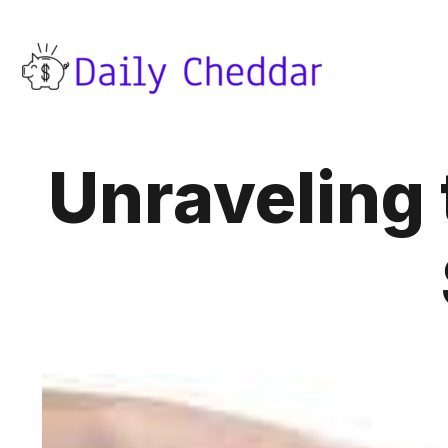
Unraveling 