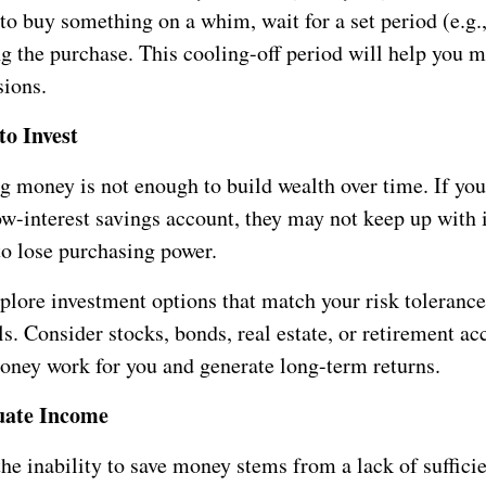
 to buy something on a whim, wait for a set period (e.g.
g the purchase. This cooling-off period will help you 
sions.
to Invest
g money is not enough to build wealth over time. If you
low-interest savings account, they may not keep up with i
to lose purchasing power.
plore investment options that match your risk toleranc
ls. Consider stocks, bonds, real estate, or retirement ac
ney work for you and generate long-term returns.
uate Income
he inability to save money stems from a lack of suffici