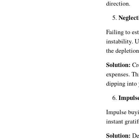
direction.
Neglec
Failing to es
instability. 
the depletion
Solution:
Cr
expenses. Thi
dipping into
Impulse
Impulse buyi
instant grati
Solution:
De