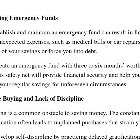
ting Emergency Funds
tablish and maintain an emergency fund can result in fi
Unexpected expenses, such as medical bills or car repairs
 of your savings or force you into debt.
eate an emergency fund with three to six months’ worth
s safety net will provide financial security and help yo
 your regular savings for unforeseen circumstances.
 Buying and Lack of Discipline
ng is a common obstacle to saving money. The constant
fication often leads to unplanned purchases that strain y
velop self-discipline by practicing delayed gratificati