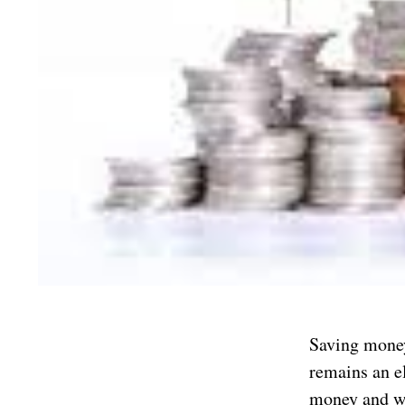
Saving money 
remains an el
money and w