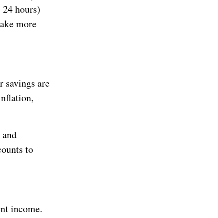
, 24 hours)
make more
r savings are
nflation,
e and
counts to
ent income.