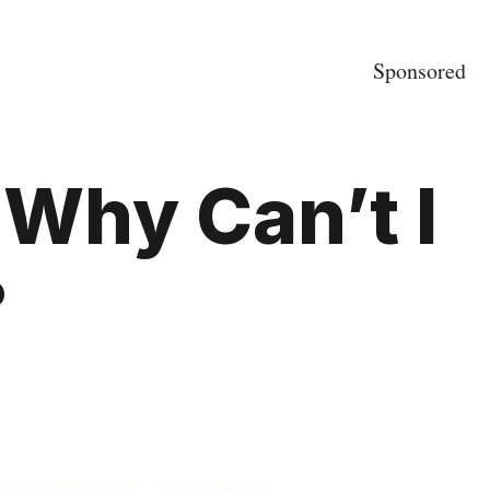
Sponsored
 Why Can’t I
?