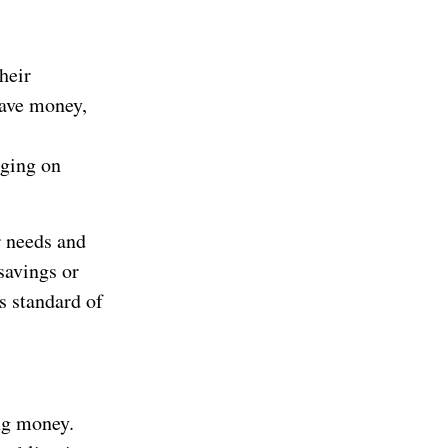
heir
save money,
rging on
r needs and
savings or
s standard of
ng money.