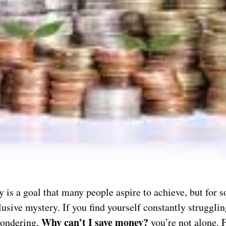
is a goal that many people aspire to achieve, but for s
usive mystery. If you find yourself constantly strugglin
Why can’t I save money?
ondering,
you’re not alone. 