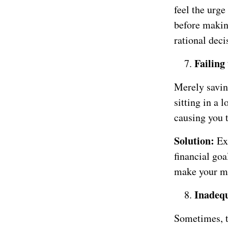
feel the urge
before makin
rational deci
Failing 
Merely savin
sitting in a 
causing you 
Solution:
Ex
financial goa
make your mo
Inadeq
Sometimes, t