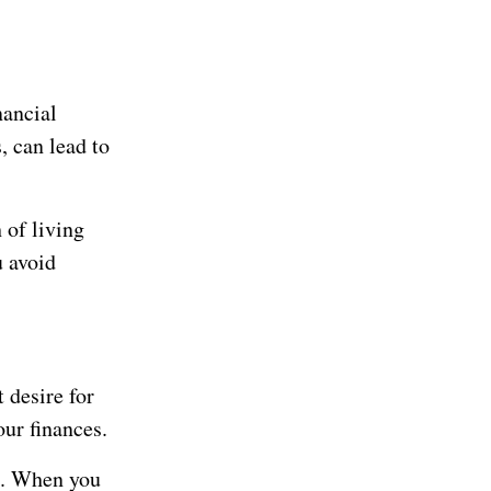
nancial
, can lead to
 of living
u avoid
 desire for
our finances.
on. When you