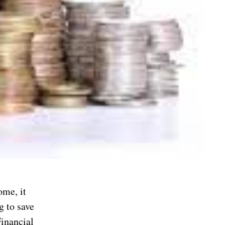
ome, it
g to save
Financial