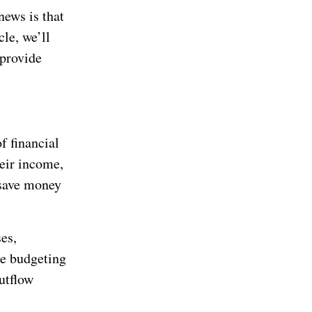
news is that
cle, we’ll
provide
f financial
heir income,
 save money
es,
se budgeting
utflow