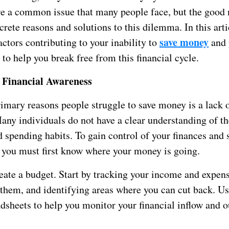
re a common issue that many people face, but the good 
crete reasons and solutions to this dilemma. In this arti
save money
actors contributing to your inability to
and 
s to help you break free from this financial cycle.
 Financial Awareness
imary reasons people struggle to save money is a lack o
any individuals do not have a clear understanding of t
d spending habits. To gain control of your finances and
, you must first know where your money is going.
eate a budget. Start by tracking your income and expens
 them, and identifying areas where you can cut back. U
dsheets to help you monitor your financial inflow and o