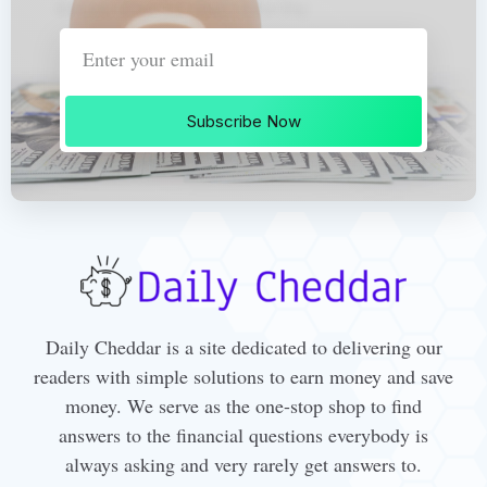
Subscribe Now
Daily Cheddar is a site dedicated to delivering our
readers with simple solutions to earn money and save
money. We serve as the one-stop shop to find
answers to the financial questions everybody is
always asking and very rarely get answers to.