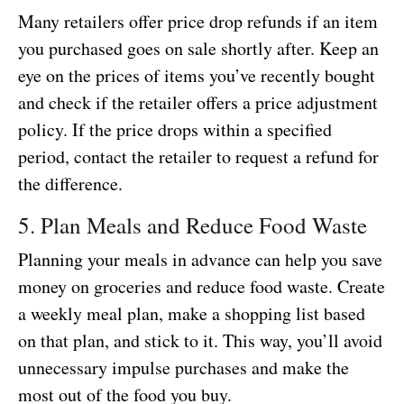
Many retailers offer price drop refunds if an item
you purchased goes on sale shortly after. Keep an
eye on the prices of items you’ve recently bought
and check if the retailer offers a price adjustment
policy. If the price drops within a specified
period, contact the retailer to request a refund for
the difference.
5. Plan Meals and Reduce Food Waste
Planning your meals in advance can help you save
money on groceries and reduce food waste. Create
a weekly meal plan, make a shopping list based
on that plan, and stick to it. This way, you’ll avoid
unnecessary impulse purchases and make the
most out of the food you buy.