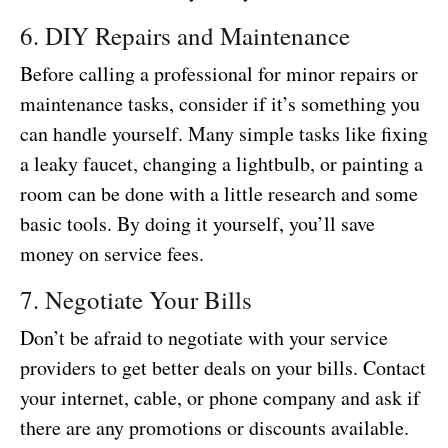
6. DIY Repairs and Maintenance
Before calling a professional for minor repairs or
maintenance tasks, consider if it’s something you
can handle yourself. Many simple tasks like fixing
a leaky faucet, changing a lightbulb, or painting a
room can be done with a little research and some
basic tools. By doing it yourself, you’ll save
money on service fees.
7. Negotiate Your Bills
Don’t be afraid to negotiate with your service
providers to get better deals on your bills. Contact
your internet, cable, or phone company and ask if
there are any promotions or discounts available.