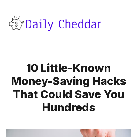
10 Little-Known
Money-Saving Hacks
That Could Save You
Hundreds