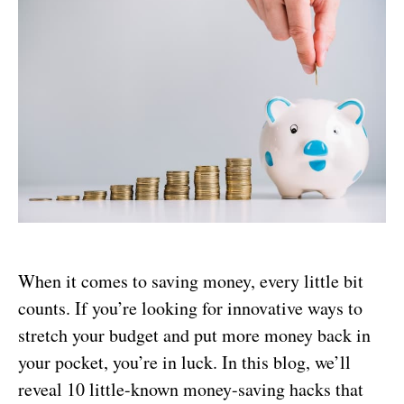
When it comes to saving money, every little bit
counts. If you’re looking for innovative ways to
stretch your budget and put more money back in
your pocket, you’re in luck. In this blog, we’ll
reveal 10 little-known money-saving hacks that