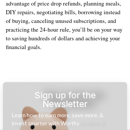
advantage of price drop refunds, planning meals,
DIY repairs, negotiating bills, borrowing instead
of buying, canceling unused subscriptions, and
practicing the 24-hour rule, you’ll be on your way
to saving hundreds of dollars and achieving your
financial goals.
Sign up for the
Newsletter
Learn how to earn more, save more, &
invest smarter with Worthy.