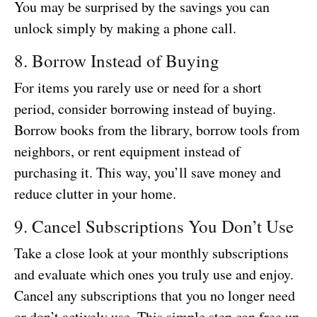
You may be surprised by the savings you can
unlock simply by making a phone call.
8. Borrow Instead of Buying
For items you rarely use or need for a short
period, consider borrowing instead of buying.
Borrow books from the library, borrow tools from
neighbors, or rent equipment instead of
purchasing it. This way, you’ll save money and
reduce clutter in your home.
9. Cancel Subscriptions You Don’t Use
Take a close look at your monthly subscriptions
and evaluate which ones you truly use and enjoy.
Cancel any subscriptions that you no longer need
or don’t actively use. This simple step can free up