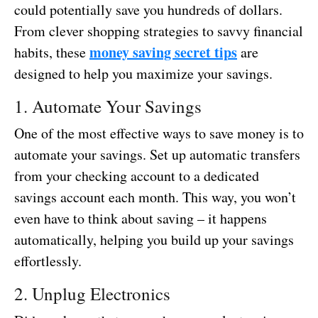
could potentially save you hundreds of dollars.
From clever shopping strategies to savvy financial
money saving secret tips
habits, these
are
designed to help you maximize your savings.
1. Automate Your Savings
One of the most effective ways to save money is to
automate your savings. Set up automatic transfers
from your checking account to a dedicated
savings account each month. This way, you won’t
even have to think about saving – it happens
automatically, helping you build up your savings
effortlessly.
2. Unplug Electronics