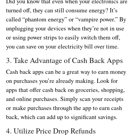
Did you know that even when your electronics are
turned off, they can still consume energy? It’s
called “phantom energy” or “vampire power.” By
unplugging your devices when they’re not in use
or using power strips to easily switch them off,
you can save on your electricity bill over time.
3. Take Advantage of Cash Back Apps
Cash back apps can be a great way to earn money
on purchases you’re already making. Look for
apps that offer cash back on groceries, shopping,
and online purchases. Simply scan your receipts
or make purchases through the app to earn cash
back, which can add up to significant savings.
4. Utilize Price Drop Refunds