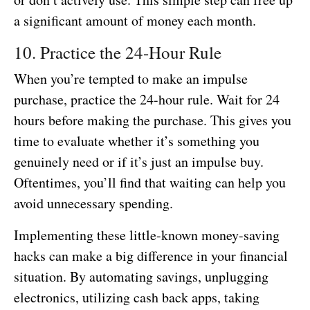
a significant amount of money each month.
10. Practice the 24-Hour Rule
When you’re tempted to make an impulse
purchase, practice the 24-hour rule. Wait for 24
hours before making the purchase. This gives you
time to evaluate whether it’s something you
genuinely need or if it’s just an impulse buy.
Oftentimes, you’ll find that waiting can help you
avoid unnecessary spending.
Implementing these little-known money-saving
hacks can make a big difference in your financial
situation. By automating savings, unplugging
electronics, utilizing cash back apps, taking