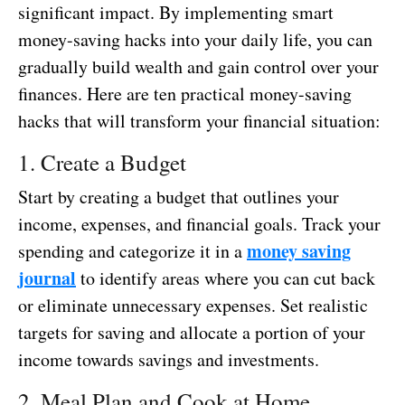
significant impact. By implementing smart
money-saving hacks into your daily life, you can
gradually build wealth and gain control over your
finances. Here are ten practical money-saving
hacks that will transform your financial situation:
1. Create a Budget
Start by creating a budget that outlines your
income, expenses, and financial goals. Track your
money saving
spending and categorize it in a
journal
to identify areas where you can cut back
or eliminate unnecessary expenses. Set realistic
targets for saving and allocate a portion of your
income towards savings and investments.
2. Meal Plan and Cook at Home