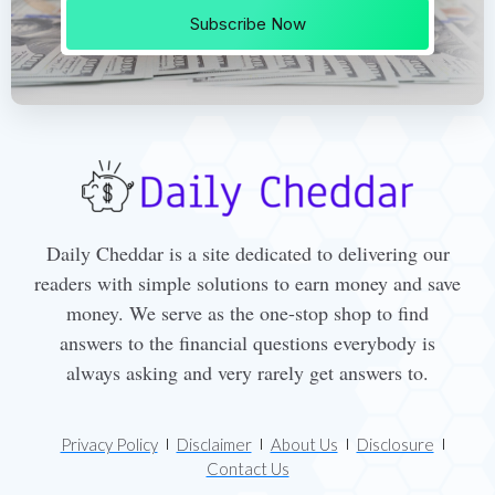
Subscribe Now
Daily Cheddar is a site dedicated to delivering our
readers with simple solutions to earn money and save
money. We serve as the one-stop shop to find
answers to the financial questions everybody is
always asking and very rarely get answers to.
Privacy Policy
Disclaimer
About Us
Disclosure
Contact Us