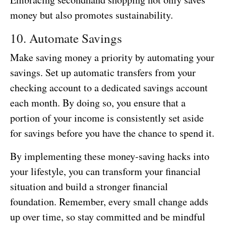
money but also promotes sustainability.
10. Automate Savings
Make saving money a priority by automating your
savings. Set up automatic transfers from your
checking account to a dedicated savings account
each month. By doing so, you ensure that a
portion of your income is consistently set aside
for savings before you have the chance to spend it.
By implementing these money-saving hacks into
your lifestyle, you can transform your financial
situation and build a stronger financial
foundation. Remember, every small change adds
up over time, so stay committed and be mindful