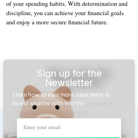
of your spending habits. With determination and
discipline, you can achieve your financial goals
and enjoy a more secure financial future.
Sign up for the
Newsletter
Learn how to earn more, save more, &
invest smarter with Worthy.