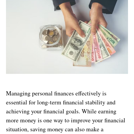
Managing personal finances effectively is
essential for long-term financial stability and
achieving your financial goals. While earning
more money is one way to improve your financial
situation, saving money can also make a