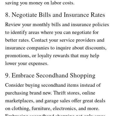
saving you money on labor costs.
8. Negotiate Bills and Insurance Rates
Review your monthly bills and insurance policies
to identify areas where you can negotiate for
better rates. Contact your service providers and
insurance companies to inquire about discounts,
promotions, or loyalty rewards that may help
lower your expenses.
9. Embrace Secondhand Shopping
Consider buying secondhand items instead of
purchasing brand new. Thrift stores, online
marketplaces, and garage sales offer great deals
on clothing, furniture, electronics, and more.
Embracing secondhand shopping not only saves