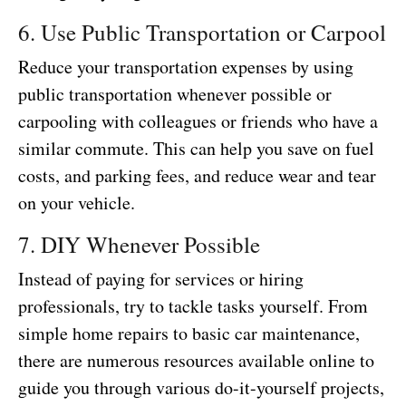
6. Use Public Transportation or Carpool
Reduce your transportation expenses by using
public transportation whenever possible or
carpooling with colleagues or friends who have a
similar commute. This can help you save on fuel
costs, and parking fees, and reduce wear and tear
on your vehicle.
7. DIY Whenever Possible
Instead of paying for services or hiring
professionals, try to tackle tasks yourself. From
simple home repairs to basic car maintenance,
there are numerous resources available online to
guide you through various do-it-yourself projects,