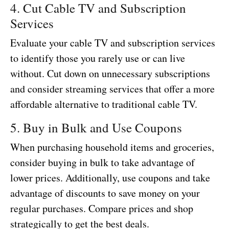
4. Cut Cable TV and Subscription
Services
Evaluate your cable TV and subscription services
to identify those you rarely use or can live
without. Cut down on unnecessary subscriptions
and consider streaming services that offer a more
affordable alternative to traditional cable TV.
5. Buy in Bulk and Use Coupons
When purchasing household items and groceries,
consider buying in bulk to take advantage of
lower prices. Additionally, use coupons and take
advantage of discounts to save money on your
regular purchases. Compare prices and shop
strategically to get the best deals.