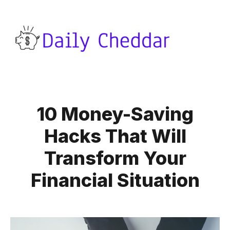
10 Money-Saving
Hacks That Will
Transform Your
Financial Situation