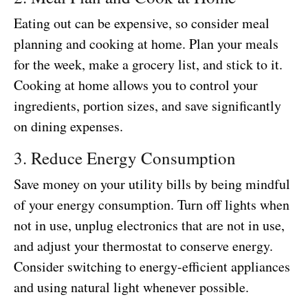
Eating out can be expensive, so consider meal
planning and cooking at home. Plan your meals
for the week, make a grocery list, and stick to it.
Cooking at home allows you to control your
ingredients, portion sizes, and save significantly
on dining expenses.
3. Reduce Energy Consumption
Save money on your utility bills by being mindful
of your energy consumption. Turn off lights when
not in use, unplug electronics that are not in use,
and adjust your thermostat to conserve energy.
Consider switching to energy-efficient appliances
and using natural light whenever possible.