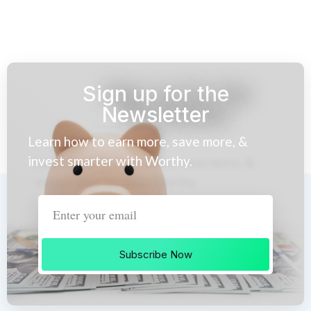
Sign up for the
Newsletter
Learn how to earn more, save more, &
invest smarter with Worthy.
Subscribe Now