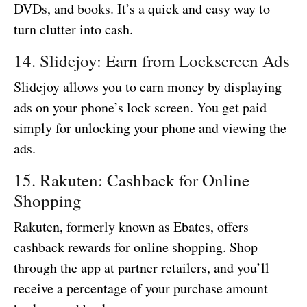
DVDs, and books. It’s a quick and easy way to
turn clutter into cash.
14. Slidejoy: Earn from Lockscreen Ads
Slidejoy allows you to earn money by displaying
ads on your phone’s lock screen. You get paid
simply for unlocking your phone and viewing the
ads.
15. Rakuten: Cashback for Online
Shopping
Rakuten, formerly known as Ebates, offers
cashback rewards for online shopping. Shop
through the app at partner retailers, and you’ll
receive a percentage of your purchase amount