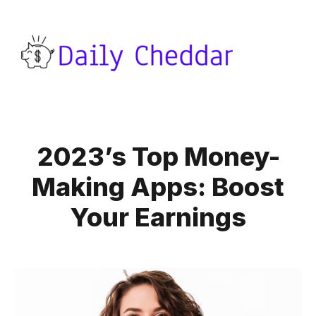
2023’s Top Money-
Making Apps: Boost
Your Earnings