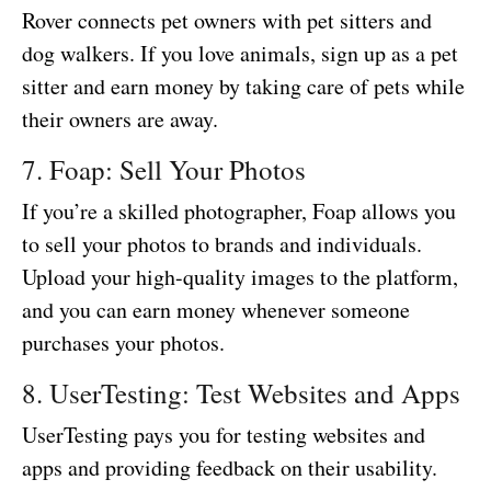
Rover connects pet owners with pet sitters and
dog walkers. If you love animals, sign up as a pet
sitter and earn money by taking care of pets while
their owners are away.
7. Foap: Sell Your Photos
If you’re a skilled photographer, Foap allows you
to sell your photos to brands and individuals.
Upload your high-quality images to the platform,
and you can earn money whenever someone
purchases your photos.
8. UserTesting: Test Websites and Apps
UserTesting pays you for testing websites and
apps and providing feedback on their usability.