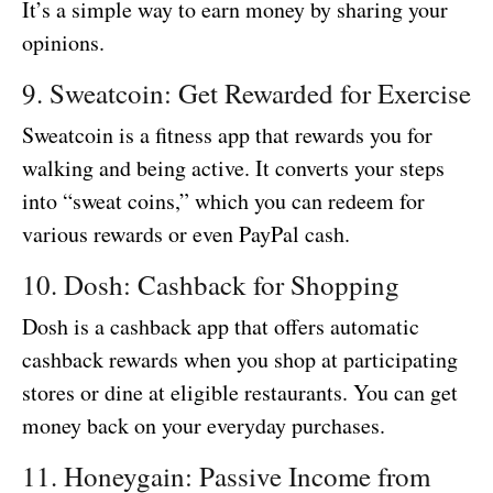
It’s a simple way to earn money by sharing your
opinions.
9. Sweatcoin: Get Rewarded for Exercise
Sweatcoin is a fitness app that rewards you for
walking and being active. It converts your steps
into “sweat coins,” which you can redeem for
various rewards or even PayPal cash.
10. Dosh: Cashback for Shopping
Dosh is a cashback app that offers automatic
cashback rewards when you shop at participating
stores or dine at eligible restaurants. You can get
money back on your everyday purchases.
11. Honeygain: Passive Income from