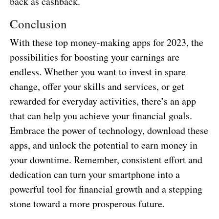
back as cashback.
Conclusion
With these top money-making apps for 2023, the
possibilities for boosting your earnings are
endless. Whether you want to invest in spare
change, offer your skills and services, or get
rewarded for everyday activities, there’s an app
that can help you achieve your financial goals.
Embrace the power of technology, download these
apps, and unlock the potential to earn money in
your downtime. Remember, consistent effort and
dedication can turn your smartphone into a
powerful tool for financial growth and a stepping
stone toward a more prosperous future.