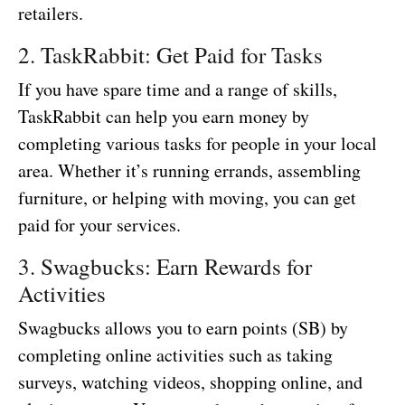
retailers.
2. TaskRabbit: Get Paid for Tasks
If you have spare time and a range of skills,
TaskRabbit can help you earn money by
completing various tasks for people in your local
area. Whether it’s running errands, assembling
furniture, or helping with moving, you can get
paid for your services.
3. Swagbucks: Earn Rewards for
Activities
Swagbucks allows you to earn points (SB) by
completing online activities such as taking
surveys, watching videos, shopping online, and