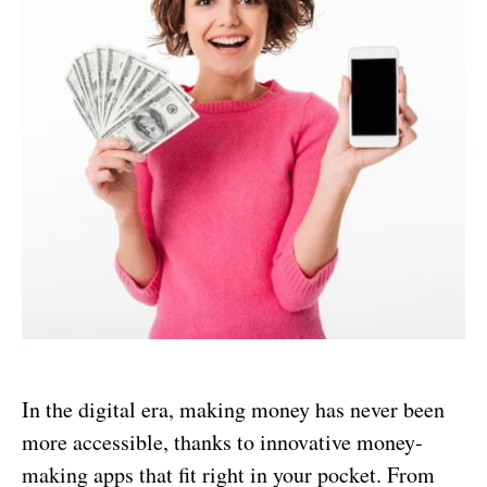
In the digital era, making money has never been
more accessible, thanks to innovative money-
making apps that fit right in your pocket. From