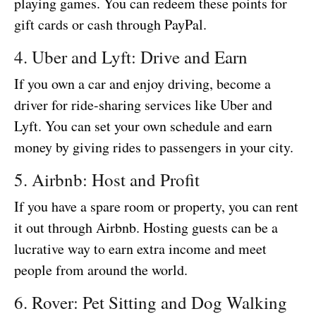
playing games. You can redeem these points for
gift cards or cash through PayPal.
4. Uber and Lyft: Drive and Earn
If you own a car and enjoy driving, become a
driver for ride-sharing services like Uber and
Lyft. You can set your own schedule and earn
money by giving rides to passengers in your city.
5. Airbnb: Host and Profit
If you have a spare room or property, you can rent
it out through Airbnb. Hosting guests can be a
lucrative way to earn extra income and meet
people from around the world.
6. Rover: Pet Sitting and Dog Walking