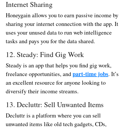
Internet Sharing
Honeygain allows you to earn passive income by
sharing your internet connection with the app. It
uses your unused data to run web intelligence
tasks and pays you for the data shared.
12. Steady: Find Gig Work
Steady is an app that helps you find gig work,
part-time jobs
freelance opportunities, and
. It’s
an excellent resource for anyone looking to
diversify their income streams.
13. Decluttr: Sell Unwanted Items
Decluttr is a platform where you can sell
unwanted items like old tech gadgets, CDs,