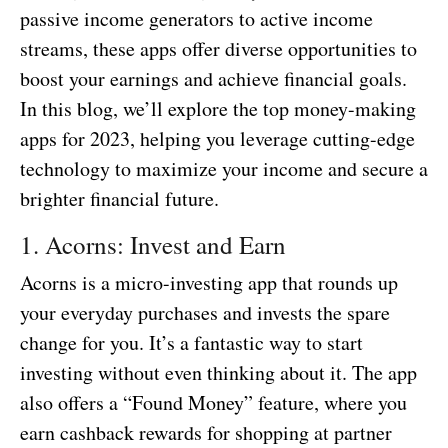
passive income generators to active income
streams, these apps offer diverse opportunities to
boost your earnings and achieve financial goals.
In this blog, we’ll explore the top money-making
apps for 2023, helping you leverage cutting-edge
technology to maximize your income and secure a
brighter financial future.
1. Acorns: Invest and Earn
Acorns is a micro-investing app that rounds up
your everyday purchases and invests the spare
change for you. It’s a fantastic way to start
investing without even thinking about it. The app
also offers a “Found Money” feature, where you
earn cashback rewards for shopping at partner