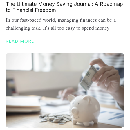
The Ultimate Money Saving Journal: A Roadmap
to Financial Freedom
In our fast-paced world, managing finances can be a
challenging task. It’s all too easy to spend money
READ MORE