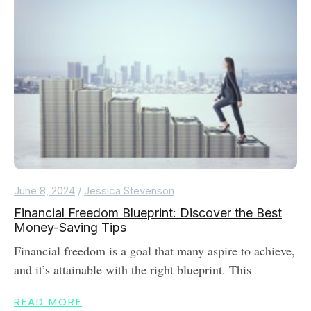
June 8, 2024
/
Jessica Stevenson
Financial Freedom Blueprint: Discover the Best
Money-Saving Tips
Financial freedom is a goal that many aspire to achieve,
and it’s attainable with the right blueprint. This
READ MORE