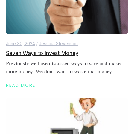
June 30, 2024
/
Jessica Stevenson
Seven Ways to Invest Money
Previously we have discussed ways to save and make
more money. We don’t want to waste that money
READ MORE