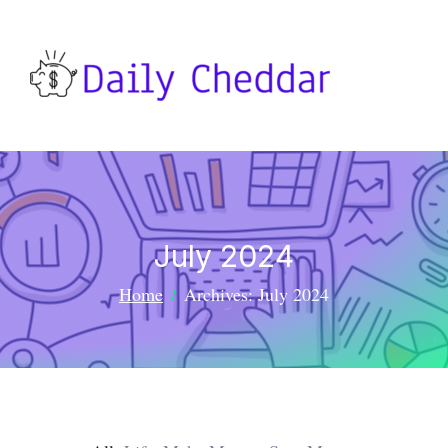
July 2024
Home
Archives: July 2024