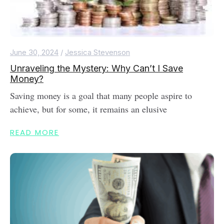
June 30, 2024
/
Jessica Stevenson
Unraveling the Mystery: Why Can’t I Save
Money?
Saving money is a goal that many people aspire to
achieve, but for some, it remains an elusive
READ MORE