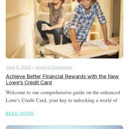
June 8, 2024
/
Jessica Stevenson
Achieve Better Financial Rewards with the New
Lowe’s Credit Card
Welcome to our comprehensive guide on the enhanced
Lowe’s Credit Card, your key to unlocking a world of
READ MORE