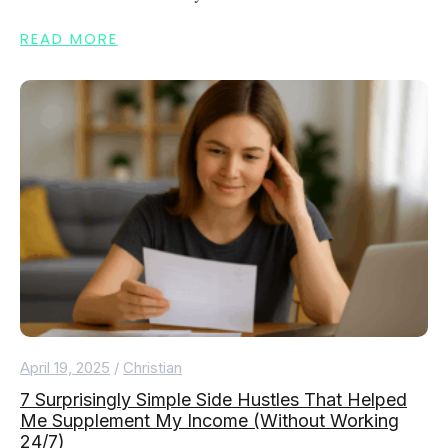
READ MORE
April 19, 2025
/
Christian
7 Surprisingly Simple Side Hustles That Helped
Me Supplement My Income (Without Working
24/7)