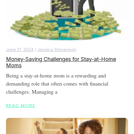
June 21, 2024
/
Jessica Stevenson
Money-Saving Challenges for Stay-at-Home
Moms
Being a stay-at-home mom is a rewarding and
demanding role that often comes with financial
challenges. Managing a
READ MORE