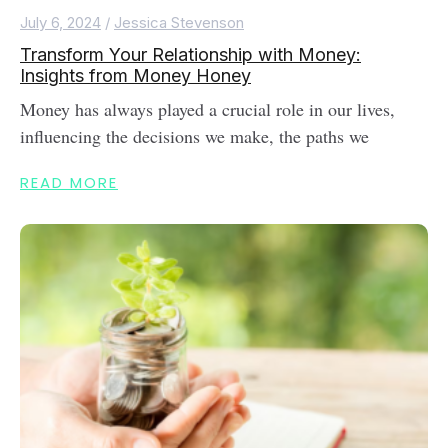
July 6, 2024
/
Jessica Stevenson
Transform Your Relationship with Money:
Insights from Money Honey
Money has always played a crucial role in our lives,
influencing the decisions we make, the paths we
READ MORE