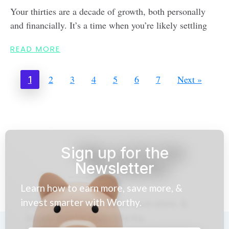
Your thirties are a decade of growth, both personally
and financially. It’s a time when you’re likely settling
READ MORE
2
3
4
5
6
7
Next »
1
Sign up for the
Newsletter
Learn how to earn more, save more, &
invest smarter with Worthy.