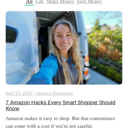
All
Life
Make Money
Save Money
April 23, 2025
/
Jessica Stevenson
7 Amazon Hacks Every Smart Shopper Should
Know
Amazon makes it easy to shop. But that convenience
can come with a cost if you’re not careful.