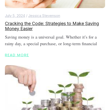
July 5, 2024
/
Jessica Stevenson
Cracking the Code: Strategies to Make Saving
Money Easier
Saving money is a universal goal. Whether it’s for a
rainy day, a special purchase, or long-term financial
READ MORE