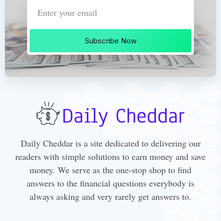
Subscribe Now
Daily Cheddar is a site dedicated to delivering our
readers with simple solutions to earn money and save
money. We serve as the one-stop shop to find
answers to the financial questions everybody is
always asking and very rarely get answers to.