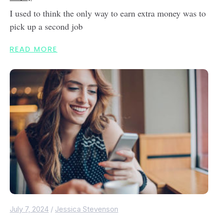
I used to think the only way to earn extra money was to
pick up a second job
READ MORE
July 7, 2024
/
Jessica Stevenson