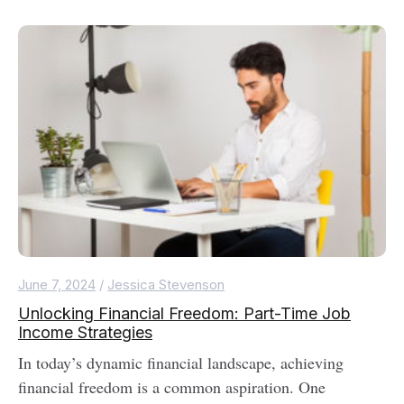
June 7, 2024
/
Jessica Stevenson
Unlocking Financial Freedom: Part-Time Job
Income Strategies
In today’s dynamic financial landscape, achieving
financial freedom is a common aspiration. One