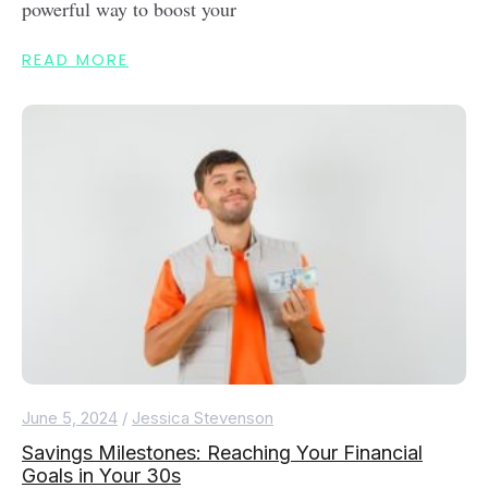
powerful way to boost your
READ MORE
June 5, 2024
/
Jessica Stevenson
Savings Milestones: Reaching Your Financial
Goals in Your 30s