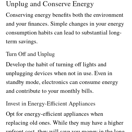
Unplug and Conserve Energy
Conserving energy benefits both the environment
and your finances. Simple changes in your energy
consumption habits can lead to substantial long-
term savings.
Turn Off and Unplug
Develop the habit of turning off lights and
unplugging devices when not in use. Even in
standby mode, electronics can consume energy
and contribute to your monthly bills.
Invest in Energy-Efficient Appliances
Opt for energy-efficient appliances when
replacing old ones. While they may have a higher
upfront cost, they will save you money in the long