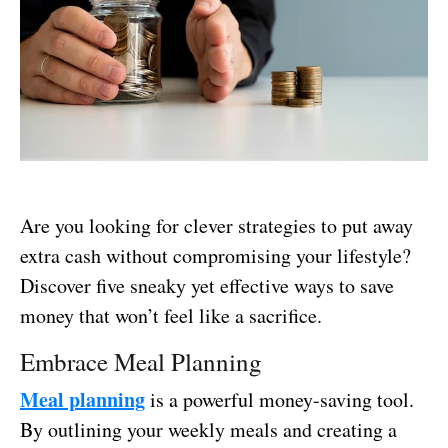
Are you looking for clever strategies to put away
extra cash without compromising your lifestyle?
Discover five sneaky yet effective ways to save
money that won’t feel like a sacrifice.
Embrace Meal Planning
Meal planning
is a powerful money-saving tool.
By outlining your weekly meals and creating a