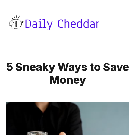
5 Sneaky Ways to Save
Money