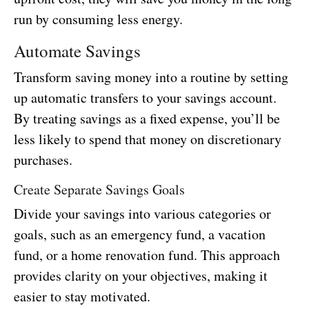
run by consuming less energy.
Automate Savings
Transform saving money into a routine by setting
up automatic transfers to your savings account.
By treating savings as a fixed expense, you’ll be
less likely to spend that money on discretionary
purchases.
Create Separate Savings Goals
Divide your savings into various categories or
goals, such as an emergency fund, a vacation
fund, or a home renovation fund. This approach
provides clarity on your objectives, making it
easier to stay motivated.