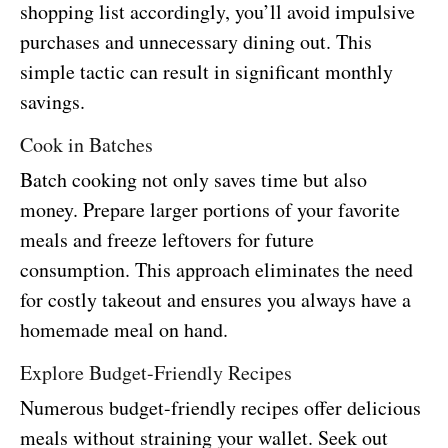
shopping list accordingly, you’ll avoid impulsive
purchases and unnecessary dining out. This
simple tactic can result in significant monthly
savings.
Cook in Batches
Batch cooking not only saves time but also
money. Prepare larger portions of your favorite
meals and freeze leftovers for future
consumption. This approach eliminates the need
for costly takeout and ensures you always have a
homemade meal on hand.
Explore Budget-Friendly Recipes
Numerous budget-friendly recipes offer delicious
meals without straining your wallet. Seek out