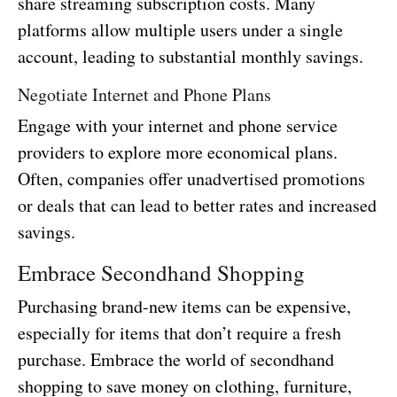
share streaming subscription costs. Many
platforms allow multiple users under a single
account, leading to substantial monthly savings.
Negotiate Internet and Phone Plans
Engage with your internet and phone service
providers to explore more economical plans.
Often, companies offer unadvertised promotions
or deals that can lead to better rates and increased
savings.
Embrace Secondhand Shopping
Purchasing brand-new items can be expensive,
especially for items that don’t require a fresh
purchase. Embrace the world of secondhand
shopping to save money on clothing, furniture,