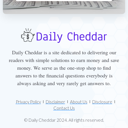
Daily Cheddar is a site dedicated to delivering our
readers with simple solutions to earn money and save
money. We serve as the one-stop shop to find
answers to the financial questions everybody is
always asking and very rarely get answers to.
Privacy Policy
Disclaimer
About Us
Disclosure
Contact Us
© Daily Cheddar 2024. All rights reserved.