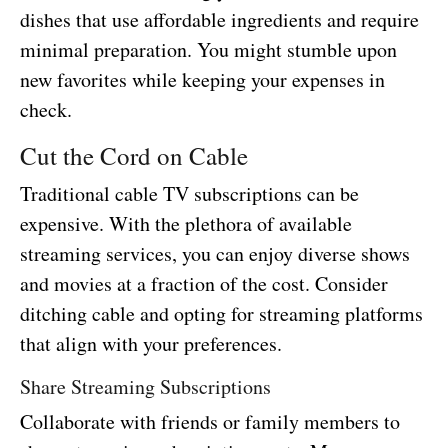
dishes that use affordable ingredients and require
minimal preparation. You might stumble upon
new favorites while keeping your expenses in
check.
Cut the Cord on Cable
Traditional cable TV subscriptions can be
expensive. With the plethora of available
streaming services, you can enjoy diverse shows
and movies at a fraction of the cost. Consider
ditching cable and opting for streaming platforms
that align with your preferences.
Share Streaming Subscriptions
Collaborate with friends or family members to