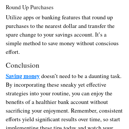
Round Up Purchases
Utilize apps or banking features that round up
purchases to the nearest dollar and transfer the
spare change to your savings account. It’s a
simple method to save money without conscious
effort.
Conclusion
Saving money
doesn’t need to be a daunting task.
By incorporating these sneaky yet effective
strategies into your routine, you can enjoy the
benefits of a healthier bank account without
sacrificing your enjoyment. Remember, consistent
efforts yield significant results over time, so start
implementing these tips today and watch your