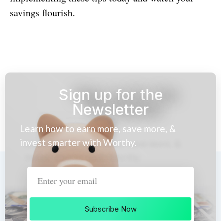
savings flourish.
Sign up for the
Newsletter
Learn how to earn more, save more, &
invest smarter with Worthy.
Subscribe Now