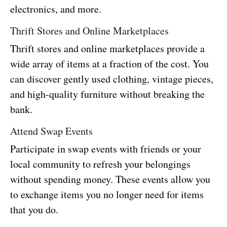
electronics, and more.
Thrift Stores and Online Marketplaces
Thrift stores and online marketplaces provide a
wide array of items at a fraction of the cost. You
can discover gently used clothing, vintage pieces,
and high-quality furniture without breaking the
bank.
Attend Swap Events
Participate in swap events with friends or your
local community to refresh your belongings
without spending money. These events allow you
to exchange items you no longer need for items
that you do.