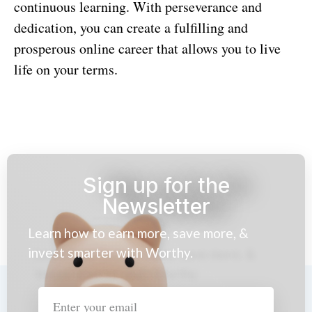
continuous learning. With perseverance and
dedication, you can create a fulfilling and
prosperous online career that allows you to live
life on your terms.
Sign up for the
Newsletter
Learn how to earn more, save more, &
invest smarter with Worthy.