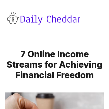
7 Online Income
Streams for Achieving
Financial Freedom