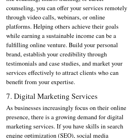
counseling, you can offer your services remotely
through video calls, webinars, or online
platforms. Helping others achieve their goals
while earning a sustainable income can be a
fulfilling online venture. Build your personal
brand, establish your credibility through
testimonials and case studies, and market your
services effectively to attract clients who can
benefit from your expertise.
7. Digital Marketing Services
As businesses increasingly focus on their online
presence, there is a growing demand for digital
marketing services. If you have skills in search
engine optimization (SEO), social media