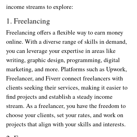
income streams to explore:
1. Freelancing
Freelancing offers a flexible way to earn money
online. With a diverse range of skills in demand,
you can leverage your expertise in areas like
writing, graphic design, programming, digital
marketing, and more. Platforms such as Upwork,
Freelancer, and Fiverr connect freelancers with
clients seeking their services, making it easier to
find projects and establish a steady income
stream. As a freelancer, you have the freedom to
choose your clients, set your rates, and work on
projects that align with your skills and interests.