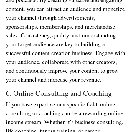
content, you can attract an audience and monetize
your channel through advertisements,
sponsorships, memberships, and merchandise
sales. Consistency, quality, and understanding
your target audience are key to building a
successful content creation business. Engage with
your audience, collaborate with other creators,
and continuously improve your content to grow
your channel and increase your revenue.
6. Online Consulting and Coaching
If you have expertise in a specific field, online
consulting or coaching can be a rewarding online
income stream. Whether it’s business consulting,
life coaching, fitness training, or career