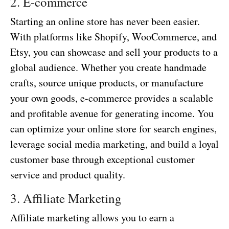
2. E-commerce
Starting an online store has never been easier.
With platforms like Shopify, WooCommerce, and
Etsy, you can showcase and sell your products to a
global audience. Whether you create handmade
crafts, source unique products, or manufacture
your own goods, e-commerce provides a scalable
and profitable avenue for generating income. You
can optimize your online store for search engines,
leverage social media marketing, and build a loyal
customer base through exceptional customer
service and product quality.
3. Affiliate Marketing
Affiliate marketing allows you to earn a