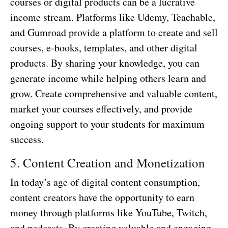
courses or digital products can be a lucrative
income stream. Platforms like Udemy, Teachable,
and Gumroad provide a platform to create and sell
courses, e-books, templates, and other digital
products. By sharing your knowledge, you can
generate income while helping others learn and
grow. Create comprehensive and valuable content,
market your courses effectively, and provide
ongoing support to your students for maximum
success.
5. Content Creation and Monetization
In today’s age of digital content consumption,
content creators have the opportunity to earn
money through platforms like YouTube, Twitch,
and podcasts. By creating valuable and engaging