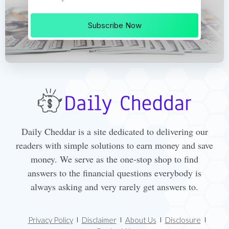
Subscribe Now
Daily Cheddar is a site dedicated to delivering our
readers with simple solutions to earn money and save
money. We serve as the one-stop shop to find
answers to the financial questions everybody is
always asking and very rarely get answers to.
Privacy Policy
Disclaimer
About Us
Disclosure