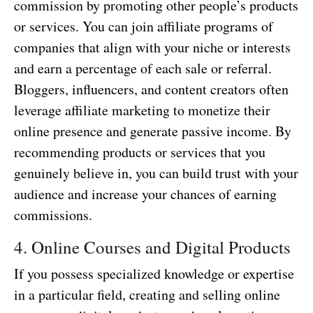
commission by promoting other people’s products
or services. You can join affiliate programs of
companies that align with your niche or interests
and earn a percentage of each sale or referral.
Bloggers, influencers, and content creators often
leverage affiliate marketing to monetize their
online presence and generate passive income. By
recommending products or services that you
genuinely believe in, you can build trust with your
audience and increase your chances of earning
commissions.
4. Online Courses and Digital Products
If you possess specialized knowledge or expertise
in a particular field, creating and selling online