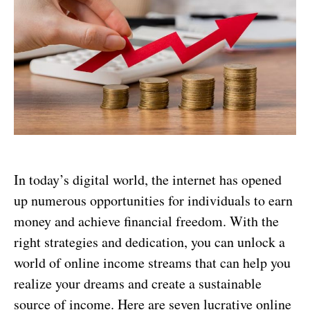
In today’s digital world, the internet has opened
up numerous opportunities for individuals to earn
money and achieve financial freedom. With the
right strategies and dedication, you can unlock a
world of online income streams that can help you
realize your dreams and create a sustainable
source of income. Here are seven lucrative online