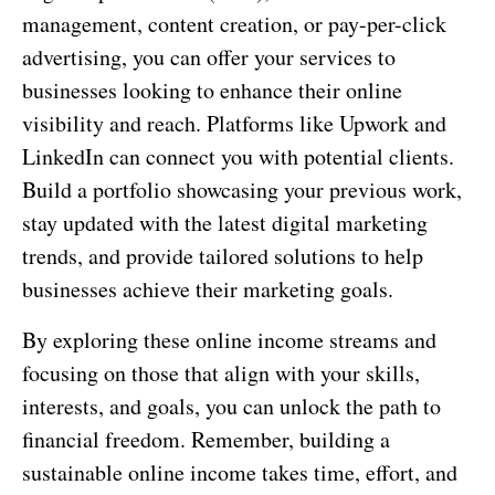
management, content creation, or pay-per-click
advertising, you can offer your services to
businesses looking to enhance their online
visibility and reach. Platforms like Upwork and
LinkedIn can connect you with potential clients.
Build a portfolio showcasing your previous work,
stay updated with the latest digital marketing
trends, and provide tailored solutions to help
businesses achieve their marketing goals.
By exploring these online income streams and
focusing on those that align with your skills,
interests, and goals, you can unlock the path to
financial freedom. Remember, building a
sustainable online income takes time, effort, and