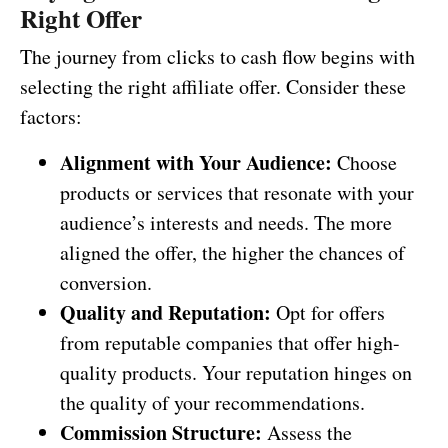
Right Offer
The journey from clicks to cash flow begins with
selecting the right affiliate offer. Consider these
factors:
Alignment with Your Audience:
Choose
products or services that resonate with your
audience’s interests and needs. The more
aligned the offer, the higher the chances of
conversion.
Quality and Reputation:
Opt for offers
from reputable companies that offer high-
quality products. Your reputation hinges on
the quality of your recommendations.
Commission Structure:
Assess the