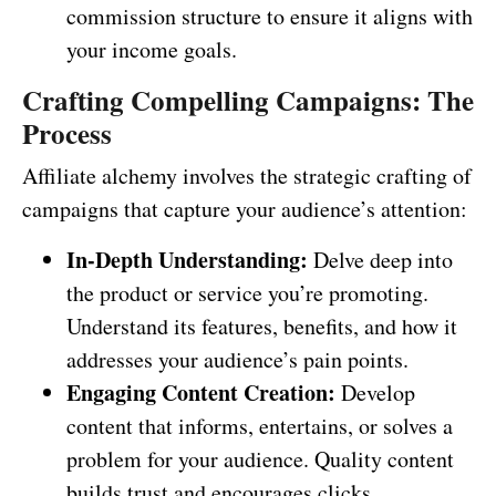
commission structure to ensure it aligns with
your income goals.
Crafting Compelling Campaigns: The
Process
Affiliate alchemy involves the strategic crafting of
campaigns that capture your audience’s attention:
In-Depth Understanding:
Delve deep into
the product or service you’re promoting.
Understand its features, benefits, and how it
addresses your audience’s pain points.
Engaging Content Creation:
Develop
content that informs, entertains, or solves a
problem for your audience. Quality content
builds trust and encourages clicks.