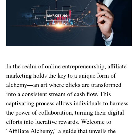
In the realm of online entrepreneurship, affiliate
marketing holds the key to a unique form of
alchemy—an art where clicks are transformed
into a consistent stream of cash flow. This
captivating process allows individuals to harness
the power of collaboration, turning their digital
efforts into lucrative rewards. Welcome to
“Affiliate Alchemy,” a guide that unveils the