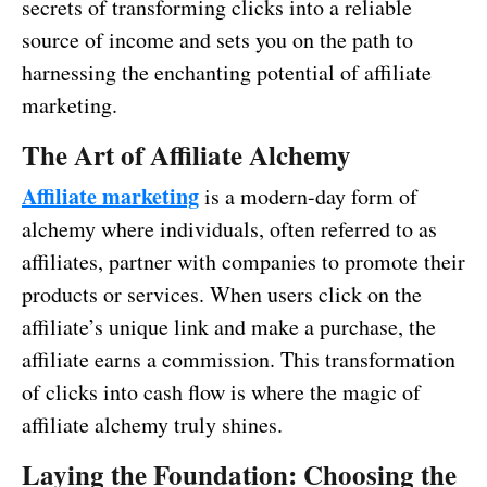
secrets of transforming clicks into a reliable
source of income and sets you on the path to
harnessing the enchanting potential of affiliate
marketing.
The Art of Affiliate Alchemy
Affiliate marketing
is a modern-day form of
alchemy where individuals, often referred to as
affiliates, partner with companies to promote their
products or services. When users click on the
affiliate’s unique link and make a purchase, the
affiliate earns a commission. This transformation
of clicks into cash flow is where the magic of
affiliate alchemy truly shines.
Laying the Foundation: Choosing the