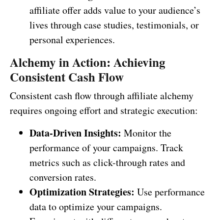
affiliate offer adds value to your audience’s
lives through case studies, testimonials, or
personal experiences.
Alchemy in Action: Achieving
Consistent Cash Flow
Consistent cash flow through affiliate alchemy
requires ongoing effort and strategic execution:
Data-Driven Insights:
Monitor the
performance of your campaigns. Track
metrics such as click-through rates and
conversion rates.
Optimization Strategies:
Use performance
data to optimize your campaigns.