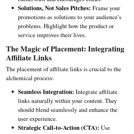
Solutions, Not Sales Pitches:
Frame your
promotions as solutions to your audience’s
problems. Highlight how the product or
service improves their lives.
The Magic of Placement: Integrating
Affiliate Links
The placement of affiliate links is crucial to the
alchemical process:
Seamless Integration:
Integrate affiliate
links naturally within your content. They
should blend seamlessly and enhance the
user experience.
Strategic Call-to-Action (CTA):
Use