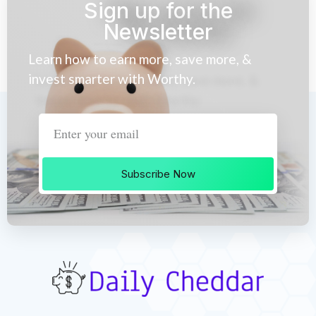
Sign up for the
Newsletter
Learn how to earn more, save more, &
invest smarter with Worthy.
Subscribe Now