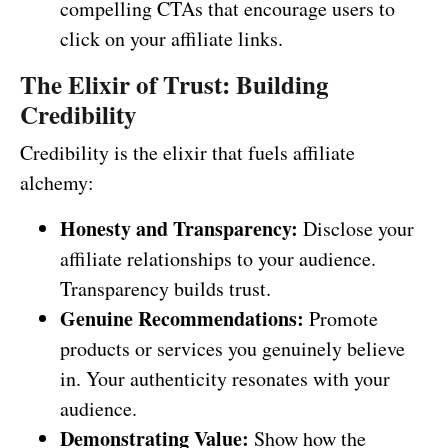
compelling CTAs that encourage users to
click on your affiliate links.
The Elixir of Trust: Building
Credibility
Credibility is the elixir that fuels affiliate
alchemy:
Honesty and Transparency:
Disclose your
affiliate relationships to your audience.
Transparency builds trust.
Genuine Recommendations:
Promote
products or services you genuinely believe
in. Your authenticity resonates with your
audience.
Demonstrating Value:
Show how the