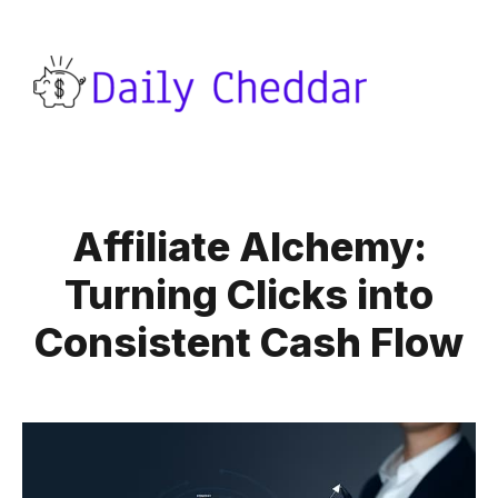
Affiliate Alchemy:
Turning Clicks into
Consistent Cash Flow