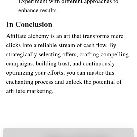
Experiment with different approaches to
enhance results.
In Conclusion
Affiliate alchemy is an art that transforms mere
clicks into a reliable stream of cash flow. By
strategically selecting offers, crafting compelling
campaigns, building trust, and continuously
optimizing your efforts, you can master this
enchanting process and unlock the potential of
affiliate marketing.