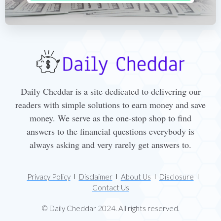
Daily Cheddar is a site dedicated to delivering our
readers with simple solutions to earn money and save
money. We serve as the one-stop shop to find
answers to the financial questions everybody is
always asking and very rarely get answers to.
Privacy Policy
Disclaimer
About Us
Disclosure
Contact Us
© Daily Cheddar 2024. All rights reserved.