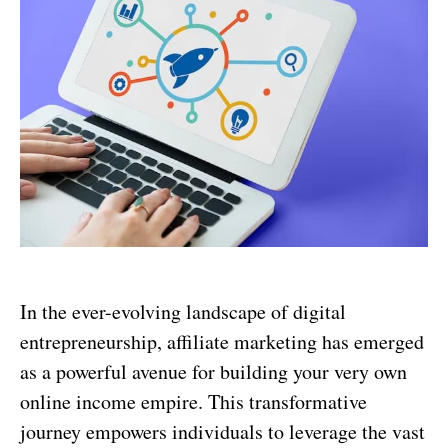
In the ever-evolving landscape of digital
entrepreneurship, affiliate marketing has emerged
as a powerful avenue for building your very own
online income empire. This transformative
journey empowers individuals to leverage the vast