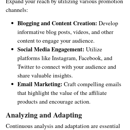
Expand your reach by utilizing various promotion
channels:
Blogging and Content Creation:
Develop
informative blog posts, videos, and other
content to engage your audience.
Social Media Engagement:
Utilize
platforms like Instagram, Facebook, and
Twitter to connect with your audience and
share valuable insights.
Email Marketing:
Craft compelling emails
that highlight the value of the affiliate
products and encourage action.
Analyzing and Adapting
Continuous analysis and adaptation are essential