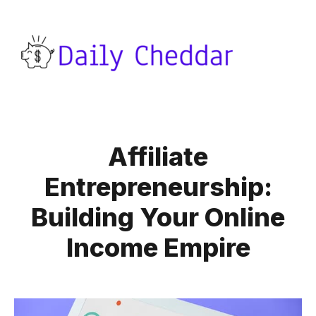
Affiliate
Entrepreneurship:
Building Your Online
Income Empire