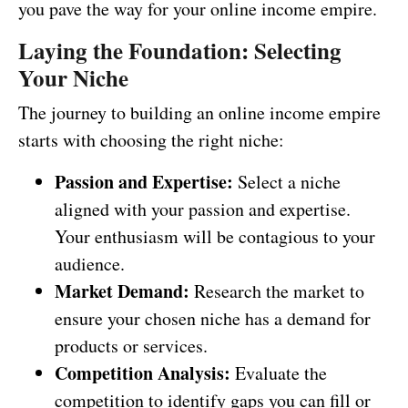
you pave the way for your online income empire.
Laying the Foundation: Selecting
Your Niche
The journey to building an online income empire
starts with choosing the right niche:
Passion and Expertise:
Select a niche
aligned with your passion and expertise.
Your enthusiasm will be contagious to your
audience.
Market Demand:
Research the market to
ensure your chosen niche has a demand for
products or services.
Competition Analysis:
Evaluate the
competition to identify gaps you can fill or