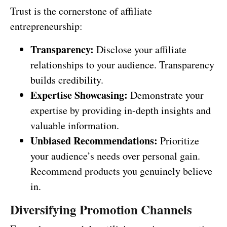
Trust is the cornerstone of affiliate
entrepreneurship:
Transparency:
Disclose your affiliate
relationships to your audience. Transparency
builds credibility.
Expertise Showcasing:
Demonstrate your
expertise by providing in-depth insights and
valuable information.
Unbiased Recommendations:
Prioritize
your audience’s needs over personal gain.
Recommend products you genuinely believe
in.
Diversifying Promotion Channels