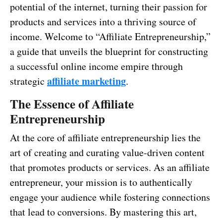
potential of the internet, turning their passion for
products and services into a thriving source of
income. Welcome to “Affiliate Entrepreneurship,”
a guide that unveils the blueprint for constructing
a successful online income empire through
affiliate marketing
strategic
.
The Essence of Affiliate
Entrepreneurship
At the core of affiliate entrepreneurship lies the
art of creating and curating value-driven content
that promotes products or services. As an affiliate
entrepreneur, your mission is to authentically
engage your audience while fostering connections
that lead to conversions. By mastering this art,