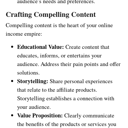
audience’s needs and preferences.
Crafting Compelling Content
Compelling content is the heart of your online
income empire:
Educational Value:
Create content that
educates, informs, or entertains your
audience. Address their pain points and offer
solutions.
Storytelling:
Share personal experiences
that relate to the affiliate products.
Storytelling establishes a connection with
your audience.
Value Proposition:
Clearly communicate
the benefits of the products or services you