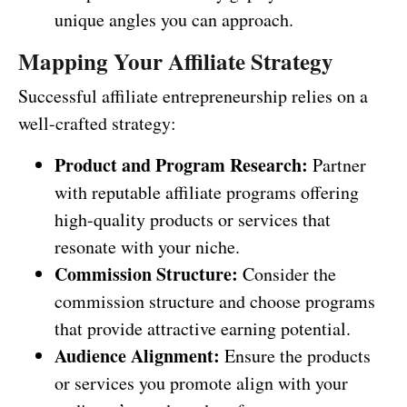
unique angles you can approach.
Mapping Your Affiliate Strategy
Successful affiliate entrepreneurship relies on a
well-crafted strategy:
Product and Program Research:
Partner
with reputable affiliate programs offering
high-quality products or services that
resonate with your niche.
Commission Structure:
Consider the
commission structure and choose programs
that provide attractive earning potential.
Audience Alignment:
Ensure the products
or services you promote align with your