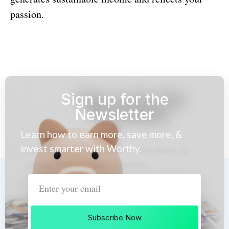
passion.
Sign up for the
Newsletter
Learn how to earn more, save more, &
invest smarter with Worthy.
Subscribe Now