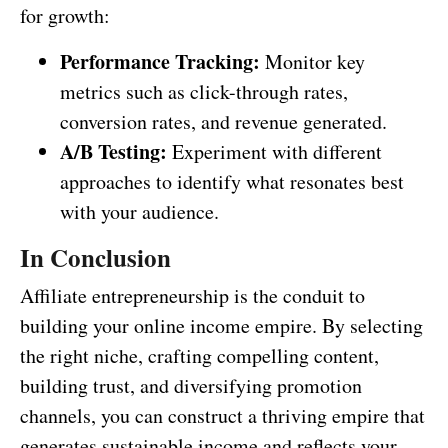
for growth:
Performance Tracking:
Monitor key
metrics such as click-through rates,
conversion rates, and revenue generated.
A/B Testing:
Experiment with different
approaches to identify what resonates best
with your audience.
In Conclusion
Affiliate entrepreneurship is the conduit to
building your online income empire. By selecting
the right niche, crafting compelling content,
building trust, and diversifying promotion
channels, you can construct a thriving empire that
generates sustainable income and reflects your