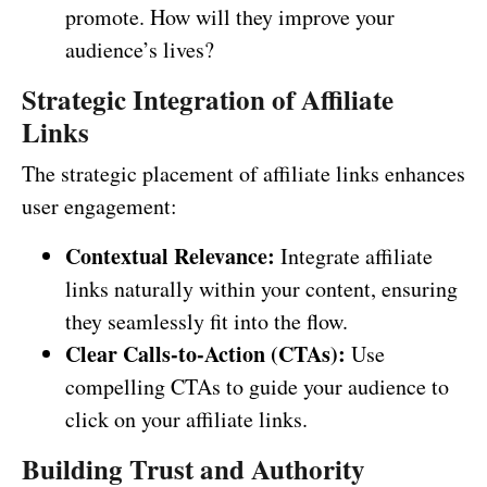
promote. How will they improve your
audience’s lives?
Strategic Integration of Affiliate
Links
The strategic placement of affiliate links enhances
user engagement:
Contextual Relevance:
Integrate affiliate
links naturally within your content, ensuring
they seamlessly fit into the flow.
Clear Calls-to-Action (CTAs):
Use
compelling CTAs to guide your audience to
click on your affiliate links.
Building Trust and Authority