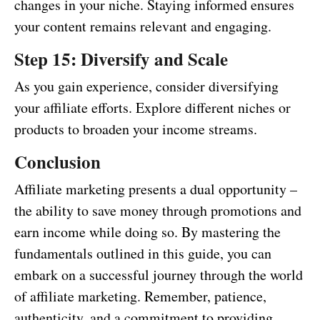
changes in your niche. Staying informed ensures
your content remains relevant and engaging.
Step 15: Diversify and Scale
As you gain experience, consider diversifying
your affiliate efforts. Explore different niches or
products to broaden your income streams.
Conclusion
Affiliate marketing presents a dual opportunity –
the ability to save money through promotions and
earn income while doing so. By mastering the
fundamentals outlined in this guide, you can
embark on a successful journey through the world
of affiliate marketing. Remember, patience,
authenticity, and a commitment to providing