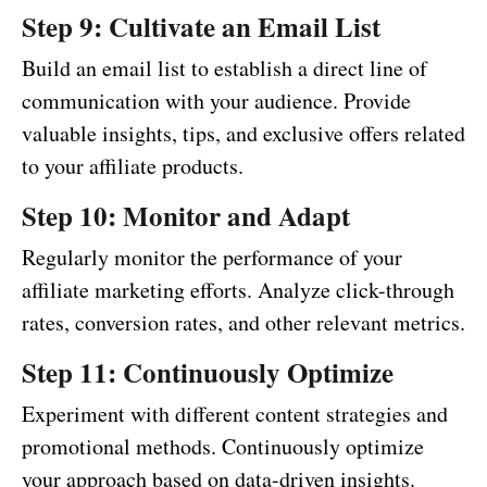
Step 9: Cultivate an Email List
Build an email list to establish a direct line of
communication with your audience. Provide
valuable insights, tips, and exclusive offers related
to your affiliate products.
Step 10: Monitor and Adapt
Regularly monitor the performance of your
affiliate marketing efforts. Analyze click-through
rates, conversion rates, and other relevant metrics.
Step 11: Continuously Optimize
Experiment with different content strategies and
promotional methods. Continuously optimize
your approach based on data-driven insights.