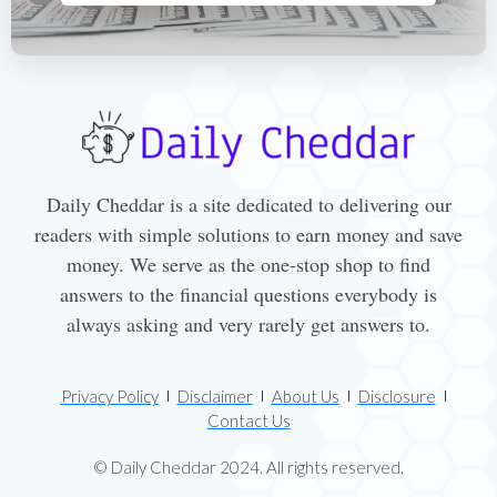
Daily Cheddar is a site dedicated to delivering our
readers with simple solutions to earn money and save
money. We serve as the one-stop shop to find
answers to the financial questions everybody is
always asking and very rarely get answers to.
Privacy Policy
Disclaimer
About Us
Disclosure
Contact Us
© Daily Cheddar 2024. All rights reserved.