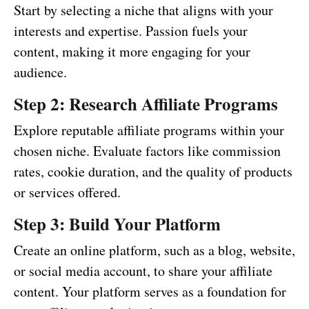
Start by selecting a niche that aligns with your
interests and expertise. Passion fuels your
content, making it more engaging for your
audience.
Step 2: Research Affiliate Programs
Explore reputable affiliate programs within your
chosen niche. Evaluate factors like commission
rates, cookie duration, and the quality of products
or services offered.
Step 3: Build Your Platform
Create an online platform, such as a blog, website,
or social media account, to share your affiliate
content. Your platform serves as a foundation for