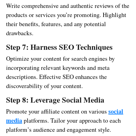
Write comprehensive and authentic reviews of the
products or services you’re promoting. Highlight
their benefits, features, and any potential
drawbacks.
Step 7: Harness SEO Techniques
Optimize your content for search engines by
incorporating relevant keywords and meta
descriptions. Effective SEO enhances the
discoverability of your content.
Step 8: Leverage Social Media
social
Promote your affiliate content on various
media
platforms. Tailor your approach to each
platform’s audience and engagement style.