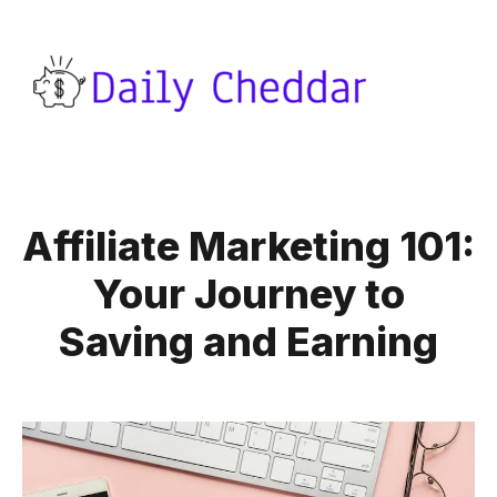
Affiliate Marketing 101:
Your Journey to
Saving and Earning