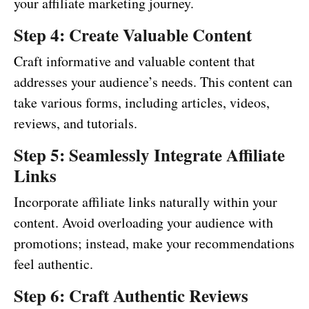
your affiliate marketing journey.
Step 4: Create Valuable Content
Craft informative and valuable content that
addresses your audience’s needs. This content can
take various forms, including articles, videos,
reviews, and tutorials.
Step 5: Seamlessly Integrate Affiliate
Links
Incorporate affiliate links naturally within your
content. Avoid overloading your audience with
promotions; instead, make your recommendations
feel authentic.
Step 6: Craft Authentic Reviews