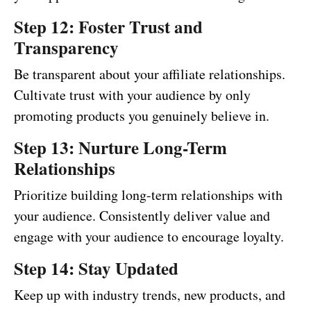
Step 12: Foster Trust and
Transparency
Be transparent about your affiliate relationships.
Cultivate trust with your audience by only
promoting products you genuinely believe in.
Step 13: Nurture Long-Term
Relationships
Prioritize building long-term relationships with
your audience. Consistently deliver value and
engage with your audience to encourage loyalty.
Step 14: Stay Updated
Keep up with industry trends, new products, and