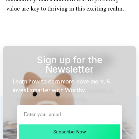
value are key to thriving in this exciting realm.
Sign up for the
Newsletter
Learn how to earn more, save more, &
invest smarter with Worthy.
Subscribe Now