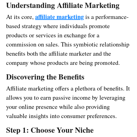
Understanding Affiliate Marketing
affiliate marketing
At its core,
is a performance-
based strategy where individuals promote
products or services in exchange for a
commission on sales. This symbiotic relationship
benefits both the affiliate marketer and the
company whose products are being promoted.
Discovering the Benefits
Affiliate marketing offers a plethora of benefits. It
allows you to earn passive income by leveraging
your online presence while also providing
valuable insights into consumer preferences.
Step 1: Choose Your Niche