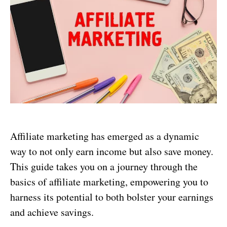
Affiliate marketing has emerged as a dynamic
way to not only earn income but also save money.
This guide takes you on a journey through the
basics of affiliate marketing, empowering you to
harness its potential to both bolster your earnings
and achieve savings.