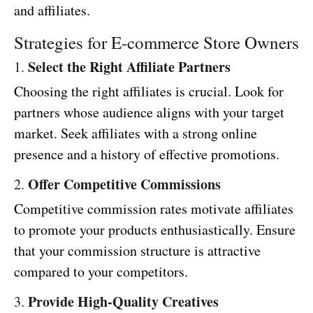
and affiliates.
Strategies for E-commerce Store Owners
Select the Right Affiliate Partners
1.
Choosing the right affiliates is crucial. Look for
partners whose audience aligns with your target
market. Seek affiliates with a strong online
presence and a history of effective promotions.
Offer Competitive Commissions
2.
Competitive commission rates motivate affiliates
to promote your products enthusiastically. Ensure
that your commission structure is attractive
compared to your competitors.
Provide High-Quality Creatives
3.