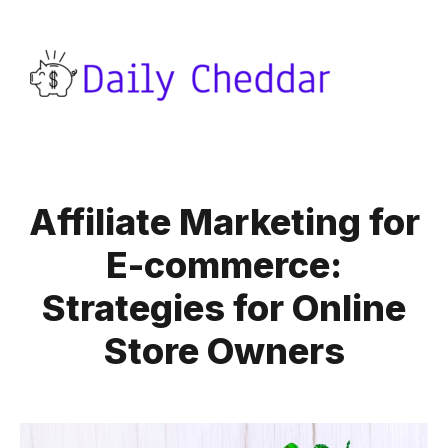
Affiliate Marketing for
E-commerce:
Strategies for Online
Store Owners