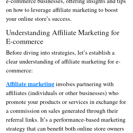
e-commerce businesses, offering insights and tips
on how to leverage affiliate marketing to boost
your online store’s success.
Understanding Affiliate Marketing for
E-commerce
Before diving into strategies, let’s establish a
clear understanding of affiliate marketing for e-
commerce:
Affiliate marketing
involves partnering with
affiliates (individuals or other businesses) who
promote your products or services in exchange for
a commission on sales generated through their
referral links. It’s a performance-based marketing
strategy that can benefit both online store owners