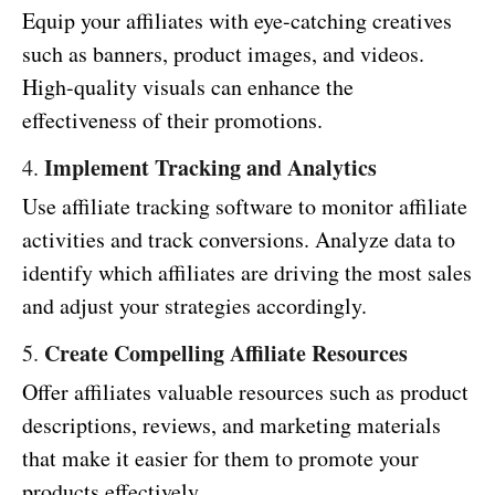
Equip your affiliates with eye-catching creatives
such as banners, product images, and videos.
High-quality visuals can enhance the
effectiveness of their promotions.
Implement Tracking and Analytics
4.
Use affiliate tracking software to monitor affiliate
activities and track conversions. Analyze data to
identify which affiliates are driving the most sales
and adjust your strategies accordingly.
Create Compelling Affiliate Resources
5.
Offer affiliates valuable resources such as product
descriptions, reviews, and marketing materials
that make it easier for them to promote your
products effectively.