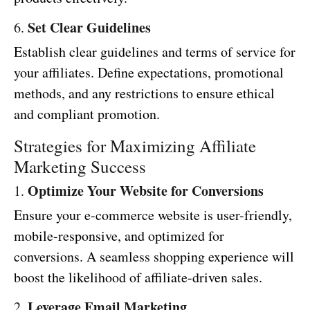
Set Clear Guidelines
6.
Establish clear guidelines and terms of service for
your affiliates. Define expectations, promotional
methods, and any restrictions to ensure ethical
and compliant promotion.
Strategies for Maximizing Affiliate
Marketing Success
Optimize Your Website for Conversions
1.
Ensure your e-commerce website is user-friendly,
mobile-responsive, and optimized for
conversions. A seamless shopping experience will
boost the likelihood of affiliate-driven sales.
Leverage Email Marketing
2.