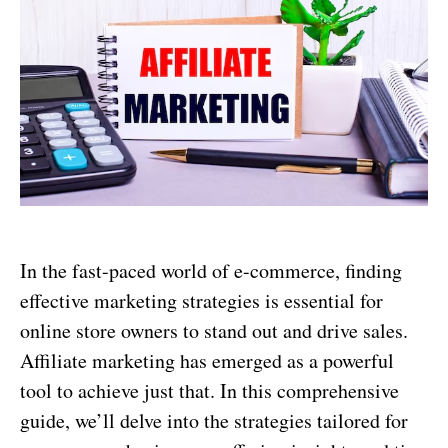
In the fast-paced world of e-commerce, finding
effective marketing strategies is essential for
online store owners to stand out and drive sales.
Affiliate marketing has emerged as a powerful
tool to achieve just that. In this comprehensive
guide, we’ll delve into the strategies tailored for