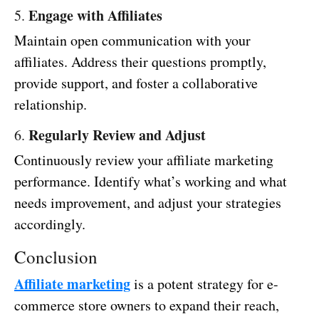
Engage with Affiliates
5.
Maintain open communication with your
affiliates. Address their questions promptly,
provide support, and foster a collaborative
relationship.
Regularly Review and Adjust
6.
Continuously review your affiliate marketing
performance. Identify what’s working and what
needs improvement, and adjust your strategies
accordingly.
Conclusion
Affiliate marketing
is a potent strategy for e-
commerce store owners to expand their reach,