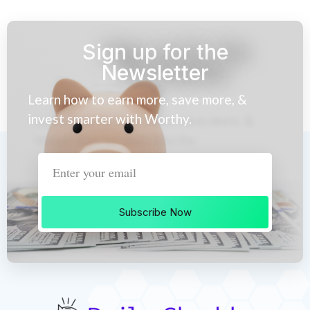
Sign up for the
Newsletter
Learn how to earn more, save more, &
invest smarter with Worthy.
Subscribe Now