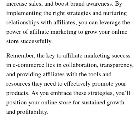
increase sales, and boost brand awareness. By
implementing the right strategies and nurturing
relationships with affiliates, you can leverage the
power of affiliate marketing to grow your online
store successfully.
Remember, the key to affiliate marketing success
in e-commerce lies in collaboration, transparency,
and providing affiliates with the tools and
resources they need to effectively promote your
products. As you embrace these strategies, you’ll
position your online store for sustained growth
and profitability.