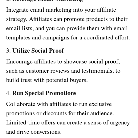
Integrate email marketing into your affiliate
strategy. Affiliates can promote products to their
email lists, and you can provide them with email
templates and campaigns for a coordinated effort.
Utilize Social Proof
3.
Encourage affiliates to showcase social proof,
such as customer reviews and testimonials, to
build trust with potential buyers.
Run Special Promotions
4.
Collaborate with affiliates to run exclusive
promotions or discounts for their audience.
Limited-time offers can create a sense of urgency
and drive conversions.