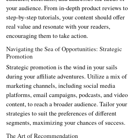
your audience. From in-depth product reviews to
step-by-step tutorials, your content should offer
real value and resonate with your readers,
encouraging them to take action.
Navigating the Sea of Opportunities: Strategic
Promotion
Strategic promotion is the wind in your sails
during your affiliate adventures. Utilize a mix of
marketing channels, including social media
platforms, email campaigns, podcasts, and video
content, to reach a broader audience. Tailor your
strategies to suit the preferences of different
segments, maximizing your chances of success.
The Art of Recommendation