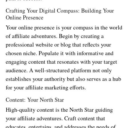
Crafting Your Digital Compass: Building Your
Online Presence
Your online presence is your compass in the world
of affiliate adventures. Begin by creating a
professional website or blog that reflects your
chosen niche. Populate it with informative and
engaging content that resonates with your target
audience. A well-structured platform not only
establishes your authority but also serves as a hub
for your affiliate marketing efforts.
Content: Your North Star
High-quality content is the North Star guiding
your affiliate adventures. Craft content that
educates, entertains, and addresses the needs of