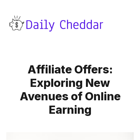
Affiliate Offers:
Exploring New
Avenues of Online
Earning