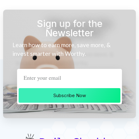
Sign up for the
Newsletter
Learn how to earn more, save more, &
invest smarter with Worthy.
Subscribe Now