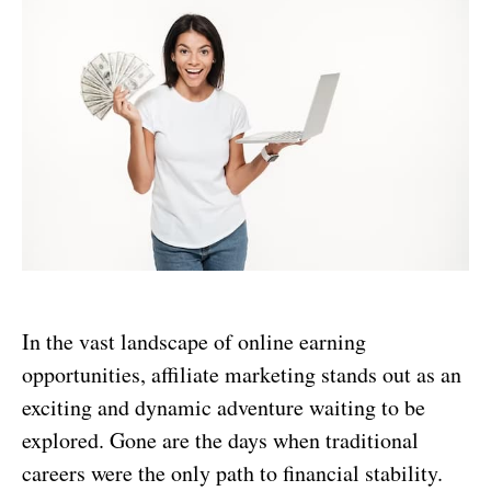
In the vast landscape of online earning
opportunities, affiliate marketing stands out as an
exciting and dynamic adventure waiting to be
explored. Gone are the days when traditional
careers were the only path to financial stability.