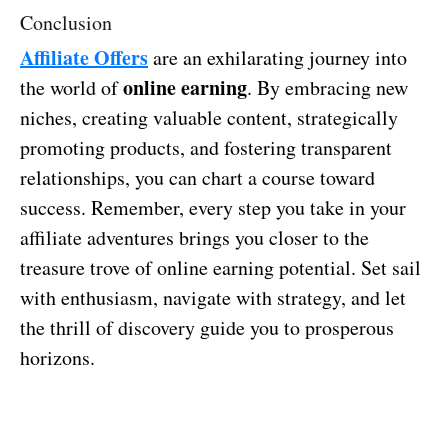
Conclusion
Affiliate Offers
are an exhilarating journey into
online earning
the world of
. By embracing new
niches, creating valuable content, strategically
promoting products, and fostering transparent
relationships, you can chart a course toward
success. Remember, every step you take in your
affiliate adventures brings you closer to the
treasure trove of online earning potential. Set sail
with enthusiasm, navigate with strategy, and let
the thrill of discovery guide you to prosperous
horizons.