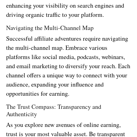
enhancing your visibility on search engines and
driving organic traffic to your platform.
Navigating the Multi-Channel Map
Successful affiliate adventures require navigating
the multi-channel map. Embrace various
platforms like social media, podcasts, webinars,
and email marketing to diversify your reach. Each
channel offers a unique way to connect with your
audience, expanding your influence and
opportunities for earning.
The Trust Compass: Transparency and
Authenticity
As you explore new avenues of online earning,
trust is your most valuable asset. Be transparent