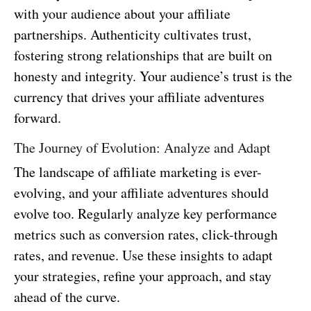
with your audience about your affiliate
partnerships. Authenticity cultivates trust,
fostering strong relationships that are built on
honesty and integrity. Your audience’s trust is the
currency that drives your affiliate adventures
forward.
The Journey of Evolution: Analyze and Adapt
The landscape of affiliate marketing is ever-
evolving, and your affiliate adventures should
evolve too. Regularly analyze key performance
metrics such as conversion rates, click-through
rates, and revenue. Use these insights to adapt
your strategies, refine your approach, and stay
ahead of the curve.