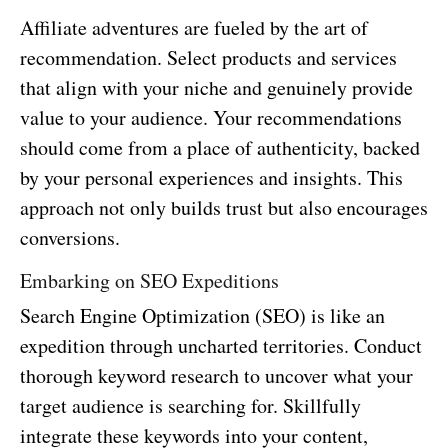
Affiliate adventures are fueled by the art of
recommendation. Select products and services
that align with your niche and genuinely provide
value to your audience. Your recommendations
should come from a place of authenticity, backed
by your personal experiences and insights. This
approach not only builds trust but also encourages
conversions.
Embarking on SEO Expeditions
Search Engine Optimization (SEO) is like an
expedition through uncharted territories. Conduct
thorough keyword research to uncover what your
target audience is searching for. Skillfully
integrate these keywords into your content,