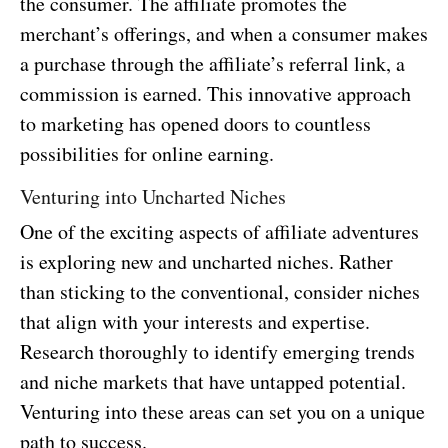
the consumer. The affiliate promotes the
merchant’s offerings, and when a consumer makes
a purchase through the affiliate’s referral link, a
commission is earned. This innovative approach
to marketing has opened doors to countless
possibilities for online earning.
Venturing into Uncharted Niches
One of the exciting aspects of affiliate adventures
is exploring new and uncharted niches. Rather
than sticking to the conventional, consider niches
that align with your interests and expertise.
Research thoroughly to identify emerging trends
and niche markets that have untapped potential.
Venturing into these areas can set you on a unique
path to success.