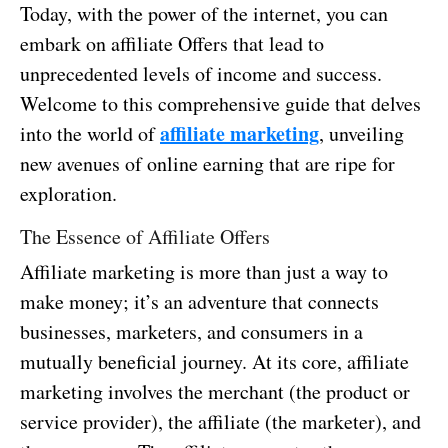
Today, with the power of the internet, you can
embark on affiliate Offers that lead to
unprecedented levels of income and success.
Welcome to this comprehensive guide that delves
affiliate marketing
into the world of
, unveiling
new avenues of online earning that are ripe for
exploration.
The Essence of Affiliate Offers
Affiliate marketing is more than just a way to
make money; it’s an adventure that connects
businesses, marketers, and consumers in a
mutually beneficial journey. At its core, affiliate
marketing involves the merchant (the product or
service provider), the affiliate (the marketer), and