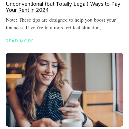
Unconventional (but Totally Legal) Ways to Pay
Your Rent in 2024
Note: These tips are designed to help you boost your
finances. If you’re in a more critical situation,
READ MORE