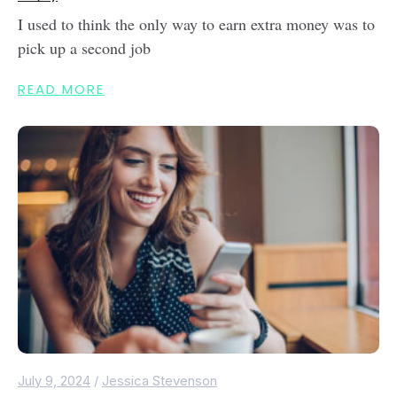
I used to think the only way to earn extra money was to
pick up a second job
READ MORE
July 9, 2024
/
Jessica Stevenson