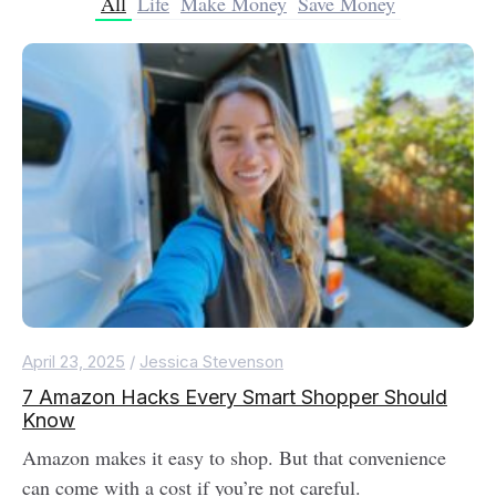
All
Life
Make Money
Save Money
April 23, 2025
/
Jessica Stevenson
7 Amazon Hacks Every Smart Shopper Should
Know
Amazon makes it easy to shop. But that convenience
can come with a cost if you’re not careful.