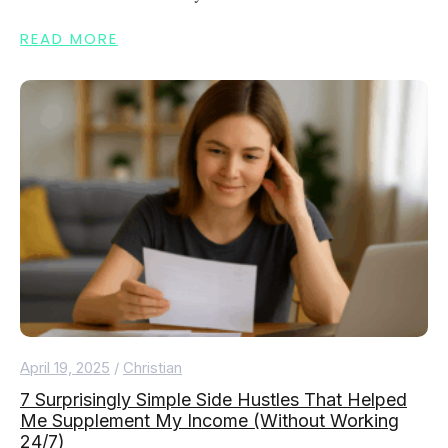
READ MORE
April 19, 2025
/
Christian
7 Surprisingly Simple Side Hustles That Helped
Me Supplement My Income (Without Working
24/7)