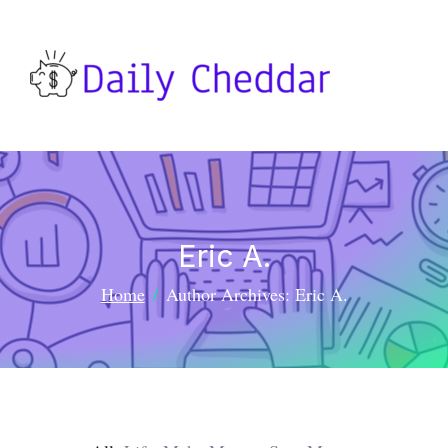
Eric A.
Home
Author Archives: Eric A.