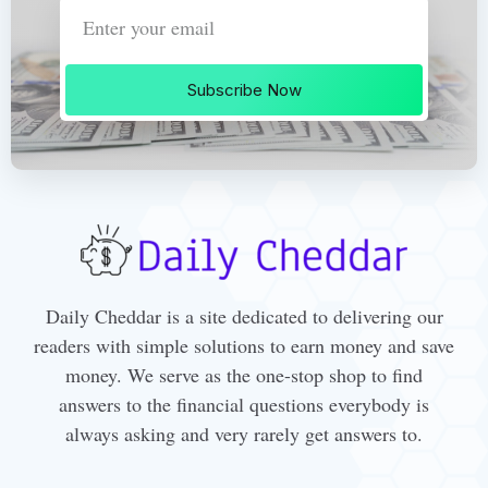
Subscribe Now
Daily Cheddar is a site dedicated to delivering our
readers with simple solutions to earn money and save
money. We serve as the one-stop shop to find
answers to the financial questions everybody is
always asking and very rarely get answers to.