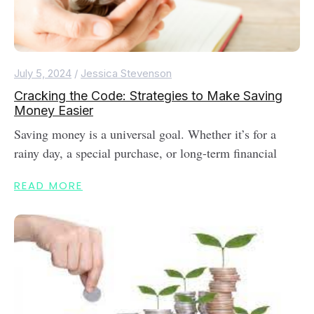
July 5, 2024
/
Jessica Stevenson
Cracking the Code: Strategies to Make Saving
Money Easier
Saving money is a universal goal. Whether it’s for a
rainy day, a special purchase, or long-term financial
READ MORE