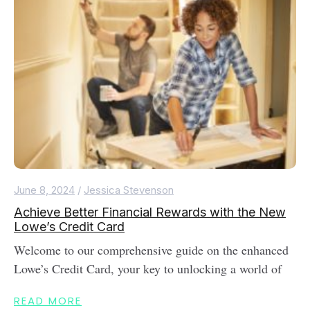
June 8, 2024
/
Jessica Stevenson
Achieve Better Financial Rewards with the New
Lowe’s Credit Card
Welcome to our comprehensive guide on the enhanced
Lowe’s Credit Card, your key to unlocking a world of
READ MORE