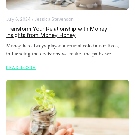
July 6, 2024
/
Jessica Stevenson
Transform Your Relationship with Money:
Insights from Money Honey
Money has always played a crucial role in our lives,
influencing the decisions we make, the paths we
READ MORE