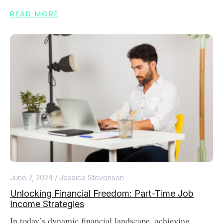
READ MORE
June 7, 2024
/
Jessica Stevenson
Unlocking Financial Freedom: Part-Time Job
Income Strategies
In today’s dynamic financial landscape, achieving