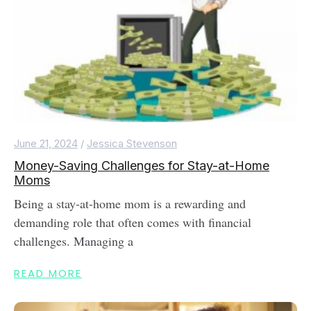
June 21, 2024
/
Jessica Stevenson
Money-Saving Challenges for Stay-at-Home
Moms
Being a stay-at-home mom is a rewarding and
demanding role that often comes with financial
challenges. Managing a
READ MORE