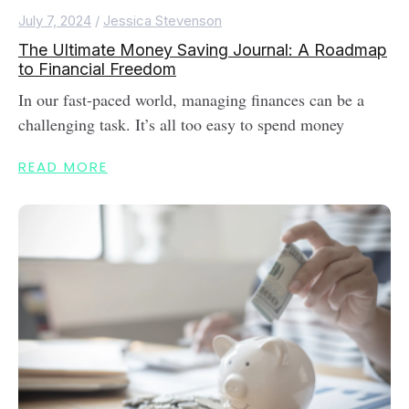
July 7, 2024
/
Jessica Stevenson
The Ultimate Money Saving Journal: A Roadmap
to Financial Freedom
In our fast-paced world, managing finances can be a
challenging task. It’s all too easy to spend money
READ MORE