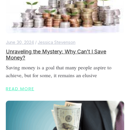
June 30, 2024
/
Jessica Stevenson
Unraveling the Mystery: Why Can’t I Save
Money?
Saving money is a goal that many people aspire to
achieve, but for some, it remains an elusive
READ MORE