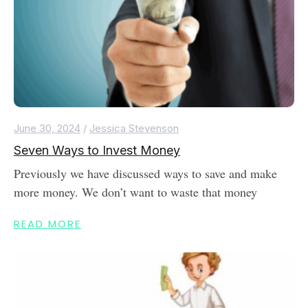
June 30, 2024
/
Jessica Stevenson
Seven Ways to Invest Money
Previously we have discussed ways to save and make
more money. We don’t want to waste that money
READ MORE