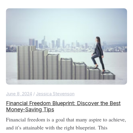
June 8, 2024
/
Jessica Stevenson
Financial Freedom Blueprint: Discover the Best
Money-Saving Tips
Financial freedom is a goal that many aspire to achieve,
and it’s attainable with the right blueprint. This