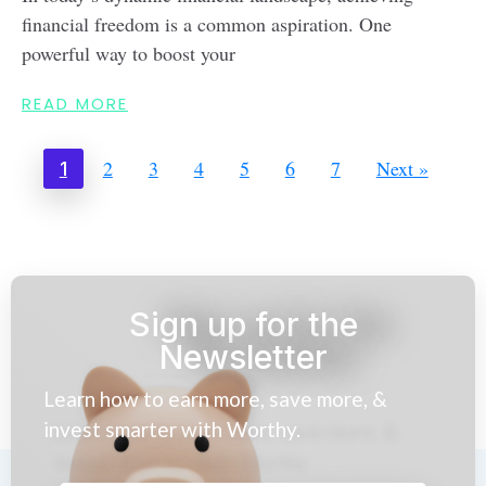
financial freedom is a common aspiration. One
powerful way to boost your
READ MORE
2
3
4
5
6
7
Next »
1
Sign up for the
Newsletter
Learn how to earn more, save more, &
invest smarter with Worthy.