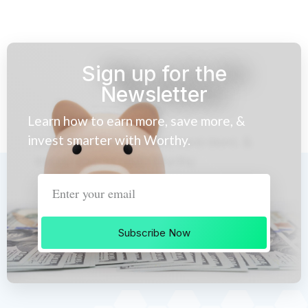
Sign up for the
Newsletter
Learn how to earn more, save more, &
invest smarter with Worthy.
Subscribe Now