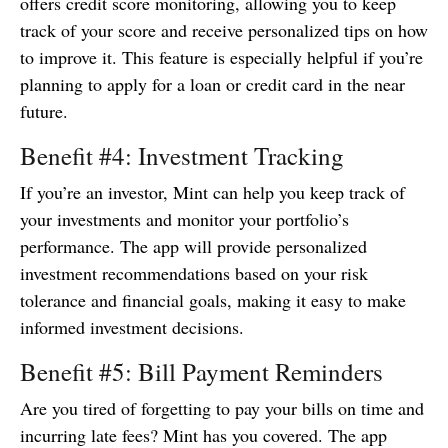
offers credit score monitoring, allowing you to keep
track of your score and receive personalized tips on how
to improve it. This feature is especially helpful if you’re
planning to apply for a loan or credit card in the near
future.
Benefit #4: Investment Tracking
If you’re an investor, Mint can help you keep track of
your investments and monitor your portfolio’s
performance. The app will provide personalized
investment recommendations based on your risk
tolerance and financial goals, making it easy to make
informed investment decisions.
Benefit #5: Bill Payment Reminders
Are you tired of forgetting to pay your bills on time and
incurring late fees? Mint has you covered. The app