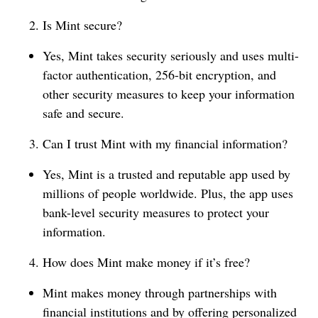
Is Mint secure?
Yes, Mint takes security seriously and uses multi-
factor authentication, 256-bit encryption, and
other security measures to keep your information
safe and secure.
Can I trust Mint with my financial information?
Yes, Mint is a trusted and reputable app used by
millions of people worldwide. Plus, the app uses
bank-level security measures to protect your
information.
How does Mint make money if it’s free?
Mint makes money through partnerships with
financial institutions and by offering personalized