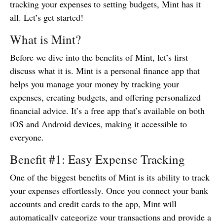
tracking your expenses to setting budgets, Mint has it
all. Let’s get started!
What is Mint?
Before we dive into the benefits of Mint, let’s first
discuss what it is. Mint is a personal finance app that
helps you manage your money by tracking your
expenses, creating budgets, and offering personalized
financial advice. It’s a free app that’s available on both
iOS and Android devices, making it accessible to
everyone.
Benefit #1: Easy Expense Tracking
One of the biggest benefits of Mint is its ability to track
your expenses effortlessly. Once you connect your bank
accounts and credit cards to the app, Mint will
automatically categorize your transactions and provide a