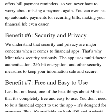
offers bill payment reminders, so you never have to
worry about missing a payment again. You can even set
up automatic payments for recurring bills, making your
financial life even easier.
Benefit #6: Security and Privacy
We understand that security and privacy are major
concerns when it comes to financial apps. That’s why
Mint takes security seriously. The app uses multi-factor
authentication, 256-bit encryption, and other security
measures to keep your information safe and secure.
Benefit #7: Free and Easy to Use
Last but not least, one of the best things about Mint is
that it’s completely free and easy to use. You don’t need
to be a financial expert to use the app – it’s designed for
everyone. Plus, it’s available on both iOS and Android