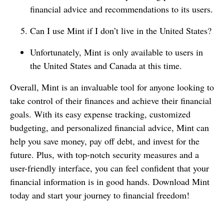
financial advice and recommendations to its users.
Can I use Mint if I don’t live in the United States?
Unfortunately, Mint is only available to users in
the United States and Canada at this time.
Overall, Mint is an invaluable tool for anyone looking to
take control of their finances and achieve their financial
goals. With its easy expense tracking, customized
budgeting, and personalized financial advice, Mint can
help you save money, pay off debt, and invest for the
future. Plus, with top-notch security measures and a
user-friendly interface, you can feel confident that your
financial information is in good hands. Download Mint
today and start your journey to financial freedom!