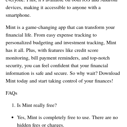
devices, making it accessible to anyone with a
smartphone.
Mint is a game-changing app that can transform your
financial life. From easy expense tracking to
personalized budgeting and investment tracking, Mint
has it all. Plus, with features like credit score
monitoring, bill payment reminders, and top-notch
security, you can feel confident that your financial
information is safe and secure. So why wait? Download
Mint today and start taking control of your finances!
FAQs
Is Mint really free?
Yes, Mint is completely free to use. There are no
hidden fees or charges.