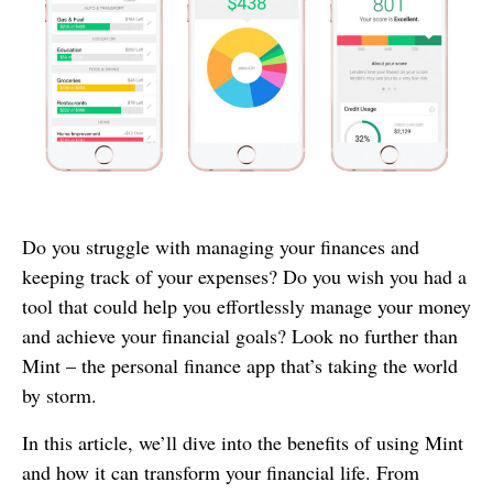
Do you struggle with managing your finances and
keeping track of your expenses? Do you wish you had a
tool that could help you effortlessly manage your money
and achieve your financial goals? Look no further than
Mint – the personal finance app that’s taking the world
by storm.
In this article, we’ll dive into the benefits of using Mint
and how it can transform your financial life. From