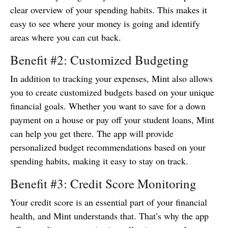
clear overview of your spending habits. This makes it
easy to see where your money is going and identify
areas where you can cut back.
Benefit #2: Customized Budgeting
In addition to tracking your expenses, Mint also allows
you to create customized budgets based on your unique
financial goals. Whether you want to save for a down
payment on a house or pay off your student loans, Mint
can help you get there. The app will provide
personalized budget recommendations based on your
spending habits, making it easy to stay on track.
Benefit #3: Credit Score Monitoring
Your credit score is an essential part of your financial
health, and Mint understands that. That’s why the app