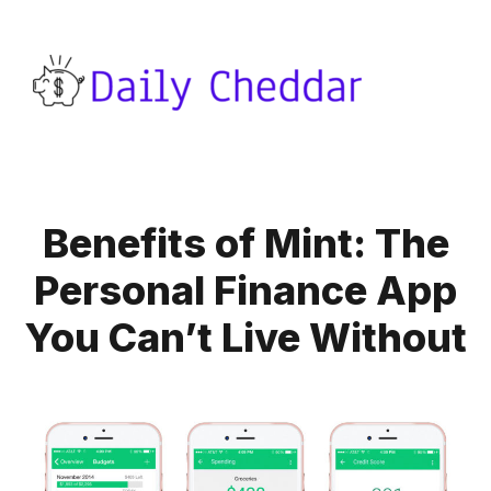
Benefits of Mint: The
Personal Finance App
You Can’t Live Without