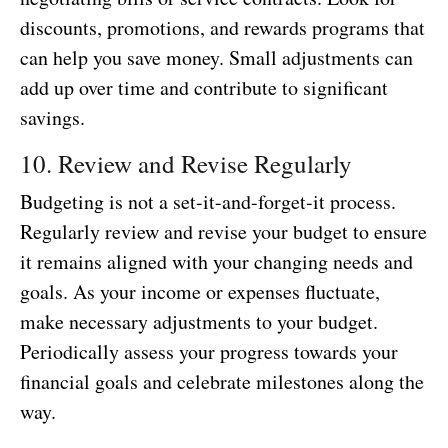
discounts, promotions, and rewards programs that
can help you save money. Small adjustments can
add up over time and contribute to significant
savings.
10. Review and Revise Regularly
Budgeting is not a set-it-and-forget-it process.
Regularly review and revise your budget to ensure
it remains aligned with your changing needs and
goals. As your income or expenses fluctuate,
make necessary adjustments to your budget.
Periodically assess your progress towards your
financial goals and celebrate milestones along the
way.