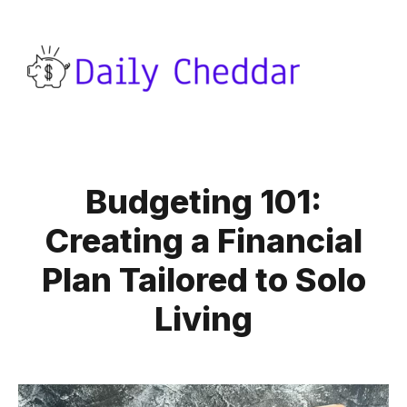
Budgeting 101:
Creating a Financial
Plan Tailored to Solo
Living