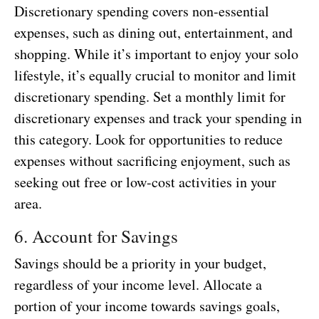
Discretionary spending covers non-essential
expenses, such as dining out, entertainment, and
shopping. While it’s important to enjoy your solo
lifestyle, it’s equally crucial to monitor and limit
discretionary spending. Set a monthly limit for
discretionary expenses and track your spending in
this category. Look for opportunities to reduce
expenses without sacrificing enjoyment, such as
seeking out free or low-cost activities in your
area.
6. Account for Savings
Savings should be a priority in your budget,
regardless of your income level. Allocate a
portion of your income towards savings goals,