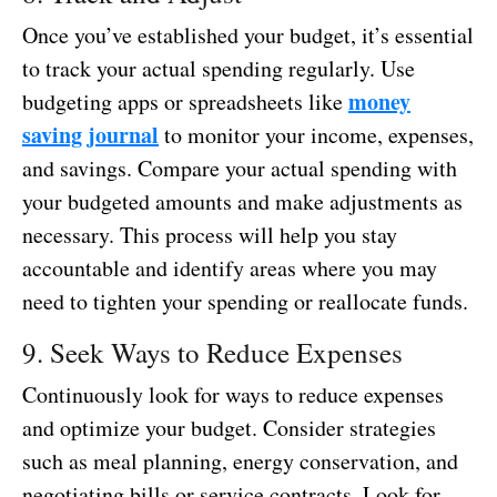
Once you’ve established your budget, it’s essential
to track your actual spending regularly. Use
money
budgeting apps or spreadsheets like
saving journal
to monitor your income, expenses,
and savings. Compare your actual spending with
your budgeted amounts and make adjustments as
necessary. This process will help you stay
accountable and identify areas where you may
need to tighten your spending or reallocate funds.
9. Seek Ways to Reduce Expenses
Continuously look for ways to reduce expenses
and optimize your budget. Consider strategies
such as meal planning, energy conservation, and
negotiating bills or service contracts. Look for