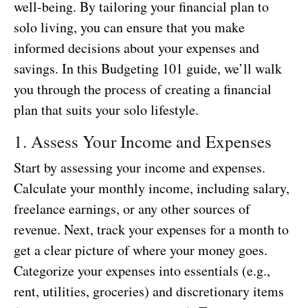
well-being. By tailoring your financial plan to
solo living, you can ensure that you make
informed decisions about your expenses and
savings. In this Budgeting 101 guide, we’ll walk
you through the process of creating a financial
plan that suits your solo lifestyle.
1. Assess Your Income and Expenses
Start by assessing your income and expenses.
Calculate your monthly income, including salary,
freelance earnings, or any other sources of
revenue. Next, track your expenses for a month to
get a clear picture of where your money goes.
Categorize your expenses into essentials (e.g.,
rent, utilities, groceries) and discretionary items