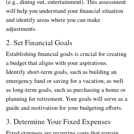
(e.g., dining out, entertainment). This assessment
will help you understand your financial situation
and identify areas where you can make
adjustments.
2. Set Financial Goals
Establishing financial goals is crucial for creating
a budget that aligns with your aspirations.
Identify short-term goals, such as building an
emergency fund or saving for a vacation, as well
as long-term goals, such as purchasing a home or
planning for retirement. Your goals will serve as a
guide and motivation for your budgeting efforts.
3. Determine Your Fixed Expenses
Fixed expenses are recurring costs that remain