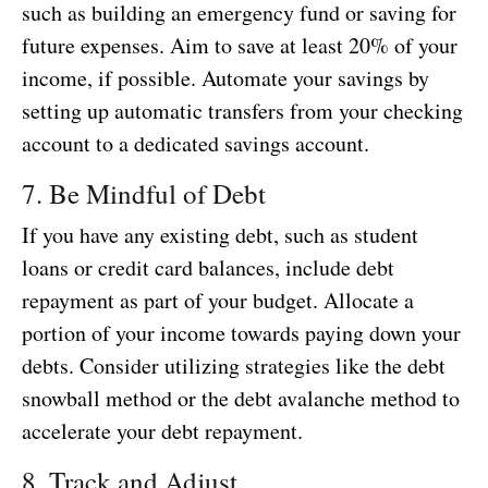
such as building an emergency fund or saving for
future expenses. Aim to save at least 20% of your
income, if possible. Automate your savings by
setting up automatic transfers from your checking
account to a dedicated savings account.
7. Be Mindful of Debt
If you have any existing debt, such as student
loans or credit card balances, include debt
repayment as part of your budget. Allocate a
portion of your income towards paying down your
debts. Consider utilizing strategies like the debt
snowball method or the debt avalanche method to
accelerate your debt repayment.
8. Track and Adjust