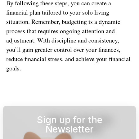
By following these steps, you can create a
financial plan tailored to your solo living
situation. Remember, budgeting is a dynamic
process that requires ongoing attention and
adjustment. With discipline and consistency,
you’ll gain greater control over your finances,
reduce financial stress, and achieve your financial
goals.
Sign up for the
Newsletter