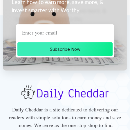
Learn how to earn more, save more, &
invest smarter with Worthy.
Subscribe Now
Daily Cheddar is a site dedicated to delivering our
readers with simple solutions to earn money and save
money. We serve as the one-stop shop to find