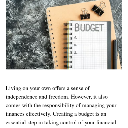
Living on your own offers a sense of
independence and freedom. However, it also
comes with the responsibility of managing your
finances effectively. Creating a budget is an
essential step in taking control of your financial