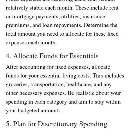
relatively stable each month. These include rent
or mortgage payments, utilities, insurance
premiums, and loan repayments. Determine the
total amount you need to allocate for these fixed
expenses each month.
4. Allocate Funds for Essentials
After accounting for fixed expenses, allocate
funds for your essential living costs. This includes
groceries, transportation, healthcare, and any
other necessary expenses. Be realistic about your
spending in each category and aim to stay within
your budgeted amounts.
5. Plan for Discretionary Spending