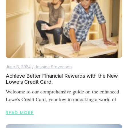
June 8, 2024
/
Jessica Stevenson
Achieve Better Financial Rewards with the New
Lowe’s Credit Card
Welcome to our comprehensive guide on the enhanced
Lowe’s Credit Card, your key to unlocking a world of
READ MORE