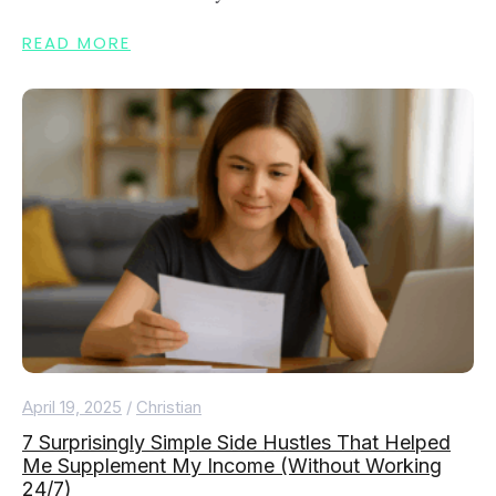
READ MORE
April 19, 2025
/
Christian
7 Surprisingly Simple Side Hustles That Helped
Me Supplement My Income (Without Working
24/7)