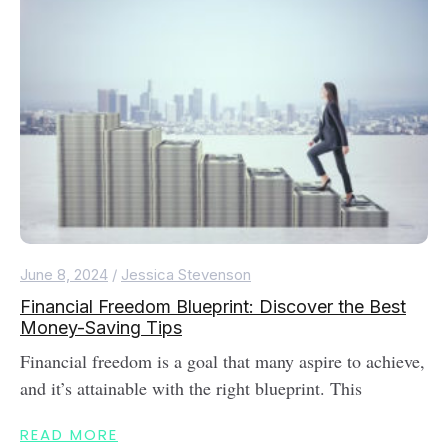
June 8, 2024
/
Jessica Stevenson
Financial Freedom Blueprint: Discover the Best
Money-Saving Tips
Financial freedom is a goal that many aspire to achieve,
and it’s attainable with the right blueprint. This
READ MORE