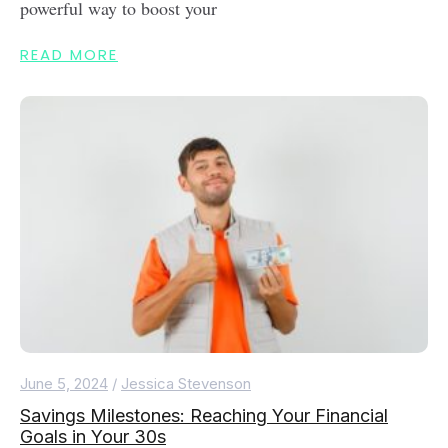
powerful way to boost your
READ MORE
June 5, 2024
/
Jessica Stevenson
Savings Milestones: Reaching Your Financial
Goals in Your 30s