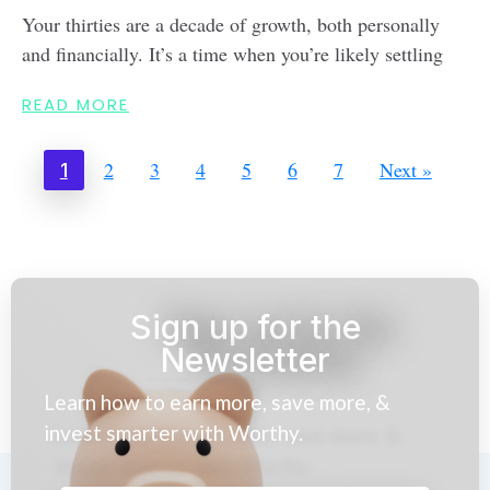
Your thirties are a decade of growth, both personally
and financially. It’s a time when you’re likely settling
READ MORE
2
3
4
5
6
7
Next »
1
Sign up for the
Newsletter
Learn how to earn more, save more, &
invest smarter with Worthy.