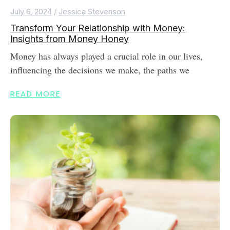
July 6, 2024
/
Jessica Stevenson
Transform Your Relationship with Money:
Insights from Money Honey
Money has always played a crucial role in our lives,
influencing the decisions we make, the paths we
READ MORE