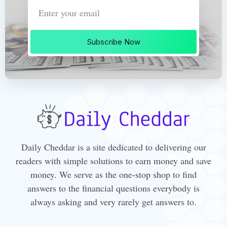
Subscribe Now
Daily Cheddar is a site dedicated to delivering our
readers with simple solutions to earn money and save
money. We serve as the one-stop shop to find
answers to the financial questions everybody is
always asking and very rarely get answers to.