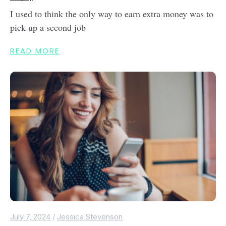
I used to think the only way to earn extra money was to
pick up a second job
READ MORE
July 7, 2024
/
Jessica Stevenson