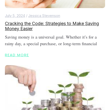
July 5, 2024
/
Jessica Stevenson
Cracking the Code: Strategies to Make Saving
Money Easier
Saving money is a universal goal. Whether it’s for a
rainy day, a special purchase, or long-term financial
READ MORE