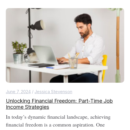
June 7, 2024
/
Jessica Stevenson
Unlocking Financial Freedom: Part-Time Job
Income Strategies
In today’s dynamic financial landscape, achieving
financial freedom is a common aspiration. One