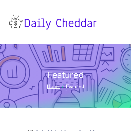
Featured
Home
Featured