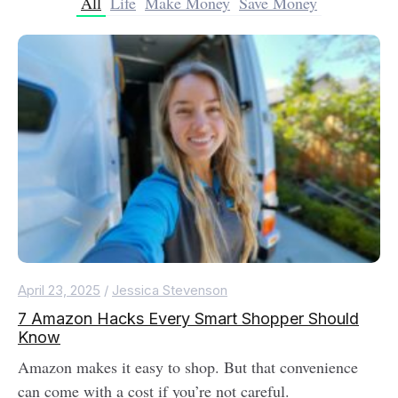
All
Life
Make Money
Save Money
April 23, 2025
/
Jessica Stevenson
7 Amazon Hacks Every Smart Shopper Should
Know
Amazon makes it easy to shop. But that convenience
can come with a cost if you’re not careful.