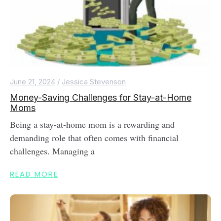
June 21, 2024
/
Jessica Stevenson
Money-Saving Challenges for Stay-at-Home
Moms
Being a stay-at-home mom is a rewarding and
demanding role that often comes with financial
challenges. Managing a
READ MORE