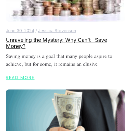
June 30, 2024
/
Jessica Stevenson
Unraveling the Mystery: Why Can’t I Save
Money?
Saving money is a goal that many people aspire to
achieve, but for some, it remains an elusive
READ MORE