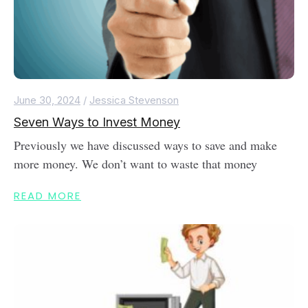
June 30, 2024
/
Jessica Stevenson
Seven Ways to Invest Money
Previously we have discussed ways to save and make
more money. We don’t want to waste that money
READ MORE