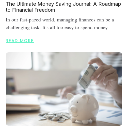
The Ultimate Money Saving Journal: A Roadmap
to Financial Freedom
In our fast-paced world, managing finances can be a
challenging task. It’s all too easy to spend money
READ MORE