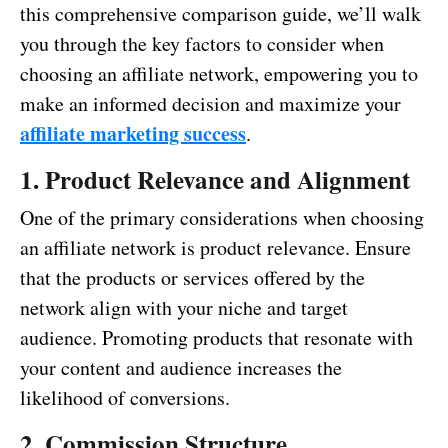
this comprehensive comparison guide, we’ll walk
you through the key factors to consider when
choosing an affiliate network, empowering you to
make an informed decision and maximize your
affiliate marketing success
.
1. Product Relevance and Alignment
One of the primary considerations when choosing
an affiliate network is product relevance. Ensure
that the products or services offered by the
network align with your niche and target
audience. Promoting products that resonate with
your content and audience increases the
likelihood of conversions.
2. Commission Structure