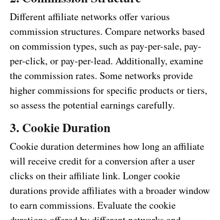
Different affiliate networks offer various
commission structures. Compare networks based
on commission types, such as pay-per-sale, pay-
per-click, or pay-per-lead. Additionally, examine
the commission rates. Some networks provide
higher commissions for specific products or tiers,
so assess the potential earnings carefully.
3. Cookie Duration
Cookie duration determines how long an affiliate
will receive credit for a conversion after a user
clicks on their affiliate link. Longer cookie
durations provide affiliates with a broader window
to earn commissions. Evaluate the cookie
durations offered by different networks and