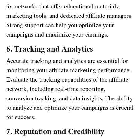
for networks that offer educational materials,
marketing tools, and dedicated affiliate managers.
Strong support can help you optimize your
campaigns and maximize your earnings.
6. Tracking and Analytics
Accurate tracking and analytics are essential for
monitoring your affiliate marketing performance.
Evaluate the tracking capabilities of the affiliate
network, including real-time reporting,
conversion tracking, and data insights. The ability
to analyze and optimize your campaigns is crucial
for success.
7. Reputation and Credibility