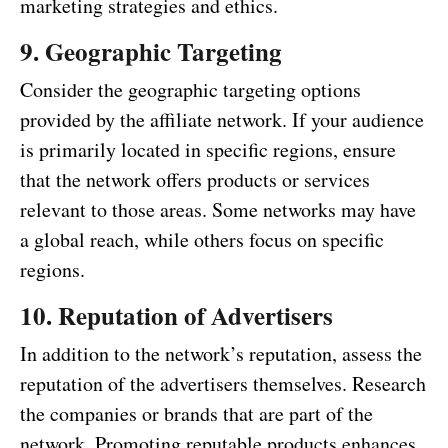
marketing strategies and ethics.
9. Geographic Targeting
Consider the geographic targeting options
provided by the affiliate network. If your audience
is primarily located in specific regions, ensure
that the network offers products or services
relevant to those areas. Some networks may have
a global reach, while others focus on specific
regions.
10. Reputation of Advertisers
In addition to the network’s reputation, assess the
reputation of the advertisers themselves. Research
the companies or brands that are part of the
network. Promoting reputable products enhances