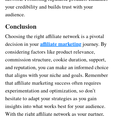
your credibility and builds trust with your
audience.
Conclusion
Choosing the right affiliate network is a pivotal
affiliate marketing
decision in your
journey. By
considering factors like product relevance,
commission structure, cookie duration, support,
and reputation, you can make an informed choice
that aligns with your niche and goals. Remember
that affiliate marketing success often requires
experimentation and optimization, so don’t
hesitate to adapt your strategies as you gain
insights into what works best for your audience.
With the right affiliate network as your partner,