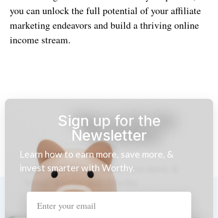
you can unlock the full potential of your affiliate
marketing endeavors and build a thriving online
income stream.
Sign up for the
Newsletter
Learn how to earn more, save more, &
invest smarter with Worthy.