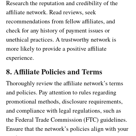
Research the reputation and credibility of the
affiliate network. Read reviews, seek
recommendations from fellow affiliates, and
check for any history of payment issues or
unethical practices. A trustworthy network is
more likely to provide a positive affiliate
experience.
8. Affiliate Policies and Terms
Thoroughly review the affiliate network’s terms
and policies. Pay attention to rules regarding
promotional methods, disclosure requirements,
and compliance with legal regulations, such as
the Federal Trade Commission (FTC) guidelines.
Ensure that the network’s policies align with your