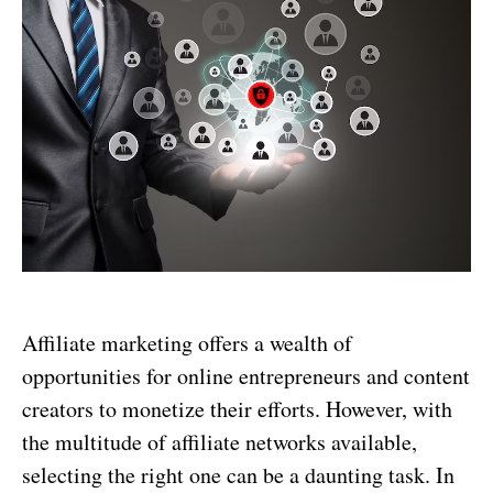
Affiliate marketing offers a wealth of
opportunities for online entrepreneurs and content
creators to monetize their efforts. However, with
the multitude of affiliate networks available,
selecting the right one can be a daunting task. In