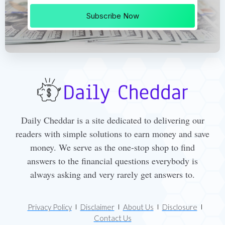
Subscribe Now
Daily Cheddar is a site dedicated to delivering our
readers with simple solutions to earn money and save
money. We serve as the one-stop shop to find
answers to the financial questions everybody is
always asking and very rarely get answers to.
Privacy Policy
Disclaimer
About Us
Disclosure
Contact Us