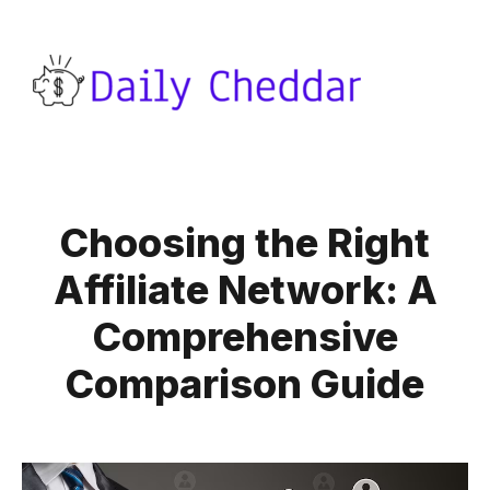
Choosing the Right
Affiliate Network: A
Comprehensive
Comparison Guide