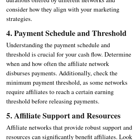
consider how they align with your marketing
strategies.
4. Payment Schedule and Threshold
Understanding the payment schedule and
threshold is crucial for your cash flow. Determine
when and how often the affiliate network
disburses payments. Additionally, check the
minimum payment threshold, as some networks
require affiliates to reach a certain earning
threshold before releasing payments.
5. Affiliate Support and Resources
Affiliate networks that provide robust support and
resources can significantly benefit affiliates. Look