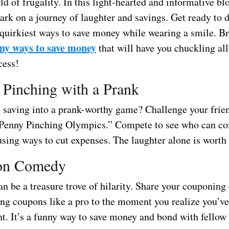
ld of frugality. In this light-hearted and informative bl
rk on a journey of laughter and savings. Get ready to d
 quirkiest ways to save money while wearing a smile. Br
ny ways to save money
that will have you chuckling all
cess!
 Pinching with a Prank
 saving into a prank-worthy game? Challenge your frie
“Penny Pinching Olympics.” Compete to see who can c
sing ways to cut expenses. The laughter alone is worth 
on Comedy
n be a treasure trove of hilarity. Share your couponing
ing coupons like a pro to the moment you realize you’v
nt. It’s a funny way to save money and bond with fello