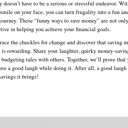
doesn’t have to be a serious or stressful endeavor. Wit
mile on your face, you can turn frugality into a fun an
 journey. These “funny ways to save money” are not on
ctive in helping you achieve your financial goals.
brace the chuckles for change and discover that saving 
t is rewarding. Share your laughter, quirky money-savin
 budgeting tales with others. Together, we’ll prove that
e a good laugh while doing it. After all, a good laugh i
savings it brings!