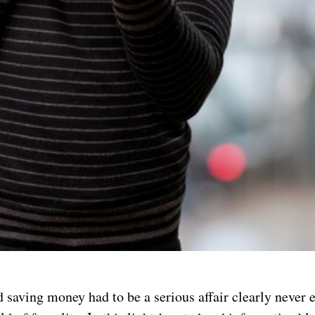
 saving money had to be a serious affair clearly never 