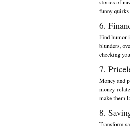
stories of na
funny quirks
6. Finan
Find humor i
blunders, ov
checking you
7. Price
Money and pu
money-relate
make them la
8. Savin
Transform sa