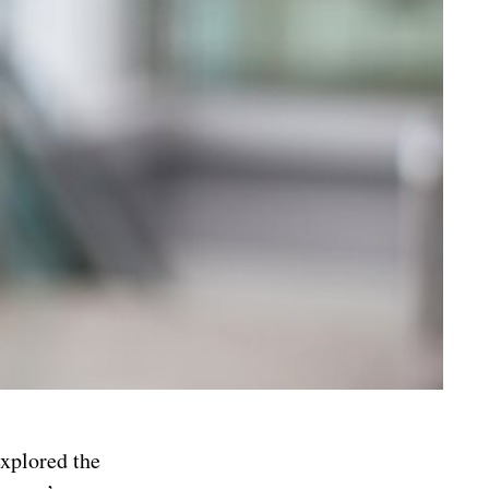
explored the