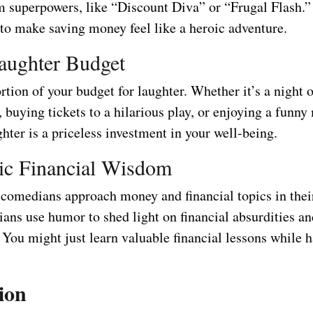
m superpowers, like “Discount Diva” or “Frugal Flash.” 
 to make saving money feel like a heroic adventure.
aughter Budget
rtion of your budget for laughter. Whether it’s a night o
buying tickets to a hilarious play, or enjoying a funny
hter is a priceless investment in your well-being.
ic Financial Wisdom
comedians approach money and financial topics in their
ns use humor to shed light on financial absurdities a
You might just learn valuable financial lessons while 
ion