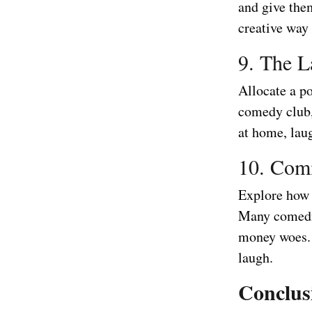
and give the
creative way
9. The L
Allocate a po
comedy club, 
at home, laug
10. Com
Explore how 
Many comedia
money woes. 
laugh.
Conclus