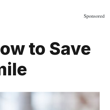
Sponsored
ow to Save
ile