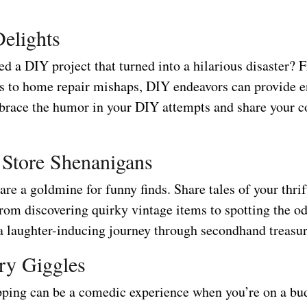
elights
d a DIY project that turned into a hilarious disaster? 
ils to home repair mishaps, DIY endeavors can provide e
brace the humor in your DIY attempts and share your 
t Store Shenanigans
 are a goldmine for funny finds. Share tales of your thrif
from discovering quirky vintage items to spotting the o
 a laughter-inducing journey through secondhand treasur
ry Giggles
ping can be a comedic experience when you’re on a bu