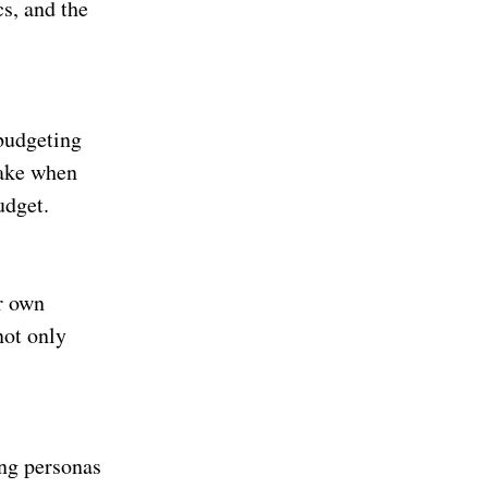
cs, and the
 budgeting
make when
udget.
r own
not only
ng personas