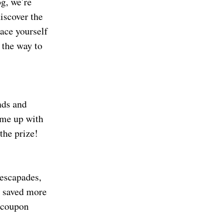
og, we’re
iscover the
ace yourself
 the way to
nds and
ome up with
the prize!
 escapades,
e saved more
w coupon