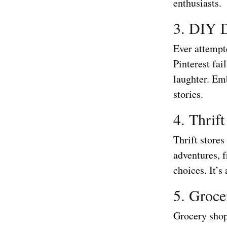
enthusiasts.
3. DIY D
Ever attempte
Pinterest fa
laughter. Em
stories.
4. Thrif
Thrift stores
adventures, 
choices. It’s
5. Groce
Grocery shop