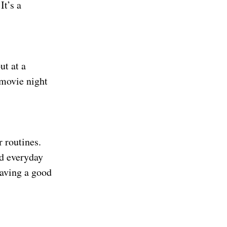
It’s a
ut at a
 movie night
 routines.
nd everyday
having a good