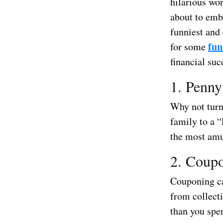
hilarious wor
about to emba
funniest and
fun
for some
financial suc
1. Penny
Why not turn
family to a 
the most amu
2. Coup
Couponing ca
from collect
than you spe