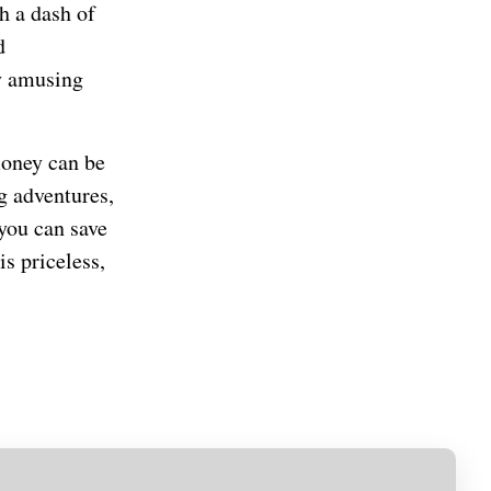
h a dash of
d
ly amusing
money can be
g adventures,
 you can save
s priceless,