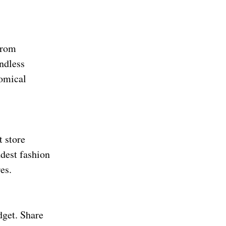
From
ndless
comical
t store
ddest fashion
es.
dget. Share