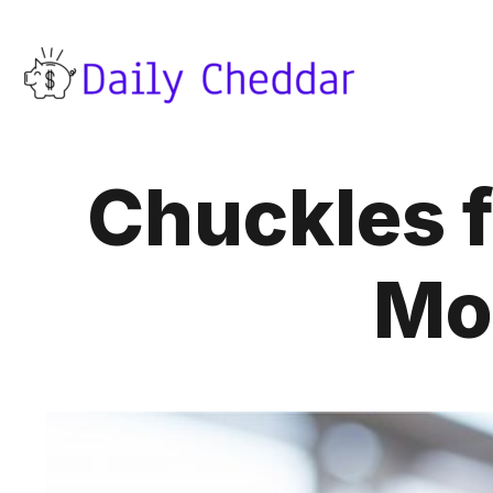
Chuckles 
Mo