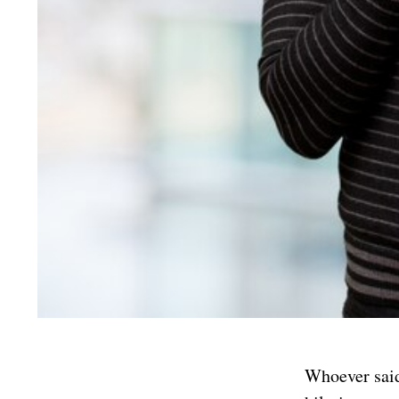
Whoever said