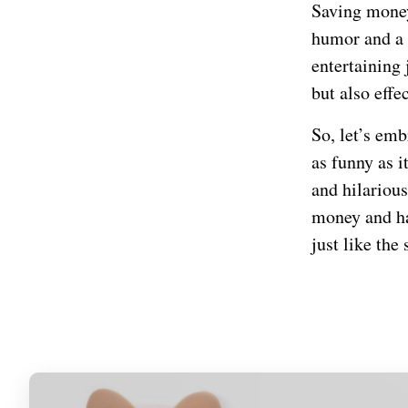
Saving money 
humor and a s
entertaining
but also effe
So, let’s em
as funny as i
and hilarious
money and hav
just like the 