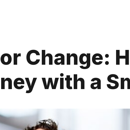
for Change: H
ney with a Sm