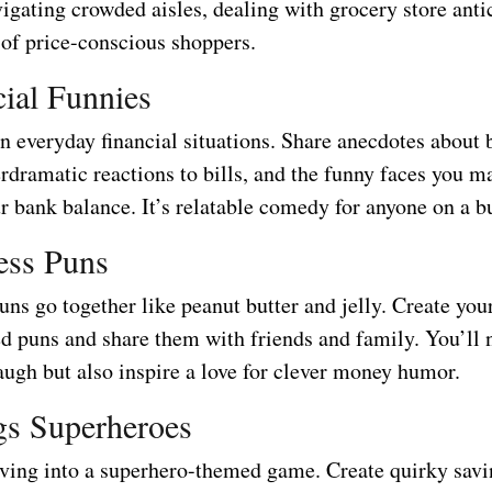
vigating crowded aisles, dealing with grocery store anti
 of price-conscious shoppers.
cial Funnies
n everyday financial situations. Share anecdotes about
erdramatic reactions to bills, and the funny faces you 
r bank balance. It’s relatable comedy for anyone on a b
less Puns
ns go together like peanut butter and jelly. Create you
d puns and share them with friends and family. You’ll 
ugh but also inspire a love for clever money humor.
gs Superheroes
ving into a superhero-themed game. Create quirky savi