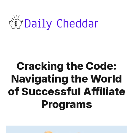
Cracking the Code:
Navigating the World
of Successful Affiliate
Programs