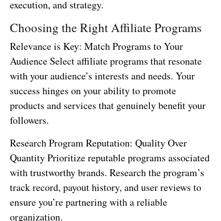
execution, and strategy.
Choosing the Right Affiliate Programs
Relevance is Key: Match Programs to Your
Audience Select affiliate programs that resonate
with your audience’s interests and needs. Your
success hinges on your ability to promote
products and services that genuinely benefit your
followers.
Research Program Reputation: Quality Over
Quantity Prioritize reputable programs associated
with trustworthy brands. Research the program’s
track record, payout history, and user reviews to
ensure you’re partnering with a reliable
organization.