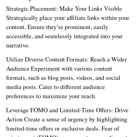
Strategic Placement: Make Your Links Visible
Strategically place your affiliate links within your
content. Ensure they’re prominent, easily
accessible, and seamlessly integrated into your
narrative.
Utilize Diverse Content Formats: Reach a Wider
Audience Experiment with various content
formats, such as blog posts, videos, and social
media posts. Cater to different audience
preferences to maximize your reach.
Leverage FOMO and Limited-Time Offers: Drive
Action Create a sense of urgency by highlighting
limited-time offers or exclusive deals. Fear of