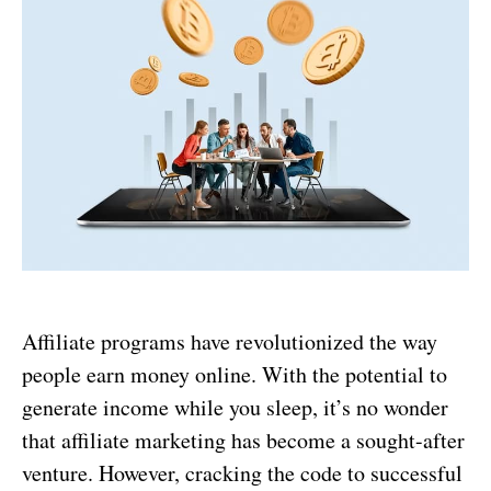
Affiliate programs have revolutionized the way
people earn money online. With the potential to
generate income while you sleep, it’s no wonder
that affiliate marketing has become a sought-after
venture. However, cracking the code to successful