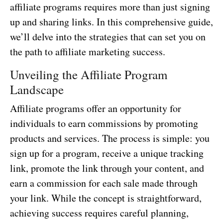
affiliate programs requires more than just signing
up and sharing links. In this comprehensive guide,
we’ll delve into the strategies that can set you on
the path to affiliate marketing success.
Unveiling the Affiliate Program
Landscape
Affiliate programs offer an opportunity for
individuals to earn commissions by promoting
products and services. The process is simple: you
sign up for a program, receive a unique tracking
link, promote the link through your content, and
earn a commission for each sale made through
your link. While the concept is straightforward,
achieving success requires careful planning,