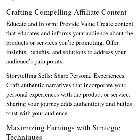
Crafting Compelling Affiliate Content
Educate and Inform: Provide Value Create content
that educates and informs your audience about the
products or services you’re promoting. Offer
insights, benefits, and solutions to address your
audience’s pain points.
Storytelling Sells: Share Personal Experiences
Craft authentic narratives that incorporate your
personal experiences with the product or service.
Sharing your journey adds authenticity and builds
trust with your audience.
Maximizing Earnings with Strategic
Techniques