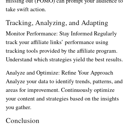
missing out (FOMO) can prompt your audience to
take swift action.
Tracking, Analyzing, and Adapting
Monitor Performance: Stay Informed Regularly
track your affiliate links’ performance using
tracking tools provided by the affiliate program.
Understand which strategies yield the best results.
Analyze and Optimize: Refine Your Approach
Analyze your data to identify trends, patterns, and
areas for improvement. Continuously optimize
your content and strategies based on the insights
you gather.
Conclusion