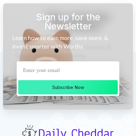
Sign up for the
Newsletter
Learn how to earn more, save more, &
invest smarter with Worthy.
Subscribe Now