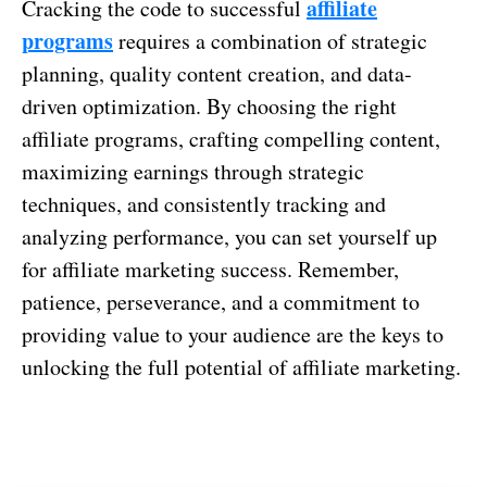
affiliate
Cracking the code to successful
programs
requires a combination of strategic
planning, quality content creation, and data-
driven optimization. By choosing the right
affiliate programs, crafting compelling content,
maximizing earnings through strategic
techniques, and consistently tracking and
analyzing performance, you can set yourself up
for affiliate marketing success. Remember,
patience, perseverance, and a commitment to
providing value to your audience are the keys to
unlocking the full potential of affiliate marketing.