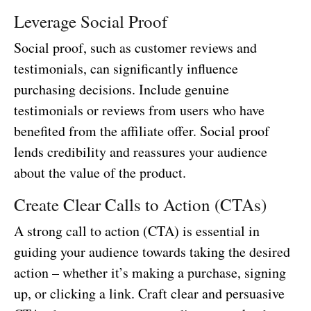
Leverage Social Proof
Social proof, such as customer reviews and
testimonials, can significantly influence
purchasing decisions. Include genuine
testimonials or reviews from users who have
benefited from the affiliate offer. Social proof
lends credibility and reassures your audience
about the value of the product.
Create Clear Calls to Action (CTAs)
A strong call to action (CTA) is essential in
guiding your audience towards taking the desired
action – whether it’s making a purchase, signing
up, or clicking a link. Craft clear and persuasive