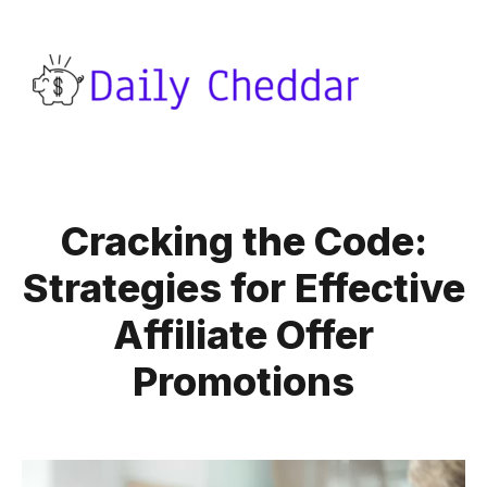
Cracking the Code:
Strategies for Effective
Affiliate Offer
Promotions