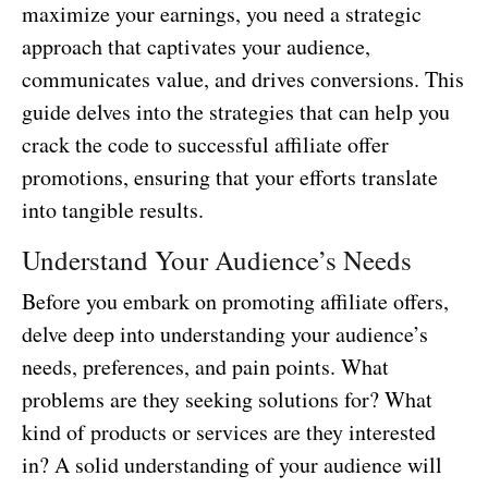
maximize your earnings, you need a strategic
approach that captivates your audience,
communicates value, and drives conversions. This
guide delves into the strategies that can help you
crack the code to successful affiliate offer
promotions, ensuring that your efforts translate
into tangible results.
Understand Your Audience’s Needs
Before you embark on promoting affiliate offers,
delve deep into understanding your audience’s
needs, preferences, and pain points. What
problems are they seeking solutions for? What
kind of products or services are they interested
in? A solid understanding of your audience will