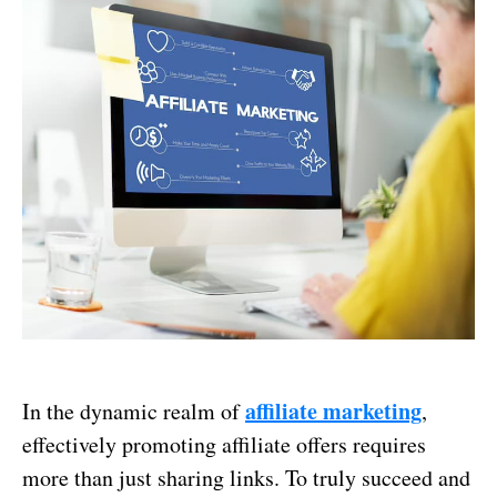
affiliate marketing
In the dynamic realm of
,
effectively promoting affiliate offers requires
more than just sharing links. To truly succeed and