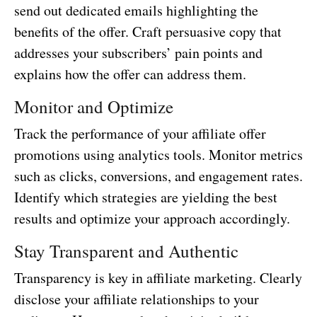
send out dedicated emails highlighting the
benefits of the offer. Craft persuasive copy that
addresses your subscribers’ pain points and
explains how the offer can address them.
Monitor and Optimize
Track the performance of your affiliate offer
promotions using analytics tools. Monitor metrics
such as clicks, conversions, and engagement rates.
Identify which strategies are yielding the best
results and optimize your approach accordingly.
Stay Transparent and Authentic
Transparency is key in affiliate marketing. Clearly
disclose your affiliate relationships to your