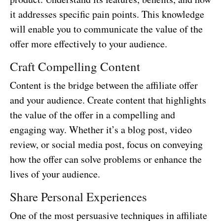
it addresses specific pain points. This knowledge
will enable you to communicate the value of the
offer more effectively to your audience.
Craft Compelling Content
Content is the bridge between the affiliate offer
and your audience. Create content that highlights
the value of the offer in a compelling and
engaging way. Whether it’s a blog post, video
review, or social media post, focus on conveying
how the offer can solve problems or enhance the
lives of your audience.
Share Personal Experiences
One of the most persuasive techniques in affiliate