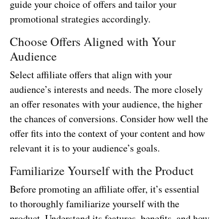
guide your choice of offers and tailor your
promotional strategies accordingly.
Choose Offers Aligned with Your
Audience
Select affiliate offers that align with your
audience’s interests and needs. The more closely
an offer resonates with your audience, the higher
the chances of conversions. Consider how well the
offer fits into the context of your content and how
relevant it is to your audience’s goals.
Familiarize Yourself with the Product
Before promoting an affiliate offer, it’s essential
to thoroughly familiarize yourself with the
product. Understand its features, benefits, and how