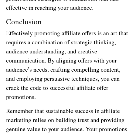
effective in reaching your audience.
Conclusion
Effectively promoting affiliate offers is an art that
requires a combination of strategic thinking,
audience understanding, and creative
communication. By aligning offers with your
audience’s needs, crafting compelling content,
and employing persuasive techniques, you can
crack the code to successful affiliate offer
promotions.
Remember that sustainable success in affiliate
marketing relies on building trust and providing
genuine value to your audience. Your promotions