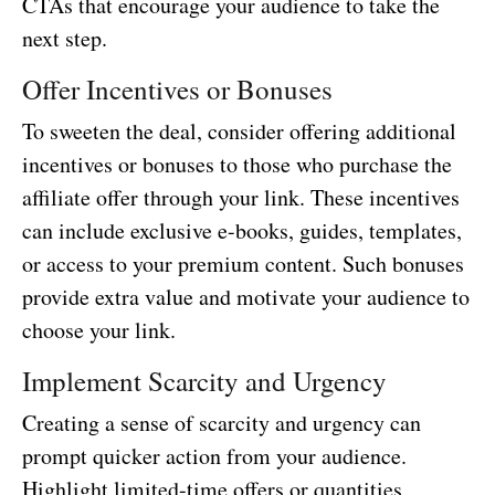
CTAs that encourage your audience to take the
next step.
Offer Incentives or Bonuses
To sweeten the deal, consider offering additional
incentives or bonuses to those who purchase the
affiliate offer through your link. These incentives
can include exclusive e-books, guides, templates,
or access to your premium content. Such bonuses
provide extra value and motivate your audience to
choose your link.
Implement Scarcity and Urgency
Creating a sense of scarcity and urgency can
prompt quicker action from your audience.
Highlight limited-time offers or quantities