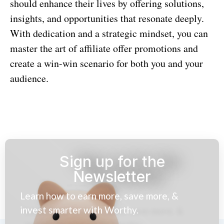
should enhance their lives by offering solutions,
insights, and opportunities that resonate deeply.
With dedication and a strategic mindset, you can
master the art of affiliate offer promotions and
create a win-win scenario for both you and your
audience.
Sign up for the
Newsletter
Learn how to earn more, save more, &
invest smarter with Worthy.