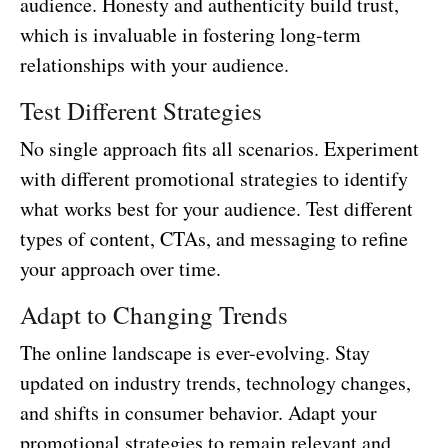
audience. Honesty and authenticity build trust,
which is invaluable in fostering long-term
relationships with your audience.
Test Different Strategies
No single approach fits all scenarios. Experiment
with different promotional strategies to identify
what works best for your audience. Test different
types of content, CTAs, and messaging to refine
your approach over time.
Adapt to Changing Trends
The online landscape is ever-evolving. Stay
updated on industry trends, technology changes,
and shifts in consumer behavior. Adapt your
promotional strategies to remain relevant and