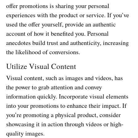
offer promotions is sharing your personal
experiences with the product or service. If you’ve
used the offer yourself, provide an authentic
account of how it benefited you. Personal
anecdotes build trust and authenticity, increasing
the likelihood of conversions.
Utilize Visual Content
Visual content, such as images and videos, has
the power to grab attention and convey
information quickly. Incorporate visual elements
into your promotions to enhance their impact. If
you’re promoting a physical product, consider
showcasing it in action through videos or high-
quality images.