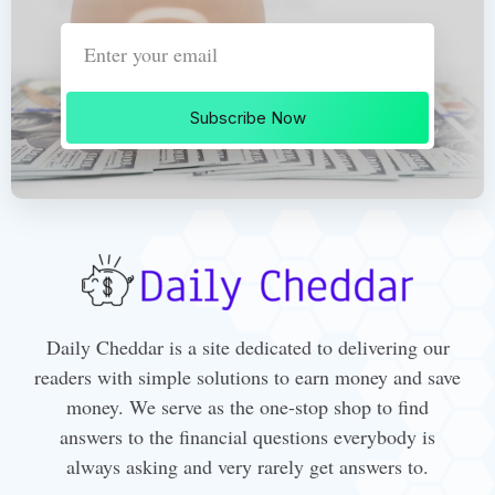
Subscribe Now
Daily Cheddar is a site dedicated to delivering our
readers with simple solutions to earn money and save
money. We serve as the one-stop shop to find
answers to the financial questions everybody is
always asking and very rarely get answers to.