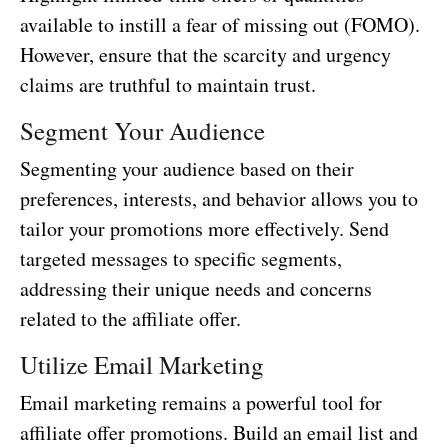
available to instill a fear of missing out (FOMO).
However, ensure that the scarcity and urgency
claims are truthful to maintain trust.
Segment Your Audience
Segmenting your audience based on their
preferences, interests, and behavior allows you to
tailor your promotions more effectively. Send
targeted messages to specific segments,
addressing their unique needs and concerns
related to the affiliate offer.
Utilize Email Marketing
Email marketing remains a powerful tool for
affiliate offer promotions. Build an email list and