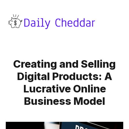
Creating and Selling
Digital Products: A
Lucrative Online
Business Model