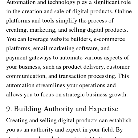
Automation and technology play a significant role
in the creation and sale of digital products. Online
platforms and tools simplify the process of
creating, marketing, and selling digital products.
You can leverage website builders, e-commerce
platforms, email marketing software, and
payment gateways to automate various aspects of
your business, such as product delivery, customer
communication, and transaction processing. This
automation streamlines your operations and
allows you to focus on strategic business growth.
9. Building Authority and Expertise
Creating and selling digital products can establish
you as an authority and expert in your field. By