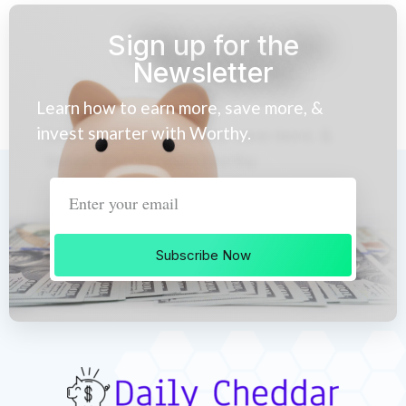
Sign up for the
Newsletter
Learn how to earn more, save more, &
invest smarter with Worthy.
Subscribe Now