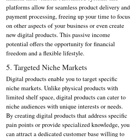
platforms allow for seamless product delivery and
payment processing, freeing up your time to focus
on other aspects of your business or even create
new digital products. This passive income
potential offers the opportunity for financial
freedom and a flexible lifestyle.
5. Targeted Niche Markets
Digital products enable you to target specific
niche markets. Unlike physical products with
limited shelf space, digital products can cater to
niche audiences with unique interests or needs.
By creating digital products that address specific
pain points or provide specialized knowledge, you
can attract a dedicated customer base willing to