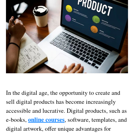
In the digital age, the opportunity to create and
sell digital products has become increasingly
accessible and lucrative. Digital products, such as
online courses
e-books,
, software, templates, and
digital artwork, offer unique advantages for