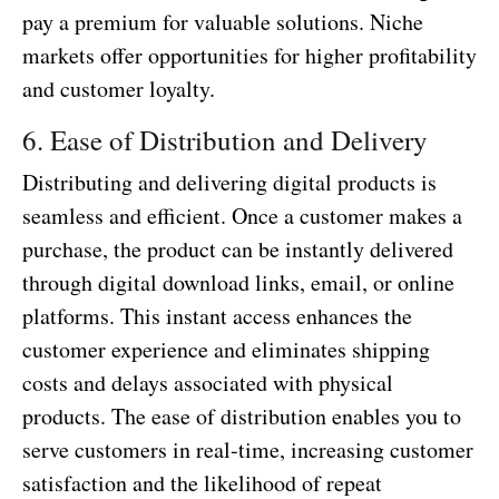
pay a premium for valuable solutions. Niche
markets offer opportunities for higher profitability
and customer loyalty.
6. Ease of Distribution and Delivery
Distributing and delivering digital products is
seamless and efficient. Once a customer makes a
purchase, the product can be instantly delivered
through digital download links, email, or online
platforms. This instant access enhances the
customer experience and eliminates shipping
costs and delays associated with physical
products. The ease of distribution enables you to
serve customers in real-time, increasing customer
satisfaction and the likelihood of repeat