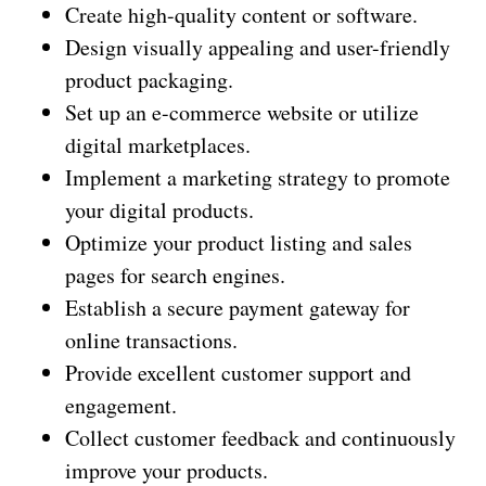
Create high-quality content or software.
Design visually appealing and user-friendly
product packaging.
Set up an e-commerce website or utilize
digital marketplaces.
Implement a marketing strategy to promote
your digital products.
Optimize your product listing and sales
pages for search engines.
Establish a secure payment gateway for
online transactions.
Provide excellent customer support and
engagement.
Collect customer feedback and continuously
improve your products.