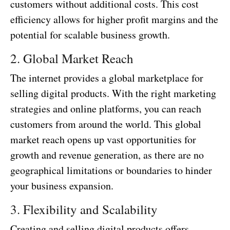
customers without additional costs. This cost
efficiency allows for higher profit margins and the
potential for scalable business growth.
2. Global Market Reach
The internet provides a global marketplace for
selling digital products. With the right marketing
strategies and online platforms, you can reach
customers from around the world. This global
market reach opens up vast opportunities for
growth and revenue generation, as there are no
geographical limitations or boundaries to hinder
your business expansion.
3. Flexibility and Scalability
Creating and selling digital products offers