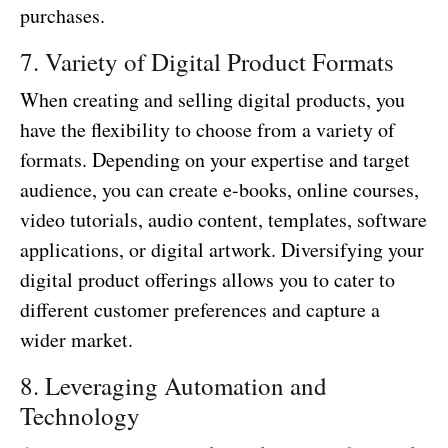
purchases.
7. Variety of Digital Product Formats
When creating and selling digital products, you
have the flexibility to choose from a variety of
formats. Depending on your expertise and target
audience, you can create e-books, online courses,
video tutorials, audio content, templates, software
applications, or digital artwork. Diversifying your
digital product offerings allows you to cater to
different customer preferences and capture a
wider market.
8. Leveraging Automation and
Technology