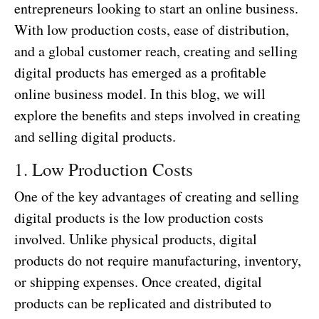
entrepreneurs looking to start an online business.
With low production costs, ease of distribution,
and a global customer reach, creating and selling
digital products has emerged as a profitable
online business model. In this blog, we will
explore the benefits and steps involved in creating
and selling digital products.
1. Low Production Costs
One of the key advantages of creating and selling
digital products is the low production costs
involved. Unlike physical products, digital
products do not require manufacturing, inventory,
or shipping expenses. Once created, digital
products can be replicated and distributed to