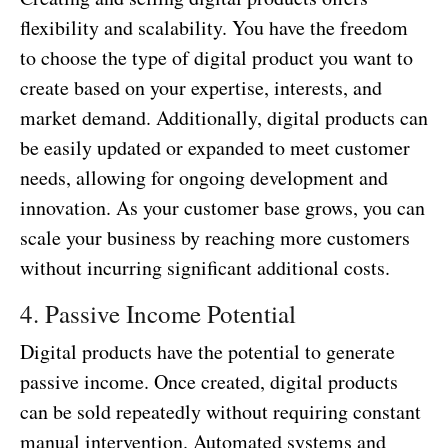
flexibility and scalability. You have the freedom
to choose the type of digital product you want to
create based on your expertise, interests, and
market demand. Additionally, digital products can
be easily updated or expanded to meet customer
needs, allowing for ongoing development and
innovation. As your customer base grows, you can
scale your business by reaching more customers
without incurring significant additional costs.
4. Passive Income Potential
Digital products have the potential to generate
passive income. Once created, digital products
can be sold repeatedly without requiring constant
manual intervention. Automated systems and