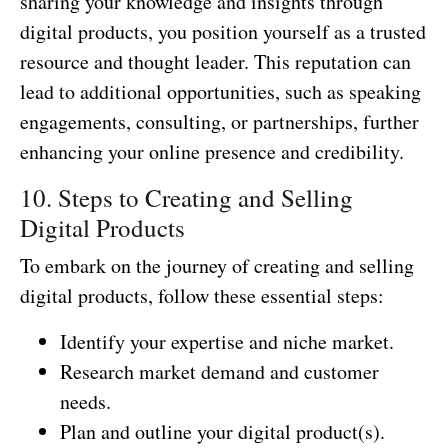
sharing your knowledge and insights through
digital products, you position yourself as a trusted
resource and thought leader. This reputation can
lead to additional opportunities, such as speaking
engagements, consulting, or partnerships, further
enhancing your online presence and credibility.
10. Steps to Creating and Selling
Digital Products
To embark on the journey of creating and selling
digital products, follow these essential steps:
Identify your expertise and niche market.
Research market demand and customer
needs.
Plan and outline your digital product(s).