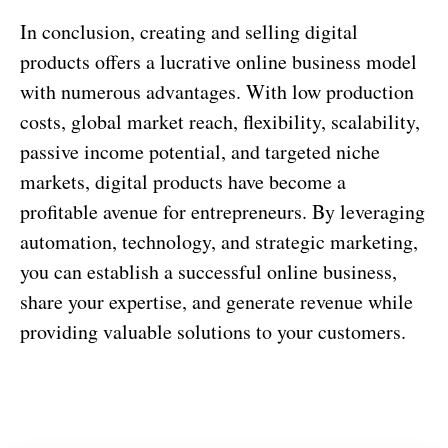
In conclusion, creating and selling digital
products offers a lucrative online business model
with numerous advantages. With low production
costs, global market reach, flexibility, scalability,
passive income potential, and targeted niche
markets, digital products have become a
profitable avenue for entrepreneurs. By leveraging
automation, technology, and strategic marketing,
you can establish a successful online business,
share your expertise, and generate revenue while
providing valuable solutions to your customers.