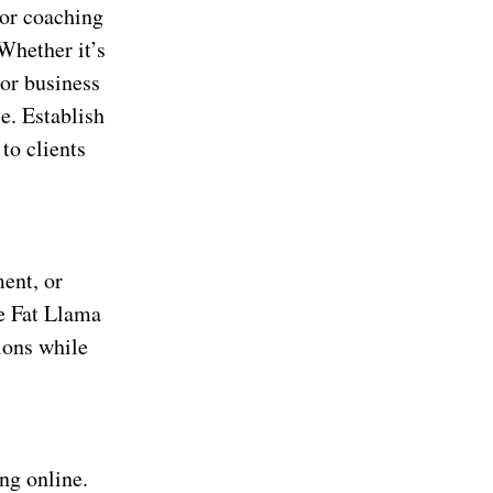
g or coaching
Whether it’s
 or business
e. Establish
to clients
ent, or
ke Fat Llama
ions while
ing online.