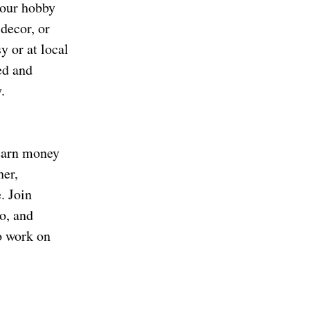
your hobby
 decor, or
y or at local
ed and
.
 earn money
her,
. Join
o, and
o work on