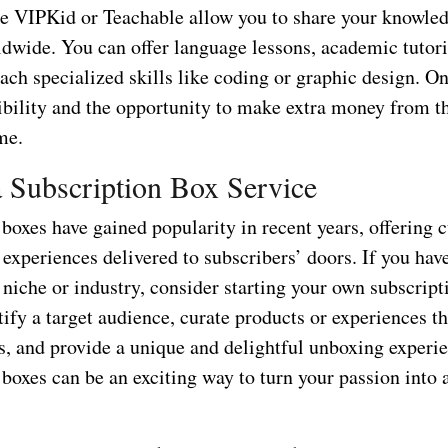
ke VIPKid or Teachable allow you to share your knowle
ldwide. You can offer language lessons, academic tutor
each specialized skills like coding or graphic design. O
xibility and the opportunity to make extra money from t
me.
 a Subscription Box Service
boxes have gained popularity in recent years, offering 
experiences delivered to subscribers’ doors. If you hav
c niche or industry, consider starting your own subscrip
tify a target audience, curate products or experiences th
ts, and provide a unique and delightful unboxing experi
boxes can be an exciting way to turn your passion into a