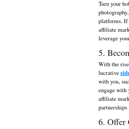
Turn your hob
photography,
platforms. If
affiliate ma
leverage your
5. Becom
With the ris
sid
lucrative
with you, suc
engage with 
affiliate ma
partnerships
6. Offer