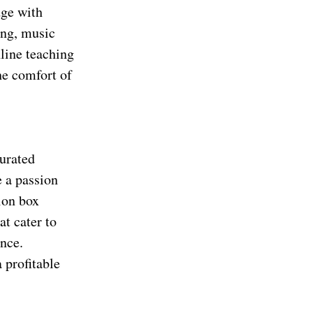
dge with
ing, music
nline teaching
he comfort of
curated
e a passion
tion box
at cater to
ence.
 profitable