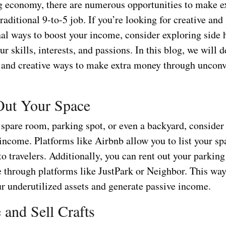
ig economy, there are numerous opportunities to make 
traditional 9-to-5 job. If you’re looking for creative and
al ways to boost your income, consider exploring side h
ur skills, interests, and passions. In this blog, we will d
and creative ways to make extra money through unconv
Out Your Space
 spare room, parking spot, or even a backyard, consider 
 income. Platforms like Airbnb allow you to list your sp
to travelers. Additionally, you can rent out your parking
e through platforms like JustPark or Neighbor. This way
r underutilized assets and generate passive income.
 and Sell Crafts