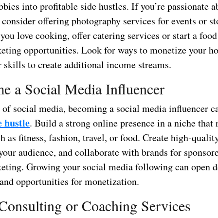
bies into profitable side hustles. If you’re passionate a
 consider offering photography services for events or s
 you love cooking, offer catering services or start a foo
rketing opportunities. Look for ways to monetize your h
 skills to create additional income streams.
e a Social Media Influencer
e of social media, becoming a social media influencer c
e hustle
. Build a strong online presence in a niche that 
h as fitness, fashion, travel, or food. Create high-qualit
your audience, and collaborate with brands for sponsore
rketing. Growing your social media following can open d
 and opportunities for monetization.
 Consulting or Coaching Services