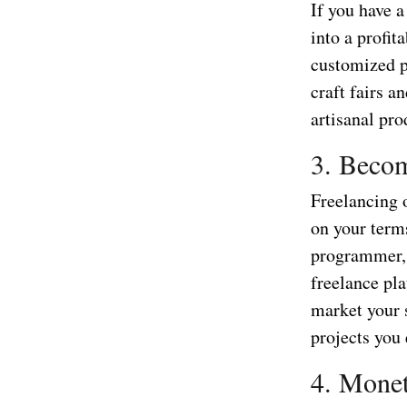
If you have 
into a profit
customized p
craft fairs 
artisanal pr
3. Becom
Freelancing o
on your term
programmer, o
freelance pla
market your 
projects you
4. Monet