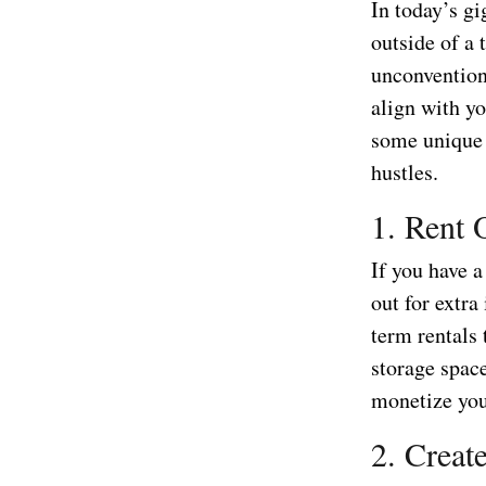
In today’s g
outside of a 
unconvention
align with yo
some unique 
hustles.
1. Rent 
If you have a
out for extra
term rentals 
storage spac
monetize you
2. Create