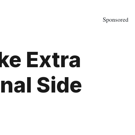
Sponsored
ke Extra
nal Side