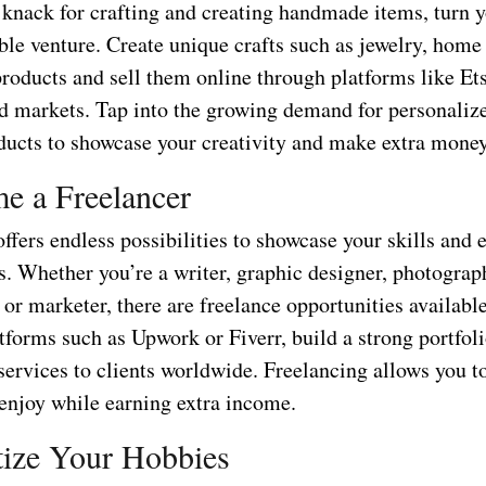
a knack for crafting and creating handmade items, turn 
able venture. Create unique crafts such as jewelry, home
roducts and sell them online through platforms like Ets
and markets. Tap into the growing demand for personaliz
oducts to showcase your creativity and make extra money
e a Freelancer
ffers endless possibilities to showcase your skills and
s. Whether you’re a writer, graphic designer, photograp
r marketer, there are freelance opportunities available
tforms such as Upwork or Fiverr, build a strong portfoli
services to clients worldwide. Freelancing allows you t
 enjoy while earning extra income.
ize Your Hobbies