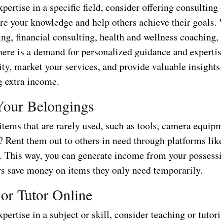
xpertise in a specific field, consider offering consultin
re your knowledge and help others achieve their goals. 
ng, financial consulting, health and wellness coaching,
here is a demand for personalized guidance and expertis
ity, market your services, and provide valuable insights 
g extra income.
Your Belongings
tems that are rarely used, such as tools, camera equipm
? Rent them out to others in need through platforms li
. This way, you can generate income from your possess
rs save money on items they only need temporarily.
 or Tutor Online
xpertise in a subject or skill, consider teaching or tutor