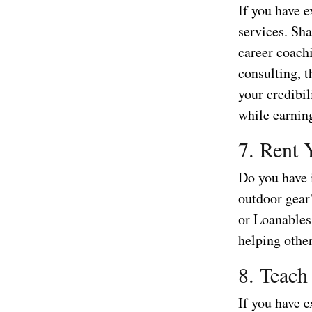
If you have e
services. Sha
career coachi
consulting, t
your credibil
while earnin
7. Rent 
Do you have i
outdoor gear
or Loanables
helping othe
8. Teach
If you have e