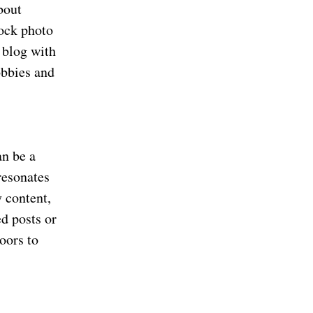
bout
tock photo
d blog with
obbies and
an be a
resonates
y content,
d posts or
oors to