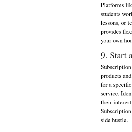
Platforms li
students wor
lessons, or t
provides fle
your own ho
9. Start
Subscription 
products and 
for a specifi
service. Iden
their interes
Subscription 
side hustle.