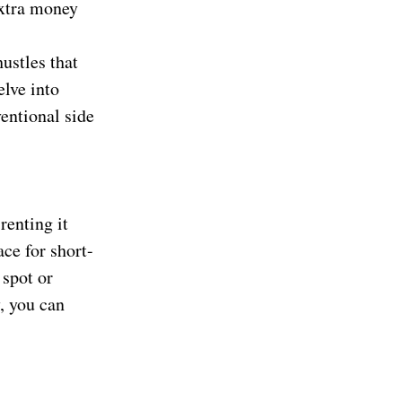
extra money
ustles that
elve into
entional side
renting it
ace for short-
 spot or
, you can