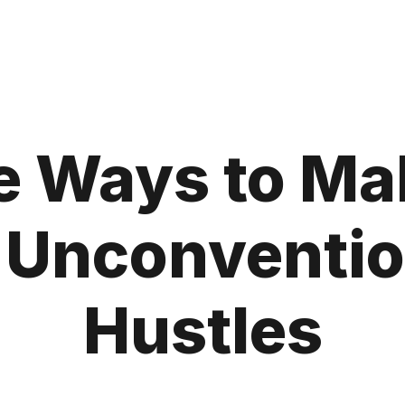
e Ways to Ma
Unconventio
Hustles