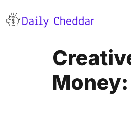
Creativ
Money: 