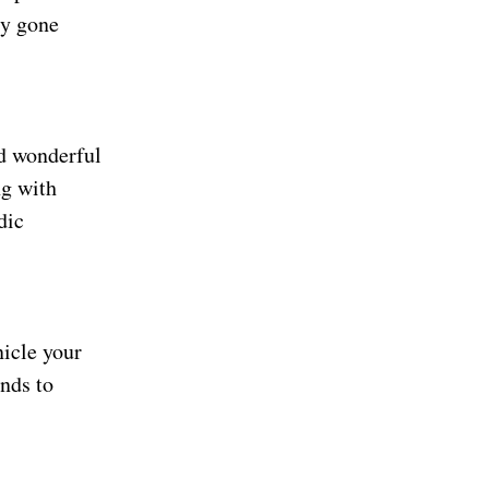
ly gone
nd wonderful
ng with
dic
nicle your
inds to