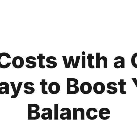
Costs with a
ys to Boost 
Balance