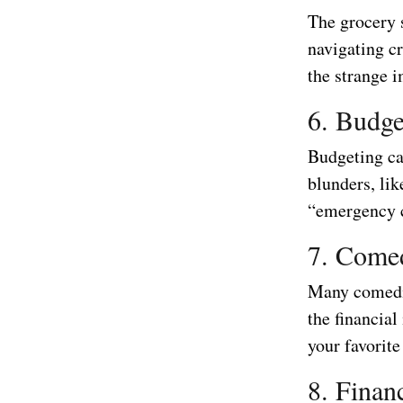
The grocery 
navigating cr
the strange i
6. Budge
Budgeting can
blunders, lik
“emergency c
7. Come
Many comedia
the financia
your favorite
8. Finan