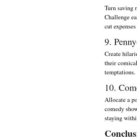
Turn saving 
Challenge ea
cut expenses
9. Penny
Create hilari
their comica
temptations.
10. Com
Allocate a p
comedy shows
staying withi
Conclus