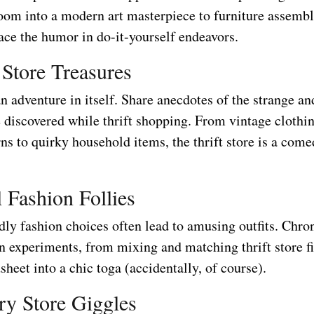
room into a modern art masterpiece to furniture assemb
ce the humor in do-it-yourself endeavors.
 Store Treasures
an adventure in itself. Share anecdotes of the strange a
e discovered while thrift shopping. From vintage clothi
ns to quirky household items, the thrift store is a come
l Fashion Follies
dly fashion choices often lead to amusing outfits. Chro
n experiments, from mixing and matching thrift store f
sheet into a chic toga (accidentally, of course).
ry Store Giggles