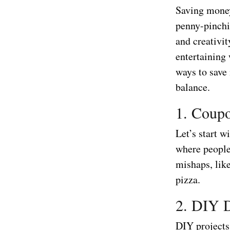
Saving money
penny-pinchin
and creativit
entertaining
ways to save 
balance.
1. Coupo
Let’s start w
where people
mishaps, lik
pizza.
2. DIY D
DIY projects