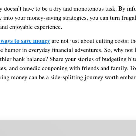
 doesn’t have to be a dry and monotonous task. By in
y into your money-saving strategies, you can turn frugal
 and enjoyable experience.
 ways to save money
are not just about cutting costs; t
e humor in everyday financial adventures. So, why not 
thier bank balance? Share your stories of budgeting blu
ces, and comedic couponing with friends and family. To
aving money can be a side-splitting journey worth emba