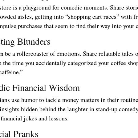
store is a playground for comedic moments. Share stori
owded aisles, getting into “shopping cart races” with f
mpulse purchases that seem to find their way into your c
ting Blunders
 be a rollercoaster of emotions. Share relatable tales 
e the time you accidentally categorized your coffee sho
affeine.”
dic Financial Wisdom
ns use humor to tackle money matters in their routine
l insights hidden behind the laughter in stand-up comed
 financial jokes and lessons.
cial Pranks