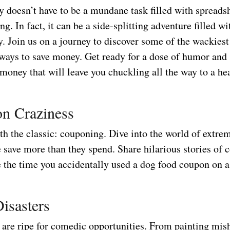
 doesn’t have to be a mundane task filled with spreads
g. In fact, it can be a side-splitting adventure filled wi
y. Join us on a journey to discover some of the wackies
 ways to save money. Get ready for a dose of humor an
money that will leave you chuckling all the way to a he
n Craziness
ith the classic: couponing. Dive into the world of extr
 save more than they spend. Share hilarious stories of 
e the time you accidentally used a dog food coupon on a
isasters
 are ripe for comedic opportunities. From painting mish