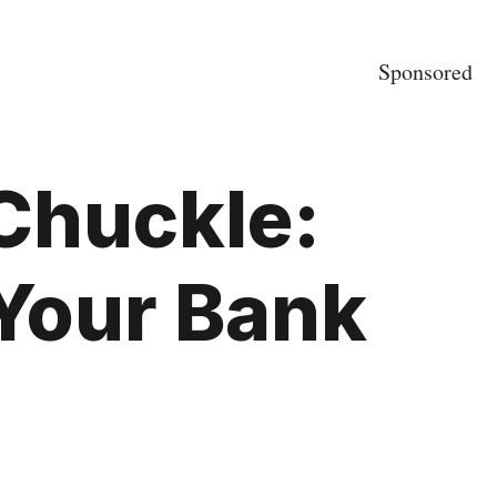
Sponsored
 Chuckle:
Your Bank