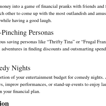
money into a game of financial pranks with friends and 
ch other to come up with the most outlandish and amus
 while having a good laugh.
-Pinching Personas
ous saving personas like “Thrifty Tina” or “Frugal Fran
l adventures in finding discounts and outsmarting spen
edy Nights
ortion of your entertainment budget for comedy nights.
, improv performances, or stand-up events to enjoy la
n your financial plan.
ion