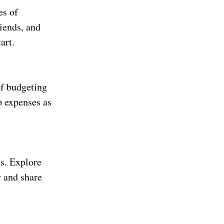
es of
riends, and
art.
of budgeting
p expenses as
s. Explore
y and share