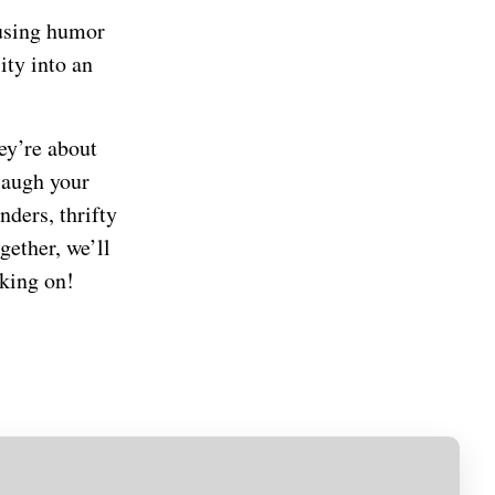
fusing humor
ity into an
hey’re about
laugh your
nders, thrifty
gether, we’ll
rking on!