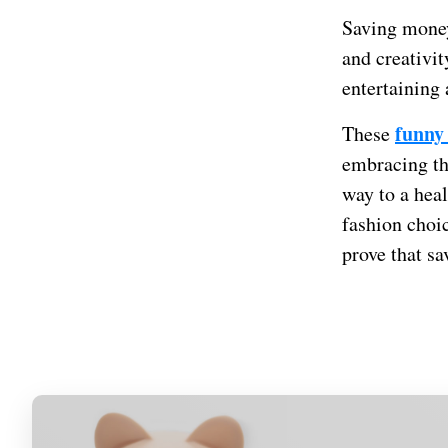
Saving money
and creativit
entertaining
funny
These
embracing th
way to a heal
fashion choi
prove that s