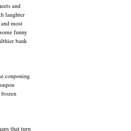
heets and
th laughter
t and most
d some funny
althier bank
eme couponing
coupon
 frozen
aps that turn