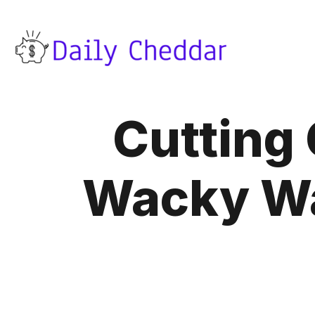
Cutting 
Wacky Wa