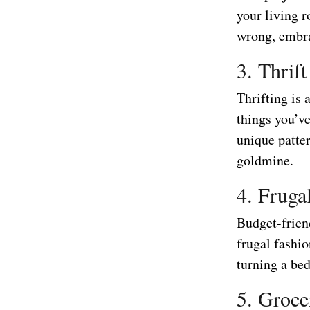
your living 
wrong, embra
3. Thrift
Thrifting is 
things you’v
unique patter
goldmine.
4. Fruga
Budget-frien
frugal fashio
turning a bed
5. Groce