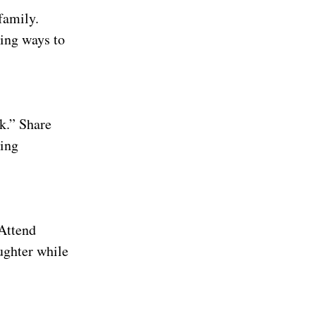
family.
ing ways to
k.” Share
ding
 Attend
ughter while