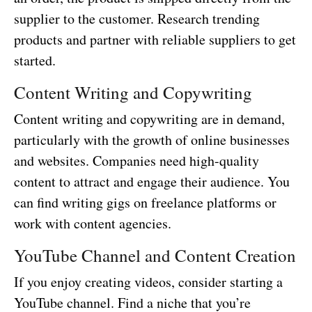
supplier to the customer. Research trending
products and partner with reliable suppliers to get
started.
Content Writing and Copywriting
Content writing and copywriting are in demand,
particularly with the growth of online businesses
and websites. Companies need high-quality
content to attract and engage their audience. You
can find writing gigs on freelance platforms or
work with content agencies.
YouTube Channel and Content Creation
If you enjoy creating videos, consider starting a
YouTube channel. Find a niche that you’re