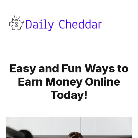
Easy and Fun Ways to
Earn Money Online
Today!