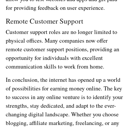
for providing feedback on user experience.
Remote Customer Support
Customer support roles are no longer limited to
physical offices. Many companies now offer
remote customer support positions, providing an
opportunity for individuals with excellent
communication skills to work from home.
In conclusion, the internet has opened up a world
of possibilities for earning money online. The key
to success in any online venture is to identify your
strengths, stay dedicated, and adapt to the ever-
changing digital landscape. Whether you choose
blogging, affiliate marketing, freelancing, or any