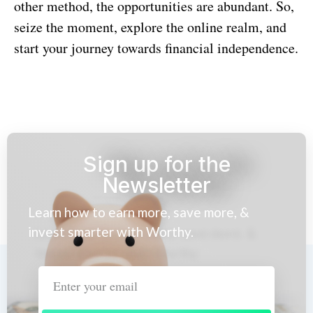
other method, the opportunities are abundant. So,
seize the moment, explore the online realm, and
start your journey towards financial independence.
Sign up for the
Newsletter
Learn how to earn more, save more, &
invest smarter with Worthy.