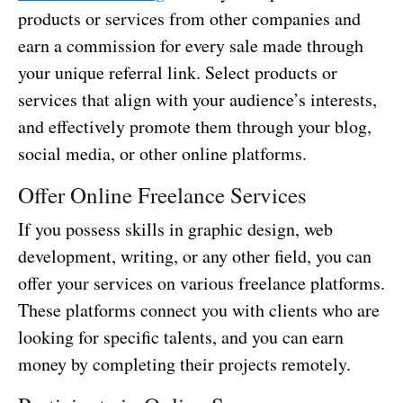
products or services from other companies and
earn a commission for every sale made through
your unique referral link. Select products or
services that align with your audience’s interests,
and effectively promote them through your blog,
social media, or other online platforms.
Offer Online Freelance Services
If you possess skills in graphic design, web
development, writing, or any other field, you can
offer your services on various freelance platforms.
These platforms connect you with clients who are
looking for specific talents, and you can earn
money by completing their projects remotely.