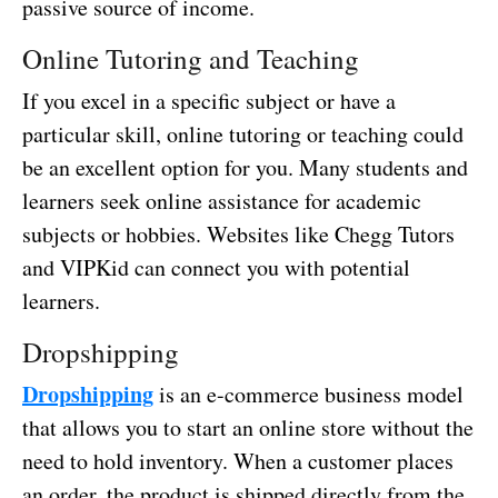
passive source of income.
Online Tutoring and Teaching
If you excel in a specific subject or have a
particular skill, online tutoring or teaching could
be an excellent option for you. Many students and
learners seek online assistance for academic
subjects or hobbies. Websites like Chegg Tutors
and VIPKid can connect you with potential
learners.
Dropshipping
Dropshipping
is an e-commerce business model
that allows you to start an online store without the
need to hold inventory. When a customer places
an order, the product is shipped directly from the