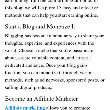
earn money from the comfort of your home. In
this blog, we will explore 15 easy and effective
methods that can help you start earning online.
Start a Blog and Monetize It
Blogging has become a popular way to share your
thoughts, expertise, and experiences with the
world. Choose a niche that you’re passionate
about, create valuable content, and attract a
dedicated audience. Once your blog gains
traction, you can monetize it through various
methods, such as ad networks, sponsored posts, or
selling digital products.
Become an Affiliate Marketer
Affiliate marketing
allows you to promote