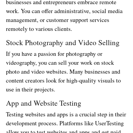
businesses and entrepreneurs embrace remote
work. You can offer administrative, social media
management, or customer support services
remotely to various clients.
Stock Photography and Video Selling
If you have a passion for photography or
videography, you can sell your work on stock
photo and video websites. Many businesses and
content creators look for high-quality visuals to
use in their projects.
App and Website Testing
Testing websites and apps is a crucial step in their
development process. Platforms like UserTesting
allow you to test websites and apps and get paid