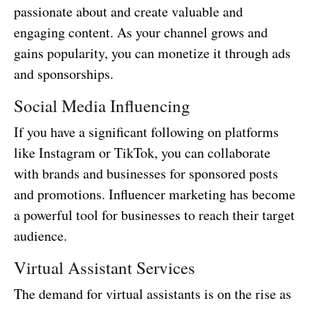
passionate about and create valuable and
engaging content. As your channel grows and
gains popularity, you can monetize it through ads
and sponsorships.
Social Media Influencing
If you have a significant following on platforms
like Instagram or TikTok, you can collaborate
with brands and businesses for sponsored posts
and promotions. Influencer marketing has become
a powerful tool for businesses to reach their target
audience.
Virtual Assistant Services
The demand for virtual assistants is on the rise as