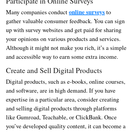
Participate in Online Surveys
online surveys
Many companies conduct
to
gather valuable consumer feedback. You can sign
up with survey websites and get paid for sharing
your opinions on various products and services.
Although it might not make you rich, it’s a simple
and accessible way to earn some extra income.
Create and Sell Digital Products
Digital products, such as e-books, online courses,
and software, are in high demand. If you have
expertise in a particular area, consider creating
and selling digital products through platforms
like Gumroad, Teachable, or ClickBank. Once
you’ve developed quality content, it can become a