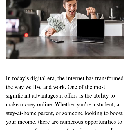
In today’s digital era, the internet has transformed
the way we live and work. One of the most
significant advantages it offers is the ability to
make money online. Whether you’re a student, a
stay-at-home parent, or someone looking to boost
your income, there are numerous opportunities to