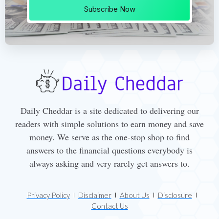
Subscribe Now
Daily Cheddar is a site dedicated to delivering our
readers with simple solutions to earn money and save
money. We serve as the one-stop shop to find
answers to the financial questions everybody is
always asking and very rarely get answers to.
Privacy Policy
Disclaimer
About Us
Disclosure
Contact Us