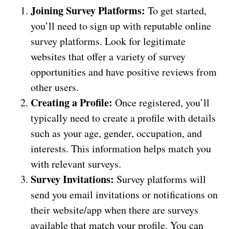
Joining Survey Platforms:
To get started,
you’ll need to sign up with reputable online
survey platforms. Look for legitimate
websites that offer a variety of survey
opportunities and have positive reviews from
other users.
Creating a Profile:
Once registered, you’ll
typically need to create a profile with details
such as your age, gender, occupation, and
interests. This information helps match you
with relevant surveys.
Survey Invitations:
Survey platforms will
send you email invitations or notifications on
their website/app when there are surveys
available that match your profile. You can