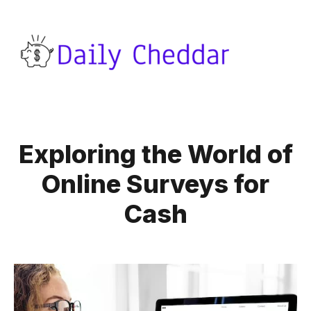
Exploring the World of
Online Surveys for
Cash