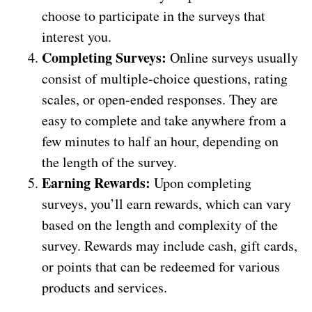
choose to participate in the surveys that
interest you.
Completing Surveys:
Online surveys usually
consist of multiple-choice questions, rating
scales, or open-ended responses. They are
easy to complete and take anywhere from a
few minutes to half an hour, depending on
the length of the survey.
Earning Rewards:
Upon completing
surveys, you’ll earn rewards, which can vary
based on the length and complexity of the
survey. Rewards may include cash, gift cards,
or points that can be redeemed for various
products and services.