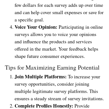
few dollars for each survey adds up over time
and can help cover small expenses or save for
a specific goal.
Voice Your Opinion:
Participating in online
surveys allows you to voice your opinions
and influence the products and services
offered in the market. Your feedback helps
shape future consumer experiences.
Tips for Maximizing Earning Potential
Join Multiple Platforms:
To increase your
survey opportunities, consider joining
multiple legitimate survey platforms. This
ensures a steady stream of survey invitations.
Complete Profiles Honestly:
Provide