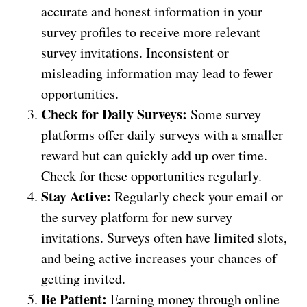
accurate and honest information in your
survey profiles to receive more relevant
survey invitations. Inconsistent or
misleading information may lead to fewer
opportunities.
Check for Daily Surveys:
Some survey
platforms offer daily surveys with a smaller
reward but can quickly add up over time.
Check for these opportunities regularly.
Stay Active:
Regularly check your email or
the survey platform for new survey
invitations. Surveys often have limited slots,
and being active increases your chances of
getting invited.
Be Patient:
Earning money through online