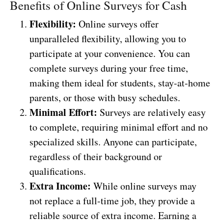
Benefits of Online Surveys for Cash
Flexibility:
Online surveys offer
unparalleled flexibility, allowing you to
participate at your convenience. You can
complete surveys during your free time,
making them ideal for students, stay-at-home
parents, or those with busy schedules.
Minimal Effort:
Surveys are relatively easy
to complete, requiring minimal effort and no
specialized skills. Anyone can participate,
regardless of their background or
qualifications.
Extra Income:
While online surveys may
not replace a full-time job, they provide a
reliable source of extra income. Earning a