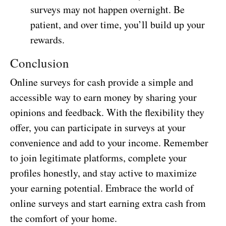
surveys may not happen overnight. Be
patient, and over time, you’ll build up your
rewards.
Conclusion
Online surveys for cash provide a simple and
accessible way to earn money by sharing your
opinions and feedback. With the flexibility they
offer, you can participate in surveys at your
convenience and add to your income. Remember
to join legitimate platforms, complete your
profiles honestly, and stay active to maximize
your earning potential. Embrace the world of
online surveys and start earning extra cash from
the comfort of your home.