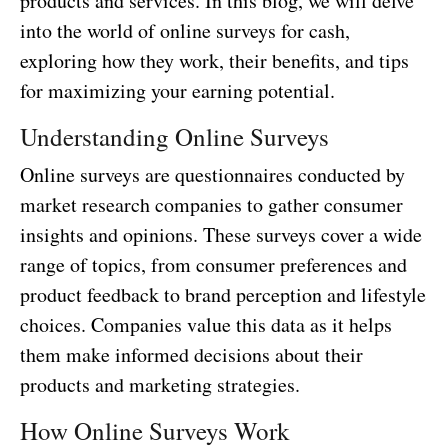
products and services. In this blog, we will delve
into the world of online surveys for cash,
exploring how they work, their benefits, and tips
for maximizing your earning potential.
Understanding Online Surveys
Online surveys are questionnaires conducted by
market research companies to gather consumer
insights and opinions. These surveys cover a wide
range of topics, from consumer preferences and
product feedback to brand perception and lifestyle
choices. Companies value this data as it helps
them make informed decisions about their
products and marketing strategies.
How Online Surveys Work