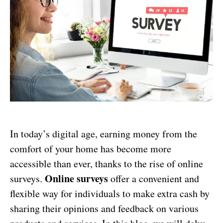
In today’s digital age, earning money from the
comfort of your home has become more
accessible than ever, thanks to the rise of online
Online surveys
surveys.
offer a convenient and
flexible way for individuals to make extra cash by
sharing their opinions and feedback on various