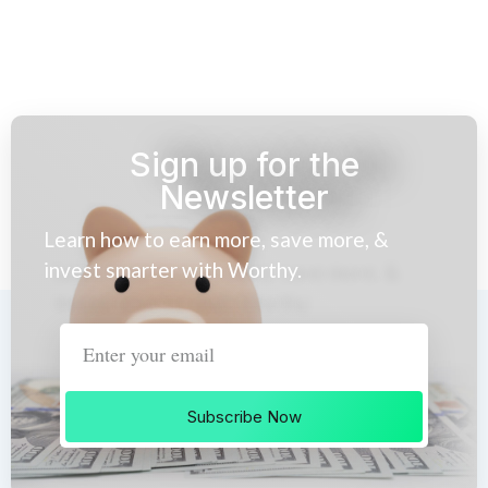
Sign up for the
Newsletter
Learn how to earn more, save more, &
invest smarter with Worthy.
Subscribe Now