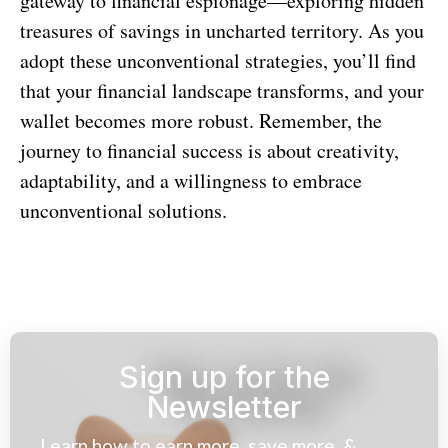
gateway to financial espionage—exploring hidden
treasures of savings in uncharted territory. As you
adopt these unconventional strategies, you’ll find
that your financial landscape transforms, and your
wallet becomes more robust. Remember, the
journey to financial success is about creativity,
adaptability, and a willingness to embrace
unconventional solutions.
Sign up for the
Newsletter
Learn how to earn more, save more, &