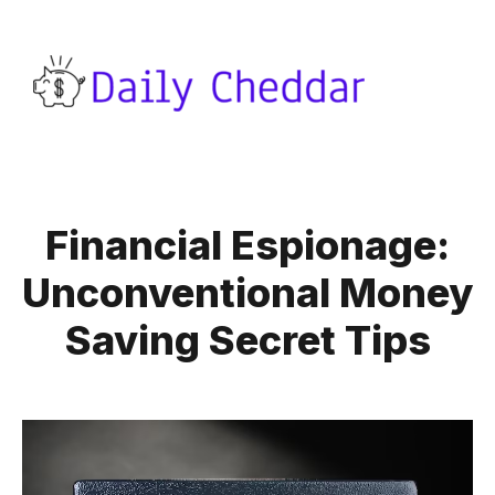
Financial Espionage:
Unconventional Money
Saving Secret Tips