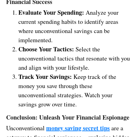
Financial Success
Evaluate Your Spending:
Analyze your
current spending habits to identify areas
where unconventional savings can be
implemented.
Choose Your Tactics:
Select the
unconventional tactics that resonate with you
and align with your lifestyle.
Track Your Savings:
Keep track of the
money you save through these
unconventional strategies. Watch your
savings grow over time.
Conclusion: Unleash Your Financial Espionage
money saving secret tips
Unconventional
are a