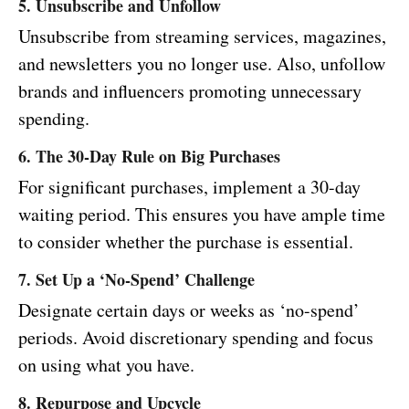
5. Unsubscribe and Unfollow
Unsubscribe from streaming services, magazines,
and newsletters you no longer use. Also, unfollow
brands and influencers promoting unnecessary
spending.
6. The 30-Day Rule on Big Purchases
For significant purchases, implement a 30-day
waiting period. This ensures you have ample time
to consider whether the purchase is essential.
7. Set Up a ‘No-Spend’ Challenge
Designate certain days or weeks as ‘no-spend’
periods. Avoid discretionary spending and focus
on using what you have.
8. Repurpose and Upcycle