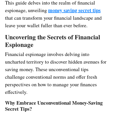
This guide delves into the realm of financial
money saving secret tips
espionage, unveiling
that can transform your financial landscape and
leave your wallet fuller than ever before.
Uncovering the Secrets of Financial
Espionage
Financial espionage involves delving into
uncharted territory to discover hidden avenues for
saving money. These unconventional tips
challenge conventional norms and offer fresh
perspectives on how to manage your finances
effectively.
Why Embrace Unconventional Money-Saving
Secret Tips?