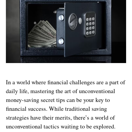
In a world where financial challenges are a part of
daily life, mastering the art of unconventional
money-saving secret tips can be your key to
financial success. While traditional saving
strategies have their merits, there’s a world of
unconventional tactics waiting to be explored.