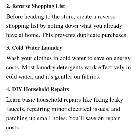
2. Reverse Shopping List
Before heading to the store, create a reverse
shopping list by noting down what you already
have at home. This prevents duplicate purchases.
3. Cold Water Laundry
Wash your clothes in cold water to save on energy
costs. Most laundry detergents work effectively in
cold water, and it’s gentler on fabrics.
4. DIY Household Repairs
Learn basic household repairs like fixing leaky
faucets, repairing minor electrical issues, and
patching up small holes. You’ll save on repair
costs.