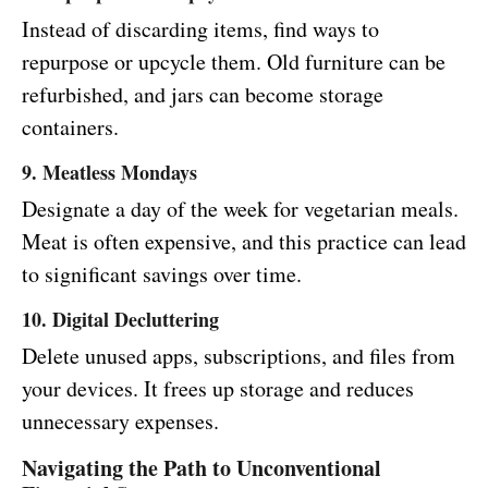
Instead of discarding items, find ways to
repurpose or upcycle them. Old furniture can be
refurbished, and jars can become storage
containers.
9. Meatless Mondays
Designate a day of the week for vegetarian meals.
Meat is often expensive, and this practice can lead
to significant savings over time.
10. Digital Decluttering
Delete unused apps, subscriptions, and files from
your devices. It frees up storage and reduces
unnecessary expenses.
Navigating the Path to Unconventional