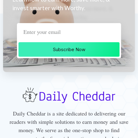
invest smarter with Worthy.
Subscribe Now
Daily Cheddar is a site dedicated to delivering our
readers with simple solutions to earn money and save
money. We serve as the one-stop shop to find