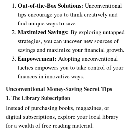
Out-of-the-Box Solutions:
Unconventional
tips encourage you to think creatively and
find unique ways to save.
Maximized Savings:
By exploring untapped
strategies, you can uncover new sources of
savings and maximize your financial growth.
Empowerment:
Adopting unconventional
tactics empowers you to take control of your
finances in innovative ways.
Unconventional Money-Saving Secret Tips
1. The Library Subscription
Instead of purchasing books, magazines, or
digital subscriptions, explore your local library
for a wealth of free reading material.